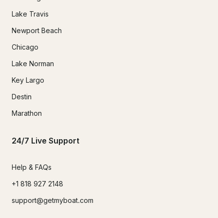
Lake Travis
Newport Beach
Chicago
Lake Norman
Key Largo
Destin
Marathon
24/7 Live Support
Help & FAQs
+1 818 927 2148
support@getmyboat.com