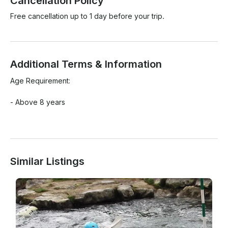
Cancellation Policy
Free cancellation up to 1 day before your trip.
Additional Terms & Information
Age Requirement:

- Above 8 years

Similar Listings