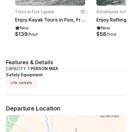
Tours in Foix
·
1 guest
Adventures in Foi
Enjoy Kayak Tours in Foix, France
New
New
$139
$58
/hour
/hour
Features & Details
CAPACITY:
1 PERSON MAX
Safety Equipment
Life Jackets
Departure Location