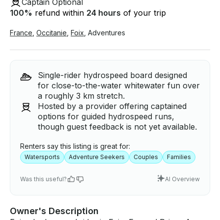
Captain Optional
100
%
refund within
24 hours
of your trip
France
,
Occitanie
,
Foix
,
Adventures
Single-rider hydrospeed board designed
for close-to-the-water whitewater fun over
a roughly 3 km stretch.
Hosted by a provider offering captained
options for guided hydrospeed runs,
though guest feedback is not yet available.
Renters say this listing is great for:
Watersports
Adventure Seekers
Couples
Families
Was this useful?
AI Overview
Owner's Description