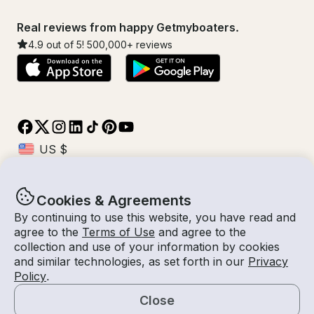
Real reviews from happy Getmyboaters.
4.9
out of 5!
500,000
+ reviews
Cookies & Agreements
© Getmyboat 2026
Terms
Privacy
By continuing to use this website, you have read and
agree to the
Terms of Use
and agree to the
collection and use of your information by cookies
and similar technologies, as set forth in our
Privacy
10 Aug 2026
$111 /hour
Policy
.
1 hour
1
Guests
Estimated Rate
With Captain
Close