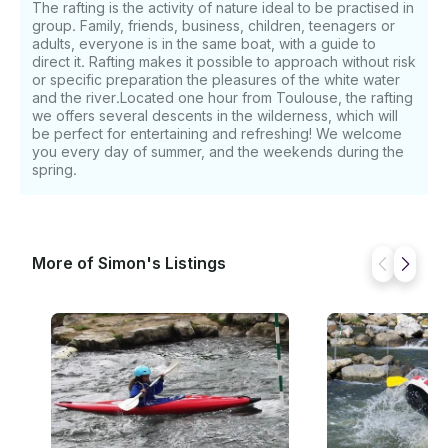
The rafting is the activity of nature ideal to be practised in
group. Family, friends, business, children, teenagers or
adults, everyone is in the same boat, with a guide to
direct it. Rafting makes it possible to approach without risk
or specific preparation the pleasures of the white water
and the river.Located one hour from Toulouse, the rafting
we offers several descents in the wilderness, which will
be perfect for entertaining and refreshing! We welcome
you every day of summer, and the weekends during the
spring.
More of Simon's Listings