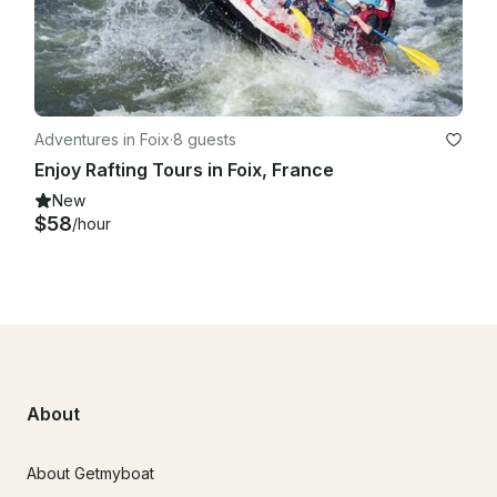
Adventures in Foix
·
8 guests
Enjoy Rafting Tours in Foix, France
New
$58
/hour
About
About Getmyboat