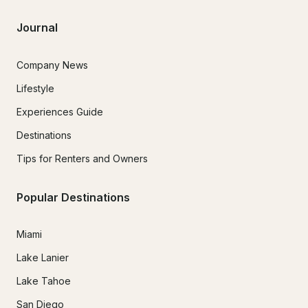
Journal
Company News
Lifestyle
Experiences Guide
Destinations
Tips for Renters and Owners
Popular Destinations
Miami
Lake Lanier
Lake Tahoe
San Diego