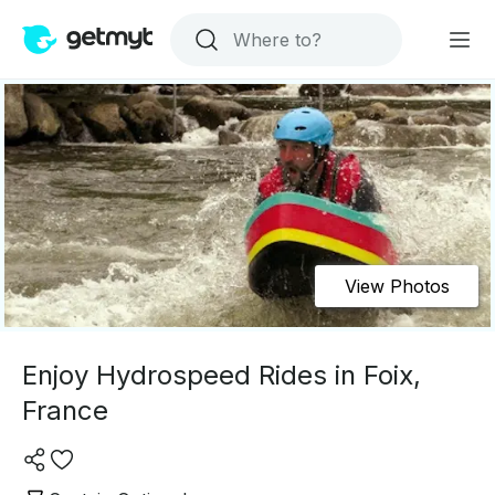
View Photos
Enjoy Hydrospeed Rides in Foix,
France