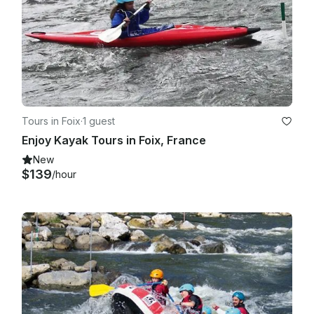
Tours in Foix
·
1 guest
Enjoy Kayak Tours in Foix, France
New
$139
/hour