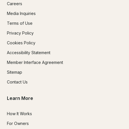
Careers
Media Inquiries
Terms of Use
Privacy Policy
Cookies Policy
Accessibility Statement
Member Interface Agreement
Sitemap
Contact Us
Learn More
How It Works
For Owners