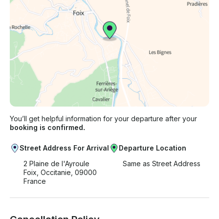
You’ll get helpful information for your departure after your
booking is confirmed.
Street Address For Arrival
Departure Location
2 Plaine de l'Ayroule
Same as Street Address
Foix, Occitanie, 09000
France