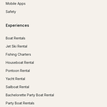
Mobile Apps
Safety
Experiences
Boat Rentals
Jet Ski Rental
Fishing Charters
Houseboat Rental
Pontoon Rental
Yacht Rental
Sailboat Rental
Bachelorette Party Boat Rental
Party Boat Rentals