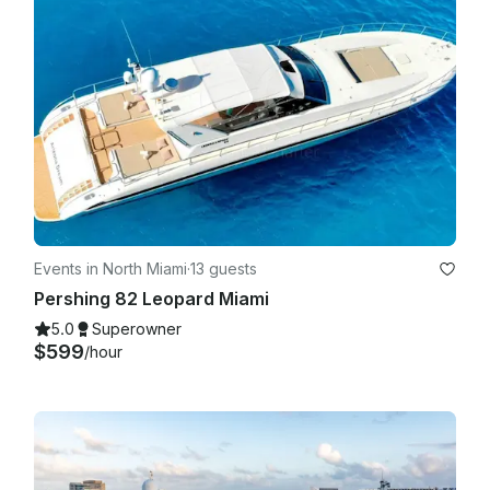
Events in North Miami
·
13 guests
Pershing 82 Leopard Miami
5.0
Superowner
$599
/hour