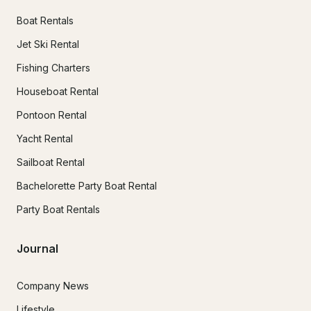
Boat Rentals
Jet Ski Rental
Fishing Charters
Houseboat Rental
Pontoon Rental
Yacht Rental
Sailboat Rental
Bachelorette Party Boat Rental
Party Boat Rentals
Journal
Company News
Lifestyle