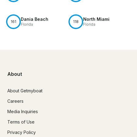
Dania Beach
North Miami
161
118
Florida
Florida
About
About Getmyboat
Careers
Media Inquiries
Terms of Use
Privacy Policy