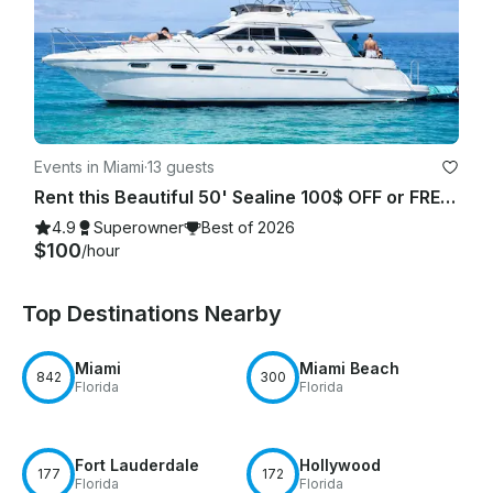
Events in Miami
·
13 guests
Rent this Beautiful 50' Sealine 100$ OFF or FREE Jetski from Monday-Friday!
4.9
Superowner
Best of 2026
$100
/hour
Top Destinations Nearby
Miami
Miami Beach
842
300
Florida
Florida
Fort Lauderdale
Hollywood
177
172
Florida
Florida