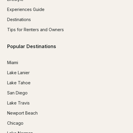
Experiences Guide
Destinations
Tips for Renters and Owners
Popular Destinations
Miami
Lake Lanier
Lake Tahoe
San Diego
Lake Travis
Newport Beach
Chicago