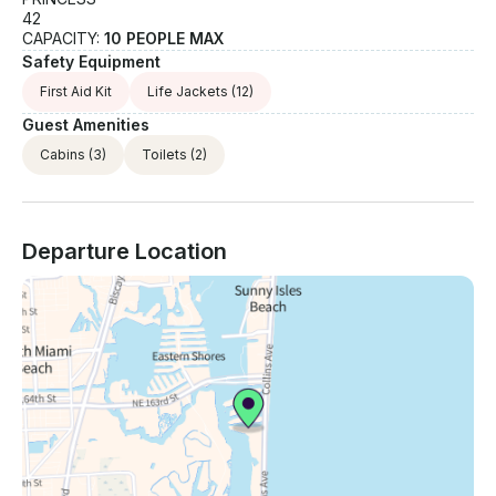
42
CAPACITY:
10 PEOPLE MAX
Safety Equipment
First Aid Kit
Life Jackets
(12)
Guest Amenities
Cabins
(3)
Toilets
(2)
Departure Location