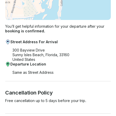
You’ll get helpful information for your departure after your
booking is confirmed.
Street Address For Arrival
300 Bayview Drive
Sunny Isles Beach, Florida, 33160
United States
Departure Location
Same as Street Address
Cancellation Policy
Free cancellation up to 5 days before your trip.