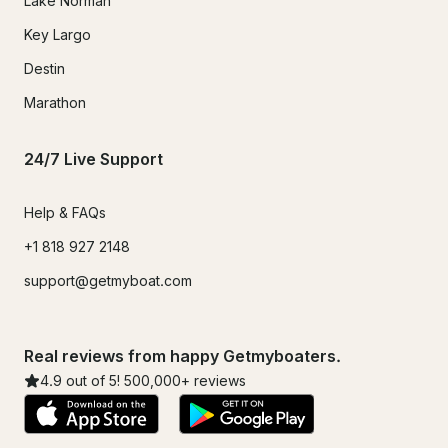
Lake Norman
Key Largo
Destin
Marathon
24/7 Live Support
Help & FAQs
+1 818 927 2148
support@getmyboat.com
Real reviews from happy Getmyboaters.
4.9
out of 5!
500,000
+ reviews