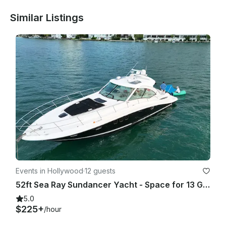
Similar Listings
Events in Hollywood
·
12 guests
52ft Sea Ray Sundancer Yacht - Space for 13 Guests
5.0
$225+
/hour