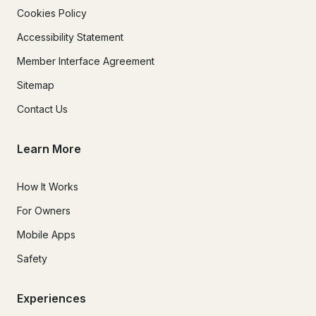
Cookies Policy
Accessibility Statement
Member Interface Agreement
Sitemap
Contact Us
Learn More
How It Works
For Owners
Mobile Apps
Safety
Experiences