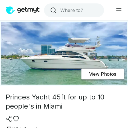
View Photos
Princes Yacht 45ft for up to 10
people's in Miami