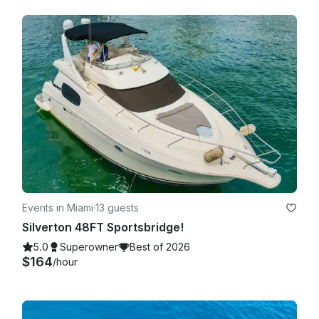
Events in Miami
·
13 guests
Silverton 48FT Sportsbridge!
5.0
Superowner
Best of 2026
$164
/hour