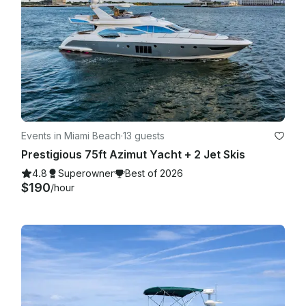
Events in Miami Beach
·
13 guests
Prestigious 75ft Azimut Yacht + 2 Jet Skis
4.8
Superowner
Best of 2026
$190
/hour