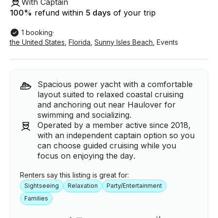
With Captain
100
%
refund within
5 days
of your trip
1 booking
·
the United States
,
Florida
,
Sunny Isles Beach
,
Events
Spacious power yacht with a comfortable
layout suited to relaxed coastal cruising
and anchoring out near Haulover for
swimming and socializing.
Operated by a member active since 2018,
with an independent captain option so you
can choose guided cruising while you
focus on enjoying the day.
Renters say this listing is great for:
Sightseeing
Relaxation
Party/Entertainment
Families