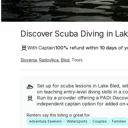
Discover Scuba Diving in Lak
With Captain
100
%
refund within
10 days
of yo
Slovenia
,
Radovljica
,
Bled
,
Tours
Set up for scuba lessons in Lake Bled, w
on teaching entry‑level diving skills in a 
Run by a provider offering a PADI Discov
independent captain option for added on‑
Renters say this listing is great for:
Adventure Seekers
Watersports
Couples
Families