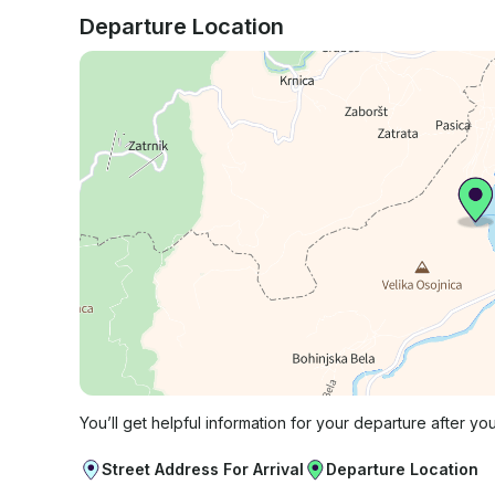
Departure Location
You’ll get helpful information for your departure after yo
Street Address For Arrival
Departure Location