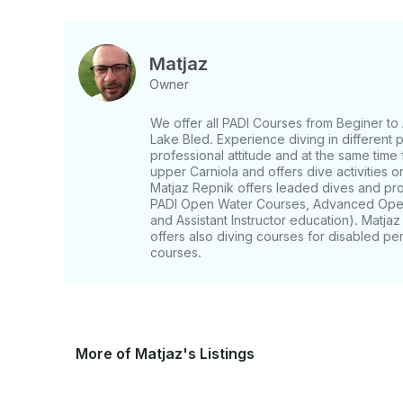
Matjaz
Owner
We offer all PADI Courses from Beginer to 
Lake Bled. Experience diving in different 
professional attitude and at the same time 
upper Carniola and offers dive activities 
Matjaz Repnik offers leaded dives and pro
PADI Open Water Courses, Advanced Open
and Assistant Instructor education). Matjaz 
offers also diving courses for disabled p
courses.
More of Matjaz's Listings