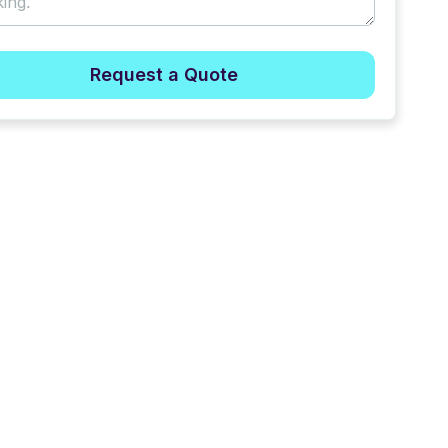
Request a Quote