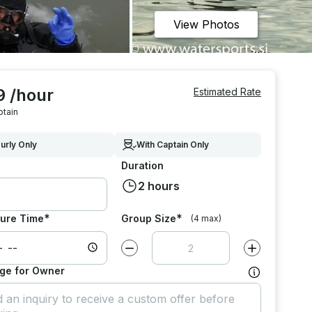
View Photos
9 /hour
Estimated Rate
ptain
urly Only
With Captain Only
Duration
2 hours
*
*
ure Time
Group Size
(4 max)
Decrease value by
1
Increase value
ge for Owner