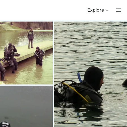
Explore