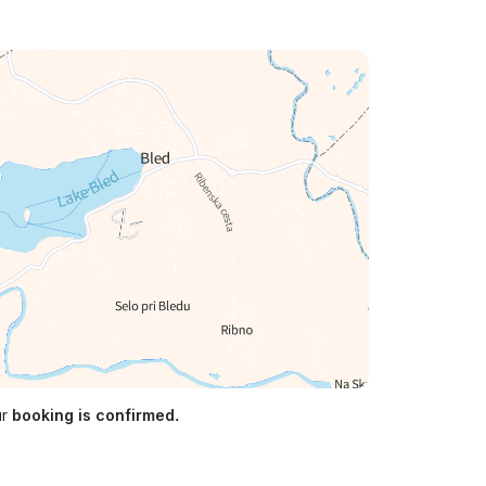
ur
booking is confirmed.