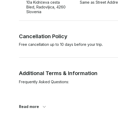
10a Kidričeva cesta
Same as Street Addre
Bled, Radovljica, 4260
Slovenia
Cancellation Policy
Free cancellation up to 10 days before your trip.
Additional Terms & Information
Frequently Asked Questions:

Read more
• I have Asthma. Does this mean that I can not learn to div