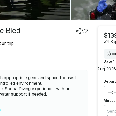
e Bled
$13
With Ca
ur trip
Ho
*
Date
ith appropriate gear and space focused
Depart
controlled environment.
er Scuba Diving experience, with an
water support if needed.
Messa