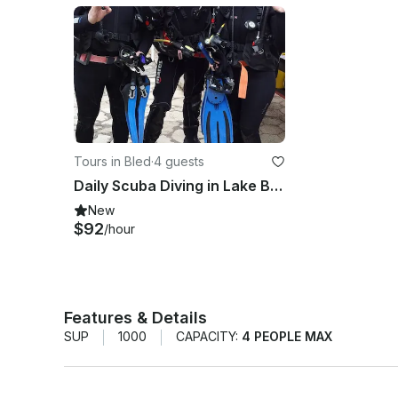
Tours in Bled
·
4 guests
Daily Scuba Diving in Lake Bled
New
$92
/hour
Features & Details
SUP
1000
CAPACITY:
4 PEOPLE MAX