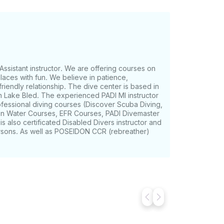
Assistant instructor. We are offering courses on
places with fun. We believe in patience,
friendly relationship. The dive center is based in
on Lake Bled. The experienced PADI MI instructor
fessional diving courses (Discover Scuba Diving,
 Water Courses, EFR Courses, PADI Divemaster
is also certificated Disabled Divers instructor and
ersons. As well as POSEIDON CCR (rebreather)