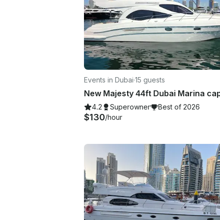
Events in Dubai
·
15 guests
4.2
Superowner
Best of 2026
$130
/hour