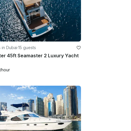
 in Dubai
·
15 guests
er 45ft Seamaster 2 Luxury Yacht
/hour