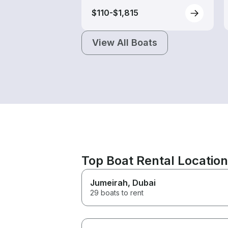
$110-$1,815
View All Boats
Top Boat Rental Locatio
Jumeirah
, Dubai
29 boats to rent