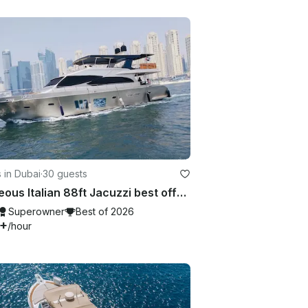
 in Dubai
·
30 guests
Gorgeous Italian 88ft Jacuzzi best offer in Dubai Marina
Superowner
Best of 2026
7+
/hour