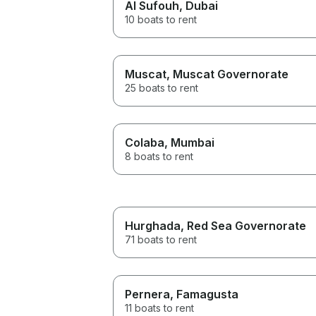
Al Sufouh
, Dubai
10 boats to rent
Muscat
, Muscat Governorate
25 boats to rent
Colaba
, Mumbai
8 boats to rent
Hurghada
, Red Sea Governorate
71 boats to rent
Pernera
, Famagusta
11 boats to rent