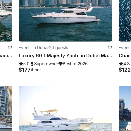
Events in Dubai
·
20 guests
Events
New Majesty 44ft Dubai Marina capacity 15 guest
Luxury 60ft Majesty Yacht in Dubai Marina — Perfect for Parties & Celebrations
Chart
5.0
Superowner
Best of 2026
4.8
$177
$122
/hour