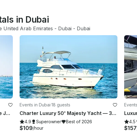
tals in Dubai
e United Arab Emirates
 - 
Dubai
 - 
Dubai
Events in Dubai
·
18 guests
Events
Luxury Marine 2024 New 60FT Free Jet Ski Spacious Sundeck in Dubai Best Offer
Charter Luxury 50' Majesty Yacht — 3 Bedrooms, up to 18 Guests in Dubai Marina
4.9
Superowner
Best of 2026
4.5
$109
$157
/hour