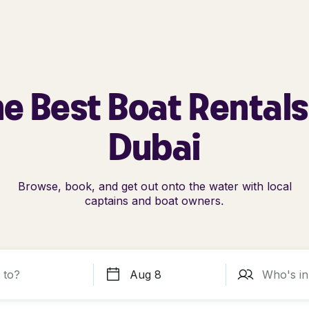
e Best Boat Rentals
Dubai
Browse, book, and get out onto the water with local
captains and boat owners.