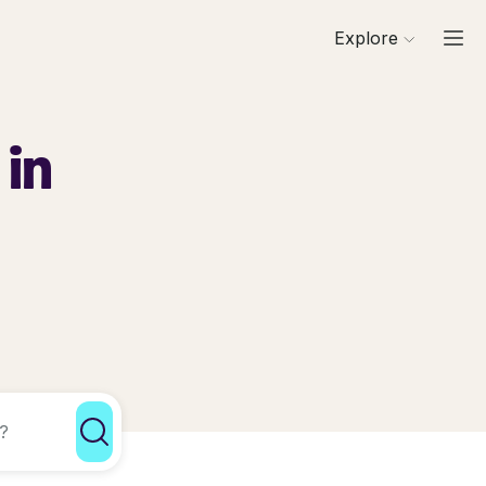
Explore
 in