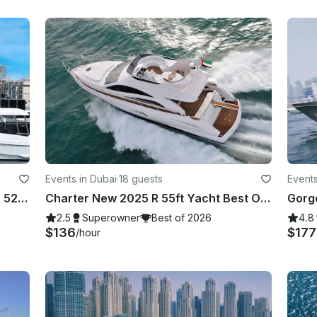
Events in Dubai
·
18 guests
Events
Experience DUBAI on our gorgeous 52ft Majesty
Charter New 2025 R 55ft Yacht Best Offer in Dubai Marina for 15 guest
2.5
Superowner
Best of 2026
4.8
$136
$17
/hour