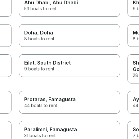
Abu Dhabi
, Abu Dhabi
Kh
53 boats to rent
9 b
Doha
, Doha
M
8 boats to rent
8 b
Eilat
, South District
Sh
9 boats to rent
Go
28 
Protaras
, Famagusta
Ay
44 boats to rent
44 
Paralimni
, Famagusta
So
31 boats to rent
7 b