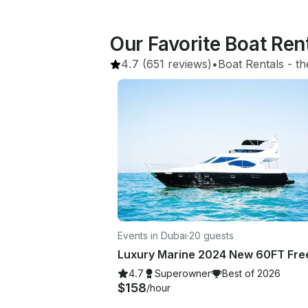
Our Favorite Boat Ren
4.7
(651 reviews)
•
Boat Rentals
 - 
th
Events in Dubai
·
20 guests
4.7
Superowner
Best of 2026
$158
/hour