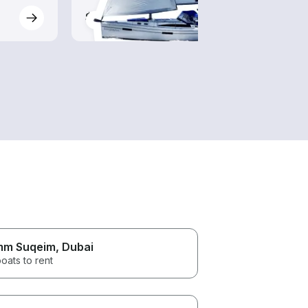
$115-$1,080
$85-
m Suqeim
, Dubai
oats to rent