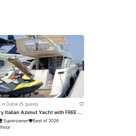
 in Dubai
·
25 guests
Luxury Italian Azimut Yacht with FREE Jet Ski Best Offer from Dubai Marina
Superowner
Best of 2026
/hour