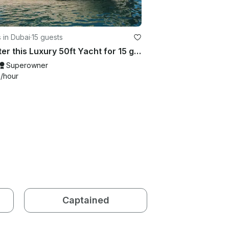
 in Dubai
·
15 guests
Charter this Luxury 50ft Yacht for 15 guests in Dubai
Superowner
9
/hour
Captained