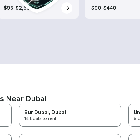
$95-$2,560
$90-$440
ns Near Dubai
Bur Dubai
, Dubai
Um
14 boats to rent
9 b