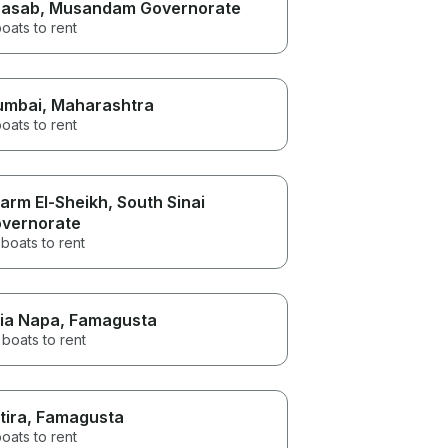
asab
, Musandam Governorate
oats to rent
umbai
, Maharashtra
oats to rent
arm El-Sheikh
, South Sinai
vernorate
boats to rent
ia Napa
, Famagusta
boats to rent
tira
, Famagusta
oats to rent