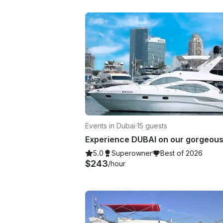
Events in Dubai
·
15 guests
5.0
Superowner
Best of 2026
$243
/hour