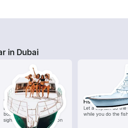
r in Dubai
Tours
Fishing Charters
Explore local waters with a
Let a captain do the 
boat rental dedicated to
while you do the fis
sightseeing and exploration