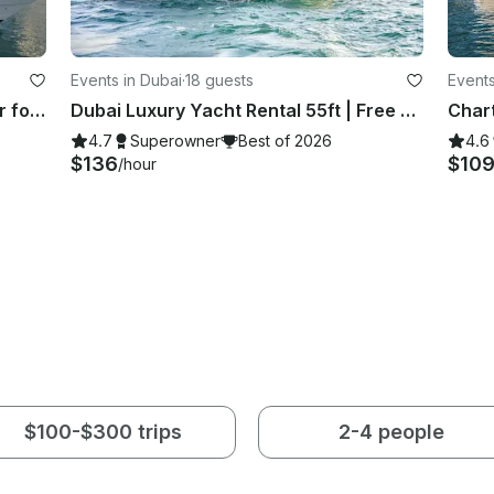
Events in Dubai
·
18 guests
Events
Spacious 55ft. Gulf Craft Best Offer for 15 Guests
Dubai Luxury Yacht Rental 55ft | Free Jet Ski | Spacious Sundeck | Best Price ⚓
4.7
Superowner
Best of 2026
4.6
$136
$10
/hour
$100-$300 trips
2-4 people