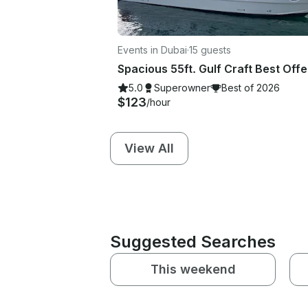
Events in Dubai
·
15 guests
5.0
Superowner
Best of 2026
$123
/hour
View All
Suggested Searches
This weekend