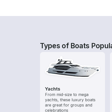
Types of Boats Popula
Yachts
From mid-size to mega
yachts, these luxury boats
are great for groups and
celebrations