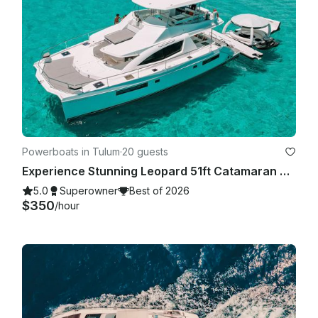
Powerboats in Tulum
·
20 guests
Experience Stunning Leopard 51ft Catamaran Yacht!
5.0
Superowner
Best of 2026
$350
/hour