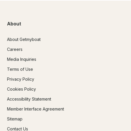
About
About Getmyboat
Careers
Media Inquiries
Terms of Use
Privacy Policy
Cookies Policy
Accessibility Statement
Member Interface Agreement
Sitemap
Contact Us