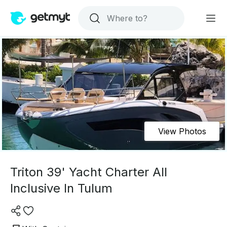
View Photos
Triton 39' Yacht Charter All
Inclusive In Tulum