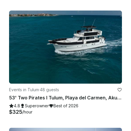
Events in Tulum
·
48 guests
53' Two Pirates I Tulum, Playa del Carmen, Akumal, Riviera Maya
4.8
Superowner
Best of 2026
$325
/hour