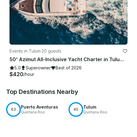
Events in Tulum
·
20 guests
50' Azimut All-Inclusive Yacht Charter in Tulum Beach.
5.0
Superowner
Best of 2026
$420
/hour
Top Destinations Nearby
Puerto Aventuras
Tulum
63
40
Quintana Roo
Quintana Roo