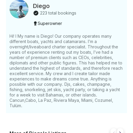
personalized service from a professional crew.
Diego
WHAT’S INCLUDED Charter Menus & Inclusions 3-
223 total bookings
Hour Charter • Menu: Pico de Gallo, Seasonal
Superowner
Guacamole, Fruit Platter, Quesadillas • Crew:
Captain, Deck Crew, Chef, and Host • Premium Open
Bar: Beer, Tequila, Mezcal, Vodka, Rum, Gin,
Hi! I My name is Diego! Our company operates many
different boats, yachts and catamarans. I’m a
Whiskey, Red Wine, White Wine, Rosé, Sparkling
overnight/liveaboard charter specialist. Throughout the
Wine Exclusive cocktails and mocktails Mixers,
years of experience renting out my boats, I’ve had a
bottled water, juice, and soft drinks 4-Hour “De Gallo
number of premium clients such as CEOs, celebrities,
Shrimp” Charter • Menu: Seasonal Fruit Platter,
diplomats and other public figures. This has helped me to
Guacamole, Quesadillas, Fish Ceviche, Salami &
understand the highest of standards, and therefore reach
Gouda Baguettes • Crew: Captain, Deck Crew, Chef,
excellent service. My crew and I create tailor made
experiences to make dreams come true. Anything is
and Host • Premium Open Bar • Adventure
possible with our company. Djs, cakes, champagne,
Equipment: Snorkeling Gear, Towels, Paddle and
fishing, snorkeling, jet skis, yacht party, or taking a yacht
Floating Boards, Floating Mat 5, 6, and 8-Hour
for a week to visit Bahamas, or other islands.
Charters • Menu: Seasonal Fruit Platter, Pico de
Cancun,Cabo, La Paz, Riviera Maya, Miami, Cozumel,
Gallo, Guacamole, Quesadillas, Shrimp Ceviche,
Tulúm.
Grilled Beef and Chicken Fajitas, Surprise Dessert •
Crew: Captain, Deck Crew, Chef, and Host •
Premium Open Bar • Adventure Equipment:
Snorkeling Gear, Towels, Paddle and Floating