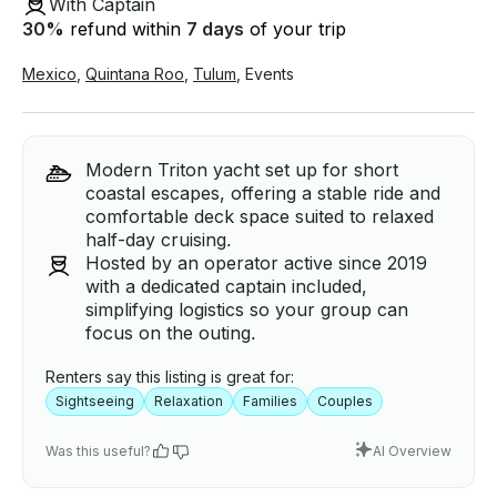
With Captain
30
%
refund within
7 days
of your trip
Mexico
,
Quintana Roo
,
Tulum
,
Events
Modern Triton yacht set up for short
coastal escapes, offering a stable ride and
comfortable deck space suited to relaxed
half-day cruising.
Hosted by an operator active since 2019
with a dedicated captain included,
simplifying logistics so your group can
focus on the outing.
Renters say this listing is great for:
Sightseeing
Relaxation
Families
Couples
Was this useful?
AI Overview