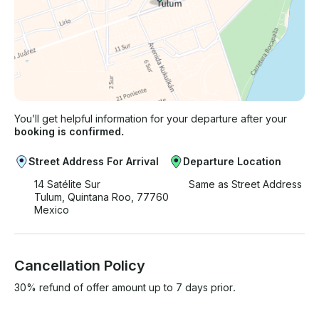
You’ll get helpful information for your departure after your
booking is confirmed.
Street Address For Arrival
Departure Location
14 Satélite Sur
Same as Street Address
Tulum, Quintana Roo, 77760
Mexico
Cancellation Policy
30% refund of offer amount up to 7 days prior.