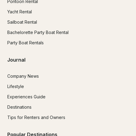
Pontoon Rental
Yacht Rental
Sailboat Rental
Bachelorette Party Boat Rental
Party Boat Rentals
Journal
Company News
Lifestyle
Experiences Guide
Destinations
Tips for Renters and Owners
Popular Destinations