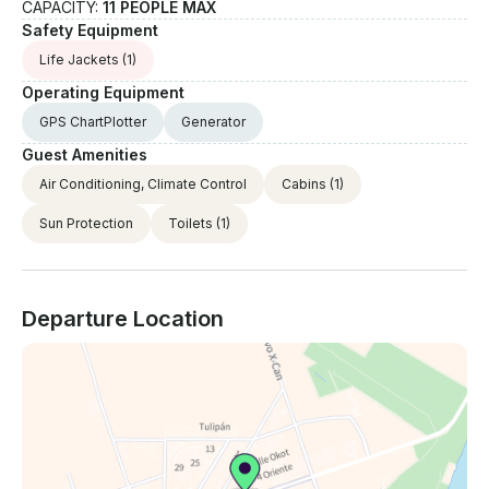
CAPACITY:
11 PEOPLE MAX
Safety Equipment
Life Jackets
(1)
Operating Equipment
GPS ChartPlotter
Generator
Guest Amenities
Air Conditioning, Climate Control
Cabins
(1)
Sun Protection
Toilets
(1)
Departure Location