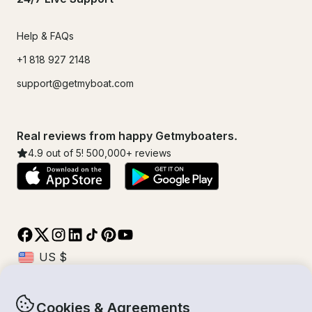
Help & FAQs
+1 818 927 2148
support@getmyboat.com
Real reviews from happy Getmyboaters.
4.9
out of 5!
500,000
+ reviews
Cookies & Agreements