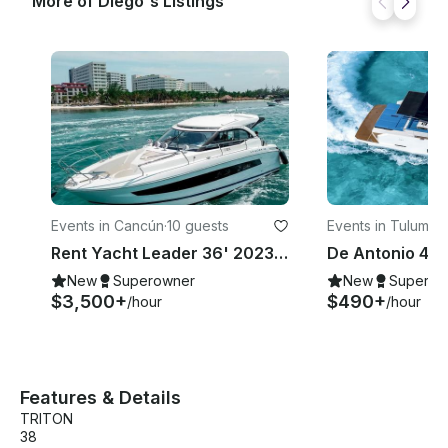
More of Diego's Listings
Boards, Floating Mat NOT INCLUDED: DOCK FEE: 20
USD PER PERSON CREW TIPS
Events in Cancún
·
10 guests
Events in Tulum
·
10
Rent Yacht Leader 36' 2023 Cancun - Isla Mujeres
New
Superowner
New
Superow
$3,500+
$490+
/hour
/hour
Features & Details
TRITON
38