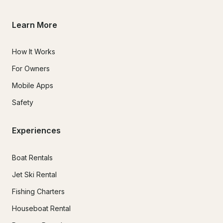
Learn More
How It Works
For Owners
Mobile Apps
Safety
Experiences
Boat Rentals
Jet Ski Rental
Fishing Charters
Houseboat Rental