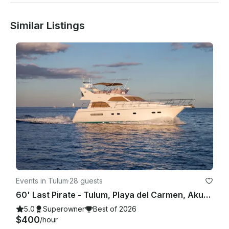
Similar Listings
Events in Tulum
·
28 guests
60' Last Pirate - Tulum, Playa del Carmen, Akumal, Riviera Maya
5.0
Superowner
Best of 2026
$400
/hour