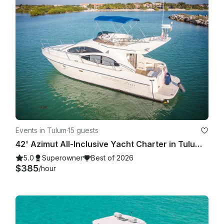
Events in Tulum
·
15 guests
42' Azimut All-Inclusive Yacht Charter in Tulum Beach.
5.0
Superowner
Best of 2026
$385
/hour