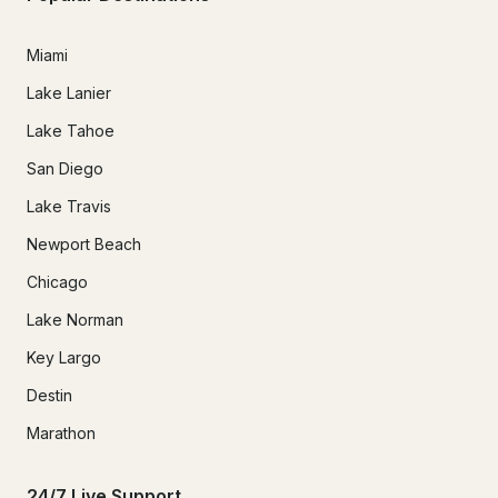
Miami
Lake Lanier
Lake Tahoe
San Diego
Lake Travis
Newport Beach
Chicago
Lake Norman
Key Largo
Destin
Marathon
24/7 Live Support