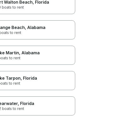
rt Walton Beach
, Florida
 boats to rent
ange Beach
, Alabama
boats to rent
ke Martin
, Alabama
boats to rent
ke Tarpon
, Florida
oats to rent
earwater
, Florida
 boats to rent