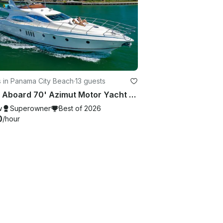
 in Panama City Beach
·
13 guests
Party Aboard 70' Azimut Motor Yacht from Panama City
w
Superowner
Best of 2026
0
/hour