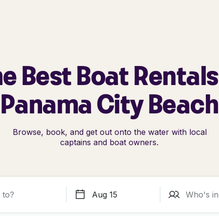
e Best Boat Rentals
Panama City Beach
Browse, book, and get out onto the water with local
captains and boat owners.