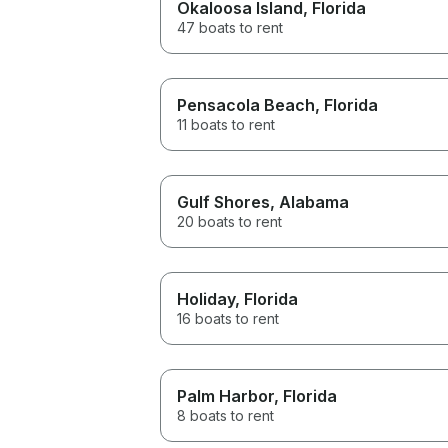
Okaloosa Island
, Florida
47 boats to rent
Pensacola Beach
, Florida
11 boats to rent
Gulf Shores
, Alabama
20 boats to rent
Holiday
, Florida
16 boats to rent
Palm Harbor
, Florida
8 boats to rent