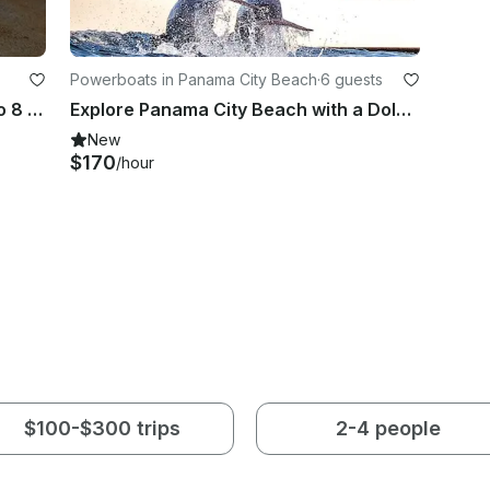
Powerboats in Panama City Beach
·
6 guests
27' Angler Center Console for up to 8 People in Panama City
Explore Panama City Beach with a Dolphin and Snorkel Boat Cruise
New
$170
/hour
$100-$300 trips
2-4 people