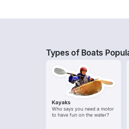
Types of Boats Popul
Kayaks
Who says you need a motor
to have fun on the water?