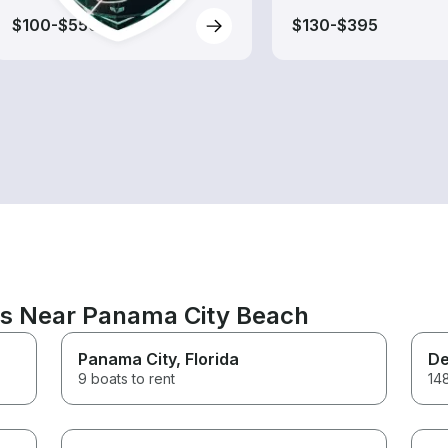
$100-$550
$130-$395
ns Near Panama City Beach
Panama City
, Florida
De
9 boats to rent
148