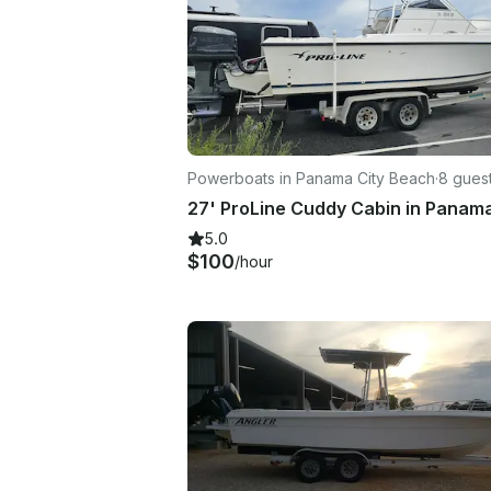
Powerboats in Panama City Beach
·
8 gues
5.0
$100
/hour