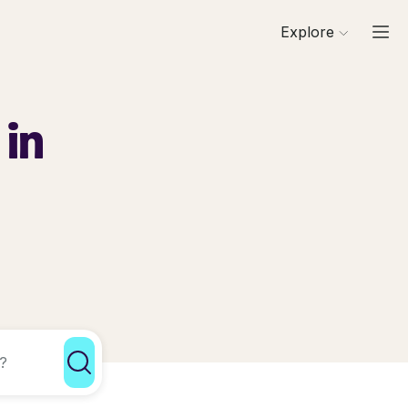
Explore
 in