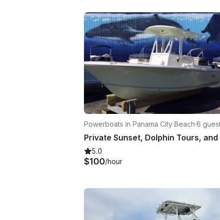
Powerboats in Panama City Beach
·
6 gues
5.0
$100
/hour