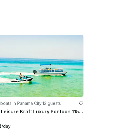
boats in Panama City
·
12 guests
2024 Leisure Kraft Luxury Pontoon 115 Horse Power!
9
/day