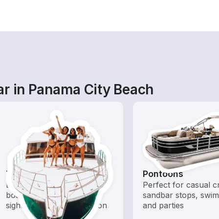
ar in Panama City Beach
Tours
Pontoons
Explore local waters with a
Perfect for casual cr
boat rental dedicated to
sandbar stops, swim
sightseeing and exploration
and parties