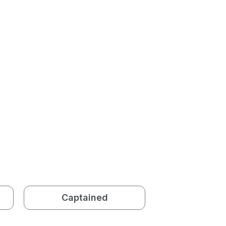
Captained