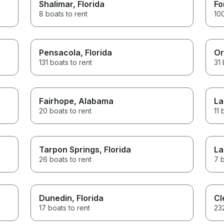
Shalimar
, Florida
Fo
8 boats to rent
100
Pensacola
, Florida
Or
131 boats to rent
31 
Fairhope
, Alabama
La
20 boats to rent
11 
Tarpon Springs
, Florida
La
26 boats to rent
7 b
Dunedin
, Florida
Cl
17 boats to rent
232