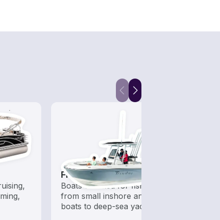
Fishing Boats
Fish
uising,
Boats outfitted for fishing,
Let a 
ming,
from small inshore angling
while
boats to deep-sea yachts