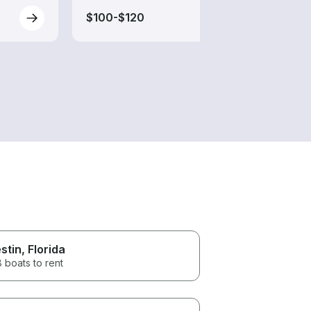
$100-$120
$100
stin
, Florida
 boats to rent