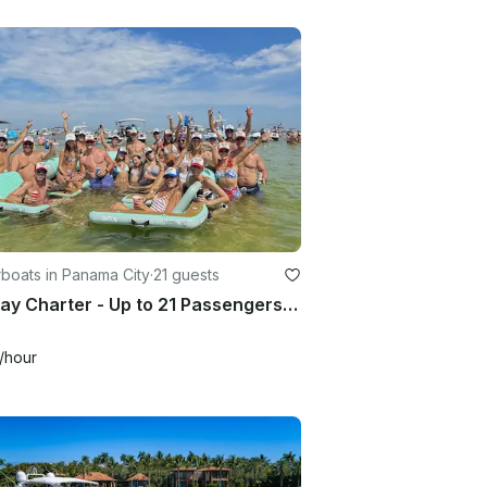
boats in Panama City
·
21 guests
Full Day Charter - Up to 21 Passengers with Bathroom - In Panama City
/hour