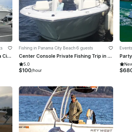
ts
Fishing in Panama City Beach
·
6 guests
Events
27' ProLine Cuddy Cabin in Panama City Beach, Florida
Center Console Private Fishing Trip in Panama City Beach
5.0
Ne
$100
$68
/hour