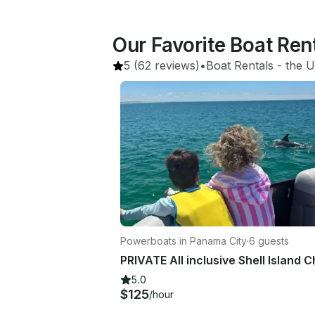
Our Favorite Boat Ren
5
(62 reviews)
•
Boat Rentals
 - 
the U
Powerboats in Panama City
·
6 guests
5.0
$125
/hour