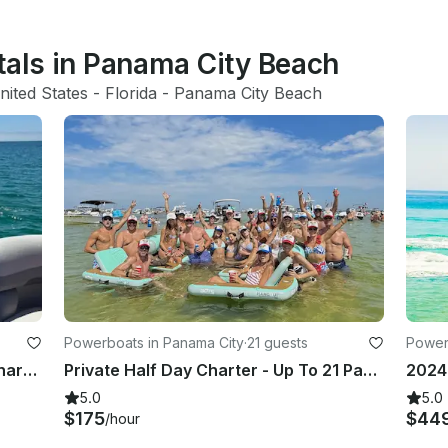
tals in Panama City Beach
nited States
 - 
Florida
 - 
Panama City Beach
Powerboats in Panama City
·
21 guests
Power
PRIVATE All inclusive Shell Island Charter!! Brand new luxury tritoon!! 23ft
Private Half Day Charter - Up To 21 Passengers With Bathroom
5.0
5.0
$175
$44
/hour