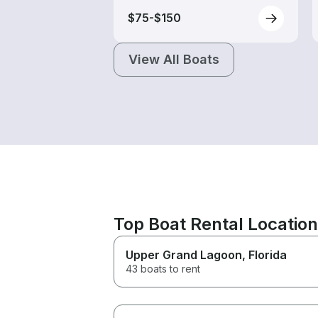
$75-$150
View All Boats
Top Boat Rental Locatio
Upper Grand Lagoon
, Florida
43 boats to rent