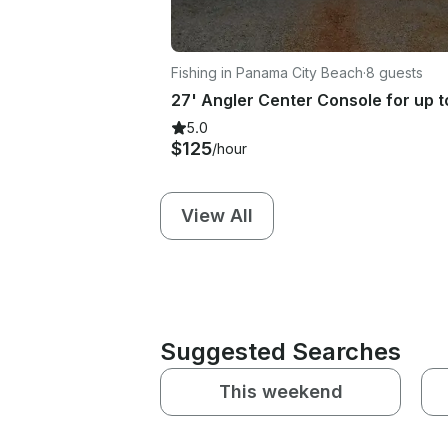
Fishing in Panama City Beach
·
8 guests
5.0
$125
/hour
View All
Suggested Searches
This weekend