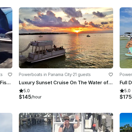
ts
Powerboats in Panama City
·
21 guests
Power
Private Sunset, Dolphin Tours, and Fishing Trips in Panama City Beach
Luxury Sunset Cruise On The Water of Panama City, Florida!
5.0
5.0
$145
$175
/hour