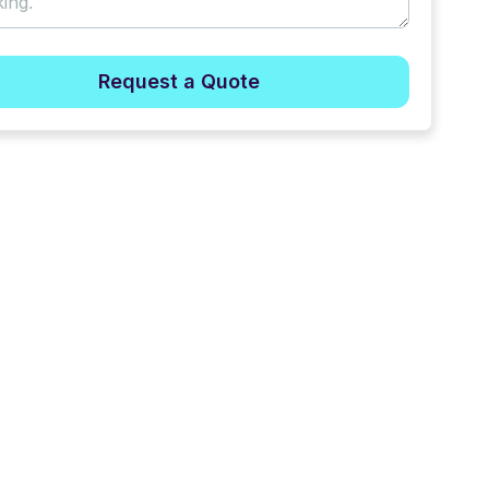
Request a Quote