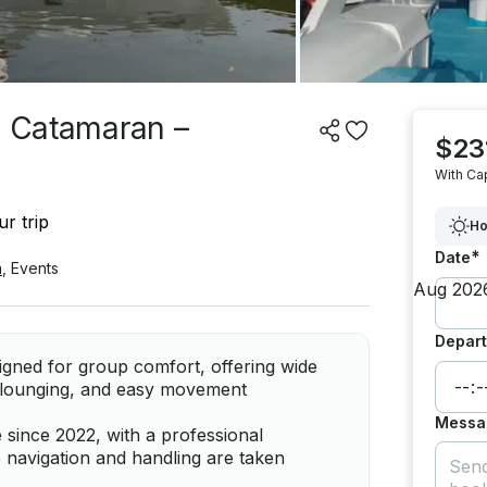
e Catamaran –
$23
With Ca
r trip
Ho
*
Date
a
,
Events
Depart
ned for group comfort, offering wide
, lounging, and easy movement
Messa
 since 2022, with a professional
e navigation and handling are taken