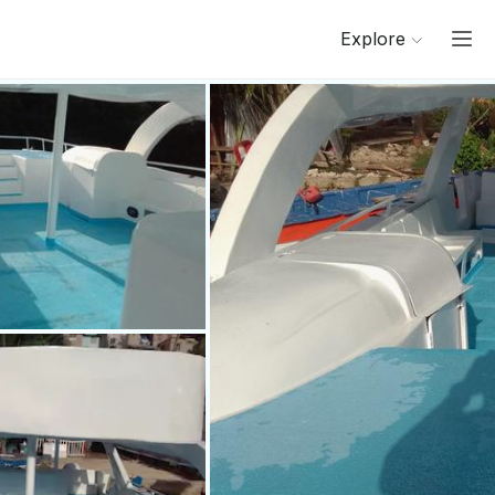
Explore