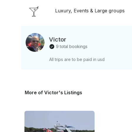
Luxury, Events & Large groups
Victor
9 total bookings
All trips are to be paid in usd
More of Victor's Listings