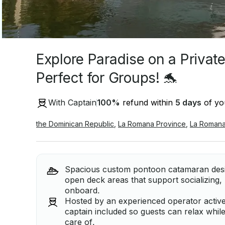
Explore Paradise on a Privat
Perfect for Groups! 🐬
With Captain
100
%
refund within
5 days
of you
the Dominican Republic
,
La Romana Province
,
La Roman
Spacious custom pontoon catamaran desig
open deck areas that support socializing
onboard.
Hosted by an experienced operator active
captain included so guests can relax whil
care of.