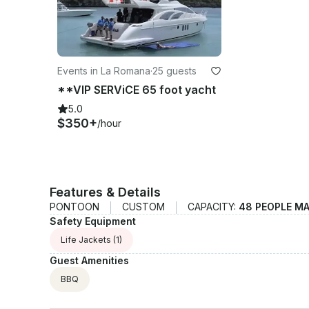
Events in La Romana
·
25 guests
**VIP SERViCE 65 foot yacht
5.0
$350+
/hour
Features & Details
PONTOON
CUSTOM
CAPACITY:
48 PEOPLE M
Safety Equipment
Life Jackets
(1)
Guest Amenities
BBQ