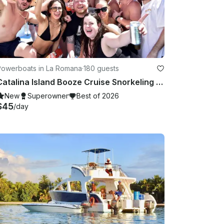
Powerboats in La Romana
·
180 guests
Catalina Island Booze Cruise Snorkeling Bar Entertainment & Music
New
Superowner
Best of 2026
$45
/day