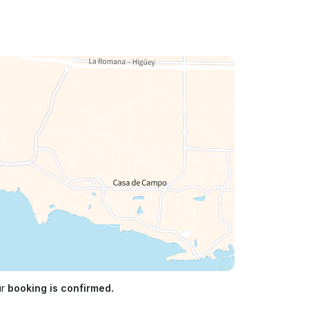
ur
booking is confirmed.