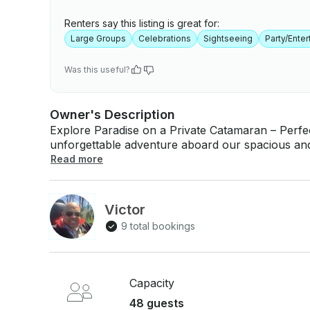
Renters say this listing is great for:
Large Groups
Celebrations
Sightseeing
Party/Ente
Was this useful?
Owner's Description
Explore Paradise on a Private Catamaran – Perfect for Grou
unforgettable adventure aboard our spacious and
of up to 48 guests! Whether you’re planning a fam
Read more
excursion, this is the ultimate way to experience
🛥️ Destinations: Isla Saona & Isla Catalina – whi
vibrant marine life await you. 🌊 Tour Includes: - Professional crew & captain - Open bar &
Victor
music on board - Snorkeling gear - Optional cat
9 total bookings
islands Departing from La Romana, Bayahibe, we customize your trip to make it fun, safe,
and truly memorable. Book your private catamara
never before! 📞 Contact us for availability and 
Capacity
48 guests