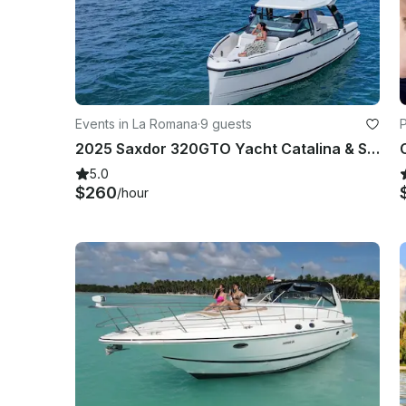
Events in La Romana
·
9 guests
2025 Saxdor 320GTO Yacht Catalina & Saona Island Excursion
5.0
$260
/hour