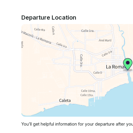
Departure Location
You’ll get helpful information for your departure after yo