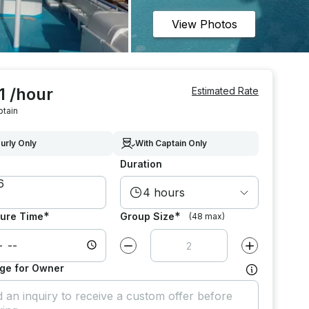
View Photos
1 /hour
Estimated Rate
ptain
urly Only
With Captain Only
Duration
4 hours
*
*
ure Time
Group Size
(48 max)
Decrease value by
1
Increase value
ge for Owner