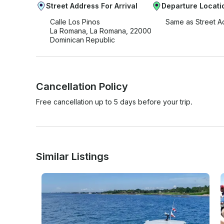
Street Address For Arrival
Departure Locati
Calle Los Pinos
Same as Street A
La Romana, La Romana, 22000
Dominican Republic
Cancellation Policy
Free cancellation up to 5 days before your trip.
Similar Listings