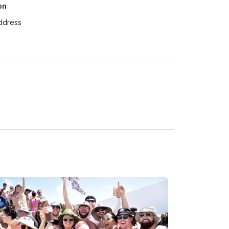
on
ddress