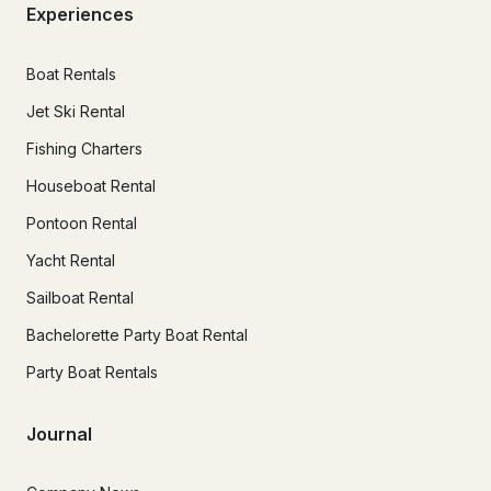
Experiences
Boat Rentals
Jet Ski Rental
Fishing Charters
Houseboat Rental
Pontoon Rental
Yacht Rental
Sailboat Rental
Bachelorette Party Boat Rental
Party Boat Rentals
Journal