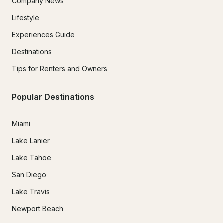
Company News
Lifestyle
Experiences Guide
Destinations
Tips for Renters and Owners
Popular Destinations
Miami
Lake Lanier
Lake Tahoe
San Diego
Lake Travis
Newport Beach