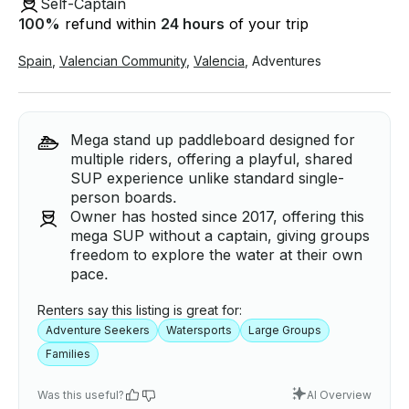
Self-Captain
100
%
refund within
24 hours
of your trip
Spain
,
Valencian Community
,
Valencia
,
Adventures
Mega stand up paddleboard designed for
multiple riders, offering a playful, shared
SUP experience unlike standard single-
person boards.
Owner has hosted since 2017, offering this
mega SUP without a captain, giving groups
freedom to explore the water at their own
pace.
Renters say this listing is great for:
Adventure Seekers
Watersports
Large Groups
Families
Was this useful?
AI Overview