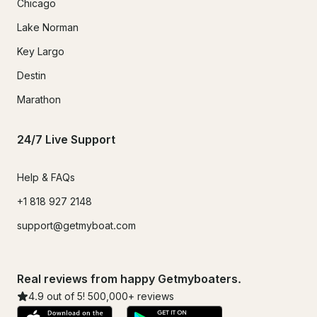
Chicago
Lake Norman
Key Largo
Destin
Marathon
24/7 Live Support
Help & FAQs
+1 818 927 2148
support@getmyboat.com
Real reviews from happy Getmyboaters.
4.9
out of 5!
500,000
+ reviews