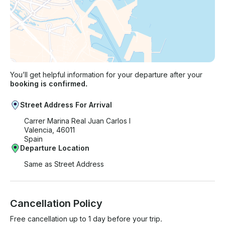
You’ll get helpful information for your departure after your
booking is confirmed.
Street Address For Arrival
Carrer Marina Real Juan Carlos I
Valencia, 46011
Spain
Departure Location
Same as Street Address
Cancellation Policy
Free cancellation up to 1 day before your trip.