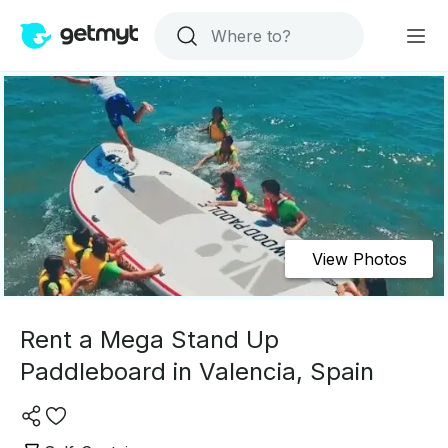
View Photos
Rent a Mega Stand Up
Paddleboard in Valencia, Spain