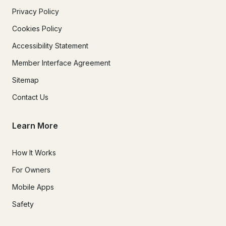
Privacy Policy
Cookies Policy
Accessibility Statement
Member Interface Agreement
Sitemap
Contact Us
Learn More
How It Works
For Owners
Mobile Apps
Safety