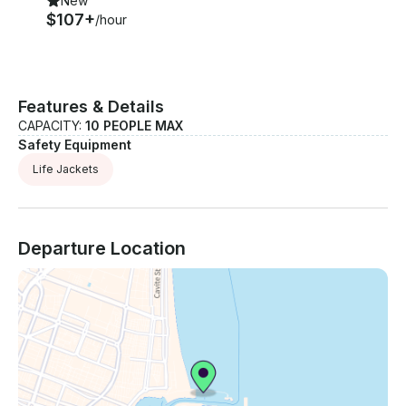
New
$107+
/hour
Features & Details
CAPACITY:
10 PEOPLE MAX
Safety Equipment
Life Jackets
Departure Location