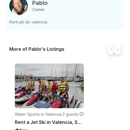
us an inquiry for a custom offer.
Pablo
Owner
Rent jet ski valencia
More of Pablo's Listings
Water Sports in Valencia
·
2 guests
Rent a Jet Ski in Valencia, Spain