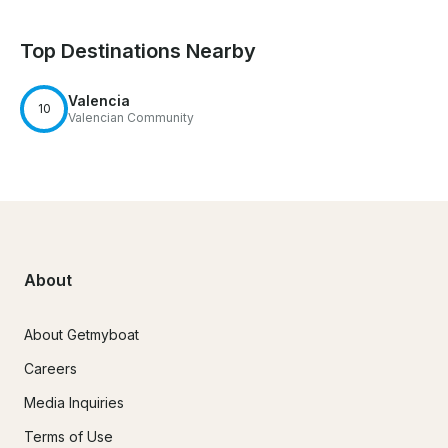
Top Destinations Nearby
Valencia
10
Valencian Community
About
About Getmyboat
Careers
Media Inquiries
Terms of Use