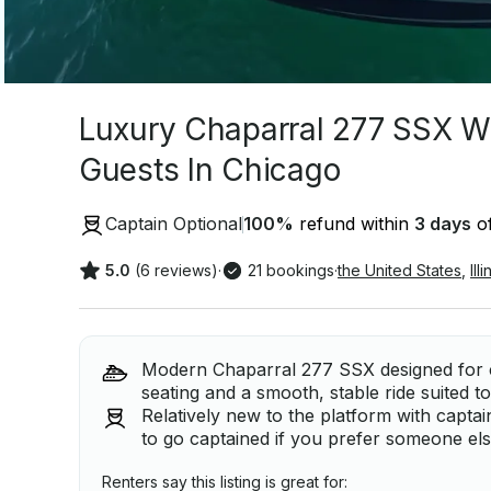
Luxury Chaparral 277 SSX Wa
Guests In Chicago
Captain Optional
100
%
refund within
3 days
of
5.0
(6 reviews)
·
21 bookings
·
the United States
,
Ill
Modern Chaparral 277 SSX designed for c
seating and a smooth, stable ride suited to
Relatively new to the platform with captain 
to go captained if you prefer someone els
Renters say this listing is great for: