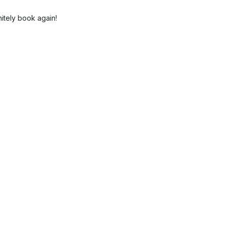
itely book again!