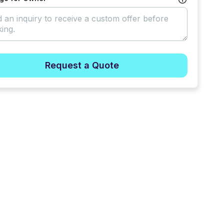
Request a Quote