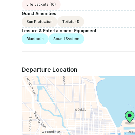
Life Jackets
(10)
Guest Amenities
Sun Protection
Toilets
(1)
Leisure & Entertainment Equipment
Bluetooth
Sound System
Departure Location