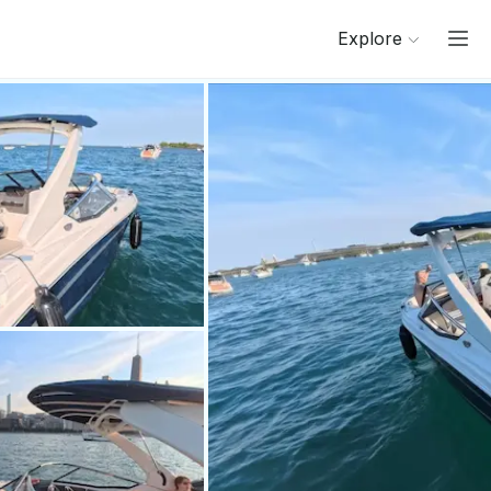
Explore