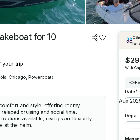
keboat for 10
Othe
boo
$29
 your trip
With Ca
inois
,
Chicago
,
Powerboats
Ho
*
Date
omfort and style, offering roomy
 relaxed cruising and social time.
Depart
options available, giving you flexibility
e at the helm.
Messa