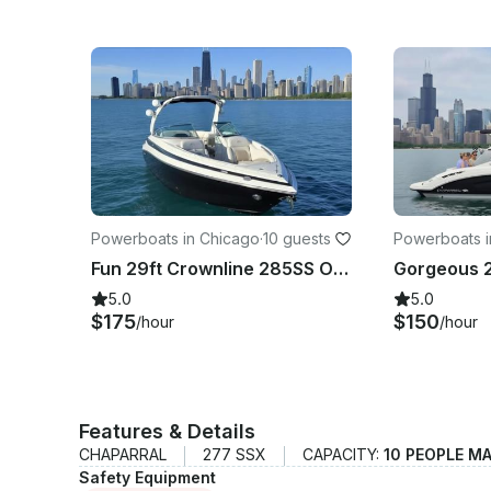
Powerboats in Chicago
·
10 guests
Powerboats i
Fun 29ft Crownline 285SS On Lake Michigan
5.0
5.0
$175
$150
/hour
/hour
Features & Details
CHAPARRAL
277 SSX
CAPACITY:
10 PEOPLE M
Safety Equipment