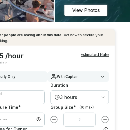
View Photos
r people are asking about this date.
Act now to secure your
king.
5 /hour
Estimated Rate
ptain
urly Only
With Captain
Duration
3 hours
*
*
ure Time
Group Size
(10 max)
Decrease value by
1
Increase value
ge for Owner