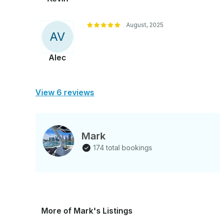
August, 2025
A
V
Alec
View 6 reviews
Mark
174 total bookings
More of Mark's Listings