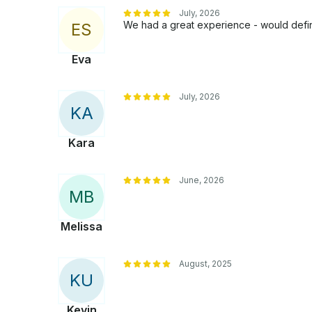
July, 2026
We had a great experience - would defin
E
S
Eva
July, 2026
K
A
Kara
June, 2026
M
B
Melissa
August, 2025
K
U
Kevin