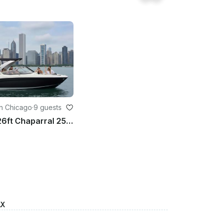
n Chicago
·
9 guests
Gorgeous 26ft Chaparral 257SSX Bowrider in Chicago
AX