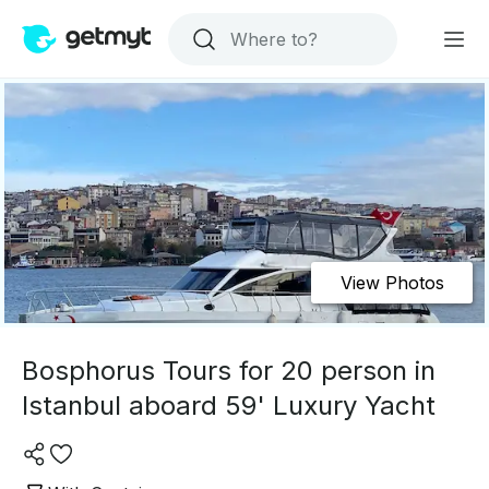
View Photos
Bosphorus Tours for 20 person in
Istanbul aboard 59' Luxury Yacht