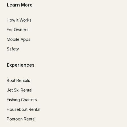
Learn More
How It Works
For Owners
Mobile Apps
Safety
Experiences
Boat Rentals
Jet Ski Rental
Fishing Charters
Houseboat Rental
Pontoon Rental