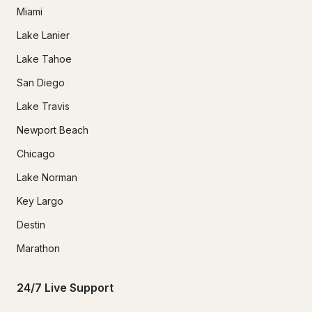
Miami
Lake Lanier
Lake Tahoe
San Diego
Lake Travis
Newport Beach
Chicago
Lake Norman
Key Largo
Destin
Marathon
24/7 Live Support