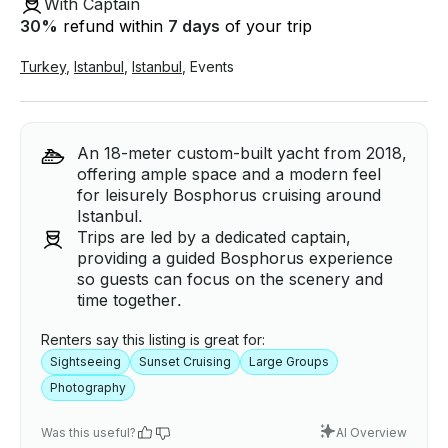
With Captain
30
%
refund within
7 days
of your trip
Turkey
,
Istanbul
,
Istanbul
,
Events
An 18-meter custom-built yacht from 2018,
offering ample space and a modern feel
for leisurely Bosphorus cruising around
Istanbul.
Trips are led by a dedicated captain,
providing a guided Bosphorus experience
so guests can focus on the scenery and
time together.
Renters say this listing is great for:
Sightseeing
Sunset Cruising
Large Groups
Photography
Was this useful?
AI Overview