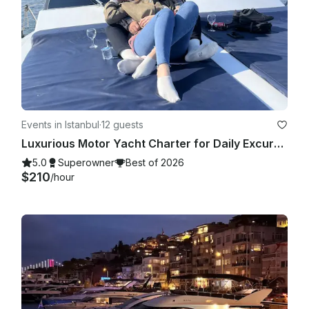
Events in Istanbul
·
12 guests
Luxurious Motor Yacht Charter for Daily Excursions in İstanbul
5.0
Superowner
Best of 2026
$210
/hour