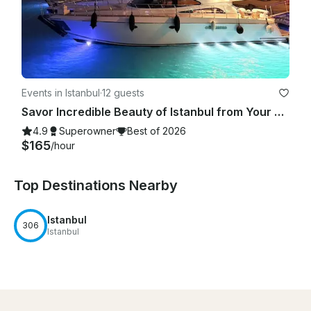
Events in Istanbul
·
12 guests
Savor Incredible Beauty of Istanbul from Your Very Own Exclusive Yacht!
4.9
Superowner
Best of 2026
$165
/hour
Top Destinations Nearby
Istanbul
306
Istanbul