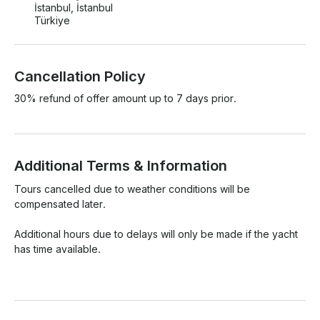
İstanbul, İstanbul
Türkiye
Cancellation Policy
30% refund of offer amount up to 7 days prior.
Additional Terms & Information
Tours cancelled due to weather conditions will be 
compensated later.

Additional hours due to delays will only be made if the yacht 
has time available.
