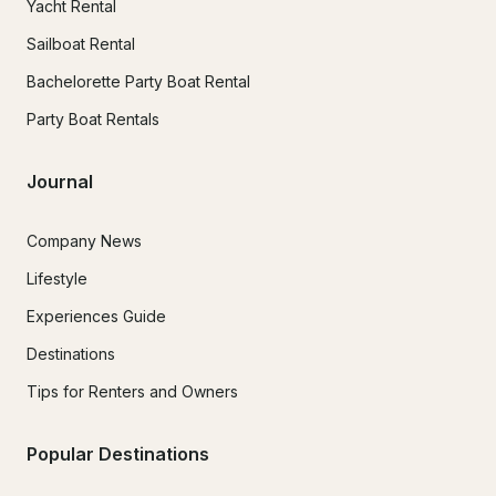
Yacht Rental
Sailboat Rental
Bachelorette Party Boat Rental
Party Boat Rentals
Journal
Company News
Lifestyle
Experiences Guide
Destinations
Tips for Renters and Owners
Popular Destinations