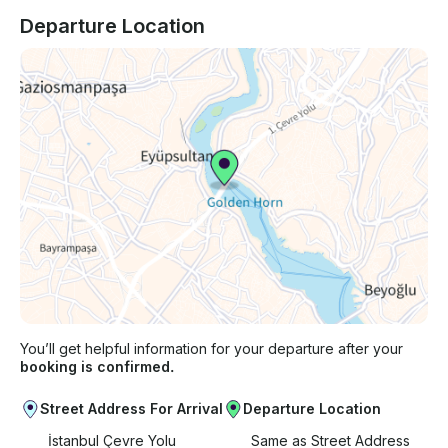
Departure Location
You’ll get helpful information for your departure after your
booking is confirmed.
Street Address For Arrival
Departure Location
İstanbul Çevre Yolu
Same as Street Address