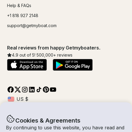
Help & FAQs
+1 818 927 2148
support@getmyboat.com
Real reviews from happy Getmyboaters.
4.9
out of 5!
500,000
+ reviews
Cookies & Agreements
© Getmyboat 2026
Terms
Privacy
By continuing to use this website, you have read and