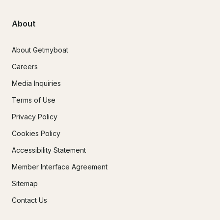
About
About Getmyboat
Careers
Media Inquiries
Terms of Use
Privacy Policy
Cookies Policy
Accessibility Statement
Member Interface Agreement
Sitemap
Contact Us