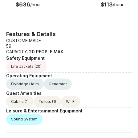
$636
$113
/hour
/hour
Features & Details
CUSTOME MADE
59
CAPACITY:
20 PEOPLE MAX
Safety Equipment
Life Jackets
(20)
Operating Equipment
Flybridge Helm
Generator
Guest Amenities
Cabins
(1)
Toilets
(1)
Wi-Fi
Leisure & Entertainment Equipment
Sound System