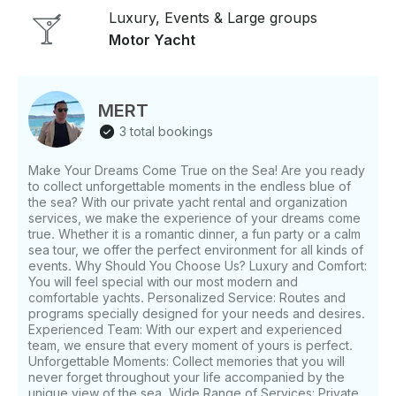
Luxury, Events & Large groups
Motor Yacht
MERT
3 total bookings
Make Your Dreams Come True on the Sea! Are you ready
to collect unforgettable moments in the endless blue of
the sea? With our private yacht rental and organization
services, we make the experience of your dreams come
true. Whether it is a romantic dinner, a fun party or a calm
sea tour, we offer the perfect environment for all kinds of
events. Why Should You Choose Us? Luxury and Comfort:
You will feel special with our most modern and
comfortable yachts. Personalized Service: Routes and
programs specially designed for your needs and desires.
Experienced Team: With our expert and experienced
team, we ensure that every moment of yours is perfect.
Unforgettable Moments: Collect memories that you will
never forget throughout your life accompanied by the
unique view of the sea. Wide Range of Services: Private