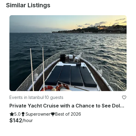
Similar Listings
Events in Istanbul
·
10 guests
Private Yacht Cruise with a Chance to See Dolphins
5.0
Superowner
Best of 2026
$142
/hour