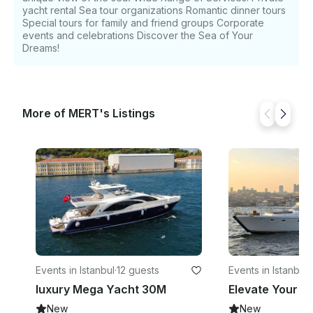
yacht rental Sea tour organizations Romantic dinner tours
Special tours for family and friend groups Corporate
events and celebrations Discover the Sea of ​​Your
Dreams!
More of MERT's Listings
Events in Istanbul
·
12 guests
Events in Istanbul
·
luxury Mega Yacht 30M
New
New