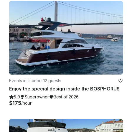
Events in Istanbul
·
12 guests
Enjoy the special design inside the BOSPHORUS
5.0
Superowner
Best of 2026
$175
/hour