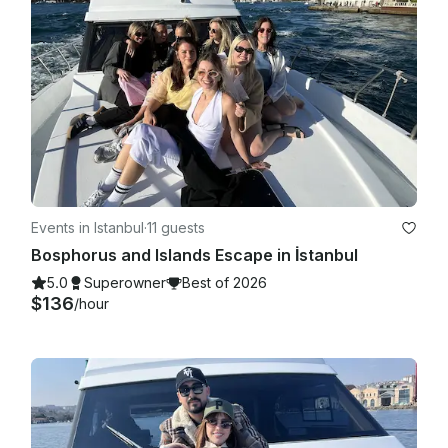
Events in Istanbul
·
11 guests
Bosphorus and Islands Escape in İstanbul
5.0
Superowner
Best of 2026
$136
/hour