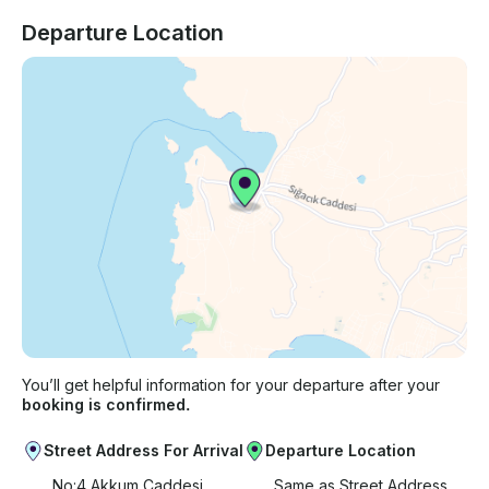
Departure Location
You’ll get helpful information for your departure after your
booking is confirmed.
Street Address For Arrival
Departure Location
No:4 Akkum Caddesi
Same as Street Address