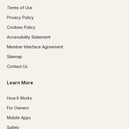
Terms of Use
Privacy Policy
Cookies Policy
Accessibility Statement
Member Interface Agreement
Sitemap
Contact Us
Learn More
How It Works
For Owners
Mobile Apps
Safety