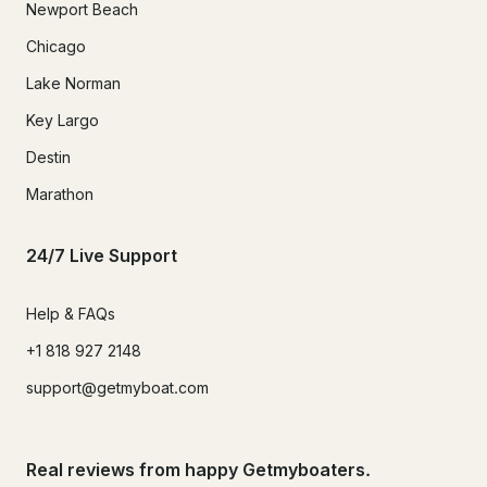
Newport Beach
Chicago
Lake Norman
Key Largo
Destin
Marathon
24/7 Live Support
Help & FAQs
+1 818 927 2148
support@getmyboat.com
Real reviews from happy Getmyboaters.