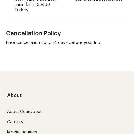
İzmir, İzmir, 35460
Turkey
Cancellation Policy
Free cancellation up to 14 days before your trip.
About
About Getmyboat
Careers
Media Inquiries