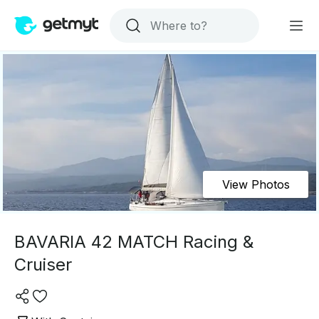
View Photos
BAVARIA 42 MATCH Racing &
Cruiser