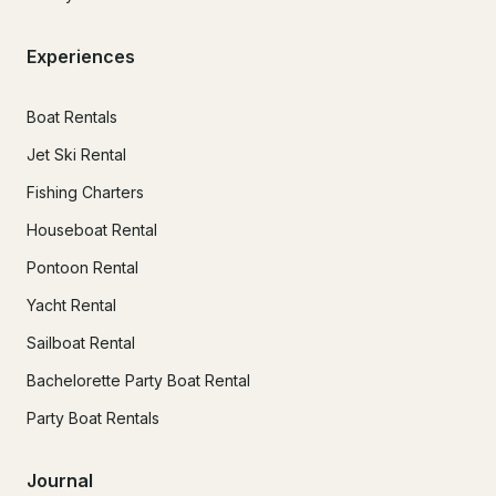
Experiences
Boat Rentals
Jet Ski Rental
Fishing Charters
Houseboat Rental
Pontoon Rental
Yacht Rental
Sailboat Rental
Bachelorette Party Boat Rental
Party Boat Rentals
Journal