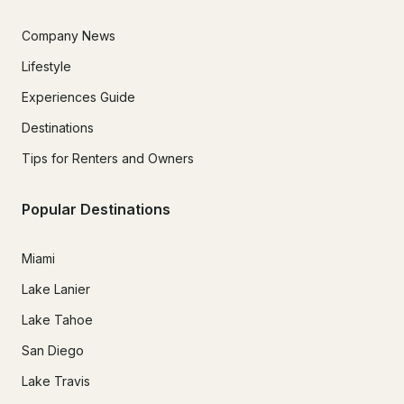
Company News
Lifestyle
Experiences Guide
Destinations
Tips for Renters and Owners
Popular Destinations
Miami
Lake Lanier
Lake Tahoe
San Diego
Lake Travis