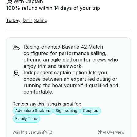
With Captain
100
%
refund within
14 days
of your trip
Turkey
,
İzmir
,
Sailing
Racing-oriented Bavaria 42 Match
configured for performance sailing,
offering an agile platform for crews who
enjoy trim and teamwork.
Independent captain option lets you
choose between an expert-led outing or
running the boat yourself if qualified and
comfortable.
Renters say this listing is great for:
Adventure Seekers
Sightseeing
Couples
Family Time
Was this useful?
AI Overview