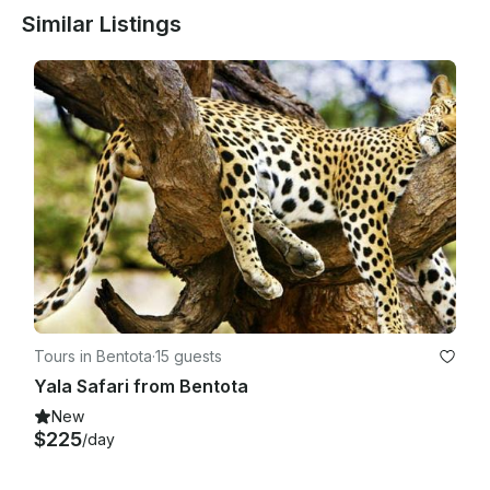
Similar Listings
Tours in Bentota
·
15 guests
Yala Safari from Bentota
New
$225
/day