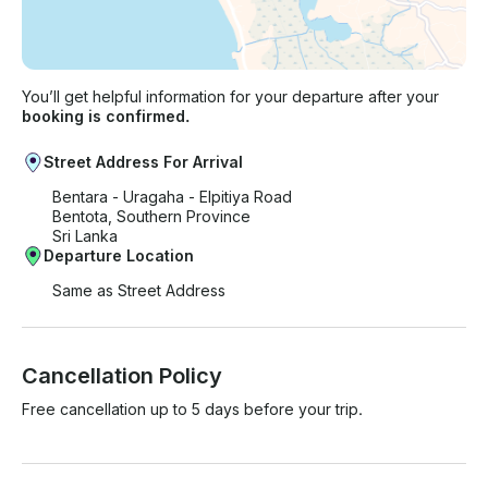
You’ll get helpful information for your departure after your
booking is confirmed.
Street Address For Arrival
Bentara - Uragaha - Elpitiya Road
Bentota, Southern Province
Sri Lanka
Departure Location
Same as Street Address
Cancellation Policy
Free cancellation up to 5 days before your trip.