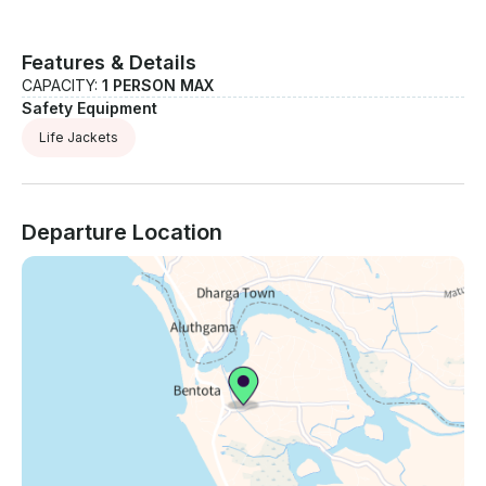
Features & Details
CAPACITY:
1 PERSON MAX
Safety Equipment
Life Jackets
Departure Location