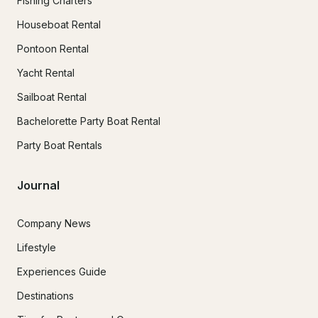
Fishing Charters
Houseboat Rental
Pontoon Rental
Yacht Rental
Sailboat Rental
Bachelorette Party Boat Rental
Party Boat Rentals
Journal
Company News
Lifestyle
Experiences Guide
Destinations