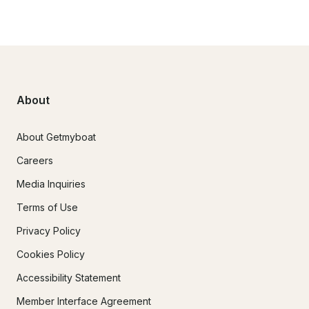
About
About Getmyboat
Careers
Media Inquiries
Terms of Use
Privacy Policy
Cookies Policy
Accessibility Statement
Member Interface Agreement