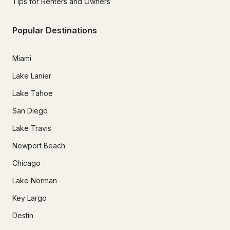
Tips for Renters and Owners
Popular Destinations
Miami
Lake Lanier
Lake Tahoe
San Diego
Lake Travis
Newport Beach
Chicago
Lake Norman
Key Largo
Destin