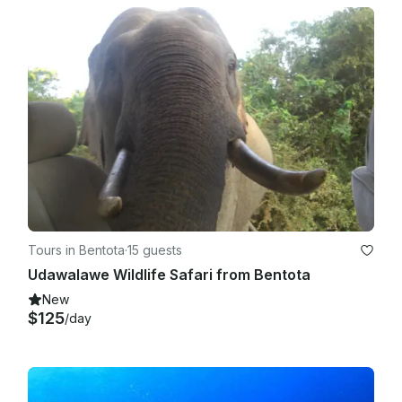
Tours in Bentota
·
15 guests
Udawalawe Wildlife Safari from Bentota
New
$125
/day