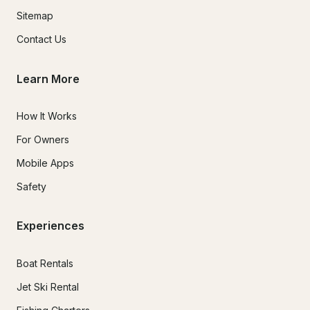
Sitemap
Contact Us
Learn More
How It Works
For Owners
Mobile Apps
Safety
Experiences
Boat Rentals
Jet Ski Rental