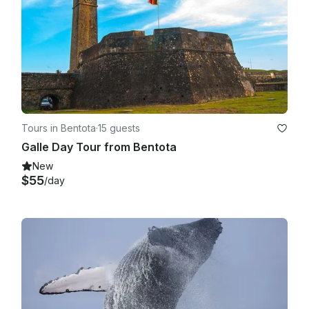
Tours in Bentota
·
15 guests
Galle Day Tour from Bentota
New
$55
/day