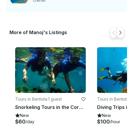
Owner
Bluefin tuna and flying fish. Price - 120 USD /
Person
More of Manoj's Listings
Tours in Bentota
·
1 guest
Tours in Bentota
·
1
Snorkeling Tours in the Coral Rich Dive Sites in Bentota, Sri Lanka
Diving Trips in
New
New
$60
$100
/day
/hour