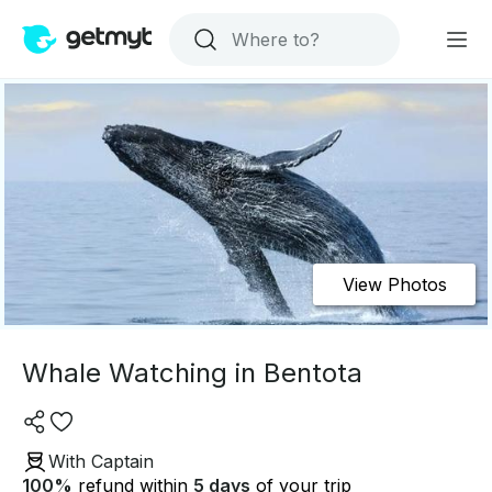
View Photos
Whale Watching in Bentota
With Captain
100
%
refund within
5 days
of your trip