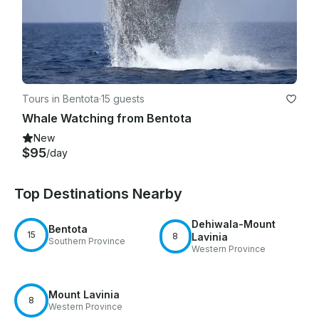
Tours in Bentota
·
15 guests
Whale Watching from Bentota
New
$95
/day
Top Destinations Nearby
Dehiwala-Mount
Bentota
15
8
Lavinia
Southern Province
Western Province
Mount Lavinia
8
Western Province