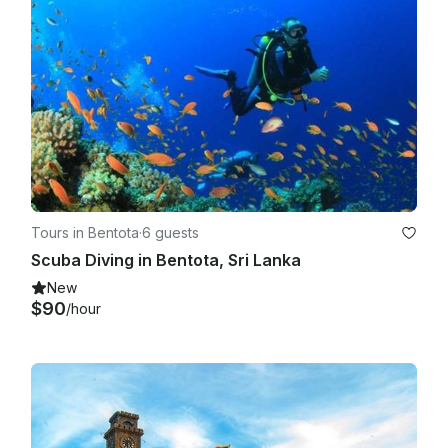
Tours in Bentota
·
6 guests
Scuba Diving in Bentota, Sri Lanka
New
$90
/hour