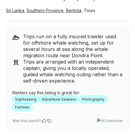
Sri Lanka
,
Southern Province
,
Bentota
,
Tours
Trips run on a fully insured trawler used
for offshore whale watching, set up for
several hours at sea along the whale
migration route near Dondra Point.
Trips are arranged with an independent
captain, giving you a locally operated,
guided whale watching outing rather than a
self-driven experience.
Renters say this listing is great for:
Sightseeing
Adventure Seekers
Photography
Families
Was this useful?
AI Overview