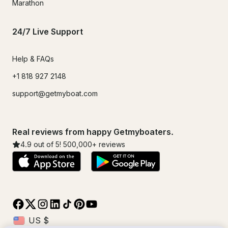
Marathon
24/7 Live Support
Help & FAQs
+1 818 927 2148
support@getmyboat.com
Real reviews from happy Getmyboaters.
4.9
out of 5!
500,000
+ reviews