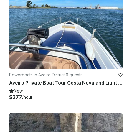
Powerboats in Aveiro District
·
6 guests
Aveiro Private Boat Tour Costa Nova and Light House |19' Speedboat
New
$277
/hour