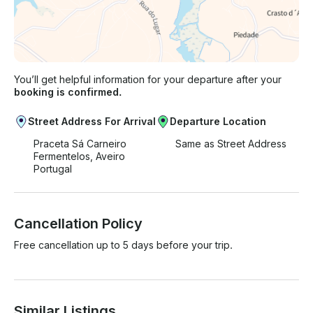
You’ll get helpful information for your departure after your
booking is confirmed.
Street Address For Arrival
Departure Location
Praceta Sá Carneiro
Same as Street Address
Fermentelos, Aveiro
Portugal
Cancellation Policy
Free cancellation up to 5 days before your trip.
Similar Listings