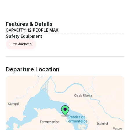
Features & Details
CAPACITY:
12 PEOPLE MAX
Safety Equipment
Life Jackets
Departure Location