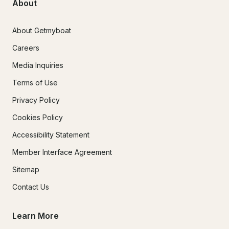
About
About Getmyboat
Careers
Media Inquiries
Terms of Use
Privacy Policy
Cookies Policy
Accessibility Statement
Member Interface Agreement
Sitemap
Contact Us
Learn More