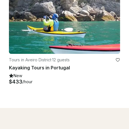
Tours in Aveiro District
·
12 guests
Kayaking Tours in Portugal
New
$433
/hour