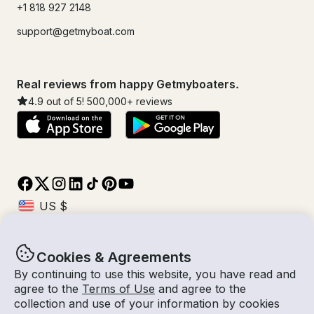
+1 818 927 2148
support@getmyboat.com
Real reviews from happy Getmyboaters.
4.9
out of 5!
500,000
+ reviews
Cookies & Agreements
© Getmyboat 2026
Terms
Privacy
By continuing to use this website, you have read and
agree to the
Terms of Use
and agree to the
collection and use of your information by cookies