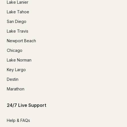
Lake Lanier
Lake Tahoe
San Diego
Lake Travis
Newport Beach
Chicago
Lake Norman
Key Largo
Destin
Marathon
24/7 Live Support
Help & FAQs