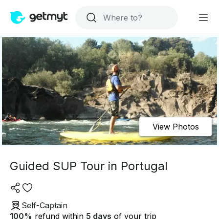
View Photos
Guided SUP Tour in Portugal
Self-Captain
100
%
refund within
5 days
of your trip