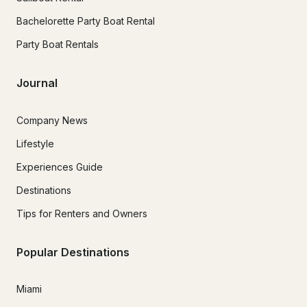
Bachelorette Party Boat Rental
Party Boat Rentals
Journal
Company News
Lifestyle
Experiences Guide
Destinations
Tips for Renters and Owners
Popular Destinations
Miami