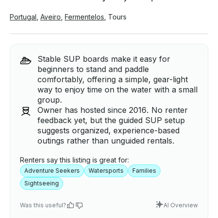
Portugal
,
Aveiro
,
Fermentelos
,
Tours
Stable SUP boards make it easy for
beginners to stand and paddle
comfortably, offering a simple, gear-light
way to enjoy time on the water with a small
group.
Owner has hosted since 2016. No renter
feedback yet, but the guided SUP setup
suggests organized, experience-based
outings rather than unguided rentals.
Renters say this listing is great for:
Adventure Seekers
Watersports
Families
Sightseeing
Was this useful?
AI Overview