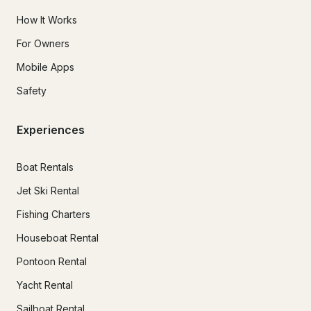
How It Works
For Owners
Mobile Apps
Safety
Experiences
Boat Rentals
Jet Ski Rental
Fishing Charters
Houseboat Rental
Pontoon Rental
Yacht Rental
Sailboat Rental