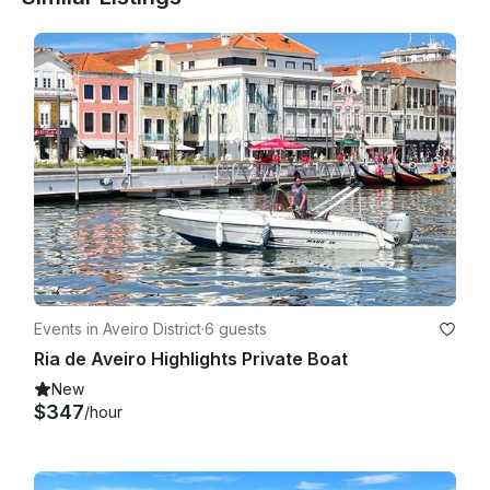
Events in Aveiro District
·
6 guests
Ria de Aveiro Highlights Private Boat
New
$347
/hour