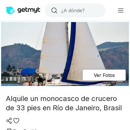
Ver Fotos
Alquile un monocasco de crucero
de 33 pies en Río de Janeiro, Brasil