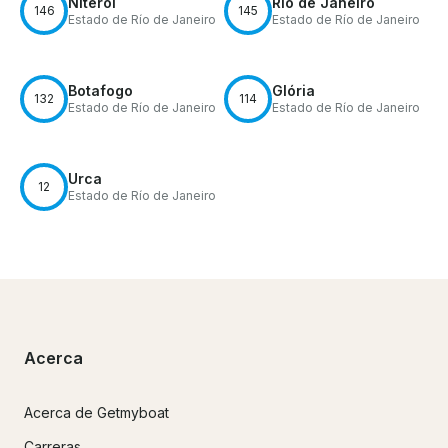
Niterói
Río de Janeiro
146
145
Estado de Río de Janeiro
Estado de Río de Janeiro
Botafogo
Glória
132
114
Estado de Río de Janeiro
Estado de Río de Janeiro
Urca
12
Estado de Río de Janeiro
Acerca
Acerca de Getmyboat
Carreras