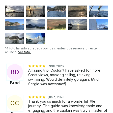
incluido en los precios anteriores .
14 foto ha sido agregada por los clientes que reservaron este
anuncio.
Ver foto.
abril, 2026
Amazing trip! Couldn’t have asked for more.
B
D
Great views, amazing sailing, relaxing
swimming. Would definitely go again. (And
Brad
Sergio was awesome!)
junio, 2025
Thank you so much for a wonderful little
O
C
journey. The guide was knowledgeable and
engaging, and the captain was truly a master of