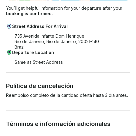
You’ll get helpful information for your departure after your
booking is confirmed.
Street Address For Arrival
735 Avenida Infante Dom Henrique
Rio de Janeiro, Rio de Janeiro, 20021-140
Brazil
Departure Location
Same as Street Address
Política de cancelación
Reembolso completo de la cantidad oferta hasta 3 día antes.
Términos e información adicionales