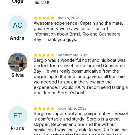
Olga
his craft
marzo, 2025
Awesome experience. Captain and the mate/
A
C
guide Henry were awesome. Tons of
information about Brasil, Rio and Guanabara
Andrei
Bay. Thank you guys.
septiembre, 2023
Sergio was a wonderful host and his boat was
perfect for a sunset cruise around Guanabara
Bay. He was really communicative from the
Silvia
beginning to the end, and gave us all the time
we needed to soak in the view and the
experience. I would 100% recommend taking a
boat trip on Sergio’s boat!
diciembre, 2022
Sergio is super cool and competent. His vessel
F
T
is comfortable and sturdy. Sergio is a great
skipper. Recommend him and the without
Frank
hesitation. I was finally able to see Rio from the