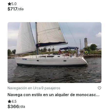
5.0
$717
/día
Navegación en Urca
·
9 pasajeros
Navega con estilo en un alquiler de monocasco de crucero en Río de Janeiro
4.5
$366
/día