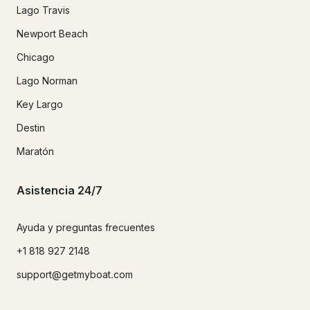
Lago Travis
Newport Beach
Chicago
Lago Norman
Key Largo
Destin
Maratón
Asistencia 24/7
Ayuda y preguntas frecuentes
+1 818 927 2148
support@getmyboat.com