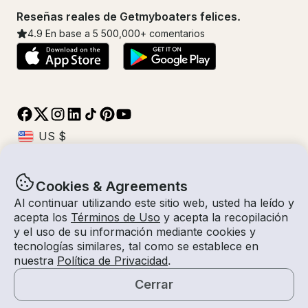
Reseñas reales de Getmyboaters felices.
4.9
En base a 5
500,000
+ comentarios
Cookies & Agreements
© Getmyboat 2026
Términos
Privacidad
Al continuar utilizando este sitio web, usted ha leído y
acepta los
Términos de Uso
y acepta la recopilación
y el uso de su información mediante cookies y
tecnologías similares, tal como se establece en
09 ago 2026
$70 /hora
nuestra
Política de Privacidad
.
6 horas
2
Invitados
Tarifa Estimada
Con Capitán
Cerrar
Solicitar una Cotización