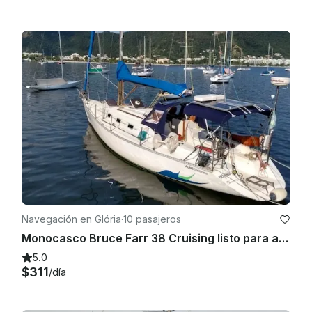
Navegación en Glória
·
10 pasajeros
Monocasco Bruce Farr 38 Cruising listo para alquilar en Río de Janeiro, Brasil
5.0
$311
/día