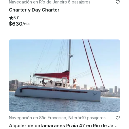
Navegación en Río de Janeiro
·
6 pasajeros
Charter y Day Charter
5.0
$630
/día
Navegación en São Francisco, Niterói
·
10 pasajeros
Alquiler de catamaranes Praia 47 en Río de Janeiro, Brasil