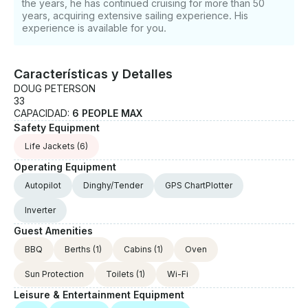
the years, he has continued cruising for more than 50
years, acquiring extensive sailing experience. His
experience is available for you.
Características y Detalles
DOUG PETERSON
33
CAPACIDAD:
6 PEOPLE MAX
Safety Equipment
Life Jackets
(6)
Operating Equipment
Autopilot
Dinghy/Tender
GPS ChartPlotter
Inverter
Guest Amenities
BBQ
Berths
(1)
Cabins
(1)
Oven
Sun Protection
Toilets
(1)
Wi-Fi
Leisure & Entertainment Equipment