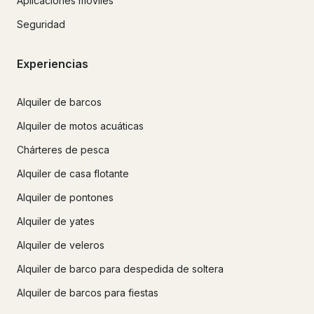
Aplicaciones móviles
Seguridad
Experiencias
Alquiler de barcos
Alquiler de motos acuáticas
Chárteres de pesca
Alquiler de casa flotante
Alquiler de pontones
Alquiler de yates
Alquiler de veleros
Alquiler de barco para despedida de soltera
Alquiler de barcos para fiestas