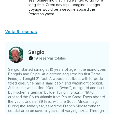
sea. Something that I had wanted to do for a
long time. Great day trip. I imagine a longer
voyage would be awesome aboard the
Peterson yacht.
Vista 9 reseñas
Sergio
19 reservas totales
Sergio, started sailing at 10 years of age in the monotypes
Penguin and Snipe. At eighteen acquired his first Terra
Firme, a Tonight 21 feet. A wooden sailboat with torpedo
fixed keel. She had a small cabin and watertight cockpit.
At the time was called "Ocean Dwarf", designed and built
by Fischer, a german builder living in Brazil. In 1976,
crossed the South Atlantic from Rio to Cape Town aboard
the yacht Undine, 39 feet, with the South African flag.
During the same year, sailed the French Mediterranean
coastal area on several yachts of varying sizes. Through