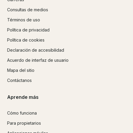
Consultas de medios
Términos de uso
Política de privacidad
Política de cookies
Declaración de accesibilidad
Acuerdo de interfaz de usuario
Mapa del sitio
Contáctanos
Aprende más
Cómo funciona
Para propietarios