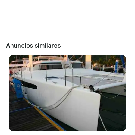
Anuncios similares