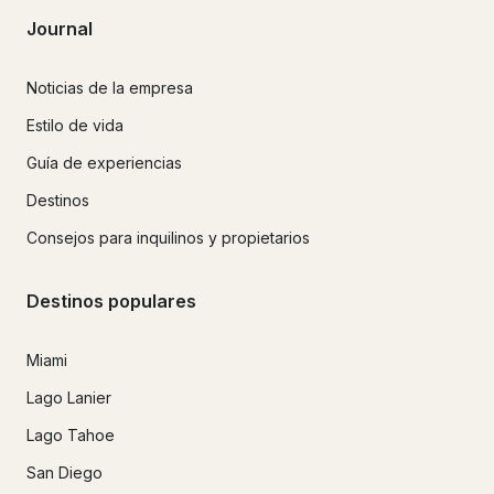
Journal
Noticias de la empresa
Estilo de vida
Guía de experiencias
Destinos
Consejos para inquilinos y propietarios
Destinos populares
Miami
Lago Lanier
Lago Tahoe
San Diego