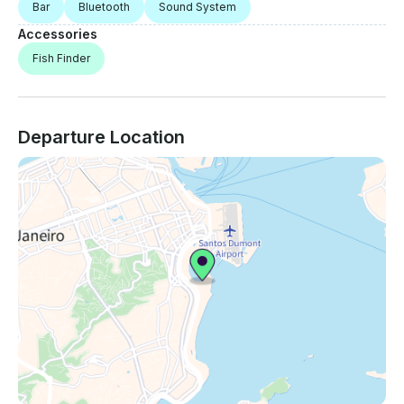
Bar
Bluetooth
Sound System
Accessories
Fish Finder
Departure Location