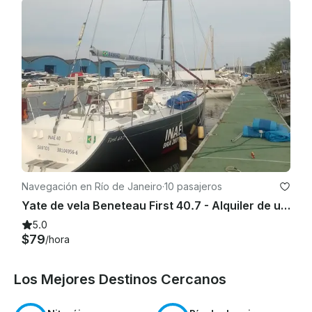
Navegación en Río de Janeiro
·
10 pasajeros
Yate de vela Beneteau First 40.7 - Alquiler de un día
5.0
$79
/hora
Los Mejores Destinos Cercanos