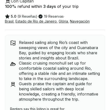
Con Capitán
100
%
refund within
3 days
of your trip
5.0
(9 Reseñas)
·
19 Reservas
·
Brasil
,
Estado de Río de Janeiro
,
Glória
,
Navegación
Relaxed sailing along Rio’s coast with
sweeping views of the city and Guanabara
Bay, guided by engaging locals who share
stories and insights about Brazil.
Classic cruising monohull set up for
comfortable coastal sailing around Rio,
offering a stable ride and an intimate setting
to take in the surrounding landscape.
Guests praise the captain and guide for
being skilled sailors with deep local
knowledge, creating a friendly, informative
atmosphere throughout the trip.
Renters say this listing is great for: