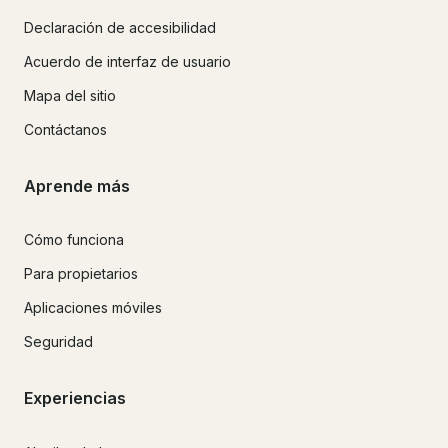
Declaración de accesibilidad
Acuerdo de interfaz de usuario
Mapa del sitio
Contáctanos
Aprende más
Cómo funciona
Para propietarios
Aplicaciones móviles
Seguridad
Experiencias