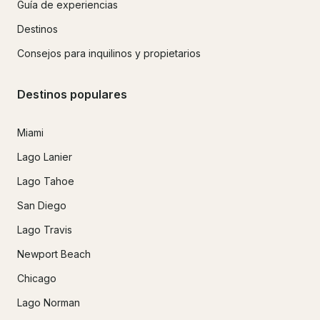
Guía de experiencias
Destinos
Consejos para inquilinos y propietarios
Destinos populares
Miami
Lago Lanier
Lago Tahoe
San Diego
Lago Travis
Newport Beach
Chicago
Lago Norman