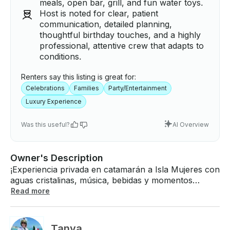
meals, open bar, grill, and fun water toys.
Host is noted for clear, patient
communication, detailed planning,
thoughtful birthday touches, and a highly
professional, attentive crew that adapts to
conditions.
Renters say this listing is great for:
Celebrations
Families
Party/Entertainment
Luxury Experience
Was this useful?
AI Overview
Owner's Description
¡Experiencia privada en catamarán a Isla Mujeres con
aguas cristalinas, música, bebidas y momentos
inolvidables con su grupo! ¡El precio depende del
Read more
número de personas y de la demanda! ¡Embarcación
de lujo para VIP con chef a bordo, barra libre,
parrilla y juguetes acuáticos! El catamarán Bali en
Tanya