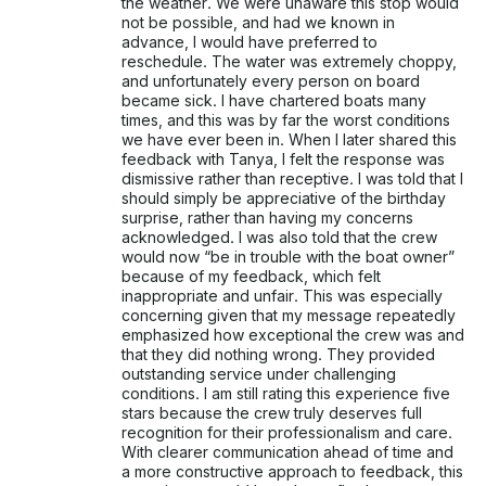
the weather. We were unaware this stop would
not be possible, and had we known in
advance, I would have preferred to
reschedule. The water was extremely choppy,
and unfortunately every person on board
became sick. I have chartered boats many
times, and this was by far the worst conditions
we have ever been in. When I later shared this
feedback with Tanya, I felt the response was
dismissive rather than receptive. I was told that I
should simply be appreciative of the birthday
surprise, rather than having my concerns
acknowledged. I was also told that the crew
would now “be in trouble with the boat owner”
because of my feedback, which felt
inappropriate and unfair. This was especially
concerning given that my message repeatedly
emphasized how exceptional the crew was and
that they did nothing wrong. They provided
outstanding service under challenging
conditions. I am still rating this experience five
stars because the crew truly deserves full
recognition for their professionalism and care.
With clearer communication ahead of time and
a more constructive approach to feedback, this