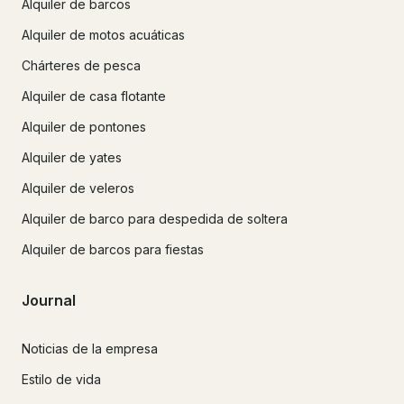
Alquiler de barcos
Alquiler de motos acuáticas
Chárteres de pesca
Alquiler de casa flotante
Alquiler de pontones
Alquiler de yates
Alquiler de veleros
Alquiler de barco para despedida de soltera
Alquiler de barcos para fiestas
Journal
Noticias de la empresa
Estilo de vida