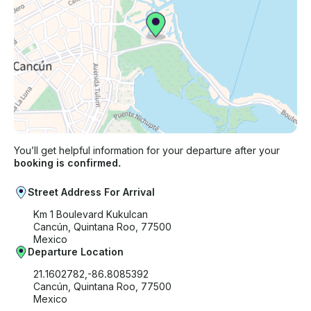
You’ll get helpful information for your departure after your
booking is confirmed.
Street Address For Arrival
Km 1 Boulevard Kukulcan
Cancún, Quintana Roo, 77500
Mexico
Departure Location
21.1602782,-86.8085392
Cancún, Quintana Roo, 77500
Mexico