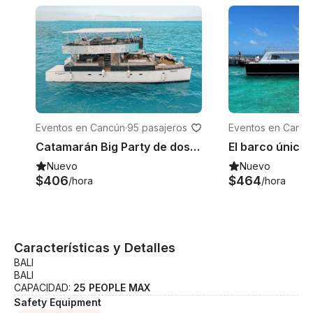
Eventos en Cancún
·
95 pasajeros
Eventos en Cancú
Catamarán Big Party de dos pisos con capacidad para hasta 95 invitados
Nuevo
Nuevo
$406
$464
/hora
/hora
Características y Detalles
BALI
BALI
CAPACIDAD:
25 PEOPLE MAX
Safety Equipment