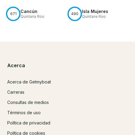
Cancún
Isla Mujeres
671
490
Quintana Roo
Quintana Roo
Acerca
Acerca de Getmyboat
Carreras
Consultas de medios
Términos de uso
Política de privacidad
Política de cookies