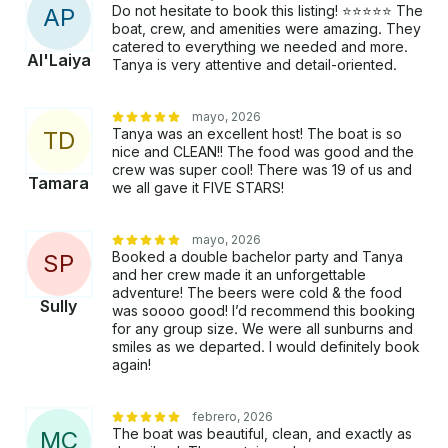
Do not hesitate to book this listing! ⭐️⭐️⭐️⭐️⭐️ The
A
P
boat, crew, and amenities were amazing. They
catered to everything we needed and more.
Al'Laiya
Tanya is very attentive and detail-oriented.
mayo, 2026
Tanya was an excellent host! The boat is so
T
D
nice and CLEAN!! The food was good and the
crew was super cool! There was 19 of us and
Tamara
we all gave it FIVE STARS!
mayo, 2026
Booked a double bachelor party and Tanya
S
P
and her crew made it an unforgettable
adventure! The beers were cold & the food
Sully
was soooo good! I’d recommend this booking
for any group size. We were all sunburns and
smiles as we departed. I would definitely book
again!
febrero, 2026
The boat was beautiful, clean, and exactly as
M
C