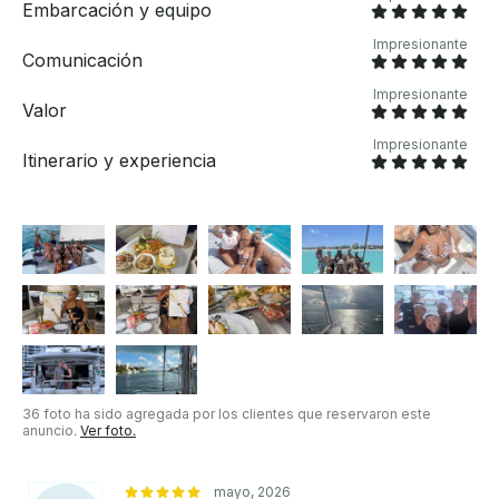
Embarcación y equipo
Impresionante
Comunicación
Impresionante
Valor
Impresionante
Itinerario y experiencia
36 foto ha sido agregada por los clientes que reservaron este
anuncio.
Ver foto.
mayo, 2026