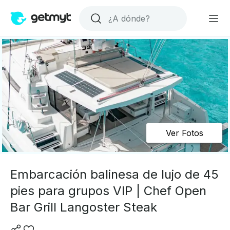
Ver Fotos
Embarcación balinesa de lujo de 45
pies para grupos VIP | Chef Open
Bar Grill Langoster Steak