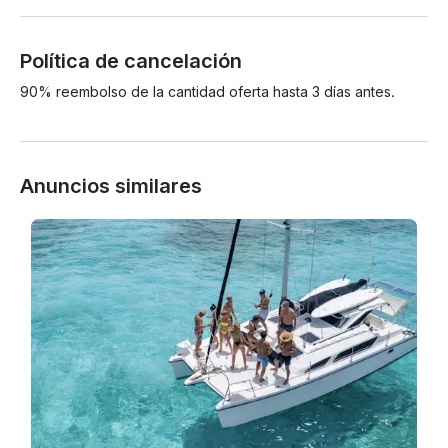
Política de cancelación
90% reembolso de la cantidad oferta hasta 3 días antes.
Anuncios similares