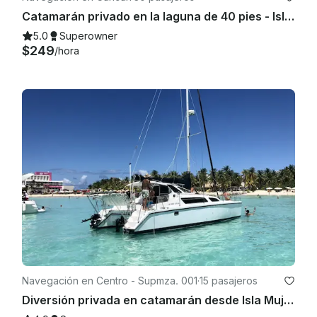
Catamarán privado en la laguna de 40 pies - Isla Mujeres | Bar abierto, esnórquel y almuerzo
5.0
Superowner
$249
/hora
Navegación en Centro - Supmza. 001
·
15 pasajeros
Diversión privada en catamarán desde Isla Mujeres | Bar abierto y esnórquel