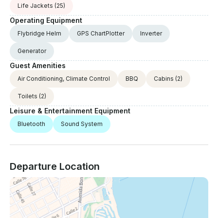
Life Jackets
(25)
Operating Equipment
Flybridge Helm
GPS ChartPlotter
Inverter
Generator
Guest Amenities
Air Conditioning, Climate Control
BBQ
Cabins
(2)
Toilets
(2)
Leisure & Entertainment Equipment
Bluetooth
Sound System
Departure Location