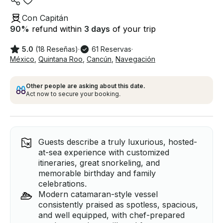
Con Capitán
90
%
refund within
3 days
of your trip
5.0
(18 Reseñas)
·
61 Reservas
·
México
,
Quintana Roo
,
Cancún
,
Navegación
Other people are asking about this date.
Act now to secure your booking.
Guests describe a truly luxurious, hosted-
at-sea experience with customized
itineraries, great snorkeling, and
memorable birthday and family
celebrations.
Modern catamaran-style vessel
consistently praised as spotless, spacious,
and well equipped, with chef-prepared