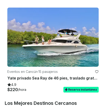
Eventos en Cancún
·
15 pasajeros
Yate privado Sea Ray de 46 pies, traslado gratuito al puerto deportivo del hotel (solo ida)
4.9
$220
/hora
Reserva instantánea
Los Mejores Destinos Cercanos