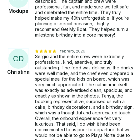
described. The captain and crew were
professional, fun, and made sure we felt safe
Modupe
and celebrated the entire time. They truly
helped make my 40th unforgettable. If you’re
planning a special occasion, I highly
recommend Get My Boat. They helped turn a
milestone birthday into a core memory!
febrero, 2026
Sergio and the entire crew were extremely
C
D
professional, kind, attentive, and truly
outstanding. The food was delicious, the drinks
Christina
were well made, and the chef even prepared a
special meal for the kids on board, which was
very much appreciated. The catamaran itself
was exactly as advertised clean, spacious, and
exactly as shown in the photos. Tanya, the
booking representative, surprised us with a
cake, birthday decorations, and a birthday sign,
which was a thoughtful and appreciated touch.
Overall, the onboard experience felt very
luxurious. That said, I do wish it had been
communicated to us prior to departure that we
would not be able to go to Playa Norte due to