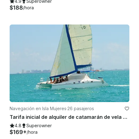
4.9
Superowner
$188
/hora
Navegación en Isla Mujeres
·
26 pasajeros
Tarifa inicial de alquiler de catamarán de vela Wild Cat 35 para hasta 12 personas.
4.8
Superowner
$169+
/hora