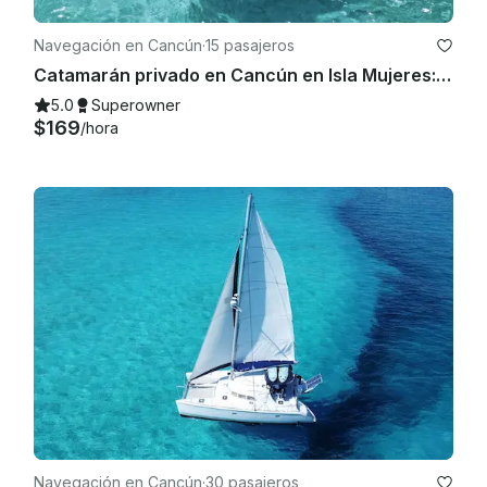
Navegación en Cancún
·
15 pasajeros
Catamarán privado en Cancún en Isla Mujeres: bar abierto, almuerzo para bucear y diversión
5.0
Superowner
$169
/hora
Navegación en Cancún
·
30 pasajeros