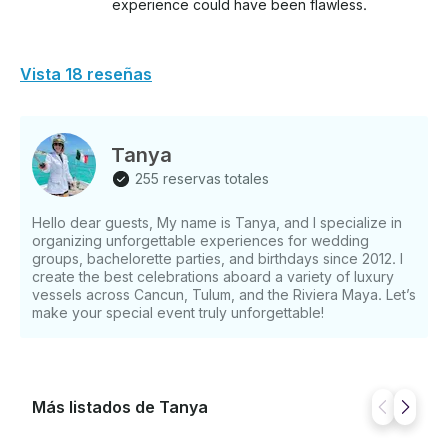
experience could have been flawless.
Vista 18 reseñas
Tanya
255 reservas totales
Hello dear guests, My name is Tanya, and I specialize in
organizing unforgettable experiences for wedding
groups, bachelorette parties, and birthdays since 2012. I
create the best celebrations aboard a variety of luxury
vessels across Cancun, Tulum, and the Riviera Maya. Let’s
make your special event truly unforgettable!
Más listados de Tanya