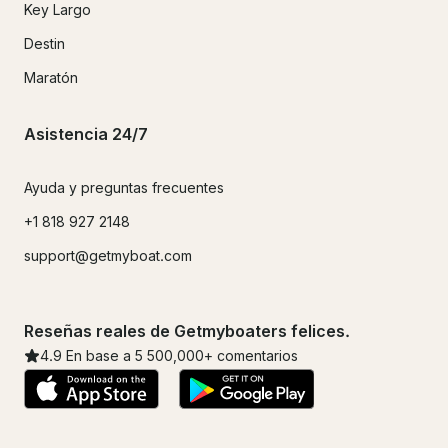
Key Largo
Destin
Maratón
Asistencia 24/7
Ayuda y preguntas frecuentes
+1 818 927 2148
support@getmyboat.com
Reseñas reales de Getmyboaters felices.
4.9
En base a 5
500,000
+ comentarios