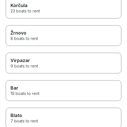
Korčula
23 boats to rent
Žrnovo
8 boats to rent
Virpazar
9 boats to rent
Bar
19 boats to rent
Blato
7 boats to rent