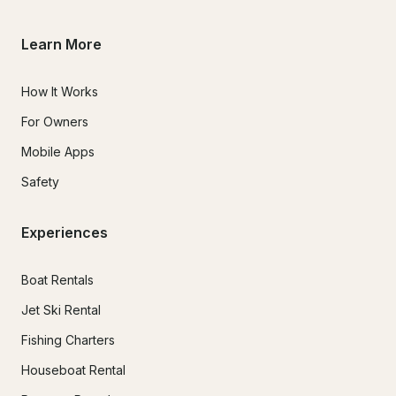
Learn More
How It Works
For Owners
Mobile Apps
Safety
Experiences
Boat Rentals
Jet Ski Rental
Fishing Charters
Houseboat Rental