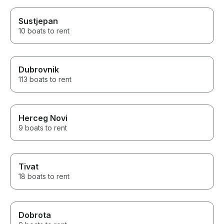
Sustjepan
10 boats to rent
Dubrovnik
113 boats to rent
Herceg Novi
9 boats to rent
Tivat
18 boats to rent
Dobrota