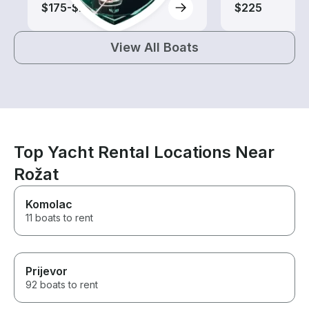
$175-$280
$225
View All Boats
Top Yacht Rental Locations Near
Rožat
Komolac
11 boats to rent
Prijevor
92 boats to rent