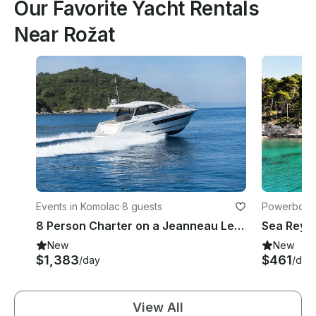
Our Favorite Yacht Rentals
Near Rožat
Events in Komolac
·
8 guests
Powerboats
8 Person Charter on a Jeanneau Leader 10 in Dubrovnik and Cruise
New
New
$1,383
$461
/day
/day
View All