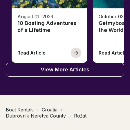
August 01, 2023
October 03, 
10 Boating Adventures
Getmyboat's
of a Lifetime
the World o
Read Article
Read Article
View More Articles
Boat Rentals
Croatia
Dubrovnik-Neretva County
Rožat