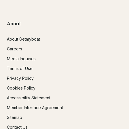
About
About Getmyboat
Careers
Media Inquiries
Terms of Use
Privacy Policy
Cookies Policy
Accessibility Statement
Member Interface Agreement
Sitemap
Contact Us