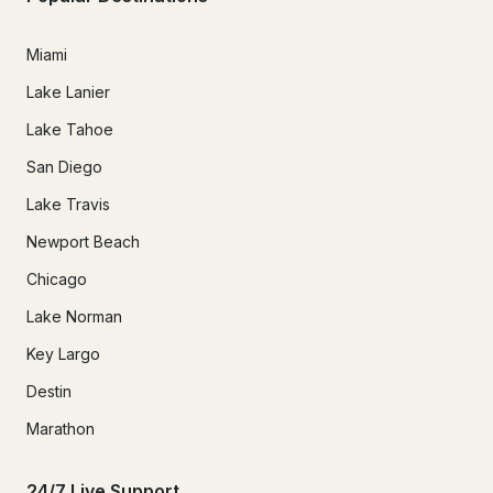
Miami
Lake Lanier
Lake Tahoe
San Diego
Lake Travis
Newport Beach
Chicago
Lake Norman
Key Largo
Destin
Marathon
24/7 Live Support