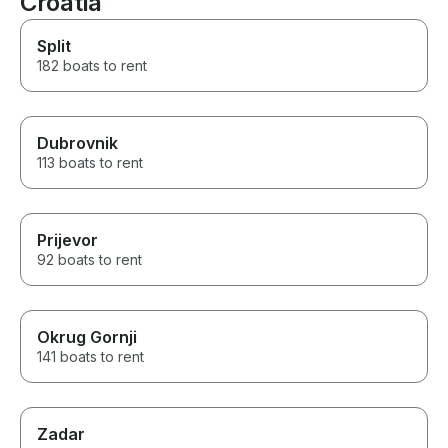
Croatia
Seeing Dubrovnik from the sea
and discovering the nearby
Split
islands is absolutely
182 boats to rent
breathtaking and offers a
completely different
perspective of this beautiful
region.
Dubrovnik
113 boats to rent
Prijevor
92 boats to rent
Okrug Gornji
141 boats to rent
Zadar