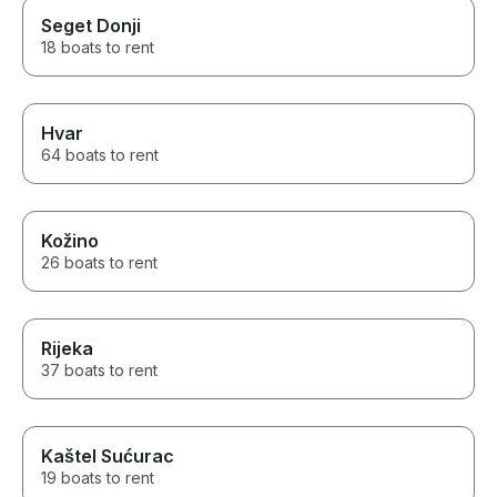
Seget Donji
18 boats to rent
Hvar
64 boats to rent
Kožino
26 boats to rent
Rijeka
37 boats to rent
Kaštel Sućurac
19 boats to rent