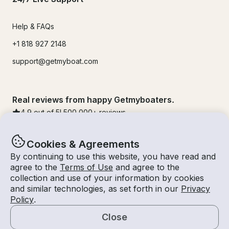
Help & FAQs
+1 818 927 2148
support@getmyboat.com
Real reviews from happy Getmyboaters.
4.9
out of 5!
500,000
+ reviews
Cookies & Agreements
By continuing to use this website, you have read and
agree to the
Terms of Use
and agree to the
collection and use of your information by cookies
and similar technologies, as set forth in our
Privacy
Policy
.
Close