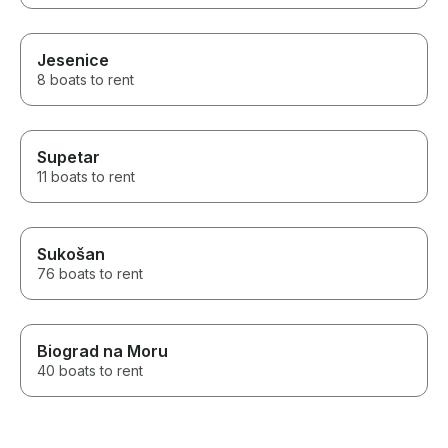
Jesenice
8 boats to rent
Supetar
11 boats to rent
Sukošan
76 boats to rent
Biograd na Moru
40 boats to rent