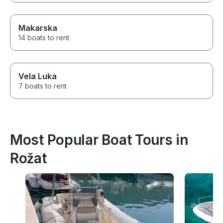
Makarska
14 boats to rent
Vela Luka
7 boats to rent
Most Popular Boat Tours in
Rožat