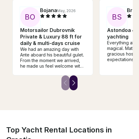
Bojana
Brad
May, 2026
B
O
B
S
Motorsailor Dubrovnik
Astondoa 46 
Private & Luxury 88 ft for
yachting
daily & multi-days cruise
Everything abo
magical. Matko
We had an amazing day with
gracious host. Our
Ante aboard his beautiful gulet.
expectations 
From the moment we arrived,
and we would h
he made us feel welcome with
recommend.
drinks and shared fascinating
stories about Dubrovnik and its
history. We spent the day
exploring the Elafiti Islands, and
it was truly one of the highlights
of our trip. Ante went above
and beyond to make the
experience memorable, and it’s
something we will never forget.
I highly recommend this
experience to anyone visiting
Top Yacht Rental Locations in
Dubrovnik who wants to
escape the crowds for a day.