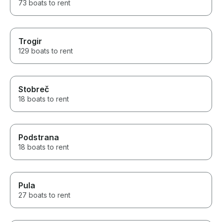
73 boats to rent
Trogir
129 boats to rent
Stobreč
18 boats to rent
Podstrana
18 boats to rent
Pula
27 boats to rent