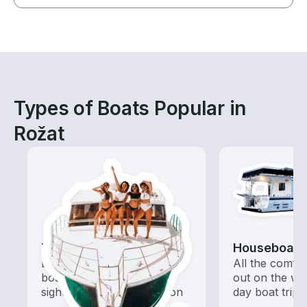
Types of Boats Popular in
Rožat
Tours
Houseboats
Explore local waters with a
All the comfo
boat rental dedicated to
out on the wat
sightseeing and exploration
day boat trips