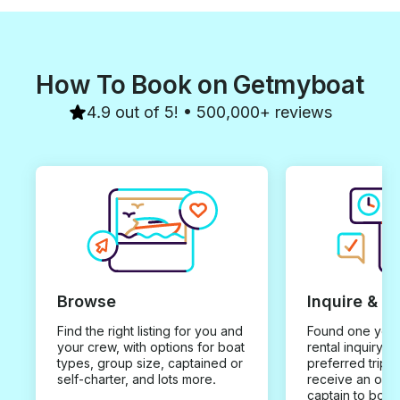
How To Book on Getmyboat
4.9 out of 5! • 500,000+ reviews
Browse
Inquire & B
Find the right listing for you and
Found one you 
your crew, with options for boat
rental inquiry w
types, group size, captained or
preferred trip d
self-charter, and lots more.
receive an offe
captain to book