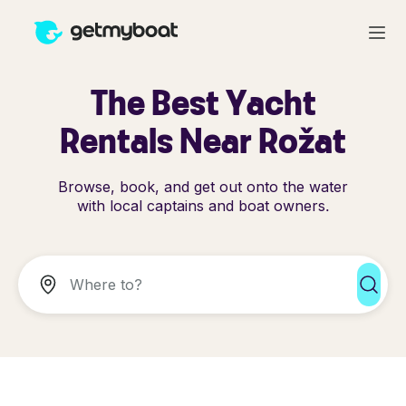
The Best Yacht
Rentals Near Rožat
Browse, book, and get out onto the water
with local captains and boat owners.