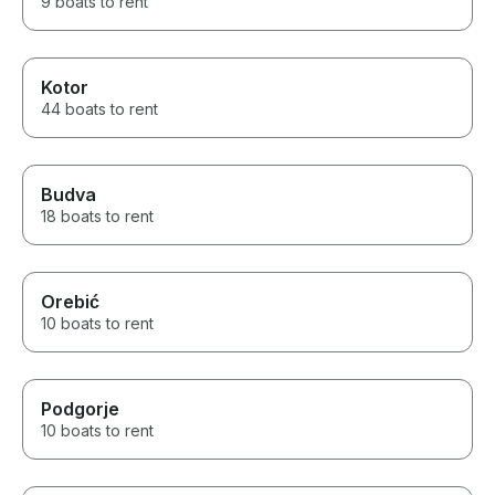
9 boats to rent
Kotor
44 boats to rent
Budva
18 boats to rent
Orebić
10 boats to rent
Podgorje
10 boats to rent