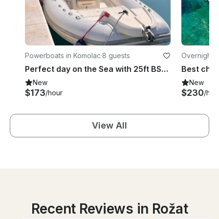
Powerboats in Komolac
·
8 guests
Overnight i
Perfect day on the Sea with 25ft BSC RIB
New
New
$173
$230
/hour
/hou
View All
Recent Reviews in Rožat