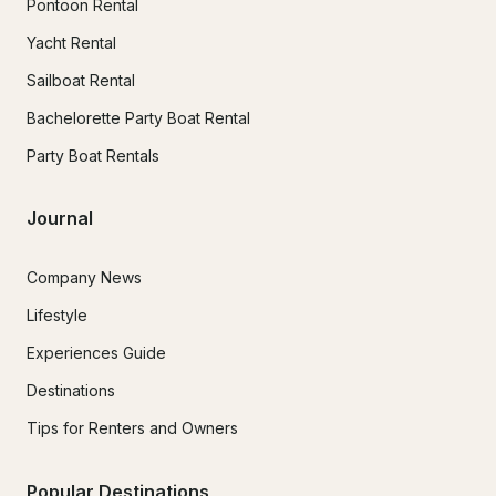
Pontoon Rental
Yacht Rental
Sailboat Rental
Bachelorette Party Boat Rental
Party Boat Rentals
Journal
Company News
Lifestyle
Experiences Guide
Destinations
Tips for Renters and Owners
Popular Destinations