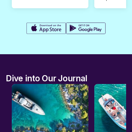
Dive into Our Journal