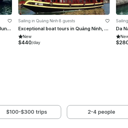
Sailing in Quảng Ninh
·
8 guests
Sailin
Explore Quảng Ninh, Vietnam on a Junk for up to 9 people
Exceptional boat tours in Quảng Ninh, Vietnam on a Gulet
New
Ne
$440
$28
/day
$100-$300 trips
2-4 people