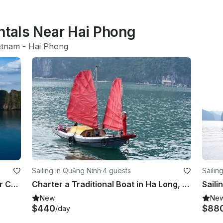
ntals Near Hai Phong
etnam
 - 
Hai Phong
Sailing in Quảng Ninh
·
4 guests
Sailin
Halong Bay 2days/1night with 4 Star Cruise
Charter a Traditional Boat in Ha Long, Vietnam
New
Ne
$440
$88
/day