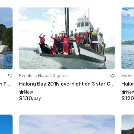
Events in Hanoi
·
20 guests
Events
Enjoy Cruising in Hà Nội, Vietnam on Passenger Boat
Halong Bay 2D1N overnight on 3 star Cruise in Hanoi
Halo
New
Ne
$130
$120
/day