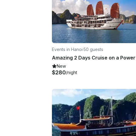
Events in Hanoi
·
50 guests
New
$280
/night