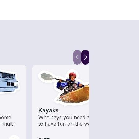
Kayaks
 home
Who says you need a motor
 multi-
to have fun on the water?