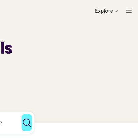
Explore
ls