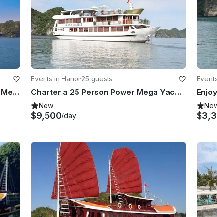
Events in Hanoi
·
25 guests
Events
Amazing 2 Days Cruise on a Power Mega Yacht in Quoc Tu Giam, Vietnam
Charter a 25 Person Power Mega Yacht in Quoc Tu Giam, Vietnam
New
Ne
$9,500
$3,
/day