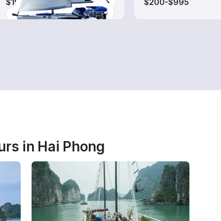
$190-$835
$200-$995
urs in Hai Phong