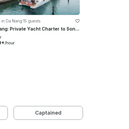
g in Da Nang
·
15 guests
Da Nang: Private Yacht Charter to Son Tra Peninsula | Catamaran S16 Yacht
w
0+
/hour
Captained