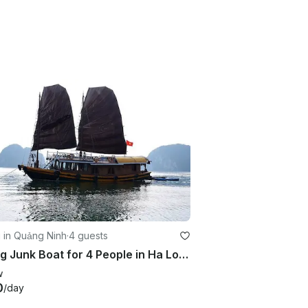
g in Quảng Ninh
·
4 guests
Sailing Junk Boat for 4 People in Ha Long, Vietnam
w
0
/day