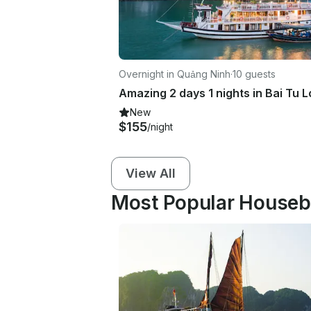
Overnight in Quảng Ninh
·
10 guests
New
$155
/night
View All
Most Popular Housebo