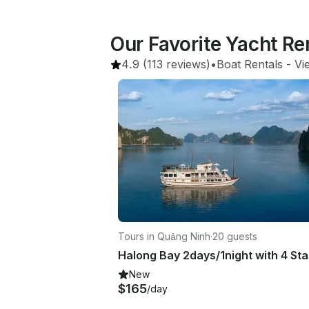
Our Favorite Yacht Re
4.9
(113 reviews)
•
Boat Rentals
 - 
Vi
Tours in Quảng Ninh
·
20 guests
New
$165
/day