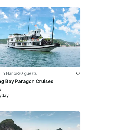
 in Hanoi
·
20 guests
ng Bay Paragon Cruises
w
/day