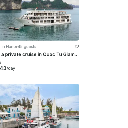
 in Hanoi
·
45 guests
Enjoy a private cruise in Quoc Tu Giam, Vietnam on a Power Mega Yacht
w
343
/day