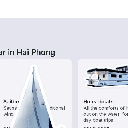
ar in Hai Phong
Sailboats
Houseboats
Set sail with these traditional
All the comforts of
wind-powered boats
out on the water, for
day boat trips