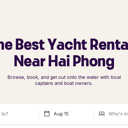
he Best Yacht Renta
Near Hai Phong
Browse, book, and get out onto the water with local
captains and boat owners.