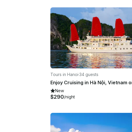
Tours in Hanoi
·
34 guests
New
$290
/night