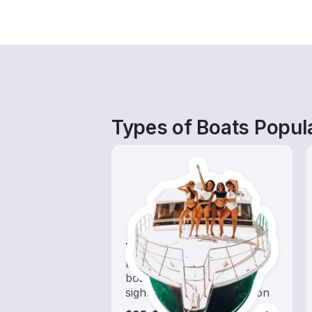
Types of Boats Popul
Tours
Explore local waters with a
boat rental dedicated to
sightseeing and exploration