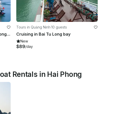
Tours in Quảng Ninh
·
10 guests
Amazing 2 days 1 nights in Bai Tu Long bay
Cruising in Bai Tu Long bay
New
$89
/day
at Rentals in Hai Phong