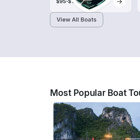
$95-$165
View All Boats
Most Popular Boat To