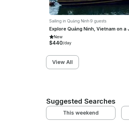
Sailing in Quảng Ninh
·
9 guests
New
$440
/day
View All
Suggested Searches
This weekend