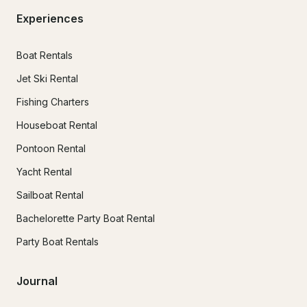
Experiences
Boat Rentals
Jet Ski Rental
Fishing Charters
Houseboat Rental
Pontoon Rental
Yacht Rental
Sailboat Rental
Bachelorette Party Boat Rental
Party Boat Rentals
Journal