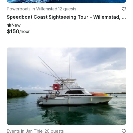
Powerboats in Willemstad
·
12 guests
Speedboat Coast Sightseeing Tour – Willemstad, Curaçao
New
$150
/hour
Events in Jan Thiel
·
20 guests