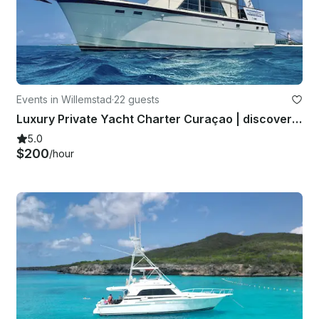
Events in Willemstad
·
22 guests
Luxury Private Yacht Charter Curaçao | discover the island aboard the Miramar
5.0
$200
/hour