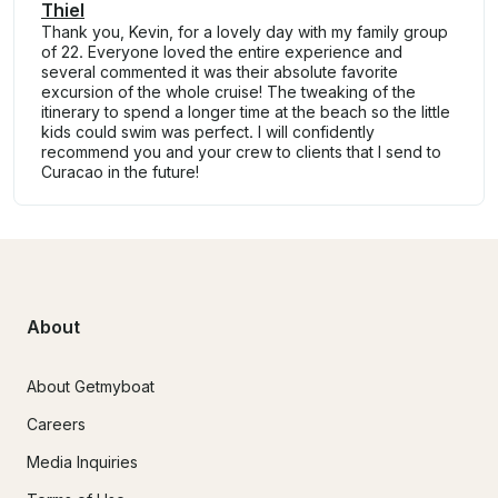
Thiel
Thank you, Kevin, for a lovely day with my family group
of 22. Everyone loved the entire experience and
several commented it was their absolute favorite
excursion of the whole cruise! The tweaking of the
itinerary to spend a longer time at the beach so the little
kids could swim was perfect. I will confidently
recommend you and your crew to clients that I send to
Curacao in the future!
About
About Getmyboat
Careers
Media Inquiries