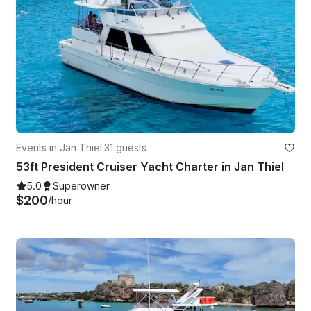
Events in Jan Thiel
·
31 guests
53ft President Cruiser Yacht Charter in Jan Thiel
5.0
Superowner
$200
/hour