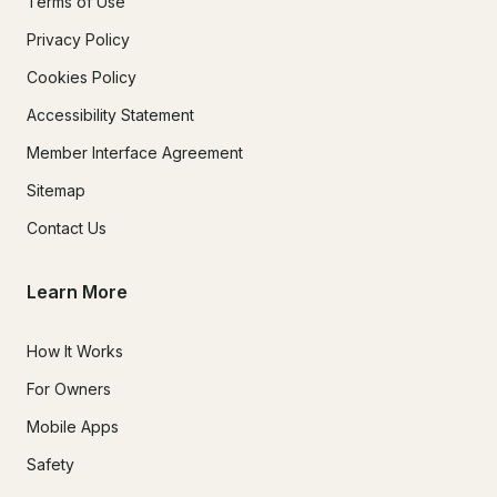
Terms of Use
Privacy Policy
Cookies Policy
Accessibility Statement
Member Interface Agreement
Sitemap
Contact Us
Learn More
How It Works
For Owners
Mobile Apps
Safety