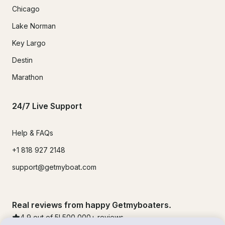
Chicago
Lake Norman
Key Largo
Destin
Marathon
24/7 Live Support
Help & FAQs
+1 818 927 2148
support@getmyboat.com
Real reviews from happy Getmyboaters.
4.9
out of 5!
500,000
+ reviews