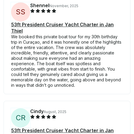
Shennel
November, 2025
S
S
53ft President Cruiser Yacht Charter in Jan
Thiel
We booked this private boat tour for my 30th birthday
trip in Curaçao, and it was honestly one of the highlights
of the entire vacation. The crew was absolutely
incredible, friendly, attentive, and clearly passionate
about making sure everyone had an amazing
experience. The boat itself was spotless and
comfortable, with great vibes from start to finish. You
could tell they genuinely cared about giving us a
memorable day on the water, going above and beyond
in ways that didn’t go unnoticed.
Cindy
August, 2025
C
R
53ft President Cruiser Yacht Charter in Jan