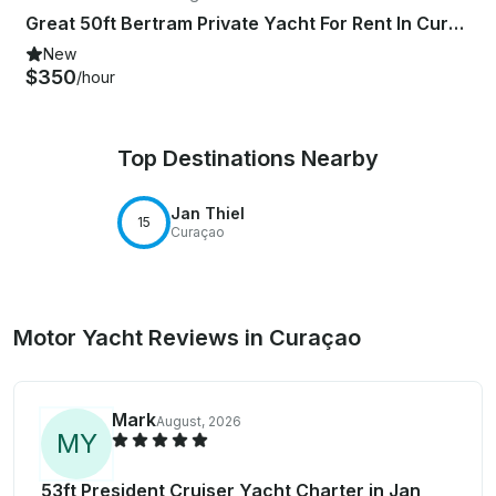
Great 50ft Bertram Private Yacht For Rent In Curacao
New
$350
/hour
Top Destinations Nearby
Jan Thiel
15
Curaçao
Motor Yacht Reviews in Curaçao
Mark
August, 2026
M
Y
53ft President Cruiser Yacht Charter in Jan