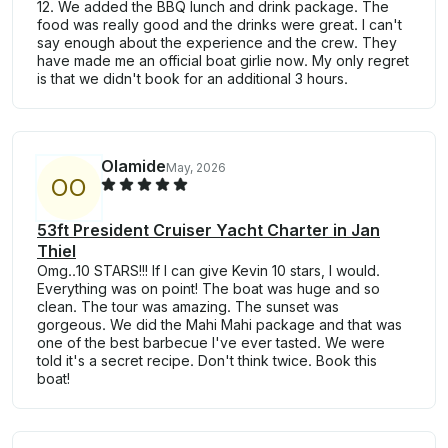
12. We added the BBQ lunch and drink package. The
food was really good and the drinks were great. I can't
say enough about the experience and the crew. They
have made me an official boat girlie now. My only regret
is that we didn't book for an additional 3 hours.
Olamide
May, 2026
O
O
53ft President Cruiser Yacht Charter in Jan
Thiel
Omg..10 STARS!!! If I can give Kevin 10 stars, I would.
Everything was on point! The boat was huge and so
clean. The tour was amazing. The sunset was
gorgeous. We did the Mahi Mahi package and that was
one of the best barbecue I've ever tasted. We were
told it's a secret recipe. Don't think twice. Book this
boat!