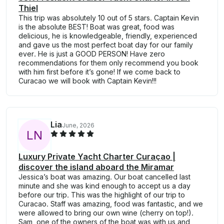
Thiel
This trip was absolutely 10 out of 5 stars. Captain Kevin
is the absolute BEST! Boat was great, food was
delicious, he is knowledgeable, friendly, experienced
and gave us the most perfect boat day for our family
ever. He is just a GOOD PERSON! Have zero
recommendations for them only recommend you book
with him first before it’s gone! If we come back to
Curacao we will book with Captain Kevin!!!
Lia
June, 2026
L
N
Luxury Private Yacht Charter Curaçao |
discover the island aboard the Miramar
Jessica’s boat was amazing. Our boat cancelled last
minute and she was kind enough to accept us a day
before our trip. This was the highlight of our trip to
Curacao. Staff was amazing, food was fantastic, and we
were allowed to bring our own wine (cherry on top!).
Sam, one of the owners of the boat was with us and