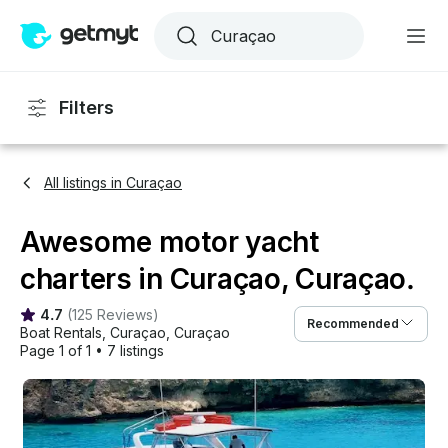
Filters
All listings in Curaçao
Awesome motor yacht
charters in Curaçao, Curaçao.
4.7
(
125 Reviews
)
Recommended
Boat Rentals
, 
Curaçao
, 
Curaçao
Page 1 of 1
•
7 listings