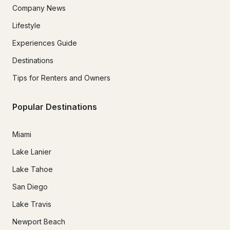
Company News
Lifestyle
Experiences Guide
Destinations
Tips for Renters and Owners
Popular Destinations
Miami
Lake Lanier
Lake Tahoe
San Diego
Lake Travis
Newport Beach