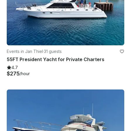
Events in Jan Thiel
·
31 guests
55FT President Yacht for Private Charters
4.7
$275
/hour