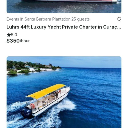
Events in Santa Barbara Plantation
·
25 guests
Luhrs 44ft Luxury Yacht Private Charter in Curaçao!
5.0
$350
/hour