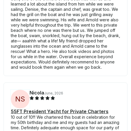
learned a lot about the island from him while we were
sailing. Denise, the captain and chef, was great too. We
had the grill on the boat and he was just grilling away
while we were swimming. His wife and Arnold were also
very helpful throughout the trip. We went to this private
beach where no one was there but us. We jumped off
the boat, swam, snorkled, hung out by the beach, drank,
ate— aaahhh what a life! My friend dropped her
sunglasses into the ocean and Arnold came to the
rescue! What a hero. He also took videos and photos
for us while in the water. Overall experience beyond
expectations. Would definitely recommend to anyone
and would book them again when we go back.
Nicola
June, 2026
N
S
55FT President Yacht for Private Charters
10 out of 10!!! We chartered this boat in celebration for
my 50th birthday and me and my guests had an amazing
time. Definitely adequate enough space for our party of