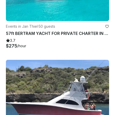
Events in Jan Thiel
·
50 guests
57ft BERTRAM YACHT FOR PRIVATE CHARTER IN WILLEMSTAD CURACAO
3.7
$275
/hour