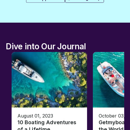
Dive into Our Journal
August 01, 2023
October 03, 
10 Boating Adventures
Getmyboat's
of a Lifetime
the World o