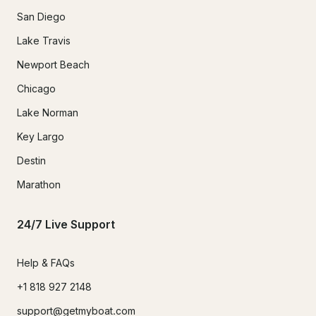
San Diego
Lake Travis
Newport Beach
Chicago
Lake Norman
Key Largo
Destin
Marathon
24/7 Live Support
Help & FAQs
+1 818 927 2148
support@getmyboat.com