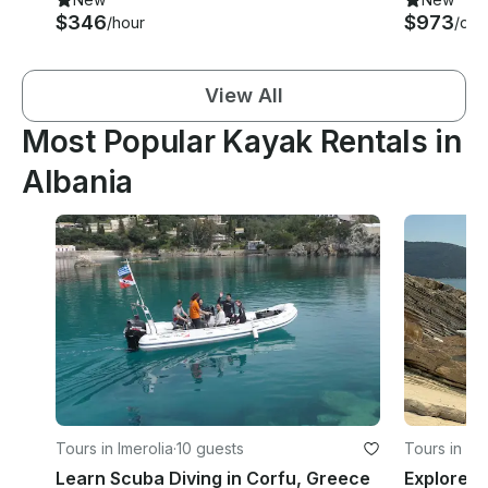
$346
$973
/hour
/day
View All
Most Popular Kayak Rentals in
Albania
Tours in Imerolia
·
10 guests
Tours in S
Learn Scuba Diving in Corfu, Greece