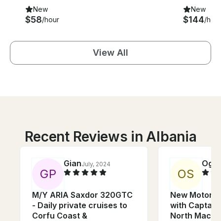
New
New
$58
$144
/hour
/hou
View All
Recent Reviews in Albania
Gian
Ogn
July, 2024
G
P
O
S
M/Y ARIA Saxdor 320GTC
New Motor Y
- Daily private cruises to
with Captain 
Corfu Coast &
North Maced