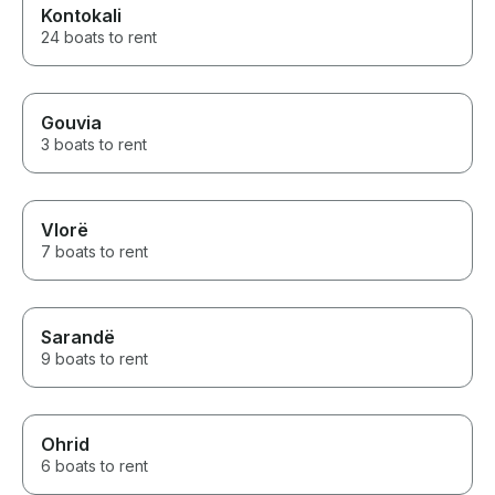
Kontokali
24 boats to rent
Gouvia
3 boats to rent
Vlorë
7 boats to rent
Sarandë
9 boats to rent
Ohrid
6 boats to rent