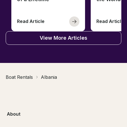
Read Article
Read Article
View More Articles
Boat Rentals
Albania
About