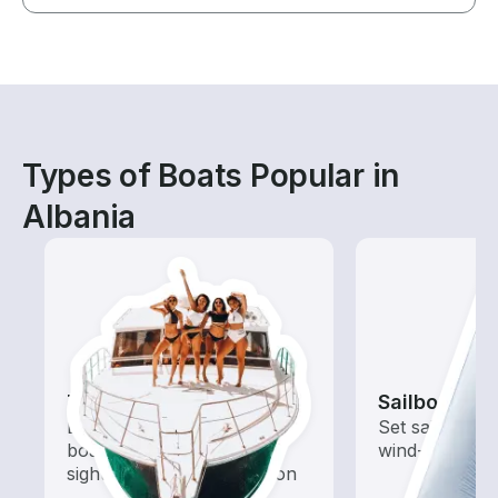
Types of Boats Popular in
Albania
Tours
Sailboats
Explore local waters with a
Set sail with t
boat rental dedicated to
wind-powered
sightseeing and exploration