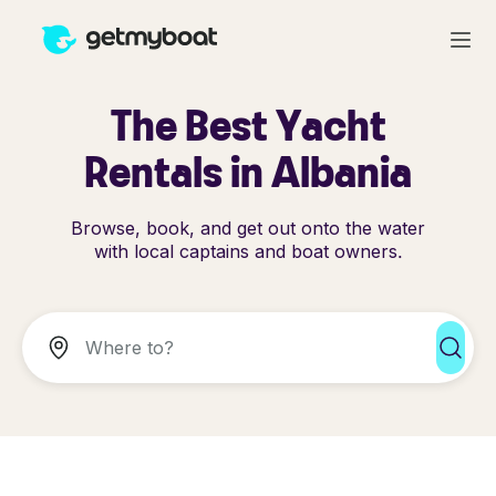
The Best Yacht
Rentals in Albania
Browse, book, and get out onto the water
with local captains and boat owners.