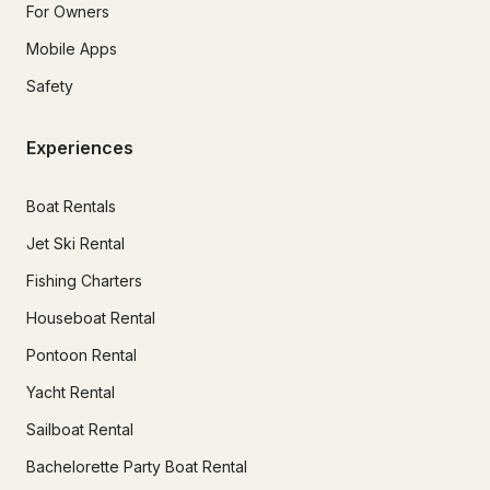
For Owners
Mobile Apps
Safety
Experiences
Boat Rentals
Jet Ski Rental
Fishing Charters
Houseboat Rental
Pontoon Rental
Yacht Rental
Sailboat Rental
Bachelorette Party Boat Rental