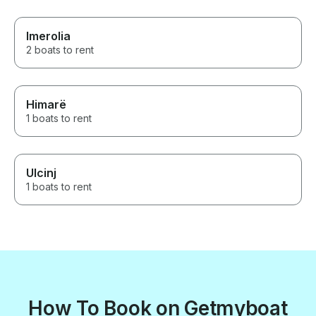
Imerolia
2 boats to rent
Himarë
1 boats to rent
Ulcinj
1 boats to rent
How To Book on Getmyboat