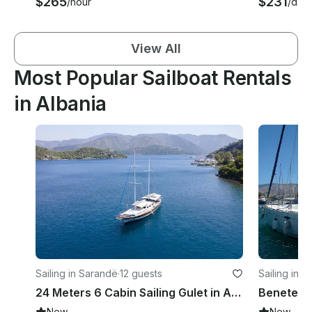
$265
$231
/hour
/day
View All
Most Popular Sailboat Rentals
in Albania
Sailing in Sarandë
·
12 guests
Sailing in K
24 Meters 6 Cabin Sailing Gulet in Albania
New
New