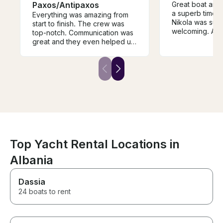
Paxos/Antipaxos
Great boat and
a superb time o
Everything was amazing from
Nikola was supe
start to finish. The crew was
welcoming. All 
top-notch. Communication was
to come back s
great and they even helped us
secure a driver to and from the
boat. The boat was exactly as
advertised. Highly recommend.
Top Yacht Rental Locations in
Albania
Dassia
24 boats to rent