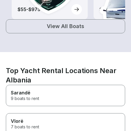
$55-$975
$155-$1,940
View All Boats
Top Yacht Rental Locations Near
Albania
Sarandë
9 boats to rent
Vlorë
7 boats to rent