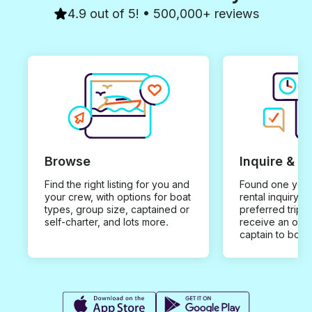
4.9 out of 5! • 500,000+ reviews
Browse
Inquire & B
Find the right listing for you and
Found one you 
your crew, with options for boat
rental inquiry w
types, group size, captained or
preferred trip d
self-charter, and lots more.
receive an offe
captain to book