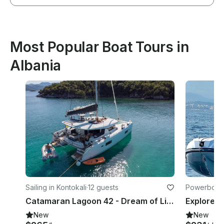
Most Popular Boat Tours in
Albania
Sailing in Kontokali
·
12 guests
Powerboats
Catamaran Lagoon 42 - Dream of Life
New
New