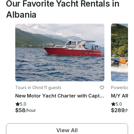
Our Favorite Yacht Rentals in
Albania
Tours in Ohrid
·
11 guests
Powerboats 
New Motor Yacht Charter with Captain in Ohrid, North Macedonia
5.0
5.0
$58
$289
/hour
/hou
View All