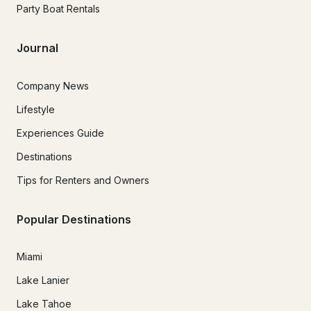
Party Boat Rentals
Journal
Company News
Lifestyle
Experiences Guide
Destinations
Tips for Renters and Owners
Popular Destinations
Miami
Lake Lanier
Lake Tahoe