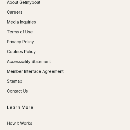
About Getmyboat
Careers
Media Inquiries
Terms of Use
Privacy Policy
Cookies Policy
Accessibility Statement
Member Interface Agreement
Sitemap
Contact Us
Learn More
How It Works