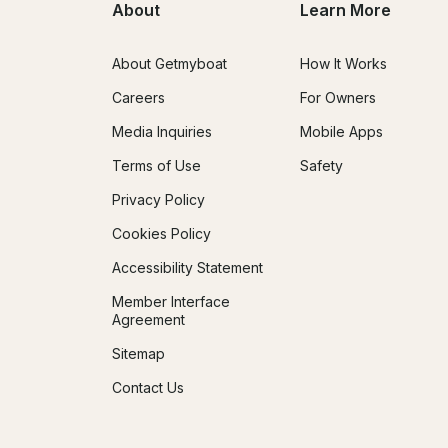
About
Learn More
About Getmyboat
How It Works
Careers
For Owners
Media Inquiries
Mobile Apps
Terms of Use
Safety
Privacy Policy
Cookies Policy
Accessibility Statement
Member Interface
Agreement
Sitemap
Contact Us