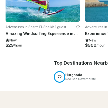
Adventures in Sharm El-Sheikh
·
1 guest
Adventures in
Amazing Windsurfing Experience in South Sinai Governorate, Egypt
New
New
$29
$900
/hour
/hour
Top Destinations Near
Hurghada
72
Red Sea Governorate