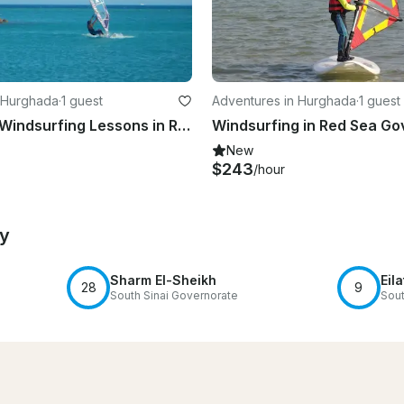
 Hurghada
·
1 guest
Adventures in Hurghada
·
1 guest
Experience Windsurfing Lessons in Red Sea Governorate, Egypt
New
$243
/hour
by
Sharm El-Sheikh
Eila
28
9
South Sinai Governorate
Sout