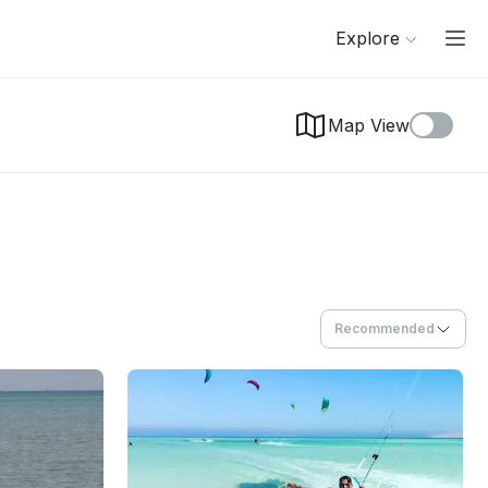
Explore
Map View
Recommended