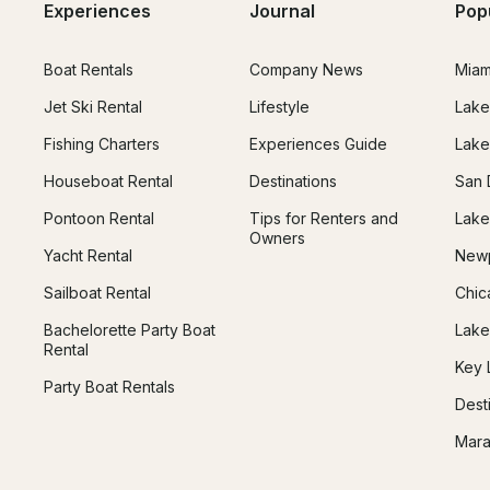
Experiences
Journal
Pop
Boat Rentals
Company News
Miam
Jet Ski Rental
Lifestyle
Lake
Fishing Charters
Experiences Guide
Lake
Houseboat Rental
Destinations
San 
Pontoon Rental
Tips for Renters and
Lake
Owners
Yacht Rental
Newp
Sailboat Rental
Chic
Bachelorette Party Boat
Lake
Rental
Key 
Party Boat Rentals
Dest
Mara