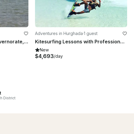
Adventures in Hurghada
·
1 guest
Windsurfing in Red Sea Governorate, Egypt
Kitesurfing Lessons with Professional Instructor in Hurghada, Egypt
New
$4,693
/day
t
h District