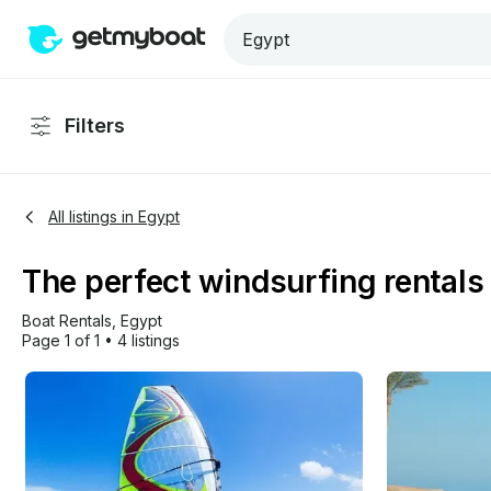
Filters
All listings in Egypt
The perfect windsurfing rentals 
Boat Rentals
, 
Egypt
Page 1 of 1
•
4 listings