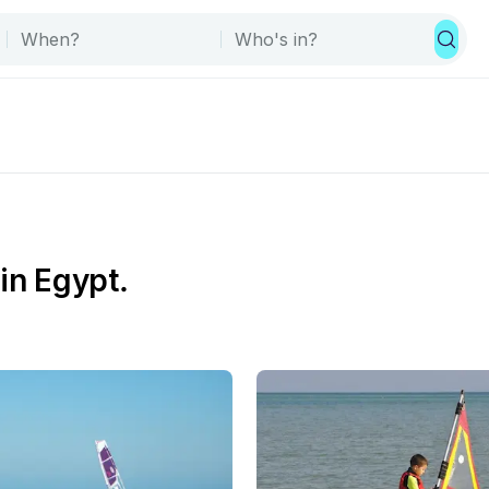
in Egypt.