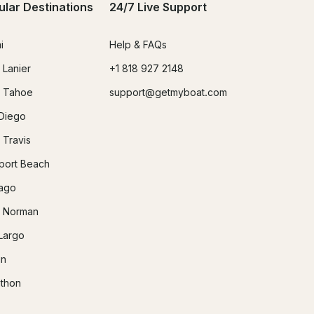
ular Destinations
24/7 Live Support
i
Help & FAQs
 Lanier
+1 818 927 2148
 Tahoe
support@getmyboat.com
Diego
 Travis
ort Beach
ago
 Norman
Largo
in
thon