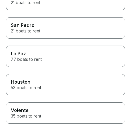
21 boats to rent
San Pedro
21 boats to rent
La Paz
77 boats to rent
Houston
53 boats to rent
Volente
35 boats to rent