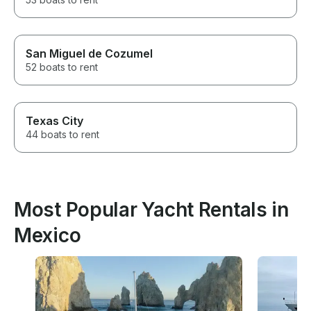
San Miguel de Cozumel
52 boats to rent
Texas City
44 boats to rent
Most Popular Yacht Rentals in
Mexico