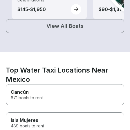
$145-$1,950
$90-$1,370
View All Boats
Top Water Taxi Locations Near
Mexico
Cancún
671 boats to rent
Isla Mujeres
489 boats to rent