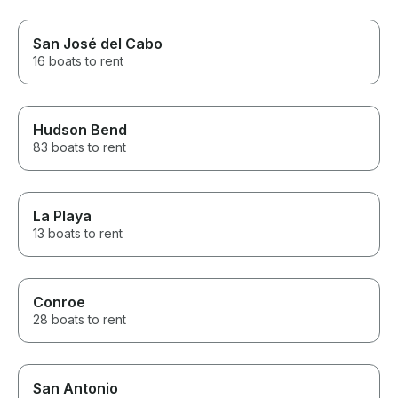
San José del Cabo
16 boats to rent
Hudson Bend
83 boats to rent
La Playa
13 boats to rent
Conroe
28 boats to rent
San Antonio