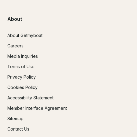
About
About Getmyboat
Careers
Media Inquiries
Terms of Use
Privacy Policy
Cookies Policy
Accessibility Statement
Member Interface Agreement
Sitemap
Contact Us