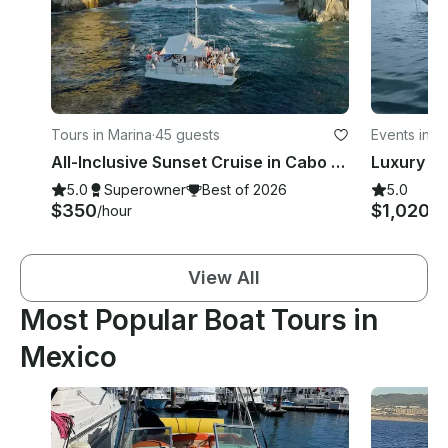
Tours in Marina
·
45 guests
Events in Is
All-Inclusive Sunset Cruise in Cabo San Lucas
5.0
Superowner
Best of 2026
5.0
$350
$1,020+
/hour
View All
Most Popular Boat Tours in
Mexico