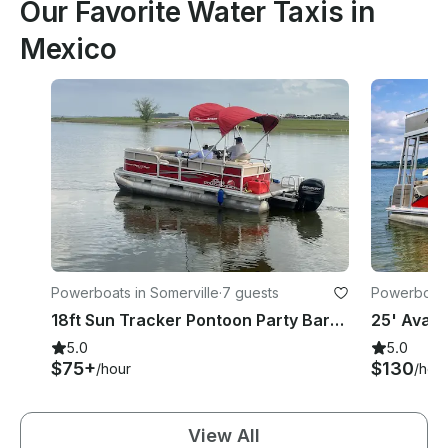
Our Favorite Water Taxis in
Mexico
Powerboats in Somerville
·
7 guests
Powerboats
18ft Sun Tracker Pontoon Party Barge on Lake Sommerville in Brenham, Texas
5.0
5.0
$75+
$130
/hour
/hou
View All