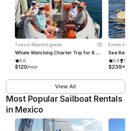
Tours in Marina
·
8 guests
Events in M
Whale Watching Charter Trip for 8 Pax
5.0
5.0
Su
$120
$239+
/hour
/h
View All
Most Popular Sailboat Rentals
in Mexico