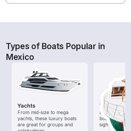
Types of Boats Popular in
Mexico
Yachts
Tours
From mid-size to mega
Explore local 
yachts, these luxury boats
boat rental de
are great for groups and
sightseeing an
celebrations