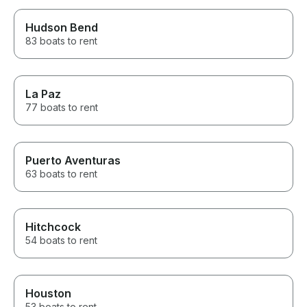
Hudson Bend
83 boats to rent
La Paz
77 boats to rent
Puerto Aventuras
63 boats to rent
Hitchcock
54 boats to rent
Houston
53 boats to rent