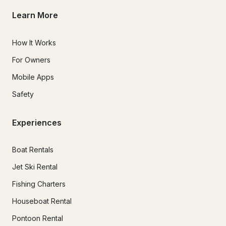
Learn More
How It Works
For Owners
Mobile Apps
Safety
Experiences
Boat Rentals
Jet Ski Rental
Fishing Charters
Houseboat Rental
Pontoon Rental