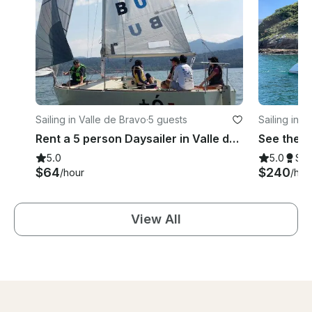
Sailing in Valle de Bravo
·
5 guests
Sailing in I
Rent a 5 person Daysailer in Valle de Bravo, Mexico
5.0
5.0
Su
$64
$240
/hour
/hou
View All