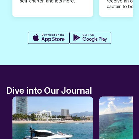
self-charter, and lots more.
receive an offe
captain to book
Dive into Our Journal