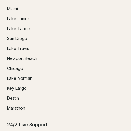
Miami
Lake Lanier
Lake Tahoe
San Diego
Lake Travis
Newport Beach
Chicago
Lake Norman
Key Largo
Destin
Marathon
24/7 Live Support