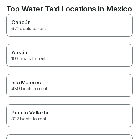
cared for, and 
experience ex
Top Water Taxi Locations in Mexico
expectations. If you're looking
for a reliable a
Cancún
boat rental comp
671 boats to rent
place to go. Hi
recommend, and
to rent from th
Austin
193 boats to rent
Isla Mujeres
489 boats to rent
Puerto Vallarta
322 boats to rent