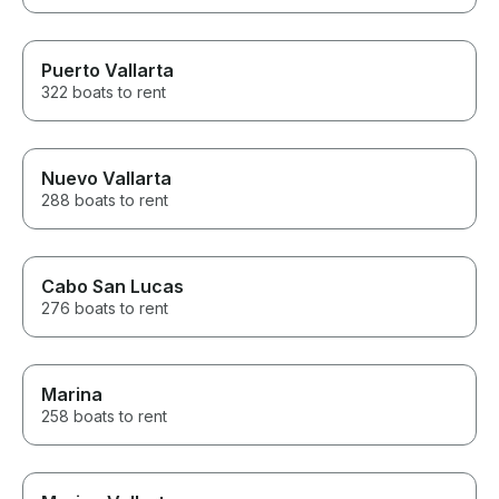
Puerto Vallarta
322 boats to rent
Nuevo Vallarta
288 boats to rent
Cabo San Lucas
276 boats to rent
Marina
258 boats to rent