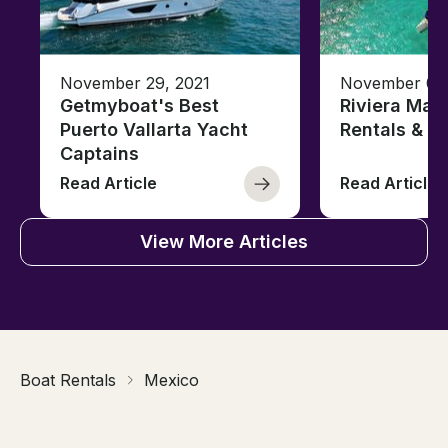
November 29, 2021
November 08,
Getmyboat's Best
Riviera May
Puerto Vallarta Yacht
Rentals & B
Captains
Read Article
Read Article
View More Articles
Boat Rentals
Mexico