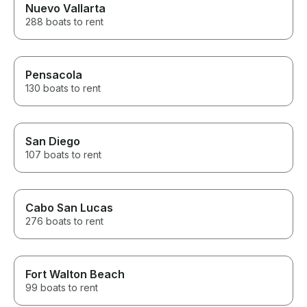
Nuevo Vallarta
288 boats to rent
Pensacola
130 boats to rent
San Diego
107 boats to rent
Cabo San Lucas
276 boats to rent
Fort Walton Beach
99 boats to rent