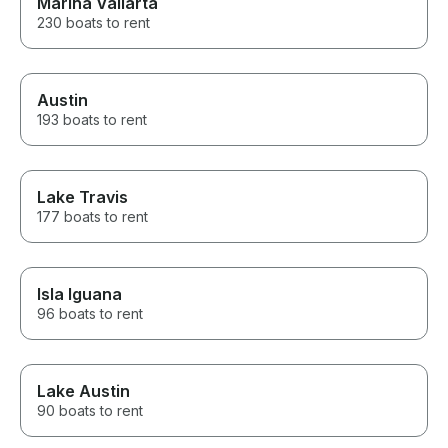
Marina Vallarta
230 boats to rent
Austin
193 boats to rent
Lake Travis
177 boats to rent
Isla Iguana
96 boats to rent
Lake Austin
90 boats to rent