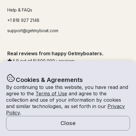
Help & FAQs
+1 818 927 2148
support@getmyboat.com
Real reviews from happy Getmyboaters.
4.9
out of 5!
500,000
+ reviews
Cookies & Agreements
By continuing to use this website, you have read and
agree to the
Terms of Use
and agree to the
collection and use of your information by cookies
and similar technologies, as set forth in our
Privacy
Policy
.
Close
© Getmyboat 2026
Terms
Privacy