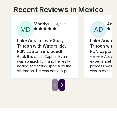
Recent Reviews in Mexico
Maddy
Ann
August, 2026
M
D
A
D
Lake Austin Two-Story
Lake Austin 
Tritoon with Waterslide.
Tritoon with 
FUN captain included!
FUN captain 
Book this boat!! Captain Evan
⭐⭐⭐⭐⭐ Absolutely fantastic
was so much fun, and he really
experience! T
added something special to the
process was si
afternoon. He was early to pick
was in excellen
us up and even dropped us off
the customer s
at a more convenient location.
notch. The tea
The boat was clean and
welcoming, ans
exactly what we wanted.
questions, and
Excellent experience and will
felt comfortabl
use again!
the dock. We had an incredible
day on the wate
everything work
was clear that 