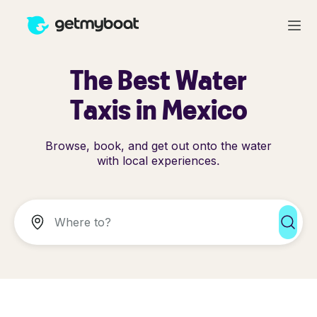
The Best Water
Taxis in Mexico
Browse, book, and get out onto the water
with local experiences.