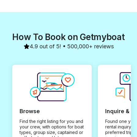
How To Book on Getmyboat
4.9 out of 5! • 500,000+ reviews
Browse
Inquire & B
Find the right listing for you and
Found one you 
your crew, with options for boat
rental inquiry w
types, group size, captained or
preferred trip d