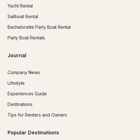
Yacht Rental
Sailboat Rental
Bachelorette Party Boat Rental
Party Boat Rentals
Journal
Company News
Lifestyle
Experiences Guide
Destinations
Tips for Renters and Owners
Popular Destinations