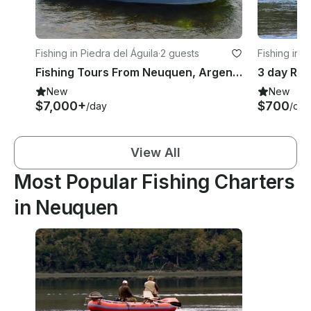
Fishing in Piedra del Águila
·
2 guests
Fishing in 
s
Fishing Tours From Neuquen, Argentina
New
New
$7,000+
$700
/day
/day
View All
Most Popular Fishing Charters
in Neuquen