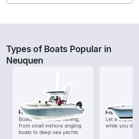
Types of Boats Popular in
Neuquen
Fishing Boats
Fishing Cha
Boats outfitted for fishing,
Let a captain 
from small inshore angling
while you do t
boats to deep-sea yachts