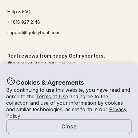
Help & FAQs
+1 818 927 2148
support@getmyboat.com
Real reviews from happy Getmyboaters.
4.9
out of 5!
500,000
+ reviews
Cookies & Agreements
By continuing to use this website, you have read and
agree to the
Terms of Use
and agree to the
collection and use of your information by cookies
and similar technologies, as set forth in our
Privacy
Policy
.
Close
© Getmyboat 2026
Terms
Privacy