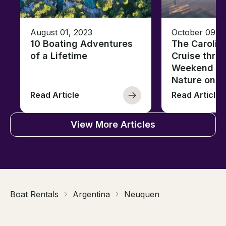
August 01, 2023
October 09, 
10 Boating Adventures
The Carolin
of a Lifetime
Cruise thro
Weekend of 
Nature on t
Read Article
Read Article
View More Articles
Boat Rentals
Argentina
Neuquen