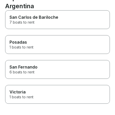
Argentina
San Carlos de Bariloche
7 boats to rent
Posadas
1 boats to rent
San Fernando
6 boats to rent
Victoria
1 boats to rent