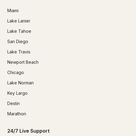
Miami
Lake Lanier
Lake Tahoe
San Diego
Lake Travis
Newport Beach
Chicago
Lake Norman
Key Largo
Destin
Marathon
24/7 Live Support