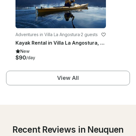
Adventures in Villa La Angostura
·
2 guests
Kayak Rental in Villa La Angostura, Argentina
New
$90
/day
View All
Recent Reviews in Neuquen