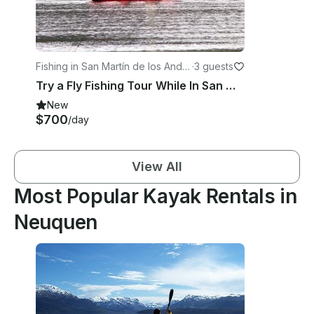
Fishing in San Martín de los Ande
·
3 guests
s
Try a Fly Fishing Tour While In San Martin de los Andes
New
$700
/day
View All
Most Popular Kayak Rentals in
Neuquen