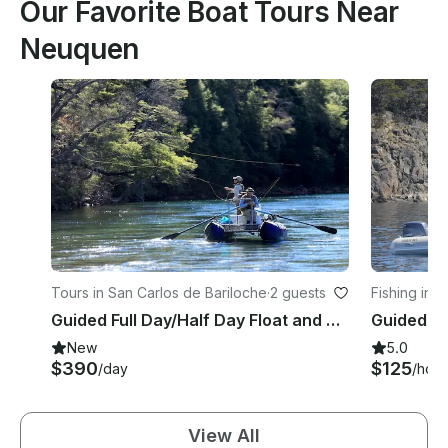
Our Favorite Boat Tours Near
Neuquen
Tours in San Carlos de Bariloche
·
2 guests
Fishing in 
e
Guided Full Day/Half Day Float and Wade Fishing Trip in Bariloche
New
5.0
$390
$125
/day
/hour
View All