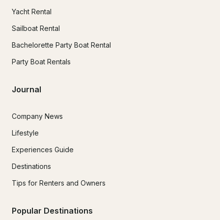
Yacht Rental
Sailboat Rental
Bachelorette Party Boat Rental
Party Boat Rentals
Journal
Company News
Lifestyle
Experiences Guide
Destinations
Tips for Renters and Owners
Popular Destinations