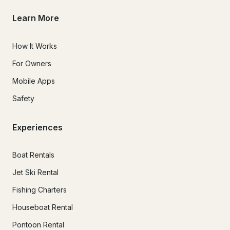
Learn More
How It Works
For Owners
Mobile Apps
Safety
Experiences
Boat Rentals
Jet Ski Rental
Fishing Charters
Houseboat Rental
Pontoon Rental