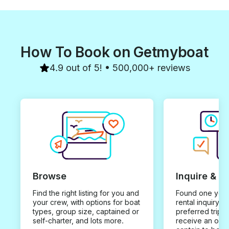
How To Book on Getmyboat
4.9 out of 5! • 500,000+ reviews
Browse
Inquire & B
Find the right listing for you and
Found one you 
your crew, with options for boat
rental inquiry w
types, group size, captained or
preferred trip d
self-charter, and lots more.
receive an offe