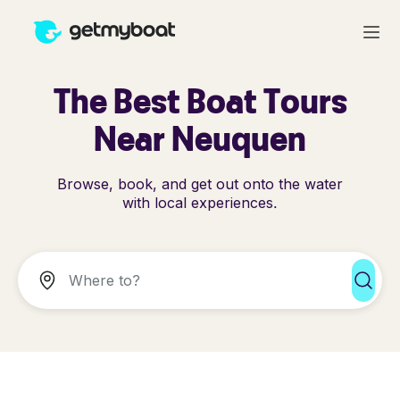
The Best Boat Tours
Near Neuquen
Browse, book, and get out onto the water
with local experiences.