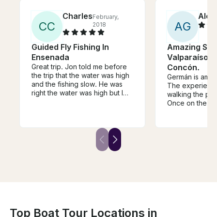
Charles
Alex
February,
C
C
A
G
2018
Guided Fly Fishing In
Amazing Sailb
Ensenada
Valparaíso, V
Great trip. Jon told me before
Concón.
the trip that the water was high
Germán is amaz
and the fishing slow. He was
The experience 
right the water was high but I
walking the port
still managed to boat some
Once on the din
really nice fish. To be honest
over to the sail
the scenery was so epic
there you’ll get
floating El Rio Petrohue that I
and depart. Aft
wouldn't have been
minute of using
disappointed if I hadn't caught
out of port; the
a fish. I plan to return and
prepared to enj
spend more time on the water.
see the city fro
When I do Jon will be the first
perspective; hi
guide I call to arrange it.
recommend!
Sincerely Charles
Top Boat Tour Locations in