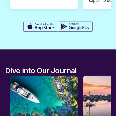
captain to book
Dive into Our Journal