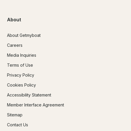
About
About Getmyboat
Careers
Media Inquiries
Terms of Use
Privacy Policy
Cookies Policy
Accessibility Statement
Member Interface Agreement
Sitemap
Contact Us