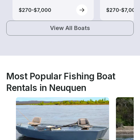
$270-$7,000
$270-$7,000
View All Boats
Most Popular Fishing Boat
Rentals in Neuquen