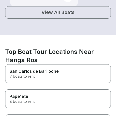
View All Boats
Top Boat Tour Locations Near
Hanga Roa
San Carlos de Bariloche
7 boats to rent
Pape'ete
8 boats to rent