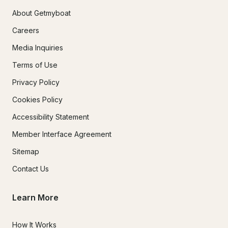
About Getmyboat
Careers
Media Inquiries
Terms of Use
Privacy Policy
Cookies Policy
Accessibility Statement
Member Interface Agreement
Sitemap
Contact Us
Learn More
How It Works