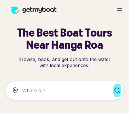
The Best Boat Tours
Near Hanga Roa
Browse, book, and get out onto the water
with local experiences.