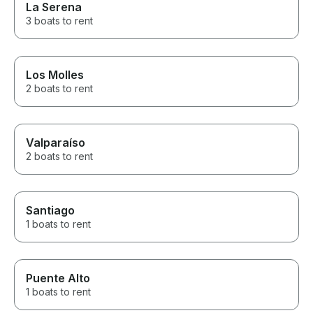
La Serena
3 boats to rent
Los Molles
2 boats to rent
Valparaíso
2 boats to rent
Santiago
1 boats to rent
Puente Alto
1 boats to rent