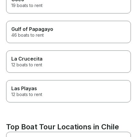
19 boats to rent
Gulf of Papagayo
46 boats to rent
La Crucecita
12 boats to rent
Las Playas
12 boats to rent
Top Boat Tour Locations in Chile