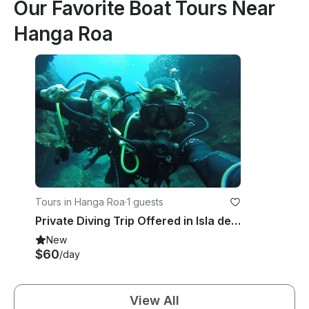
Our Favorite Boat Tours Near
Hanga Roa
Tours in Hanga Roa
·
1 guests
Private Diving Trip Offered in Isla de Pascua, Chile
New
$60
/day
View All