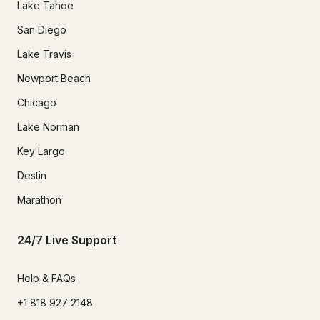
Lake Tahoe
San Diego
Lake Travis
Newport Beach
Chicago
Lake Norman
Key Largo
Destin
Marathon
24/7 Live Support
Help & FAQs
+1 818 927 2148