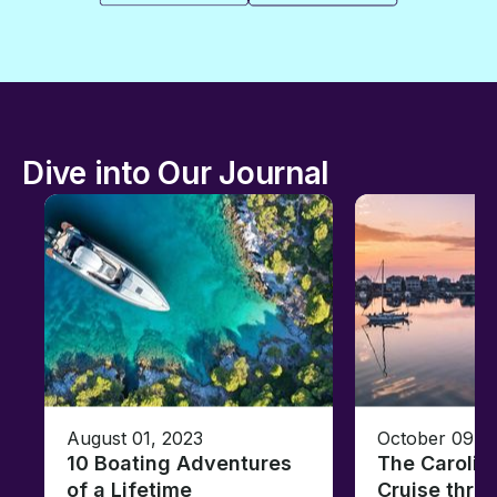
Dive into Our Journal
August 01, 2023
October 09, 
10 Boating Adventures
The Carolin
of a Lifetime
Cruise thro