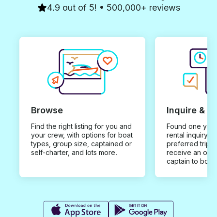
4.9 out of 5! • 500,000+ reviews
Browse
Inquire & B
Find the right listing for you and
Found one you 
your crew, with options for boat
rental inquiry w
types, group size, captained or
preferred trip d
self-charter, and lots more.
receive an offe
captain to book