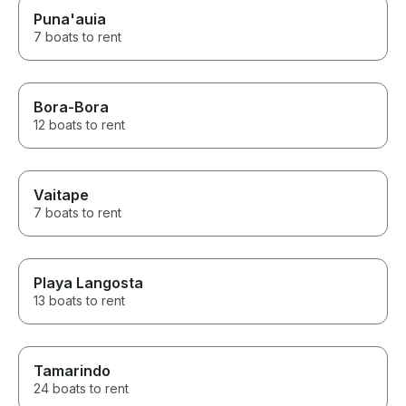
Puna'auia
7 boats to rent
Bora-Bora
12 boats to rent
Vaitape
7 boats to rent
Playa Langosta
13 boats to rent
Tamarindo
24 boats to rent