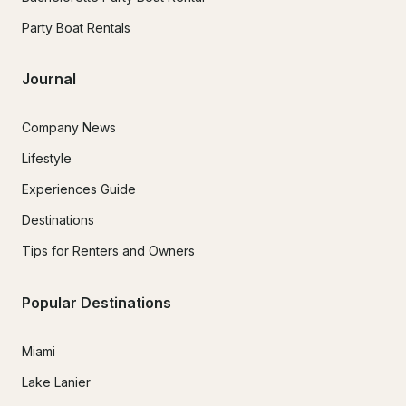
Party Boat Rentals
Journal
Company News
Lifestyle
Experiences Guide
Destinations
Tips for Renters and Owners
Popular Destinations
Miami
Lake Lanier