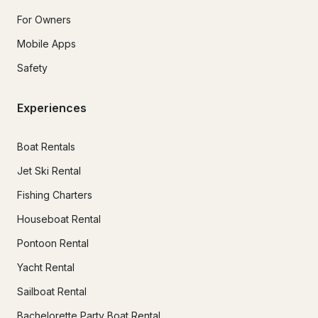
For Owners
Mobile Apps
Safety
Experiences
Boat Rentals
Jet Ski Rental
Fishing Charters
Houseboat Rental
Pontoon Rental
Yacht Rental
Sailboat Rental
Bachelorette Party Boat Rental