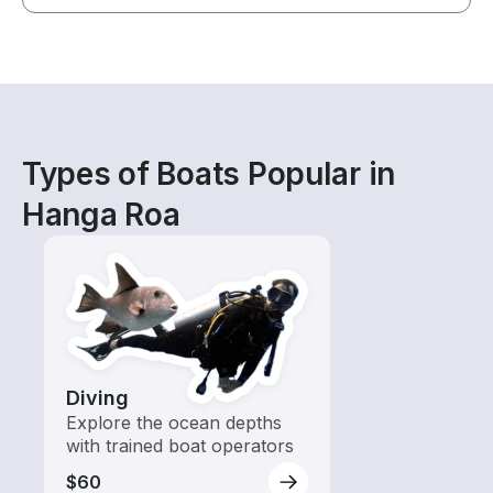
Types of Boats Popular in
Hanga Roa
Diving
Explore the ocean depths
with trained boat operators
$60