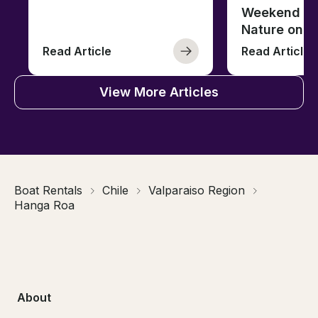
Weekend of 
Nature on t
Read Article
Read Article
View More Articles
Boat Rentals
Chile
Valparaiso Region
Hanga Roa
About