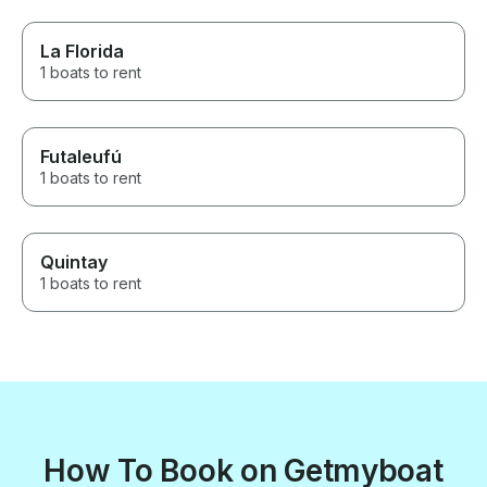
La Florida
1 boats to rent
Futaleufú
1 boats to rent
Quintay
1 boats to rent
How To Book on Getmyboat