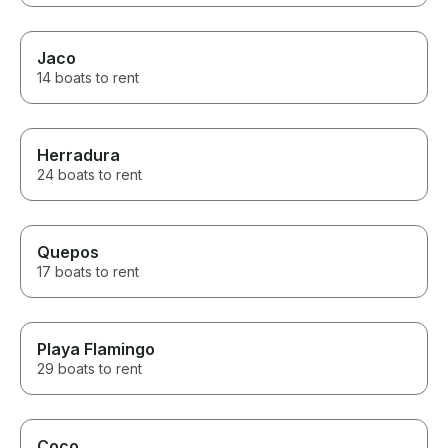
Jaco
14 boats to rent
Herradura
24 boats to rent
Quepos
17 boats to rent
Playa Flamingo
29 boats to rent
Coco