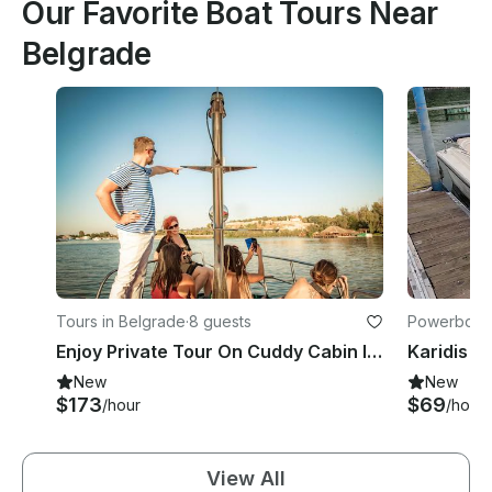
Our Favorite Boat Tours Near
Belgrade
Tours in Belgrade
·
8 guests
Powerboats
Enjoy Private Tour On Cuddy Cabin In Belgrade, Serbia
Karidis B
New
New
$173
$69
/hour
/hour
View All