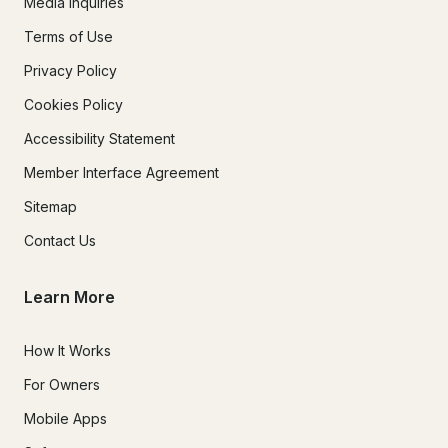
Media Inquiries
Terms of Use
Privacy Policy
Cookies Policy
Accessibility Statement
Member Interface Agreement
Sitemap
Contact Us
Learn More
How It Works
For Owners
Mobile Apps