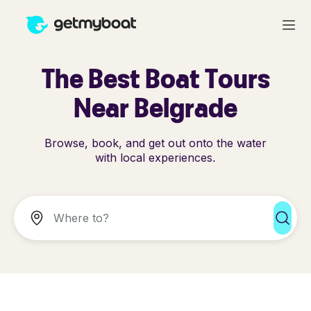
The Best Boat Tours
Near Belgrade
Browse, book, and get out onto the water
with local experiences.