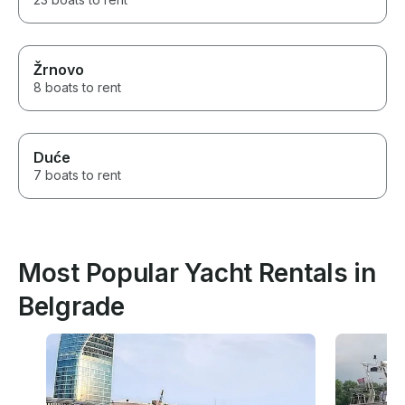
Žrnovo
8 boats to rent
Duće
7 boats to rent
Most Popular Yacht Rentals in
Belgrade