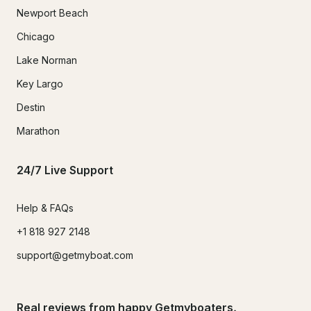
Newport Beach
Chicago
Lake Norman
Key Largo
Destin
Marathon
24/7 Live Support
Help & FAQs
+1 818 927 2148
support@getmyboat.com
Real reviews from happy Getmyboaters.