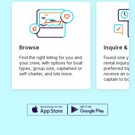
Browse
Inquire & B
Find the right listing for you and
Found one you 
your crew, with options for boat
rental inquiry w
types, group size, captained or
preferred trip d
self-charter, and lots more.
receive an offe
captain to book