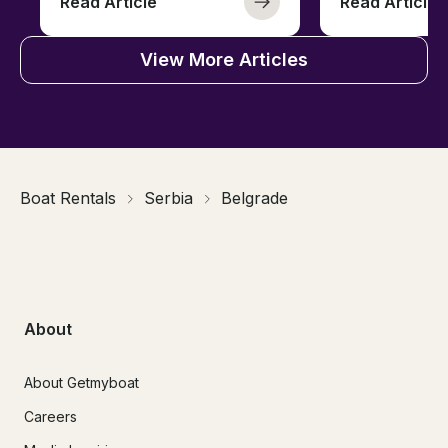
Read Article
Read Article
View More Articles
Boat Rentals
Serbia
Belgrade
About
About Getmyboat
Careers