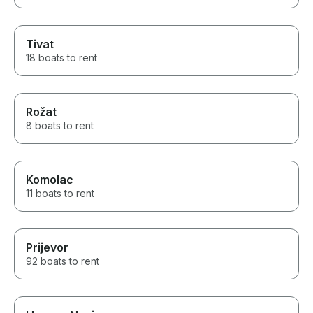
Tivat
18 boats to rent
Rožat
8 boats to rent
Komolac
11 boats to rent
Prijevor
92 boats to rent