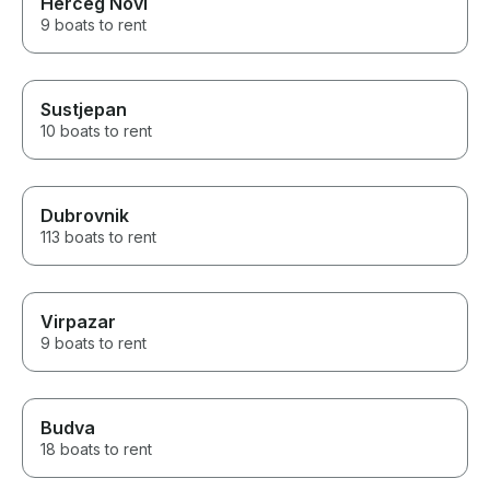
Herceg Novi
9 boats to rent
Sustjepan
10 boats to rent
Dubrovnik
113 boats to rent
Virpazar
9 boats to rent
Budva
18 boats to rent