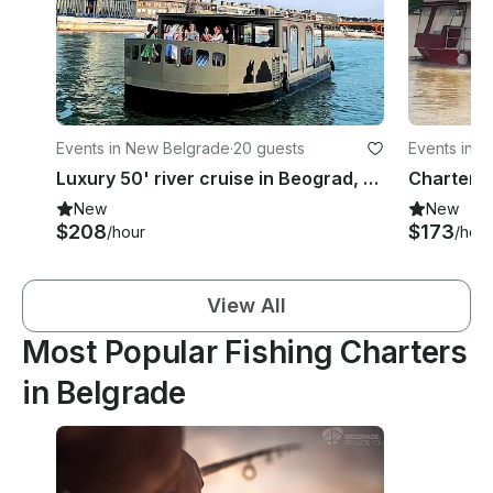
Events in New Belgrade
·
20 guests
Events in 
Luxury 50' river cruise in Beograd, Serbia
New
New
$208
$173
/hour
/hour
View All
Most Popular Fishing Charters
in Belgrade