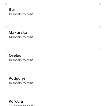
Bar
19 boats to rent
Makarska
14 boats to rent
Orebić
10 boats to rent
Podgorje
10 boats to rent
Korčula
23 boats to rent