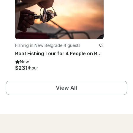
Fishing in New Belgrade
·
4 guests
Boat Fishing Tour for 4 People on Belgrade Confluence
New
$231
/hour
View All