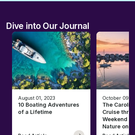
Dive into Our Journal
August 01, 2023
October 09, 
10 Boating Adventures
The Carolin
of a Lifetime
Cruise thro
Weekend of 
Nature on t