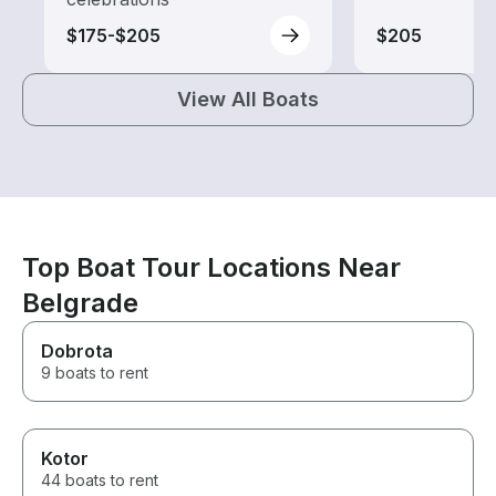
$175-$205
$205
View All Boats
Top Boat Tour Locations Near
Belgrade
Dobrota
9 boats to rent
Kotor
44 boats to rent