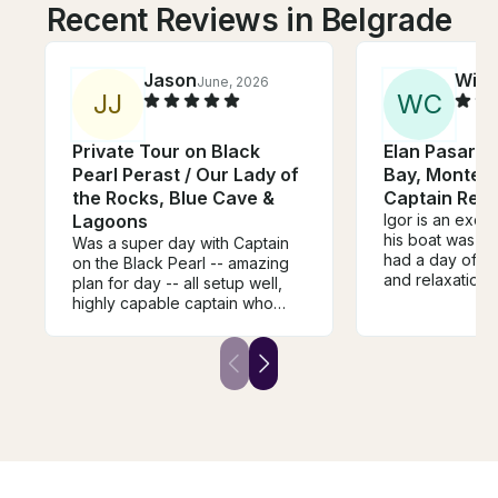
Recent Reviews in Belgrade
Jason
Will
June, 2026
J
J
W
C
Private Tour on Black
Elan Pasara 
Pearl Perast / Our Lady of
Bay, Montene
the Rocks, Blue Cave &
Captain Renta
Lagoons
Igor is an excel
his boat was w
Was a super day with Captain
had a day of p
on the Black Pearl -- amazing
and relaxation 
plan for day -- all setup well,
comfortable, sh
highly capable captain who
for excellent va
made everything perfect,
recommended.
super clean and comfortable
boat -- and great setup for
lunch. thanks for everything