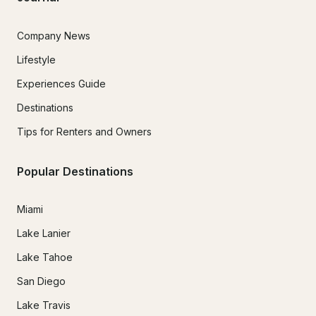
Company News
Lifestyle
Experiences Guide
Destinations
Tips for Renters and Owners
Popular Destinations
Miami
Lake Lanier
Lake Tahoe
San Diego
Lake Travis