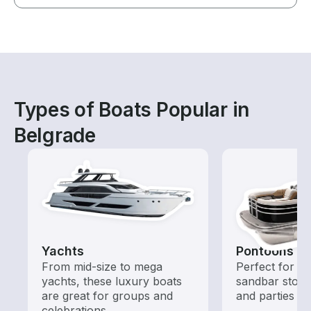
Types of Boats Popular in
Belgrade
Yachts
Pontoons
From mid-size to mega
Perfect for ca
yachts, these luxury boats
sandbar stops
are great for groups and
and parties
celebrations