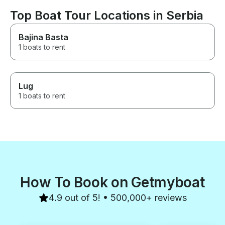
Top Boat Tour Locations in Serbia
Bajina Basta
1 boats to rent
Lug
1 boats to rent
How To Book on Getmyboat
4.9 out of 5! • 500,000+ reviews