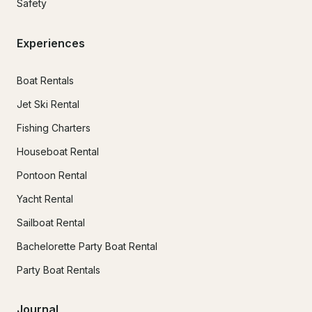
Safety
Experiences
Boat Rentals
Jet Ski Rental
Fishing Charters
Houseboat Rental
Pontoon Rental
Yacht Rental
Sailboat Rental
Bachelorette Party Boat Rental
Party Boat Rentals
Journal