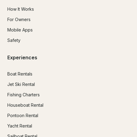
How It Works
For Owners
Mobile Apps
Safety
Experiences
Boat Rentals
Jet Ski Rental
Fishing Charters
Houseboat Rental
Pontoon Rental
Yacht Rental
Sailboat Rental