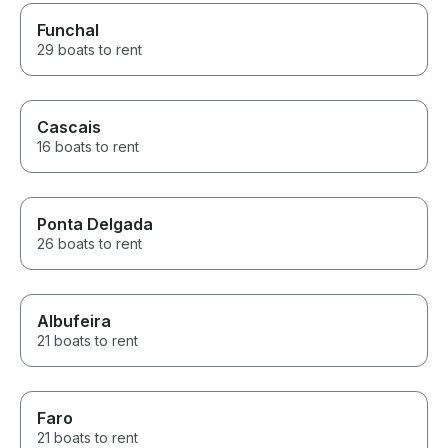
Funchal
29 boats to rent
Cascais
16 boats to rent
Ponta Delgada
26 boats to rent
Albufeira
21 boats to rent
Faro
21 boats to rent