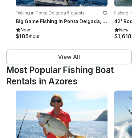
Fishing in Ponta Delgada
·
6 guests
Fishing in 
Big Game Fishing in Ponta Delgada, Azores!
New
New
$185
$1,618
/hour
/d
View All
Most Popular Fishing Boat
Rentals in Azores