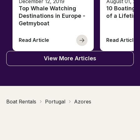
December 12, 2019
August 01, 20
Top Whale Watching
10 Boating 
Destinations in Europe -
of a Lifetim
Getmyboat
Read Article
Read Article
View More Articles
Boat Rentals
Portugal
Azores