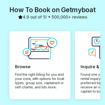
How To Book on Getmyboat
4.9 out of 5! • 500,000+ reviews
Browse
Inquire & B
Find the right listing for you and
Found one you 
your crew, with options for boat
rental inquiry w
types, group size, captained or
preferred trip d
self-charter, and lots more.
receive an offe
captain to book