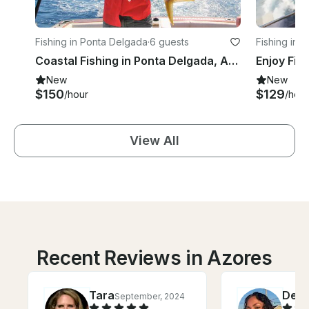
Fishing in Ponta Delgada
·
6 guests
Fishing in 
Coastal Fishing in Ponta Delgada, Azores
Enjoy Fis
New
New
$150
$129
/hour
/hour
View All
Recent Reviews in Azores
Tara
Delf
September, 2024