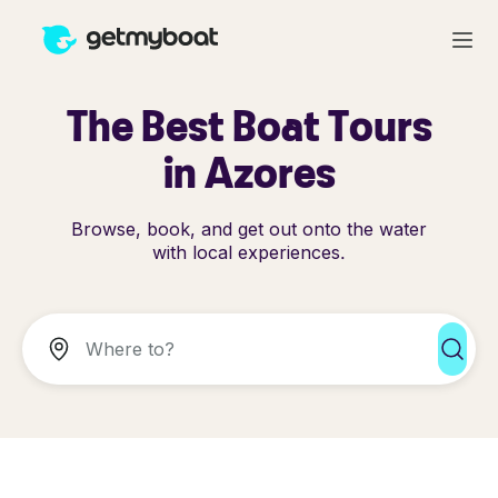
The Best Boat Tours
in Azores
Browse, book, and get out onto the water
with local experiences.