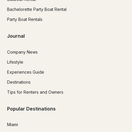
Bachelorette Party Boat Rental
Party Boat Rentals
Journal
Company News
Lifestyle
Experiences Guide
Destinations
Tips for Renters and Owners
Popular Destinations
Miami