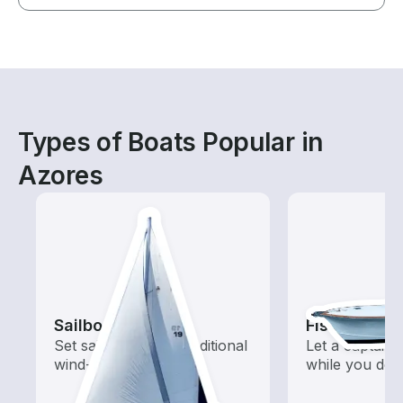
Types of Boats Popular in
Azores
Sailboats
Fishing Cha
Set sail with these traditional
Let a captain 
wind-powered boats
while you do t