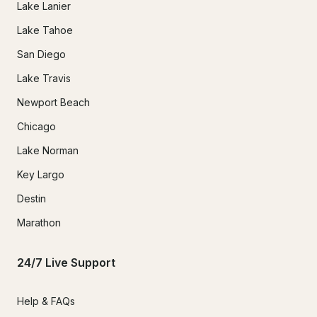
Lake Lanier
Lake Tahoe
San Diego
Lake Travis
Newport Beach
Chicago
Lake Norman
Key Largo
Destin
Marathon
24/7 Live Support
Help & FAQs