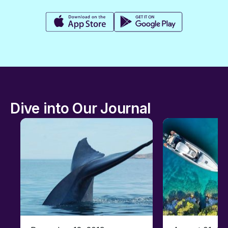
Dive into Our Journal