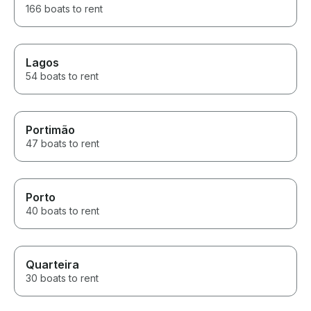
166 boats to rent
boat before someone else
does!
Lagos
54 boats to rent
Portimão
47 boats to rent
Porto
40 boats to rent
Quarteira
30 boats to rent