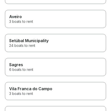
Aveiro
3 boats to rent
Setúbal Municipality
24 boats to rent
Sagres
6 boats to rent
Vila Franca do Campo
3 boats to rent