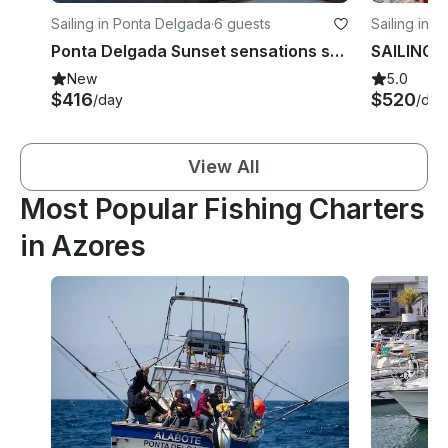
Sailing in Ponta Delgada
·
6 guests
Sailing in 
Ponta Delgada Sunset sensations sailing tour
New
5.0
$416
$520
/day
/day
View All
Most Popular Fishing Charters
in Azores