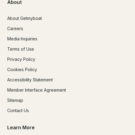
About
About Getmyboat
Careers
Media Inquiries
Terms of Use
Privacy Policy
Cookies Policy
Accessibility Statement
Member Interface Agreement
Sitemap
Contact Us
Learn More