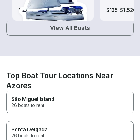
$195-$865
$135-$1,520
View All Boats
Top Boat Tour Locations Near
Azores
São Miguel Island
26 boats to rent
Ponta Delgada
26 boats to rent