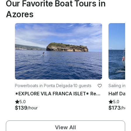
Our Favorite Boat Tours in
Azores
Powerboats in Ponta Delgada
·
10 guests
Sailing in 
*EXPLORE VILA FRANCA ISLET* Rent 25ft Hydrosport Boat
5.0
5.0
$139
$173
/hour
/hour
View All