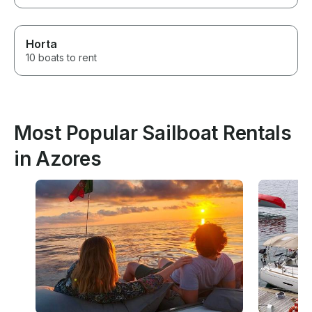
Horta
10 boats to rent
Most Popular Sailboat Rentals
in Azores