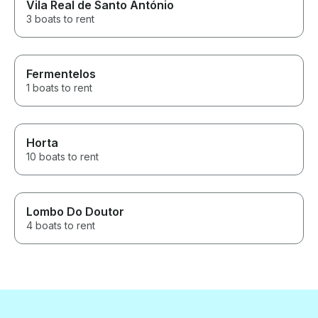
Vila Real de Santo António
3 boats to rent
Fermentelos
1 boats to rent
Horta
10 boats to rent
Lombo Do Doutor
4 boats to rent