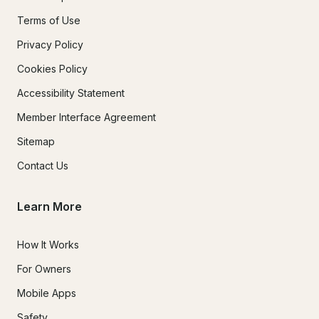
Terms of Use
Privacy Policy
Cookies Policy
Accessibility Statement
Member Interface Agreement
Sitemap
Contact Us
Learn More
How It Works
For Owners
Mobile Apps
Safety