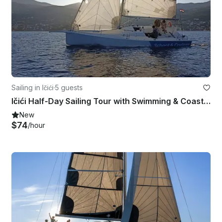
Sailing in Ičići
·
5 guests
Ičići Half-Day Sailing Tour with Swimming & Coastal Exploration
New
$74
/hour