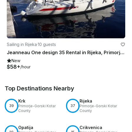
Sailing in Rijeka
·
10 guests
Jeanneau One design 35 Rental in Rijeka, Primorje-Gorski Kotar County
New
$58+
/hour
Top Destinations Nearby
Krk
Rijeka
39
37
Primorje-Gorski Kotar
Primorje-Gorski Kotar
County
County
Opatija
Crikvenica