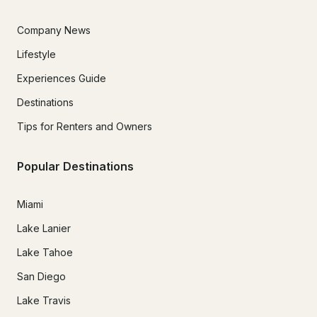
Company News
Lifestyle
Experiences Guide
Destinations
Tips for Renters and Owners
Popular Destinations
Miami
Lake Lanier
Lake Tahoe
San Diego
Lake Travis