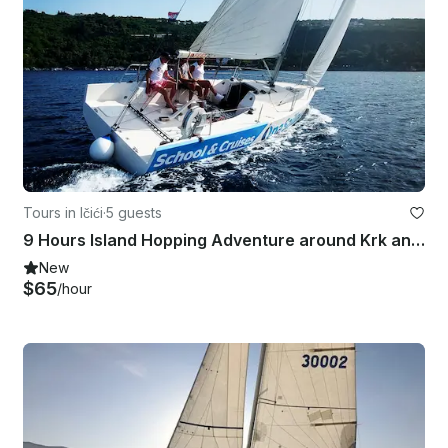
Tours in Ičići
·
5 guests
9 Hours Island Hopping Adventure around Krk and Cres
New
$65
/hour