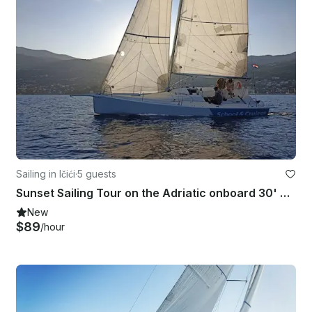
Sailing in Ičići
·
5 guests
Sunset Sailing Tour on the Adriatic onboard 30' Cossutti Yacht Design Sailboat
New
$89
/hour