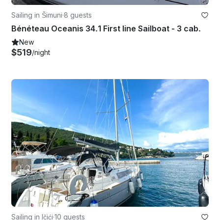
Sailing in Šimuni
·
8 guests
Bénéteau Oceanis 34.1 First line Sailboat - 3 cab.
New
$519
/night
Sailing in Ičići
·
10 guests