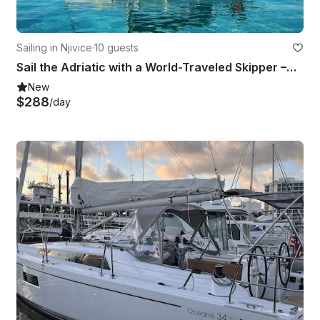
Sailing in Njivice
·
10 guests
Sail the Adriatic with a World-Traveled Skipper –Beneteau Cyclades 50.5 from Krk
New
$288
/day