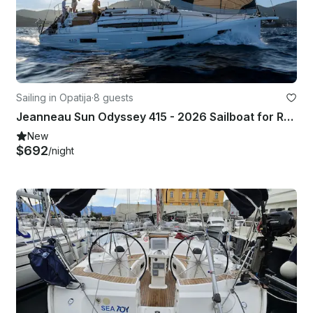
Sailing in Opatija
·
8 guests
Jeanneau Sun Odyssey 415 - 2026 Sailboat for Rent
New
$692
/night