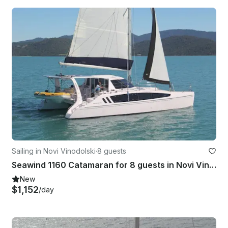
Sailing in Novi Vinodolski
·
8 guests
Seawind 1160 Catamaran for 8 guests in Novi Vinodolski
New
$1,152
/day