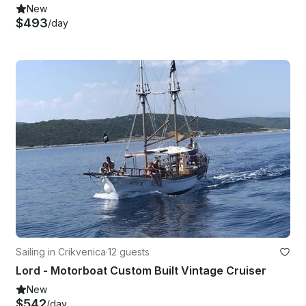
New
$493
/day
Sailing in Crikvenica
·
12 guests
Lord - Motorboat Custom Built Vintage Cruiser
New
$542
/day