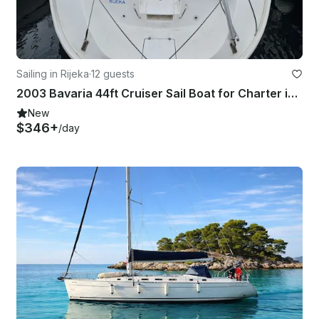
Sailing in Rijeka
·
12 guests
2003 Bavaria 44ft Cruiser Sail Boat for Charter in Rijeka
New
$346+
/day