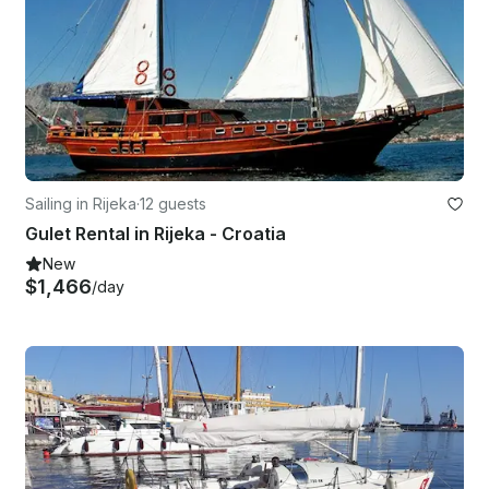
Sailing in Rijeka
·
12 guests
Gulet Rental in Rijeka - Croatia
New
$1,466
/day