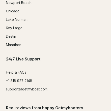
Newport Beach
Chicago
Lake Norman
Key Largo
Destin
Marathon
24/7 Live Support
Help & FAQs
+1 818 927 2148
support@getmyboat.com
Real reviews from happy Getmyboaters.