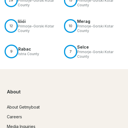
29
15
Primorje-Gorski Kotar
Primorje-Gorski Kotar
County
County
Ičići
Merag
12
10
Primorje-Gorski Kotar
Primorje-Gorski Kotar
County
County
Selce
Rabac
9
7
Primorje-Gorski Kotar
Istria County
County
About
About Getmyboat
Careers
Media Inquiries