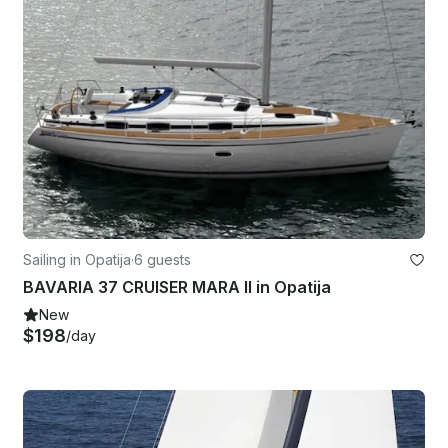
Sailing in Opatija
·
6 guests
BAVARIA 37 CRUISER MARA II in Opatija
New
$198
/day