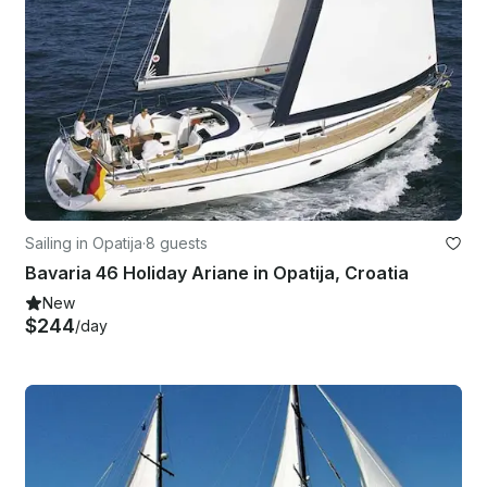
Sailing in Opatija
·
8 guests
Bavaria 46 Holiday Ariane in Opatija, Croatia
New
$244
/day