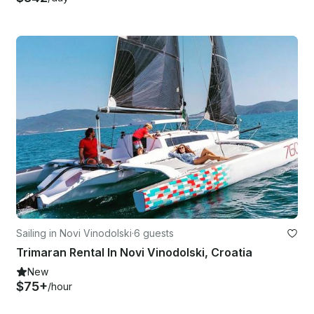
Sailing in Novi Vinodolski
·
6 guests
Trimaran Rental In Novi Vinodolski, Croatia
New
$75+
/hour