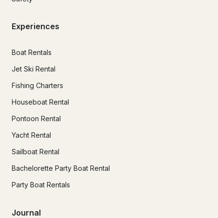
Experiences
Boat Rentals
Jet Ski Rental
Fishing Charters
Houseboat Rental
Pontoon Rental
Yacht Rental
Sailboat Rental
Bachelorette Party Boat Rental
Party Boat Rentals
Journal