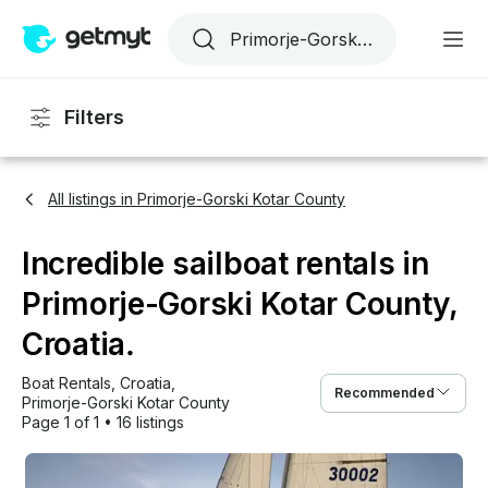
Filters
All listings in Primorje-Gorski Kotar County
Incredible sailboat rentals in
Primorje-Gorski Kotar County,
Croatia.
Boat Rentals
, 
Croatia
, 
Recommended
Primorje-Gorski Kotar County
Page 1 of 1
•
16 listings