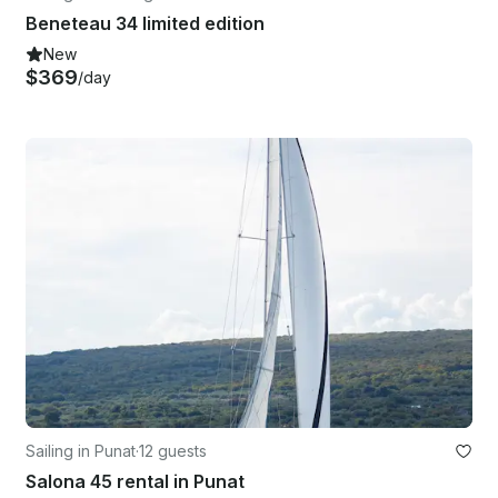
Beneteau 34 limited edition
New
$369
/day
Sailing in Punat
·
12 guests
Salona 45 rental in Punat