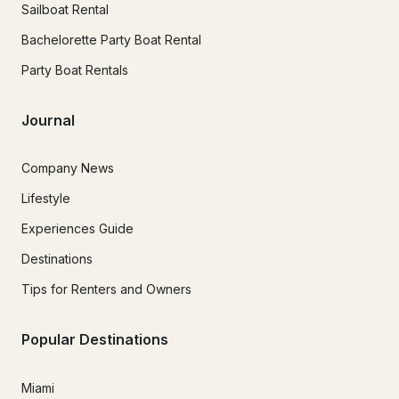
Sailboat Rental
Bachelorette Party Boat Rental
Party Boat Rentals
Journal
Company News
Lifestyle
Experiences Guide
Destinations
Tips for Renters and Owners
Popular Destinations
Miami