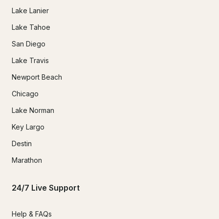
Lake Lanier
Lake Tahoe
San Diego
Lake Travis
Newport Beach
Chicago
Lake Norman
Key Largo
Destin
Marathon
24/7 Live Support
Help & FAQs