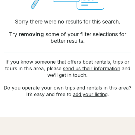
Sorry there were no results for this search.
Try
removing
some of your filter selections for
better results.
If you know someone that offers boat rentals, trips or
tours in this area, please
send us their information
and
we’ll get in touch.
Do you operate your own trips and rentals in this area?
It’s easy and free to
add your listing
.