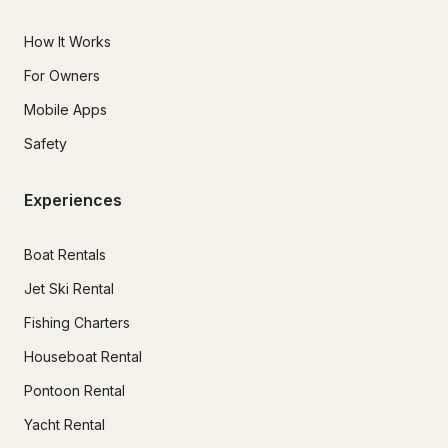
How It Works
For Owners
Mobile Apps
Safety
Experiences
Boat Rentals
Jet Ski Rental
Fishing Charters
Houseboat Rental
Pontoon Rental
Yacht Rental