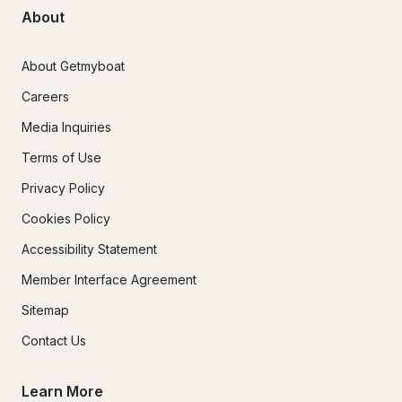
About
About Getmyboat
Careers
Media Inquiries
Terms of Use
Privacy Policy
Cookies Policy
Accessibility Statement
Member Interface Agreement
Sitemap
Contact Us
Learn More