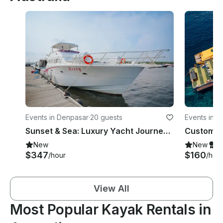
Events in Denpasar
·
20 guests
Events in 
Sunset & Sea: Luxury Yacht Journey to Nusa Penida or Lembongan
New
New
S
$347
$160
/hour
/hou
View All
Most Popular Kayak Rentals in