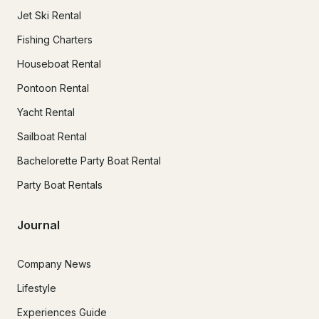
Jet Ski Rental
Fishing Charters
Houseboat Rental
Pontoon Rental
Yacht Rental
Sailboat Rental
Bachelorette Party Boat Rental
Party Boat Rentals
Journal
Company News
Lifestyle
Experiences Guide