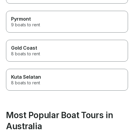
Pyrmont
9 boats to rent
Gold Coast
8 boats to rent
Kuta Selatan
8 boats to rent
Most Popular Boat Tours in
Australia