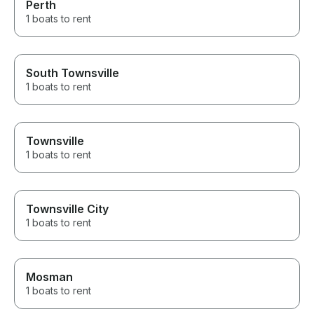
Perth
1 boats to rent
South Townsville
1 boats to rent
Townsville
1 boats to rent
Townsville City
1 boats to rent
Mosman
1 boats to rent