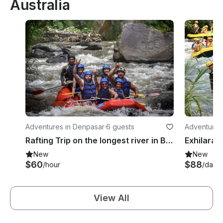
Australia
Adventures in Denpasar
·
6 guests
Adventures 
Rafting Trip on the longest river in Bali, Indonesia!
New
New
$60
$88
/hour
/day
View All