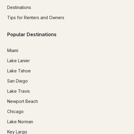
Destinations
Tips for Renters and Owners
Popular Destinations
Miami
Lake Lanier
Lake Tahoe
San Diego
Lake Travis
Newport Beach
Chicago
Lake Norman
Key Largo