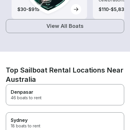
$30-$915
$110-$5,830
View All Boats
Top Sailboat Rental Locations Near
Australia
Denpasar
46 boats to rent
Sydney
18 boats to rent