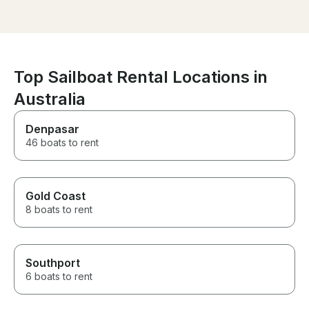
experiences of my life so far.
Thanks!
Top Sailboat Rental Locations in
Australia
Denpasar
46 boats to rent
Gold Coast
8 boats to rent
Southport
6 boats to rent