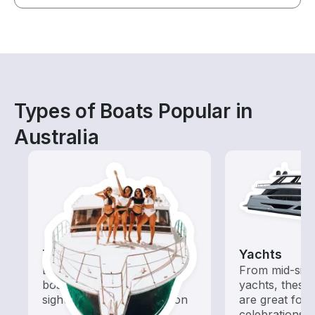
Types of Boats Popular in
Australia
Tours
Yachts
Explore local waters with a
From mid-size
boat rental dedicated to
yachts, these
sightseeing and exploration
are great for
celebrations