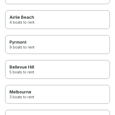
Airlie Beach
4 boats to rent
Pyrmont
9 boats to rent
Bellevue Hill
5 boats to rent
Melbourne
3 boats to rent