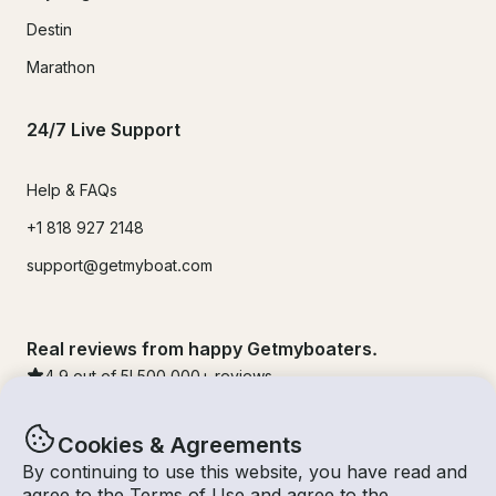
Destin
Marathon
24/7 Live Support
Help & FAQs
+1 818 927 2148
support@getmyboat.com
Real reviews from happy Getmyboaters.
4.9
out of 5!
500,000
+ reviews
Cookies & Agreements
By continuing to use this website, you have read and
agree to the
Terms of Use
and agree to the