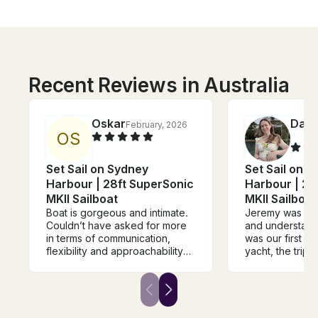
Recent Reviews in Australia
Oskar
Darl
February, 2026
O
S
Set Sail on Sydney
Set Sail on 
Harbour | 28ft SuperSonic
Harbour | 28
MKII Sailboat
MKII Sailboat
Boat is gorgeous and intimate.
Jeremy was so 
Couldn’t have asked for more
and understandi
in terms of communication,
was our first ti
flexibility and approachability
yacht, the trip w
with a plan that didn’t suit the
due to wind cond
normal mould. Jeremy was
was a unique e
wonderful, professional and
beautiful views
accomodating which allowed
getting some ni
for one of the most memorable
camera.