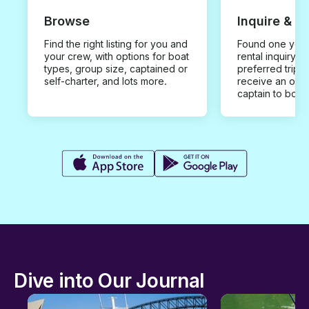
Browse
Inquire & B
Find the right listing for you and
Found one you 
your crew, with options for boat
rental inquiry w
types, group size, captained or
preferred trip d
self-charter, and lots more.
receive an offe
captain to book
Dive into Our Journal