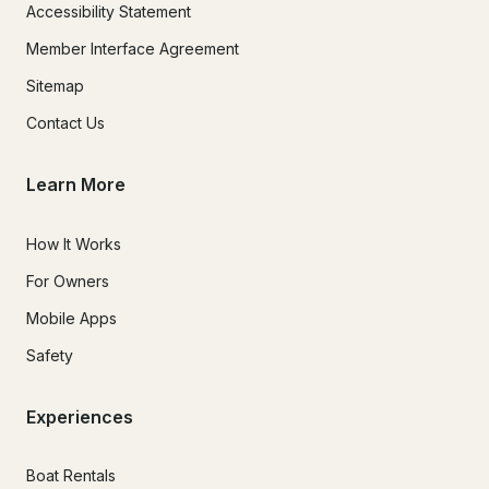
Accessibility Statement
Member Interface Agreement
Sitemap
Contact Us
Learn More
How It Works
For Owners
Mobile Apps
Safety
Experiences
Boat Rentals