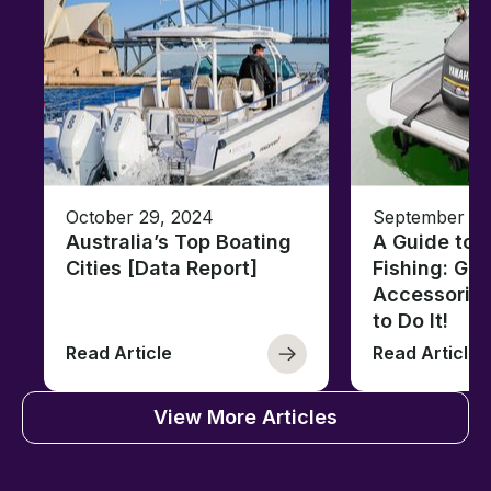
October 29, 2024
September 13
Australia’s Top Boating
A Guide to J
Cities [Data Report]
Fishing: Gea
Accessorie
to Do It!
Read Article
Read Article
View More Articles