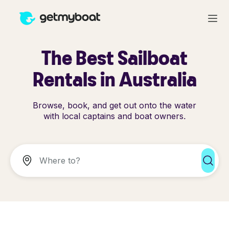
The Best Sailboat
Rentals in Australia
Browse, book, and get out onto the water
with local captains and boat owners.