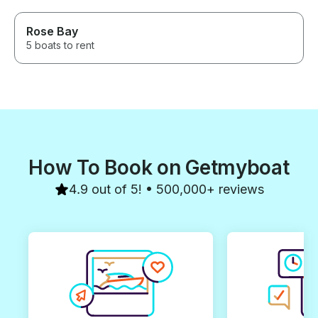
Rose Bay
5 boats to rent
How To Book on Getmyboat
4.9 out of 5! • 500,000+ reviews