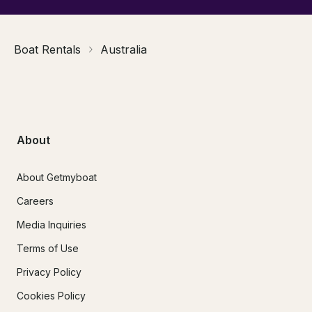
Boat Rentals
Australia
About
About Getmyboat
Careers
Media Inquiries
Terms of Use
Privacy Policy
Cookies Policy