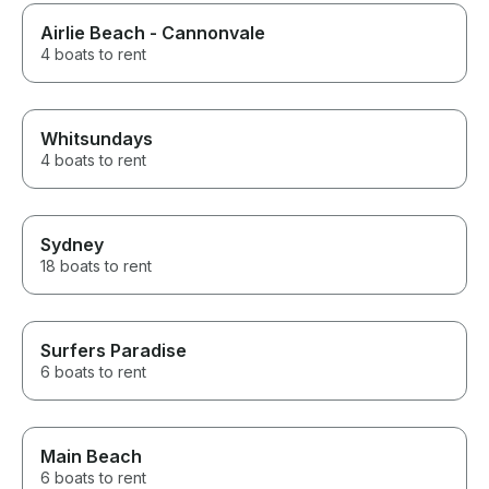
Airlie Beach - Cannonvale
4 boats to rent
Whitsundays
4 boats to rent
Sydney
18 boats to rent
Surfers Paradise
6 boats to rent
Main Beach
6 boats to rent