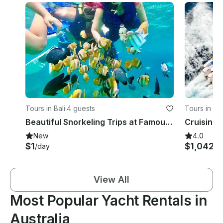
Tours in Bali
·
4 guests
Tours in D
Beautiful Snorkeling Trips at Famous Spots East Bali - English Speaking Guide
New
4.0
$1
$1,042
/day
/d
View All
Most Popular Yacht Rentals in
Australia