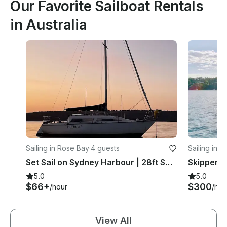
Our Favorite Sailboat Rentals
in Australia
Sailing in Rose Bay
·
4 guests
Sailing in 
Set Sail on Sydney Harbour | 28ft SuperSonic MKII Sailboat
5.0
5.0
$66+
$300
/hour
/hou
View All