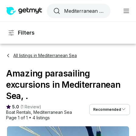
Filters
All listings in Mediterranean Sea
Amazing parasailing
excursions in Mediterranean
Sea, .
5.0
(
1 Review
)
Recommended
Boat Rentals
, 
Mediterranean Sea
Page 1 of 1
•
4 listings