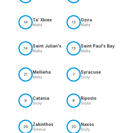
Ta' Xbiex
Gzira
14
13
Malta
Malta
Saint Julian's
Saint Paul's Bay
14
13
Malta
Malta
Mellieha
Syracuse
21
7
Malta
Sicily
Catania
Riposto
9
8
Sicily
Sicilia
Zakinthos
Naxos
39
20
Greece
Sicily