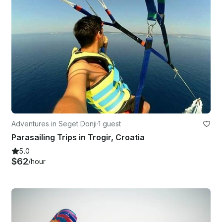
Adventures in Seget Donji
·
1 guest
Parasailing Trips in Trogir, Croatia
5.0
$62
/hour