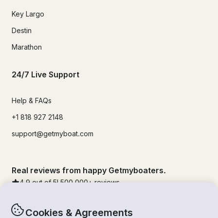
Key Largo
Destin
Marathon
24/7 Live Support
Help & FAQs
+1 818 927 2148
support@getmyboat.com
Real reviews from happy Getmyboaters.
4.9
out of 5!
500,000
+ reviews
Cookies & Agreements