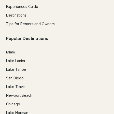
Experiences Guide
Destinations
Tips for Renters and Owners
Popular Destinations
Miami
Lake Lanier
Lake Tahoe
San Diego
Lake Travis
Newport Beach
Chicago
Lake Norman