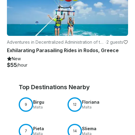
Adventures in Decentralized Administration of the
·
2 guests
Aegean
Exhilarating Parasailing Rides in Rodos, Greece
New
$55
/hour
Top Destinations Nearby
Birgu
Floriana
9
12
Malta
Malta
Pieta
Sliema
7
14
Malta
Malta