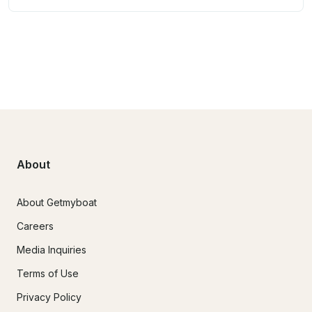
About
About Getmyboat
Careers
Media Inquiries
Terms of Use
Privacy Policy