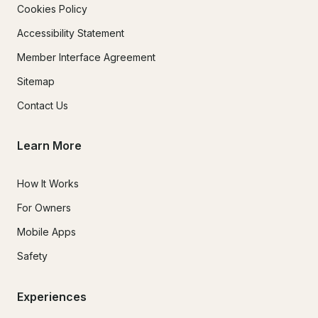
Cookies Policy
Accessibility Statement
Member Interface Agreement
Sitemap
Contact Us
Learn More
How It Works
For Owners
Mobile Apps
Safety
Experiences