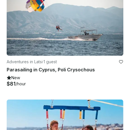
Adventures in Latsi
·
1 guest
Parasailing in Cyprus, Poli Crysochous
New
$81
/hour