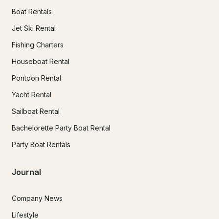
Boat Rentals
Jet Ski Rental
Fishing Charters
Houseboat Rental
Pontoon Rental
Yacht Rental
Sailboat Rental
Bachelorette Party Boat Rental
Party Boat Rentals
Journal
Company News
Lifestyle