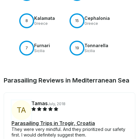
Kalamata
Cephalonia
8
15
Greece
Greece
Furnari
Tonnarella
7
19
Sicilia
Sicilia
Parasailing Reviews in Mediterranean Sea
Tamas
July, 2018
T
A
Parasailing Trips in Trogir, Croatia
They were very mindful. And they prioritized our safety
first. I would definitely suggest them.