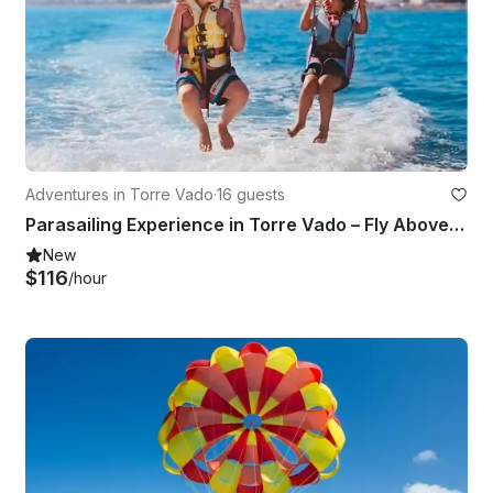
Adventures in Torre Vado
·
16 guests
Parasailing Experience in Torre Vado – Fly Above the Crystal Waters of Salento
New
$116
/hour