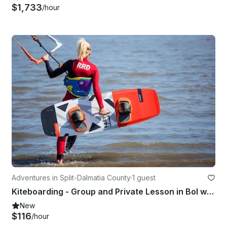
$1,733
/hour
Adventures in Split-Dalmatia County
·
1 guest
Kiteboarding - Group and Private Lesson in Bol with IKO Licensed Instructor!
New
$116
/hour