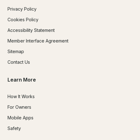
Privacy Policy
Cookies Policy
Accessibility Statement
Member Interface Agreement
Sitemap
Contact Us
Learn More
How It Works
For Owners
Mobile Apps
Safety