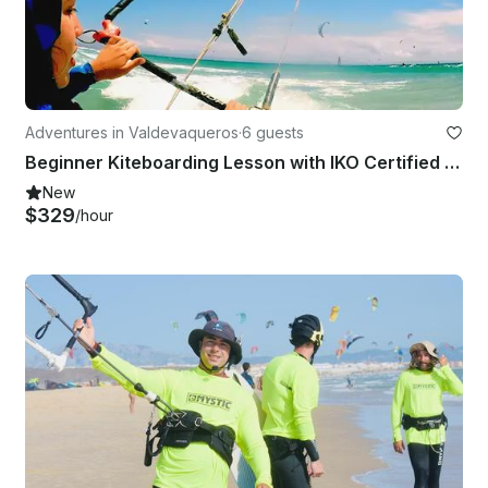
Adventures in Valdevaqueros
·
6 guests
Beginner Kiteboarding Lesson with IKO Certified Teachers in Valdevaqueros
New
$329
/hour