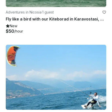
Adventures in Nicosia
·
1 guest
Fly like a bird with our Kiteborad in Karavostasi, Cyprus
New
$50
/hour