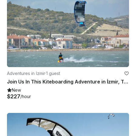
Adventures in İzmir
·
1 guest
Join Us In This Kiteboarding Adventure in İzmir, Turkey!
New
$227
/hour