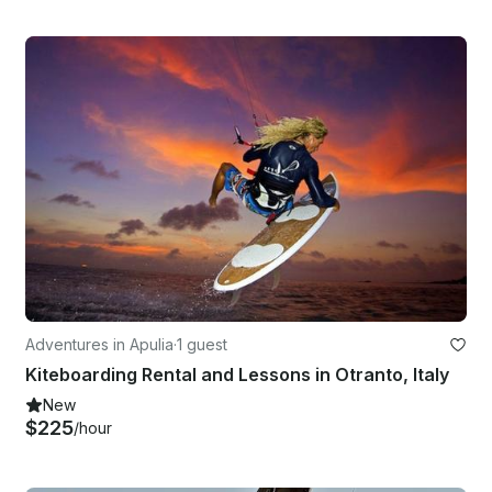
Adventures in Apulia
·
1 guest
Kiteboarding Rental and Lessons in Otranto, Italy
New
$225
/hour