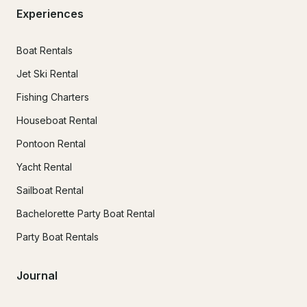
Experiences
Boat Rentals
Jet Ski Rental
Fishing Charters
Houseboat Rental
Pontoon Rental
Yacht Rental
Sailboat Rental
Bachelorette Party Boat Rental
Party Boat Rentals
Journal