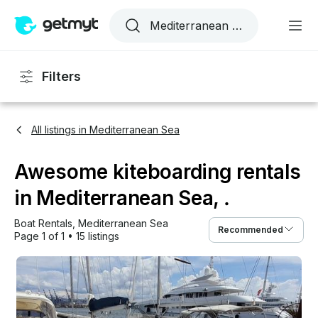
Filters
All listings in Mediterranean Sea
Awesome kiteboarding rentals
in Mediterranean Sea, .
Boat Rentals
, 
Mediterranean Sea
Recommended
Page 1 of 1
•
15 listings