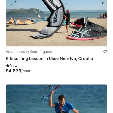
Adventures in Komin
·
1 guest
Kitesurfing Lesson in Ušće Neretva, Croatia
New
$4,679
/hour