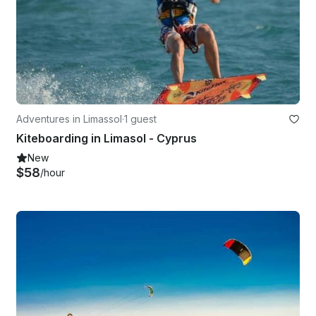
Adventures in Limassol
·
1 guest
Kiteboarding in Limasol - Cyprus
New
$58
/hour