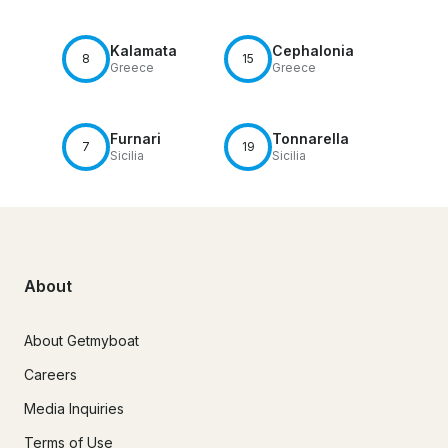
Kalamata
Cephalonia
8
15
Greece
Greece
Furnari
Tonnarella
7
19
Sicilia
Sicilia
About
About Getmyboat
Careers
Media Inquiries
Terms of Use