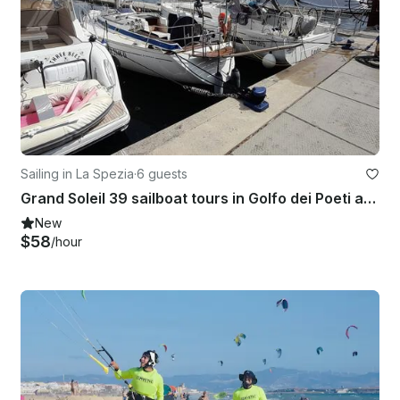
Sailing in La Spezia
·
6 guests
Grand Soleil 39 sailboat tours in Golfo dei Poeti and Cinque Terre
New
$58
/hour