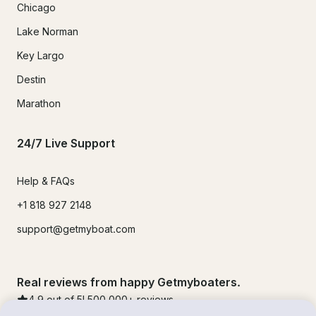
Chicago
Lake Norman
Key Largo
Destin
Marathon
24/7 Live Support
Help & FAQs
+1 818 927 2148
support@getmyboat.com
Real reviews from happy Getmyboaters.
4.9
out of 5!
500,000
+ reviews