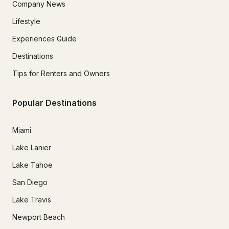
Company News
Lifestyle
Experiences Guide
Destinations
Tips for Renters and Owners
Popular Destinations
Miami
Lake Lanier
Lake Tahoe
San Diego
Lake Travis
Newport Beach