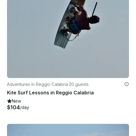
Adventures in Reggio Calabria
·
20 guests
Kite Surf Lessons in Reggio Calabria
New
$104
/day