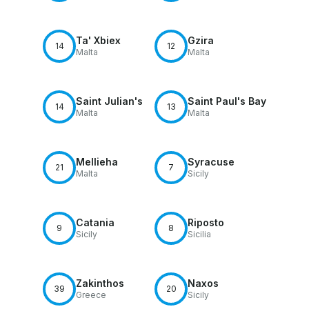
Ta' Xbiex
Gzira
14
12
Malta
Malta
Saint Julian's
Saint Paul's Bay
14
13
Malta
Malta
Mellieha
Syracuse
21
7
Malta
Sicily
Catania
Riposto
9
8
Sicily
Sicilia
Zakinthos
Naxos
39
20
Greece
Sicily