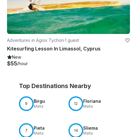
Adventures in Agios Tychon
·
1 guest
Kitesurfing Lesson In Limassol, Cyprus
New
$55
/hour
Top Destinations Nearby
Birgu
Floriana
9
12
Malta
Malta
Pieta
Sliema
7
14
Malta
Malta