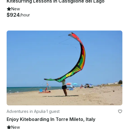
Kitesurfing Lessons in Castiglione del Lago
New
$924
/hour
Adventures in Apulia
·
1 guest
Enjoy Kiteboarding In Torre Mileto, Italy
New