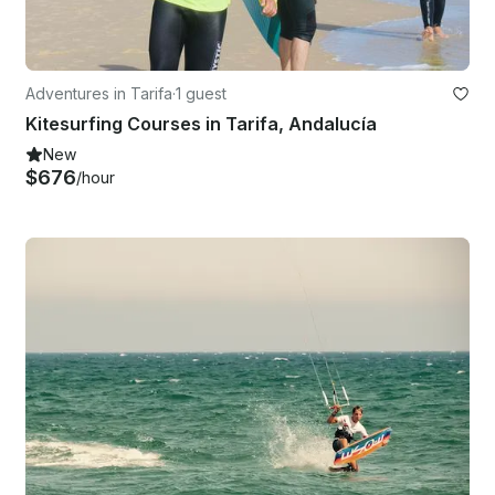
Adventures in Tarifa
·
1 guest
Kitesurfing Courses in Tarifa, Andalucía
New
$676
/hour