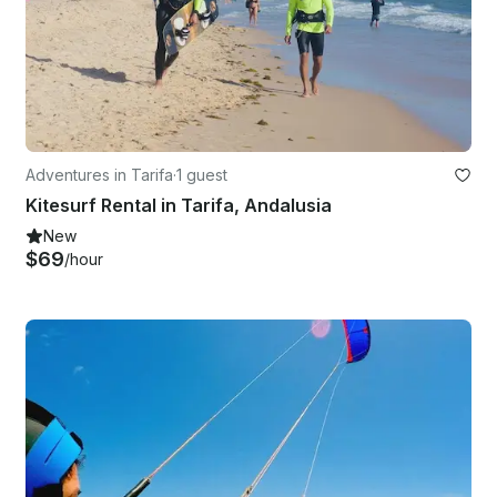
Adventures in Tarifa
·
1 guest
Kitesurf Rental in Tarifa, Andalusia
New
$69
/hour