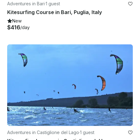
Adventures in Bari
·
1 guest
Kitesurfing Course in Bari, Puglia, Italy
New
$416
/day
Adventures in Castiglione del Lago
·
1 guest