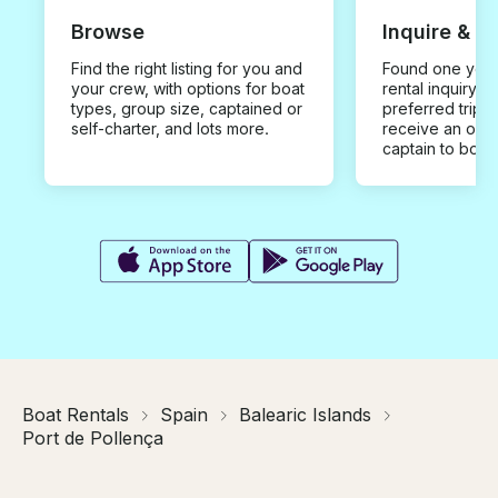
Browse
Inquire & B
Find the right listing for you and
Found one you 
your crew, with options for boat
rental inquiry w
types, group size, captained or
preferred trip d
self-charter, and lots more.
receive an offe
captain to book
Boat Rentals
Spain
Balearic Islands
Port de Pollença