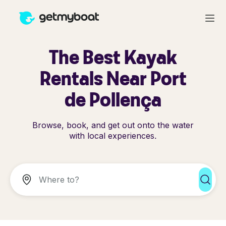
The Best Kayak
Rentals Near Port
de Pollença
Browse, book, and get out onto the water
with local experiences.