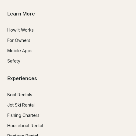
Learn More
How It Works
For Owners
Mobile Apps
Safety
Experiences
Boat Rentals
Jet Ski Rental
Fishing Charters
Houseboat Rental
Pontoon Rental