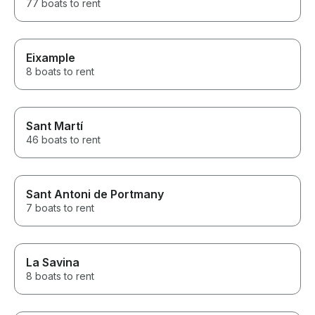
77 boats to rent
Eixample
8 boats to rent
Sant Martí
46 boats to rent
Sant Antoni de Portmany
7 boats to rent
La Savina
8 boats to rent