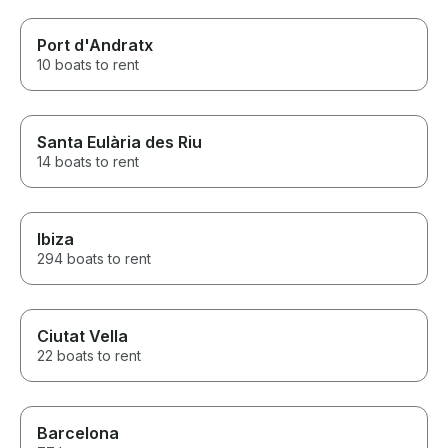
Port d'Andratx
10 boats to rent
Santa Eulària des Riu
14 boats to rent
Ibiza
294 boats to rent
Ciutat Vella
22 boats to rent
Barcelona