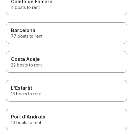
Caleta de Famara
4 boats to rent
Barcelona
77 boats to rent
Costa Adeje
22 boats to rent
L'Estartit
13 boats to rent
Port d'Andratx
10 boats to rent