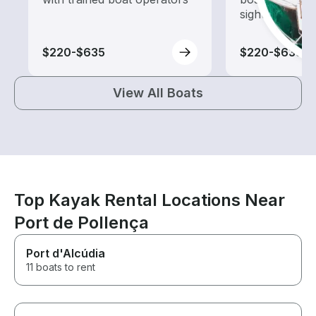
sightseeing an
$220-$635
$220-$635
View All Boats
Top Kayak Rental Locations Near
Port de Pollença
Port d'Alcúdia
11 boats to rent