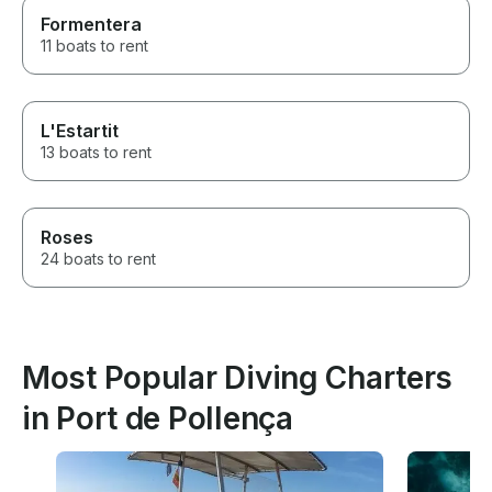
Formentera
11 boats to rent
L'Estartit
13 boats to rent
Roses
24 boats to rent
Most Popular Diving Charters
in Port de Pollença