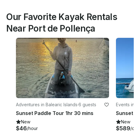
Our Favorite Kayak Rentals
Near Port de Pollença
Adventures in Balearic Islands
·
6 guests
Events in Po
Sunset Paddle Tour 1hr 30 mins
New
New
$46
$589
/hour
/day