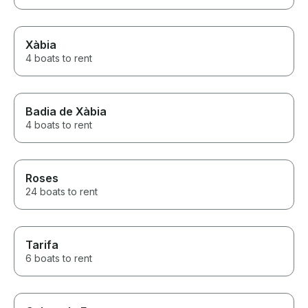
Xàbia
4 boats to rent
Badia de Xàbia
4 boats to rent
Roses
24 boats to rent
Tarifa
6 boats to rent