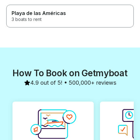
Playa de las Américas
3 boats to rent
How To Book on Getmyboat
4.9 out of 5! • 500,000+ reviews