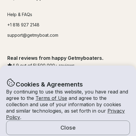
Help & FAQs
+1 818 927 2148
support@getmyboat.com
Real reviews from happy Getmyboaters.
4.9
out of 5!
500,000
+ reviews
Cookies & Agreements
By continuing to use this website, you have read and
agree to the
Terms of Use
and agree to the
collection and use of your information by cookies
and similar technologies, as set forth in our
Privacy
Policy
.
Close
© Getmyboat 2026
Terms
Privacy