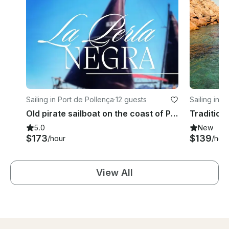
Sailing in Port de Pollença
·
12 guests
Sailing in P
Old pirate sailboat on the coast of Pollença, Mallorca.
5.0
New
$173
$139
/hour
/hou
View All