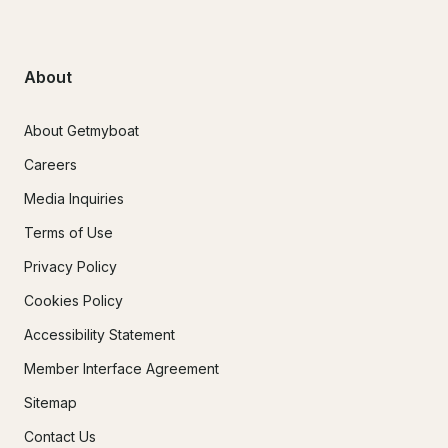
About
About Getmyboat
Careers
Media Inquiries
Terms of Use
Privacy Policy
Cookies Policy
Accessibility Statement
Member Interface Agreement
Sitemap
Contact Us