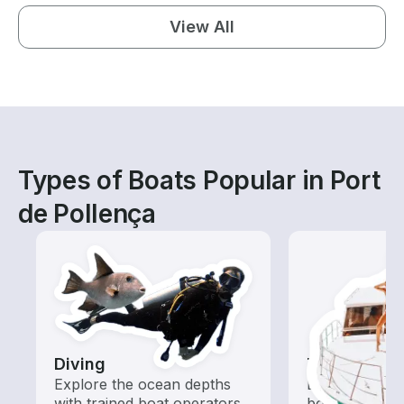
View All
Types of Boats Popular in Port
de Pollença
Diving
Tours
Explore the ocean depths
Explore local 
with trained boat operators
boat rental de