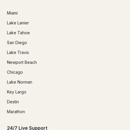
Miami
Lake Lanier
Lake Tahoe
San Diego
Lake Travis
Newport Beach
Chicago
Lake Norman
Key Largo
Destin
Marathon
24/7 Live Support