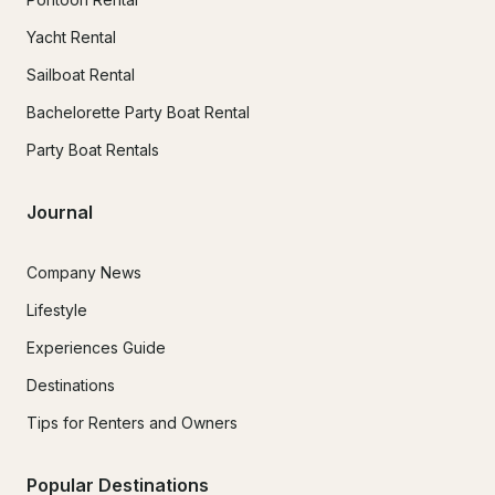
Yacht Rental
Sailboat Rental
Bachelorette Party Boat Rental
Party Boat Rentals
Journal
Company News
Lifestyle
Experiences Guide
Destinations
Tips for Renters and Owners
Popular Destinations