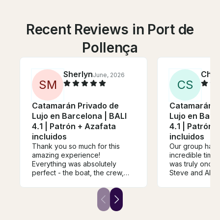
Recent Reviews in Port de
Pollença
Sherlyn
Chel
June, 2026
S
M
C
S
Catamarán Privado de
Catamarán P
Lujo en Barcelona | BALI
Lujo en Barc
4.1 | Patrón + Azafata
4.1 | Patrón 
incluidos
incluidos
Thank you so much for this
Our group had 
amazing experience!
incredible time o
Everything was absolutely
was truly once i
perfect - the boat, the crew,
Steve and Alin
the atmosphere, and the
wonderful. The
overall organisation. It was a
food and drink 
truly special and memorable
unmissable. Yo
day from start to finish. I
super central l
booked this as a surprise gift
staff was wonde