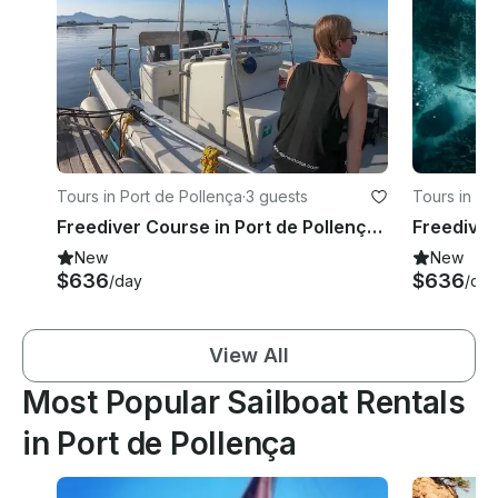
Tours in Port de Pollença
·
3 guests
Tours in Po
Freediver Course in Port de Pollença, Illes Balears
Freediver
New
New
$636
$636
/day
/day
View All
Most Popular Sailboat Rentals
in Port de Pollença