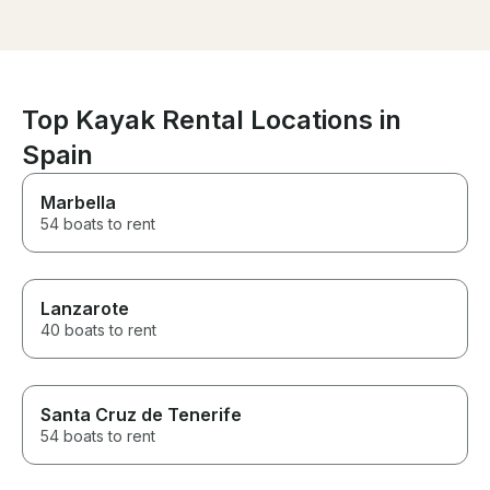
for my best friend, and it
accommodating.
exceeded all our expectations.
recommend thi
We had a wonderful time and
highly enouh.
couldn’t have asked for a
better experience. A huge
thank you to the entire team for
Top Kayak Rental Locations in
making it so special. Highly
Spain
recommended!
Marbella
54 boats to rent
Lanzarote
40 boats to rent
Santa Cruz de Tenerife
54 boats to rent