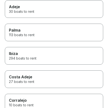
Adeje
30 boats to rent
Palma
113 boats to rent
Ibiza
294 boats to rent
Costa Adeje
27 boats to rent
Corralejo
10 boats to rent