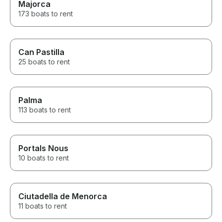
Majorca
173 boats to rent
Can Pastilla
25 boats to rent
Palma
113 boats to rent
Portals Nous
10 boats to rent
Ciutadella de Menorca
11 boats to rent