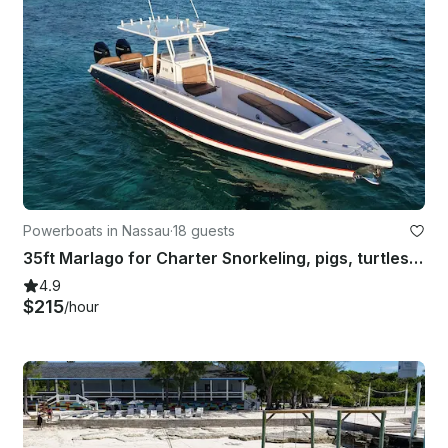
Powerboats in Nassau
·
18 guests
35ft Marlago for Charter Snorkeling, pigs, turtles & more Nassau, Bahamas
4.9
$215
/hour