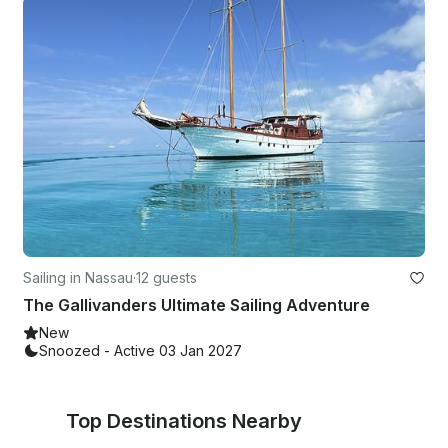
Sailing in Nassau
·
12 guests
The Gallivanders Ultimate Sailing Adventure
New
Snoozed - Active 03 Jan 2027
Top Destinations Nearby