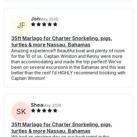
Jon
May, 2026
J
F
35ft Marlago for Charter Snorkeling, pigs,
turtles & more Nassau, Bahamas
Amazing experience!!! Beautiful boat and plenty of room
for the 10 of us. Captain Winston and Kenny were more
than accommodating and made the trip perfect! We’ve
been on several excursions in the Bahamas and this was
better than the rest! I’d HIGHLY recommend booking with
Captain Winston!
Shea
May, 2026
S
K
35ft Marlago for Charter Snorkeling, pigs,
turtles & more Nassau, Bahamas
We had an amazing day on our boat rental in the