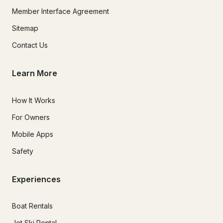
Member Interface Agreement
Sitemap
Contact Us
Learn More
How It Works
For Owners
Mobile Apps
Safety
Experiences
Boat Rentals
Jet Ski Rental