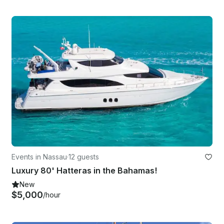
Events in Nassau
·
12 guests
Luxury 80' Hatteras in the Bahamas!
New
$5,000
/hour