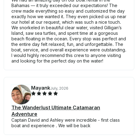
Bahamas — it truly exceeded our expectations! The
crew made everything so easy and customized the day
exactly how we wanted it. They even picked us up near
our hotel at our request, which was such a nice touch.
We snorkeled in beautiful clear water, visited Gilligan’s
Island, saw sea turtles, and spent time at a gorgeous
beach floating in the ocean. Every stop was perfect and
the entire day felt relaxed, fun, and unforgettable. The
boat, service, and overall experience were outstanding.
I would highly recommend this crew to anyone visiting
and looking for the perfect day on the water!
Mayank
July, 2026
The Wanderlust Ultimate Catamaran
Adventure
Captain David and Ashley were incredible - first class
boat and experience . We will be back