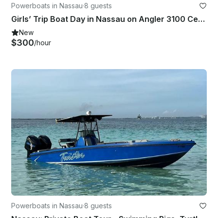
Powerboats in Nassau
·
8 guests
Girls’ Trip Boat Day in Nassau on Angler 3100 Center Console
New
$300
/hour
Powerboats in Nassau
·
8 guests