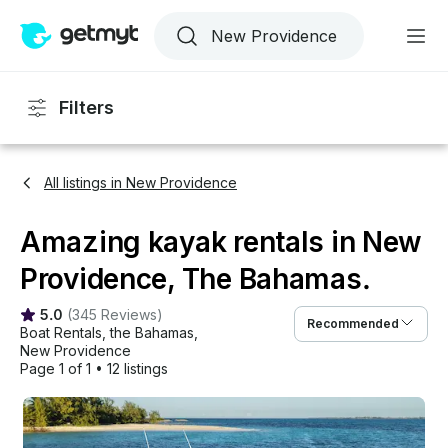
Filters
All listings in New Providence
Amazing kayak rentals in New
Providence, The Bahamas.
5.0
(
345 Reviews
)
Recommended
Boat Rentals
, 
the Bahamas
, 
New Providence
Page 1 of 1
•
12 listings