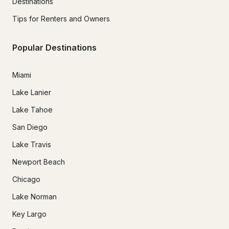
Destinations
Tips for Renters and Owners
Popular Destinations
Miami
Lake Lanier
Lake Tahoe
San Diego
Lake Travis
Newport Beach
Chicago
Lake Norman
Key Largo