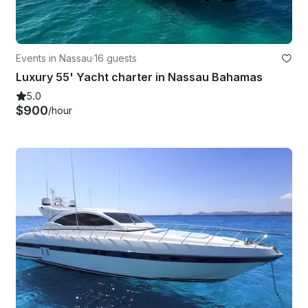
Events in Nassau
·
16 guests
Luxury 55' Yacht charter in Nassau Bahamas
5.0
$900
/hour