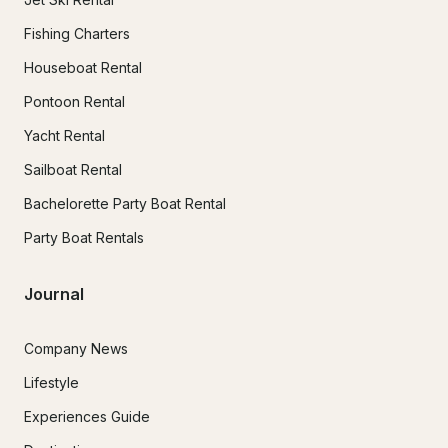
Fishing Charters
Houseboat Rental
Pontoon Rental
Yacht Rental
Sailboat Rental
Bachelorette Party Boat Rental
Party Boat Rentals
Journal
Company News
Lifestyle
Experiences Guide