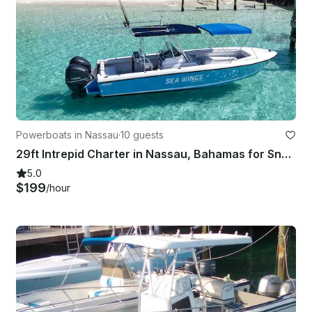
Powerboats in Nassau
·
10 guests
29ft Intrepid Charter in Nassau, Bahamas for Snorkeling, Pigs, Turtles & More
5.0
$199
/hour