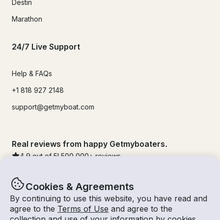
Destin
Marathon
24/7 Live Support
Help & FAQs
+1 818 927 2148
support@getmyboat.com
Real reviews from happy Getmyboaters.
4.9
out of 5!
500,000
+ reviews
Cookies & Agreements
By continuing to use this website, you have read and
agree to the
Terms of Use
and agree to the
collection and use of your information by cookies