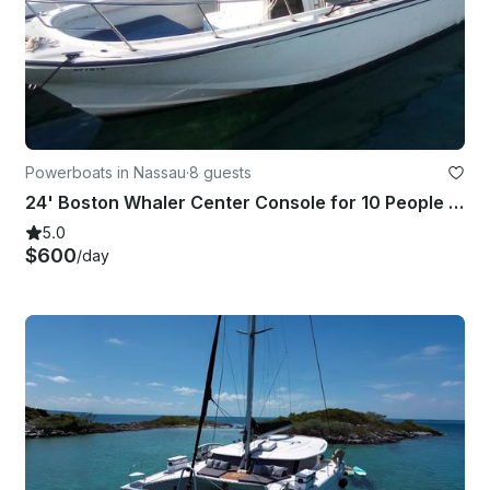
Powerboats in Nassau
·
8 guests
24' Boston Whaler Center Console for 10 People in Nassau
5.0
$600
/day