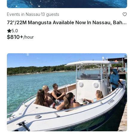
Events in Nassau
·
13 guests
72'/22M Mangusta Available Now In Nassau, Bahamas
5.0
$810+
/hour