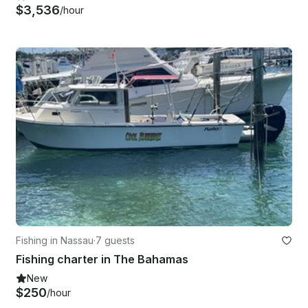
$3,536
/hour
Fishing in Nassau
·
7 guests
Fishing charter in The Bahamas
New
$250
/hour