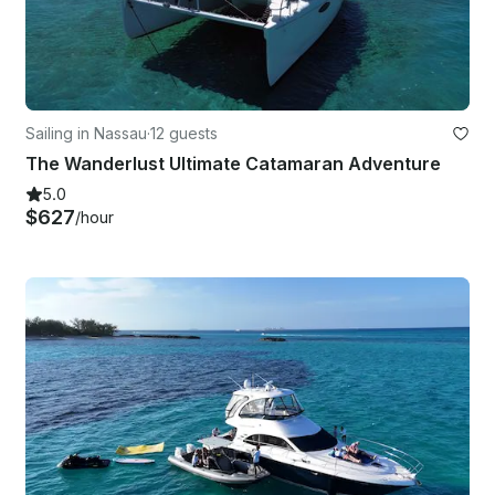
Sailing in Nassau
·
12 guests
The Wanderlust Ultimate Catamaran Adventure
5.0
$627
/hour