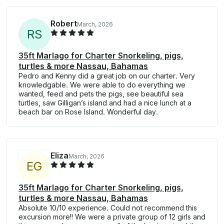
Robert
March, 2026
R
S
35ft Marlago for Charter Snorkeling, pigs,
turtles & more Nassau, Bahamas
Pedro and Kenny did a great job on our charter. Very
knowledgable. We were able to do everything we
wanted, feed and pets the pigs, see beautiful sea
turtles, saw Gilligan’s island and had a nice lunch at a
beach bar on Rose Island. Wonderful day.
Eliza
March, 2026
E
G
35ft Marlago for Charter Snorkeling, pigs,
turtles & more Nassau, Bahamas
Absolute 10/10 experience. Could not recommend this
excursion more!! We were a private group of 12 girls and