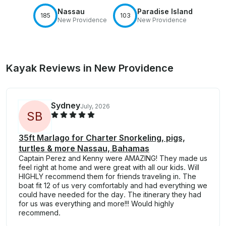
Nassau
Paradise Island
185
103
New Providence
New Providence
Kayak Reviews in New Providence
Sydney
July, 2026
S
B
35ft Marlago for Charter Snorkeling, pigs,
turtles & more Nassau, Bahamas
Captain Perez and Kenny were AMAZING! They made us
feel right at home and were great with all our kids. Will
HIGHLY recommend them for friends traveling in. The
boat fit 12 of us very comfortably and had everything we
could have needed for the day. The itinerary they had
for us was everything and more!!! Would highly
recommend.