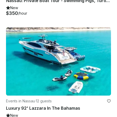
Nassau: Private Boat Tour - Swimming Pigs, Turtles, Snorkeling and Beaching
New
$350
/hour
Events in Nassau
·
12 guests
Luxury 92' Lazzara In The Bahamas
New