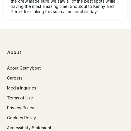
the crew made sure we saw all of the best spots while
having the most amazing time. Shoutout to Kenny and
Perez for making this such a memorable day!
About
About Getmyboat
Careers
Media Inquiries
Terms of Use
Privacy Policy
Cookies Policy
Accessibility Statement