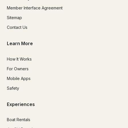
Member Interface Agreement
Sitemap
Contact Us
Learn More
How It Works
For Owners
Mobile Apps
Safety
Experiences
Boat Rentals