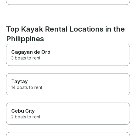
Top Kayak Rental Locations in the
Philippines
Cagayan de Oro
3 boats to rent
Taytay
14 boats to rent
Cebu City
2 boats to rent