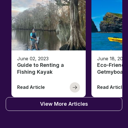
June 02, 2023
June 18, 2021
Guide to Renting a
Eco-Friendl
Fishing Kayak
Getmyboat
Read Article
Read Article
View More Articles