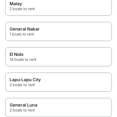
Malay
2 boats to rent
General Nakar
1 boats to rent
El Nido
14 boats to rent
Lapu-Lapu City
2 boats to rent
General Luna
2 boats to rent