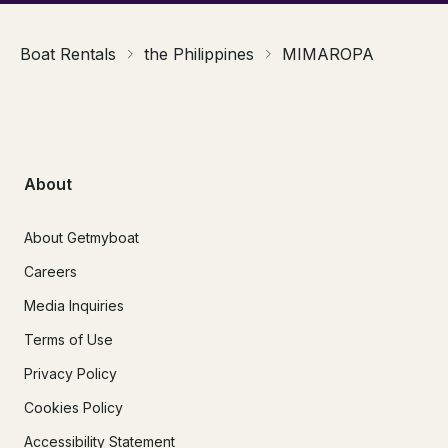
Boat Rentals
the Philippines
MIMAROPA
About
About Getmyboat
Careers
Media Inquiries
Terms of Use
Privacy Policy
Cookies Policy
Accessibility Statement