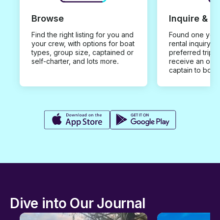
Browse
Inquire & B
Find the right listing for you and
Found one you 
your crew, with options for boat
rental inquiry w
types, group size, captained or
preferred trip d
self-charter, and lots more.
receive an offe
captain to book
Dive into Our Journal