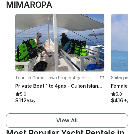
MIMAROPA
Tours in Coron Town Proper
·
4 guests
Sailing in E
Private Boat 1 to 4pax - Culion Island Escapade (Choose up to 3 destinations)
5.0
5.0
$112
$416+
/day
/da
View All
Most Popular Yacht Rentals in