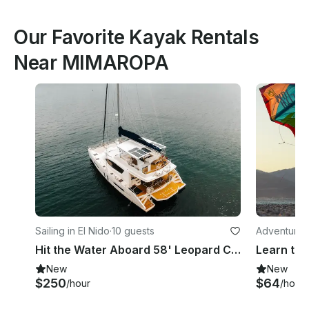
Our Favorite Kayak Rentals
Near MIMAROPA
Sailing in El Nido
·
10 guests
Adventures
Hit the Water Aboard 58' Leopard Catamaran in El Nido
New
New
$250
$64
/hour
/hour