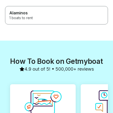
Alaminos
1 boats to rent
How To Book on Getmyboat
4.9 out of 5! • 500,000+ reviews