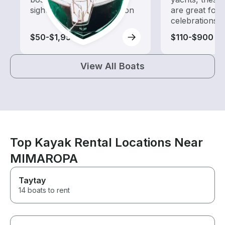
sightseeing and exploration
are great for
celebrations
$50-$1,955
$110-$900
View All Boats
Top Kayak Rental Locations Near
MIMAROPA
Taytay
14 boats to rent