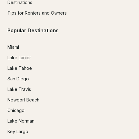
Destinations
Tips for Renters and Owners
Popular Destinations
Miami
Lake Lanier
Lake Tahoe
San Diego
Lake Travis
Newport Beach
Chicago
Lake Norman
Key Largo