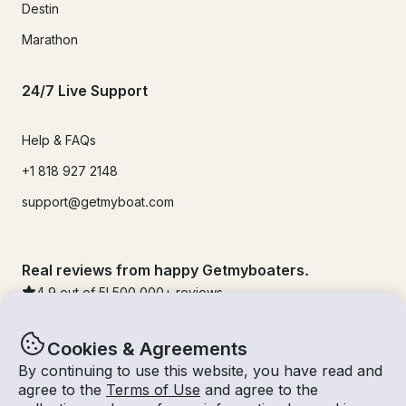
Destin
Marathon
24/7 Live Support
Help & FAQs
+1 818 927 2148
support@getmyboat.com
Real reviews from happy Getmyboaters.
4.9
out of 5!
500,000
+ reviews
Cookies & Agreements
By continuing to use this website, you have read and
agree to the
Terms of Use
and agree to the