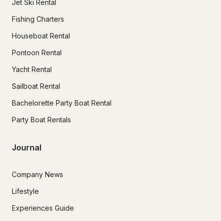
Jet Ski Rental
Fishing Charters
Houseboat Rental
Pontoon Rental
Yacht Rental
Sailboat Rental
Bachelorette Party Boat Rental
Party Boat Rentals
Journal
Company News
Lifestyle
Experiences Guide