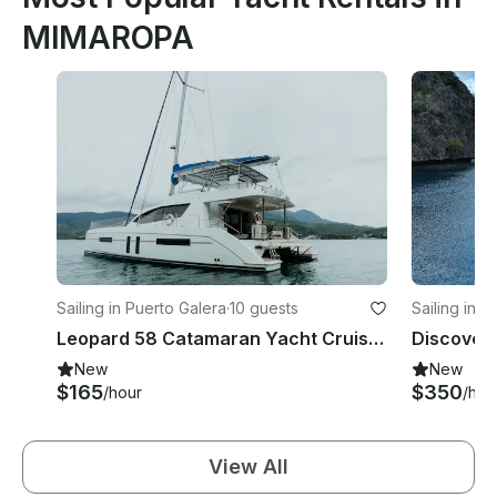
MIMAROPA
Sailing in Puerto Galera
·
10 guests
Sailing in 
Leopard 58 Catamaran Yacht Cruise in Puerto Galera - Philippines!
New
New
$165
$350
/hour
/hou
View All