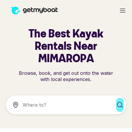
The Best Kayak
Rentals Near
MIMAROPA
Browse, book, and get out onto the water
with local experiences.