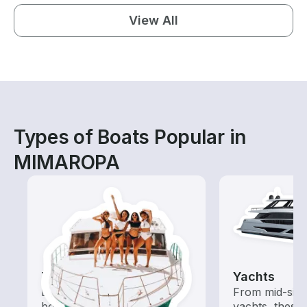
View All
Types of Boats Popular in
MIMAROPA
Tours
Yachts
Explore local waters with a
From mid-size
boat rental dedicated to
yachts, these