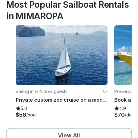
Most Popular Sailboat Rentals
in MIMAROPA
Sailing in El Nido
·
4 guests
Powerboats
per
Private customized cruise on a modern Sailing Yacht
5.0
4.9
$56
$70
/hour
/day
View All