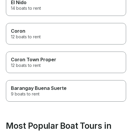
El Nido
14 boats to rent
Coron
12 boats to rent
Coron Town Proper
12 boats to rent
Barangay Buena Suerte
9 boats to rent
Most Popular Boat Tours in