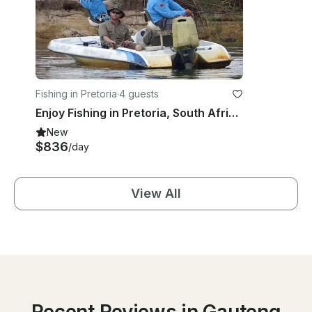
Fishing in Pretoria
·
4 guests
Enjoy Fishing in Pretoria, South Africa on Dinghy
New
$836
/day
View All
Recent Reviews in Gauteng