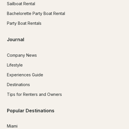
Sailboat Rental
Bachelorette Party Boat Rental
Party Boat Rentals
Journal
Company News
Lifestyle
Experiences Guide
Destinations
Tips for Renters and Owners
Popular Destinations
Miami