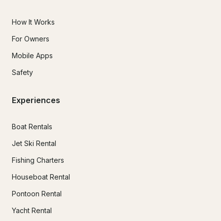
How It Works
For Owners
Mobile Apps
Safety
Experiences
Boat Rentals
Jet Ski Rental
Fishing Charters
Houseboat Rental
Pontoon Rental
Yacht Rental