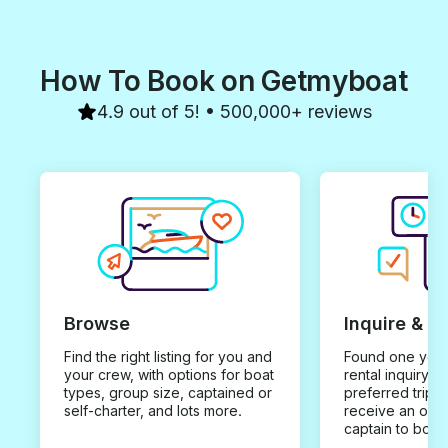
How To Book on Getmyboat
4.9 out of 5! • 500,000+ reviews
Browse
Inquire & B
Find the right listing for you and
Found one you 
your crew, with options for boat
rental inquiry w
types, group size, captained or
preferred trip d
self-charter, and lots more.
receive an offe
captain to book