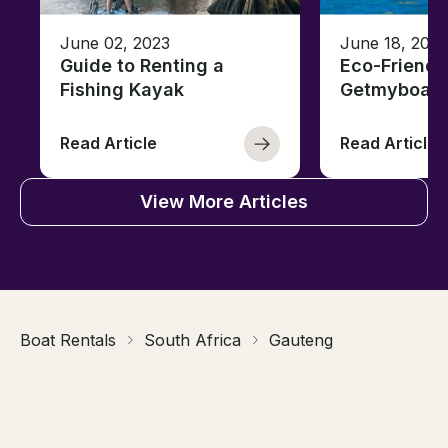
June 02, 2023
June 18, 2021
Guide to Renting a
Eco-Friendl
Fishing Kayak
Getmyboat
Read Article
Read Article
View More Articles
Boat Rentals
South Africa
Gauteng