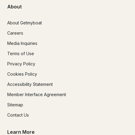
About
About Getmyboat
Careers
Media Inquiries
Terms of Use
Privacy Policy
Cookies Policy
Accessibility Statement
Member Interface Agreement
Sitemap
Contact Us
Learn More