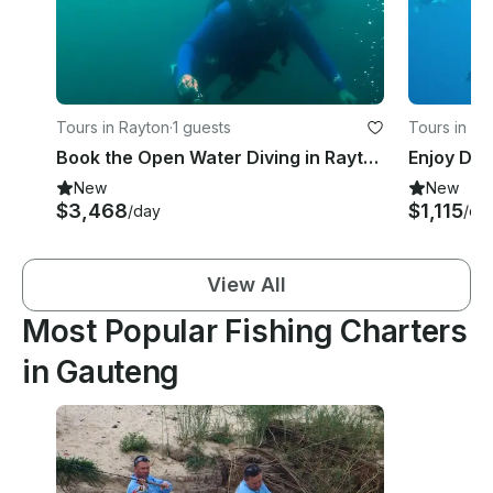
Tours in Rayton
·
1 guests
Tours in J
Book the Open Water Diving in Rayton, South Africa
New
New
$3,468
$1,115
/day
/da
View All
Most Popular Fishing Charters
in Gauteng