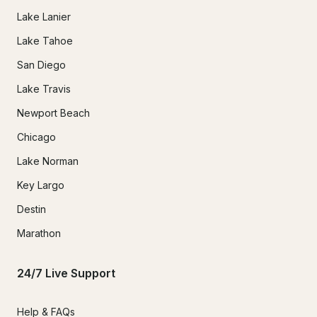
Lake Lanier
Lake Tahoe
San Diego
Lake Travis
Newport Beach
Chicago
Lake Norman
Key Largo
Destin
Marathon
24/7 Live Support
Help & FAQs