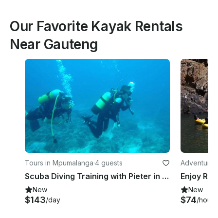
Our Favorite Kayak Rentals
Near Gauteng
Tours in Mpumalanga
·
4 guests
Adventures
Scuba Diving Training with Pieter in Mpumalanga, South Africa
New
New
$143
$74
/day
/hour