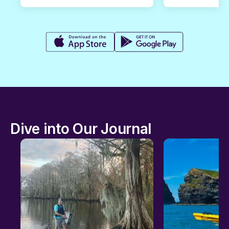
Dive into Our Journal