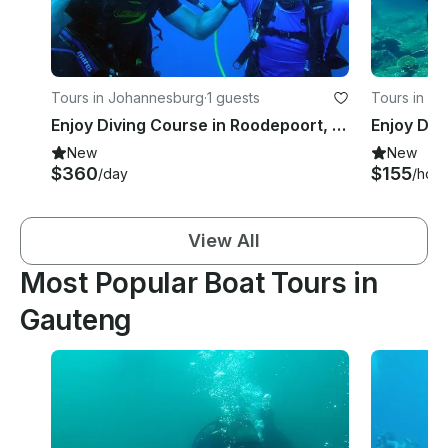
Tours in Johannesburg
·
1 guests
Tours in Pre
Enjoy Diving Course in Roodepoort, South Africa
New
New
$360
$155
/day
/hour
View All
Most Popular Boat Tours in
Gauteng