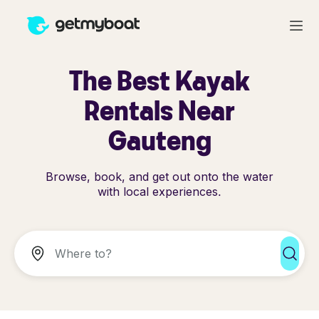
The Best Kayak
Rentals Near
Gauteng
Browse, book, and get out onto the water
with local experiences.