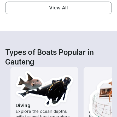
View All
Types of Boats Popular in
Gauteng
Diving
Tours
Explore the ocean depths
Explore local 
with trained boat operators
boat rental de