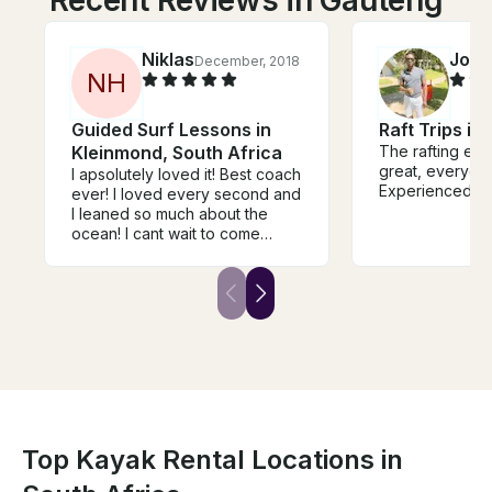
Niklas
Job
December, 2018
O
N
H
Guided Surf Lessons in
Raft Trips in
Kleinmond, South Africa
The rafting ex
great, everyone
I apsolutely loved it! Best coach
Experienced Ca
ever! I loved every second and
I leaned so much about the
ocean! I cant wait to come
back! See you soon.
Top Kayak Rental Locations in