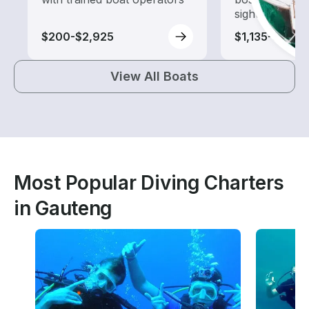
sightseeing an
$200-$2,925
$1,135-$3,165
View All Boats
Most Popular Diving Charters
in Gauteng