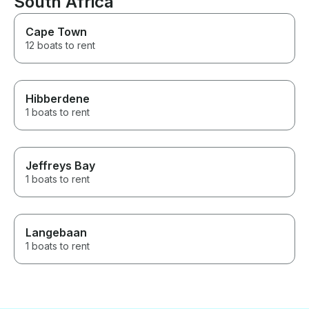
South Africa
Cape Town
12 boats to rent
Hibberdene
1 boats to rent
Jeffreys Bay
1 boats to rent
Langebaan
1 boats to rent