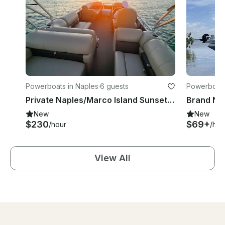
Powerboats in Naples
·
6 guests
Powerboats
Private Naples/Marco Island Sunset & Dolphin Cruise – 22' Sun Tracker Pontoon
New
New
$230
$69+
/hour
/hou
View All