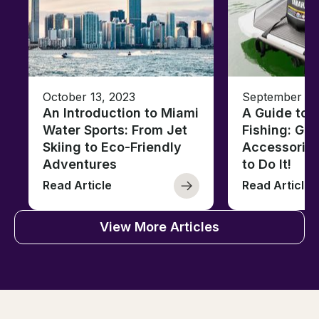
October 13, 2023
September 13
An Introduction to Miami
A Guide to J
Water Sports: From Jet
Fishing: Gea
Skiing to Eco-Friendly
Accessorie
Adventures
to Do It!
Read Article
Read Article
View More Articles