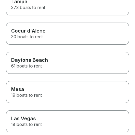
Tampa
373 boats to rent
Coeur d'Alene
30 boats to rent
Daytona Beach
61 boats to rent
Mesa
19 boats to rent
Las Vegas
18 boats to rent