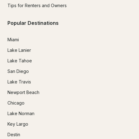
Tips for Renters and Owners
Popular Destinations
Miami
Lake Lanier
Lake Tahoe
San Diego
Lake Travis
Newport Beach
Chicago
Lake Norman
Key Largo
Destin