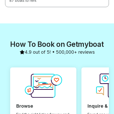
87 boats to rent
How To Book on Getmyboat
4.9 out of 5! • 500,000+ reviews
Browse
Inquire & B