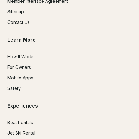
Member Interface Agreement
Sitemap
Contact Us
Learn More
How It Works
For Owners
Mobile Apps
Safety
Experiences
Boat Rentals
Jet Ski Rental