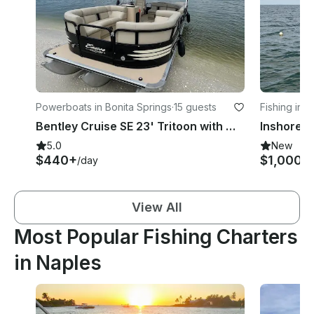
Powerboats in Bonita Springs
·
15 guests
Fishing in 
Bentley Cruise SE 23' Tritoon with Mercury 150 Horsepower Engine!
5.0
New
$440+
$1,000
/day
/d
View All
Most Popular Fishing Charters
in Naples