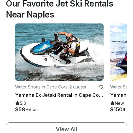
Our Favorite Jet Ski Rentals
Near Naples
Water Sports in Cape Coral
·
2 guests
Water Sport
Yamaha Ex Jetski Rental in Cape Coral FL
5.0
New
$58+
$150
/hour
/hour
View All