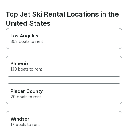
Top Jet Ski Rental Locations in the
United States
Los Angeles
362 boats to rent
Phoenix
130 boats to rent
Placer County
79 boats to rent
Windsor
17 boats to rent