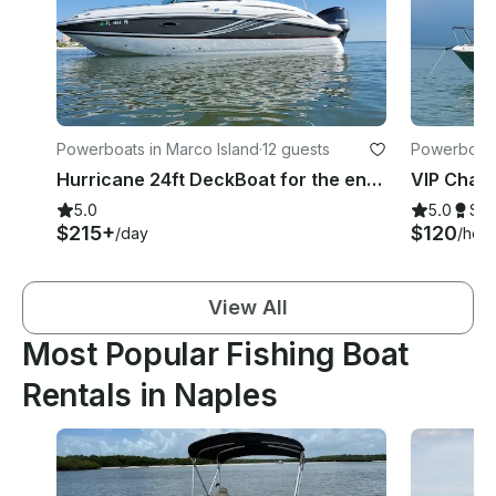
Powerboats in Marco Island
·
12 guests
Powerboats
Hurricane 24ft DeckBoat for the entire Family Delivered to your Dock!
5.0
5.0
Su
$215+
$120
/day
/hour
View All
Most Popular Fishing Boat
Rentals in Naples