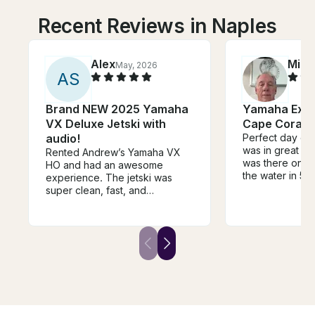
Recent Reviews in Naples
Alex
Mike
May, 2026
A
S
Brand NEW 2025 Yamaha
Yamaha Ex Je
VX Deluxe Jetski with
Cape Coral F
audio!
Perfect day on 
was in great s
Rented Andrew’s Yamaha VX
was there on t
HO and had an awesome
the water in 5 
experience. The jetski was
was waiting fo
super clean, fast, and
returned. Coul
everything worked great.
more efficient. 
Andrew is a reliable and
time using the ap
friendly guy, made the whole
again.
process easy and smooth from
start to finish. Definitely
recommend renting from him if
you’re looking for a fun day on
the water.