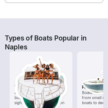
Types of Boats Popular in
Naples
Tours
Fishing Boa
Explore local waters with a
Boats outfitted
boat rental dedicated to
from small in
sightseeing and exploration
boats to deep