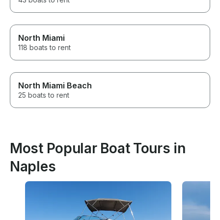
North Miami
118 boats to rent
North Miami Beach
25 boats to rent
Most Popular Boat Tours in
Naples