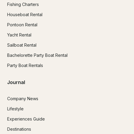
Fishing Charters
Houseboat Rental
Pontoon Rental
Yacht Rental
Sailboat Rental
Bachelorette Party Boat Rental
Party Boat Rentals
Journal
Company News
Lifestyle
Experiences Guide
Destinations