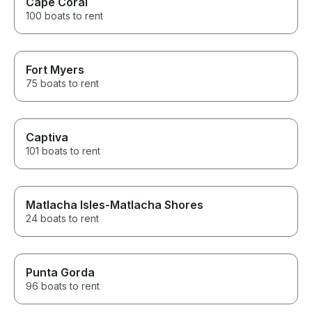
Cape Coral
100 boats to rent
Fort Myers
75 boats to rent
Captiva
101 boats to rent
Matlacha Isles-Matlacha Shores
24 boats to rent
Punta Gorda
96 boats to rent