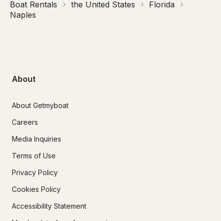
Boat Rentals
the United States
Florida
Naples
About
About Getmyboat
Careers
Media Inquiries
Terms of Use
Privacy Policy
Cookies Policy
Accessibility Statement