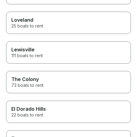
Loveland
25 boats to rent
Lewisville
111 boats to rent
The Colony
73 boats to rent
El Dorado Hills
22 boats to rent