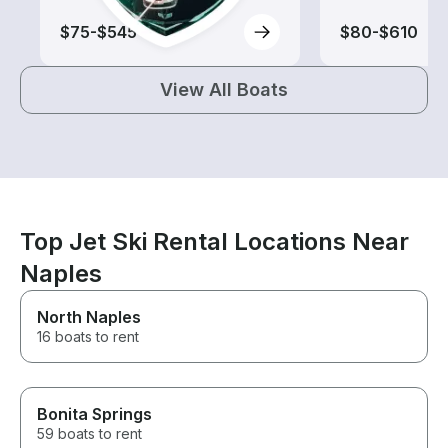
$75-$545
$80-$610
View All Boats
Top Jet Ski Rental Locations Near
Naples
North Naples
16 boats to rent
Bonita Springs
59 boats to rent