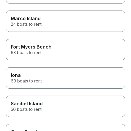
Marco Island
24 boats to rent
Fort Myers Beach
63 boats to rent
Iona
69 boats to rent
Sanibel Island
56 boats to rent