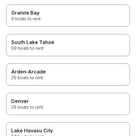
Granite Bay
9 boats to rent
South Lake Tahoe
69 boats to rent
Arden-Arcade
29 boats to rent
Denver
29 boats to rent
Lake Havasu City