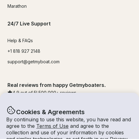
Marathon
24/7 Live Support
Help & FAQs
+1 818 927 2148
support@getmyboat.com
Real reviews from happy Getmyboaters.
4.9
out of 5!
500,000
+ reviews
Cookies & Agreements
By continuing to use this website, you have read and
agree to the
Terms of Use
and agree to the
collection and use of your information by cookies