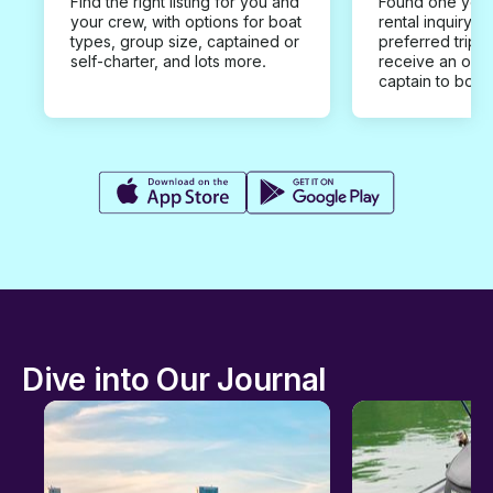
Find the right listing for you and
Found one you 
your crew, with options for boat
rental inquiry w
types, group size, captained or
preferred trip d
self-charter, and lots more.
receive an offe
captain to book
Dive into Our Journal