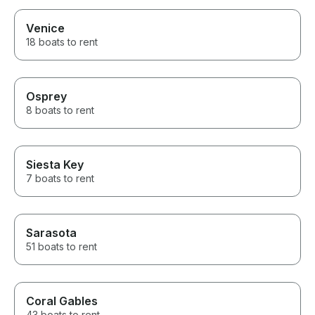
Venice
18 boats to rent
Osprey
8 boats to rent
Siesta Key
7 boats to rent
Sarasota
51 boats to rent
Coral Gables
43 boats to rent