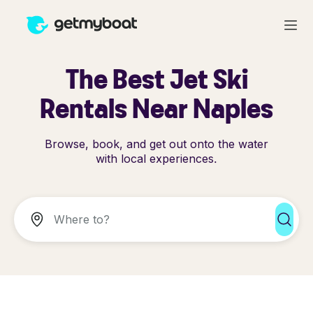
The Best Jet Ski
Rentals Near Naples
Browse, book, and get out onto the water
with local experiences.