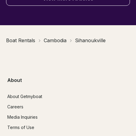
Boat Rentals
Cambodia
Sihanoukville
About
About Getmyboat
Careers
Media Inquiries
Terms of Use