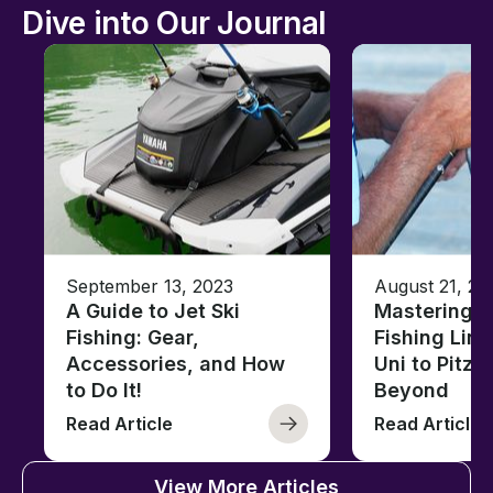
Dive into Our Journal
September 13, 2023
August 21, 20
A Guide to Jet Ski
Mastering B
Fishing: Gear,
Fishing Line
Accessories, and How
Uni to Pitze
to Do It!
Beyond
Read Article
Read Article
View More Articles