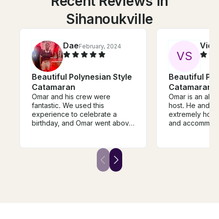
Recent Reviews in
Sihanoukville
Dae
Vidu
February, 2024
V
S
Beautiful Polynesian Style
Beautiful Pol
Catamaran
Catamaran
Omar and his crew were
Omar is an abs
fantastic. We used this
host. He and is
experience to celebrate a
extremely hospi
birthday, and Omar went above
and accommodati
and beyond. He arranged
you till the bri
transportation separately to
food you like. H
and from the port. There was
equipment for s
ample food that was made on
fishing, lazing 
board, which was delicious.
knows the right
Omar and the crew were
snorkeling and 
welcoming and engaging; they
sunset. Thank you Omar for
answered our questions. This
making this suc
was indeed an experience we
and experience
will never forget.