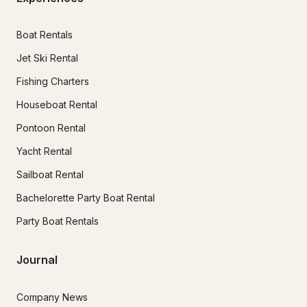
Boat Rentals
Jet Ski Rental
Fishing Charters
Houseboat Rental
Pontoon Rental
Yacht Rental
Sailboat Rental
Bachelorette Party Boat Rental
Party Boat Rentals
Journal
Company News