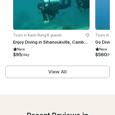
Tours in Kaoh Rung
·
8 guests
Tours in P
Enjoy Diving in Sihanoukville, Cambodia
Go Diving
New
New
$95
$560
/day
/hou
View All