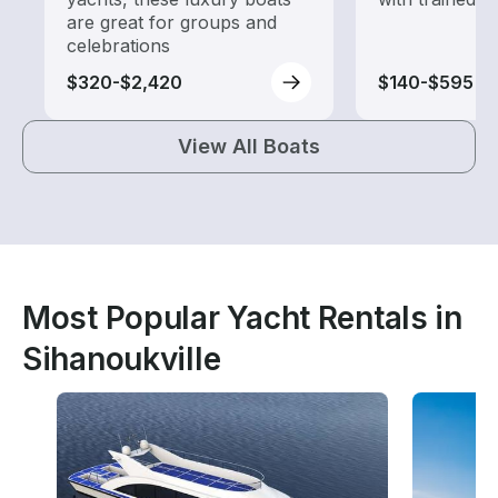
are great for groups and
celebrations
$320-$2,420
$140-$595
View All Boats
Most Popular Yacht Rentals in
Sihanoukville