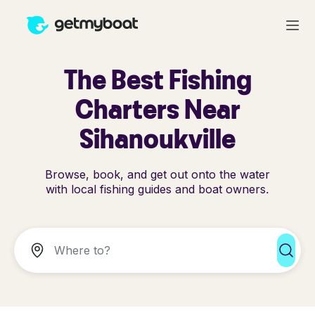
The Best Fishing
Charters Near
Sihanoukville
Browse, book, and get out onto the water
with local fishing guides and boat owners.