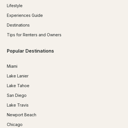
Lifestyle
Experiences Guide
Destinations
Tips for Renters and Owners
Popular Destinations
Miami
Lake Lanier
Lake Tahoe
San Diego
Lake Travis
Newport Beach
Chicago