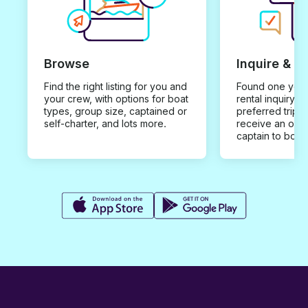
Browse
Inquire & B
Find the right listing for you and
Found one you 
your crew, with options for boat
rental inquiry w
types, group size, captained or
preferred trip d
self-charter, and lots more.
receive an offe
captain to book