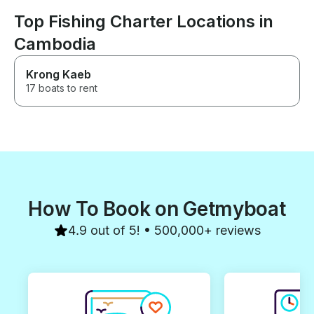
Top Fishing Charter Locations in
Cambodia
Krong Kaeb
17 boats to rent
How To Book on Getmyboat
4.9 out of 5! • 500,000+ reviews