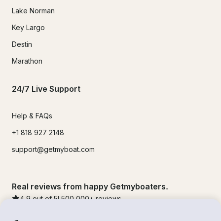
Lake Norman
Key Largo
Destin
Marathon
24/7 Live Support
Help & FAQs
+1 818 927 2148
support@getmyboat.com
Real reviews from happy Getmyboaters.
4.9
out of 5!
500,000
+ reviews