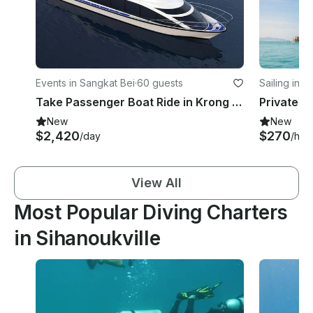
Events in Sangkat Bei
·
60 guests
Sailing in 
Take Passenger Boat Ride in Krong Preah Sihanouk, Cambodia
New
New
$2,420
$270
/day
/hou
View All
Most Popular Diving Charters
in Sihanoukville