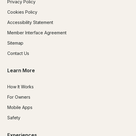
Privacy Policy
Cookies Policy
Accessibility Statement
Member Interface Agreement
Sitemap
Contact Us
Learn More
How It Works
For Owners
Mobile Apps
Safety
Experiences