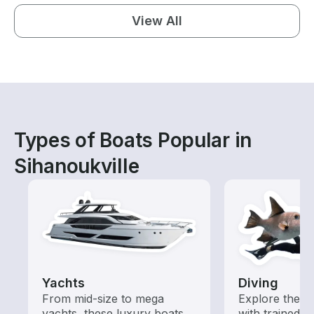
View All
Types of Boats Popular in
Sihanoukville
Yachts
Diving
From mid-size to mega
Explore the o
yachts, these luxury boats
with trained b