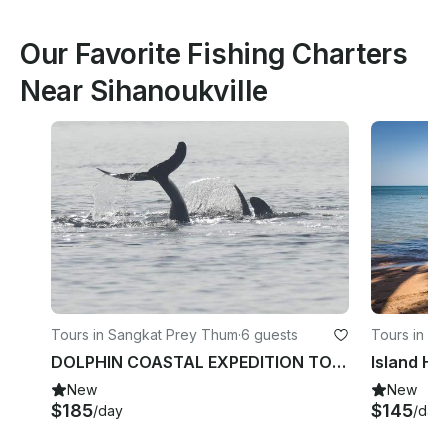
Our Favorite Fishing Charters
Near Sihanoukville
Tours in Sangkat Prey Thum
·
6 guests
Tours in S
DOLPHIN COASTAL EXPEDITION TOUR
New
New
$185
$145
/day
/day