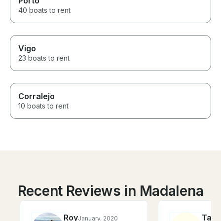
Porto
40 boats to rent
Vigo
23 boats to rent
Corralejo
10 boats to rent
Recent Reviews in Madalena
Roy
Tara
January, 2020