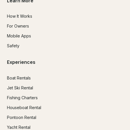
Learn More
How It Works
For Owners
Mobile Apps
Safety
Experiences
Boat Rentals
Jet Ski Rental
Fishing Charters
Houseboat Rental
Pontoon Rental
Yacht Rental