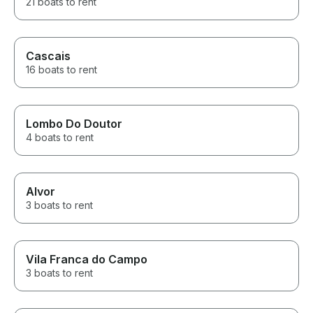
21 boats to rent
Cascais
16 boats to rent
Lombo Do Doutor
4 boats to rent
Alvor
3 boats to rent
Vila Franca do Campo
3 boats to rent