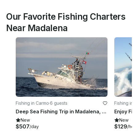
Our Favorite Fishing Charters
Near Madalena
Fishing in Carmo
·
6 guests
Fishing in 
Deep Sea Fishing Trip in Madalena, Portugal on 32' Luhrs Sport Fisherman
Enjoy Fis
New
New
$507
$129
/day
/hour