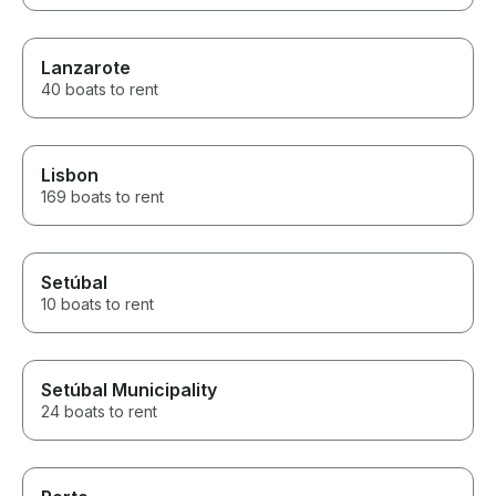
Lanzarote
40 boats to rent
Lisbon
169 boats to rent
Setúbal
10 boats to rent
Setúbal Municipality
24 boats to rent