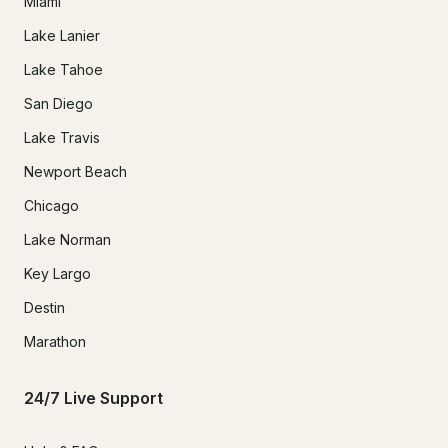
Miami
Lake Lanier
Lake Tahoe
San Diego
Lake Travis
Newport Beach
Chicago
Lake Norman
Key Largo
Destin
Marathon
24/7 Live Support