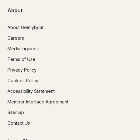
About
About Getmyboat
Careers
Media Inquiries
Terms of Use
Privacy Policy
Cookies Policy
Accessibility Statement
Member Interface Agreement
Sitemap
Contact Us