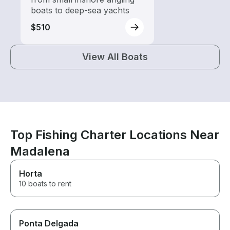
boats to deep-sea yachts
$510
View All Boats
Top Fishing Charter Locations Near
Madalena
Horta
10 boats to rent
Ponta Delgada