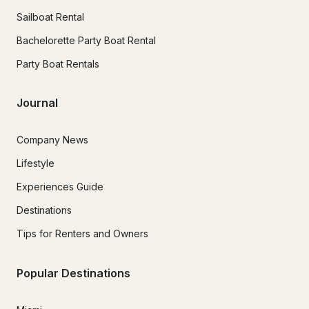
Sailboat Rental
Bachelorette Party Boat Rental
Party Boat Rentals
Journal
Company News
Lifestyle
Experiences Guide
Destinations
Tips for Renters and Owners
Popular Destinations