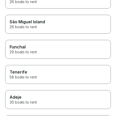
26 boats to rent
São Miguel Island
26 boats to rent
Funchal
29 boats to rent
Tenerife
58 boats to rent
Adeje
30 boats to rent