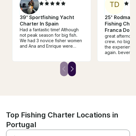
T
D
39' Sportfishing Yacht
25' Rodman 
Charter In Spain
Fishing Chart
Had a fantastic time! Although
Franca Do 
not peak season for big fish.
great afternoon. aweso
We had 3 novice fisher women
crew. no big game, but worth
and Ana and Enrique were
the experience. would 
marvelous with them. I have
again. beverages, snacks and
commercially fished for many
pointing out si
years in California and
stories kept my
Enrique’s was a true
entertained
professional. We appreciated
his humor and enthusiasm as
well as his love for the sea and
fishing. Would book with him
again in a second. I hope to go
back to the Canary Islands
someday for the big fish. Great
way to bring in the new year!
Top Fishing Charter Locations in
Portugal