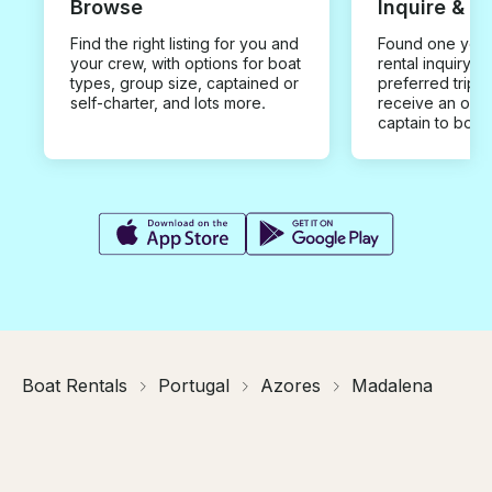
Browse
Inquire & B
Find the right listing for you and
Found one you 
your crew, with options for boat
rental inquiry w
types, group size, captained or
preferred trip d
self-charter, and lots more.
receive an offe
captain to book
Boat Rentals
Portugal
Azores
Madalena