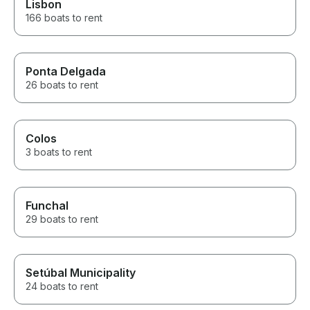
Lisbon
166 boats to rent
Ponta Delgada
26 boats to rent
Colos
3 boats to rent
Funchal
29 boats to rent
Setúbal Municipality
24 boats to rent