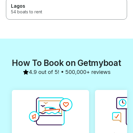
Lagos
54 boats to rent
How To Book on Getmyboat
4.9 out of 5! • 500,000+ reviews