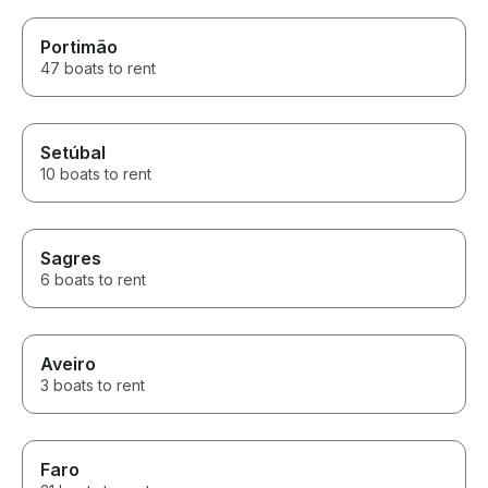
Portimão
47 boats to rent
Setúbal
10 boats to rent
Sagres
6 boats to rent
Aveiro
3 boats to rent
Faro