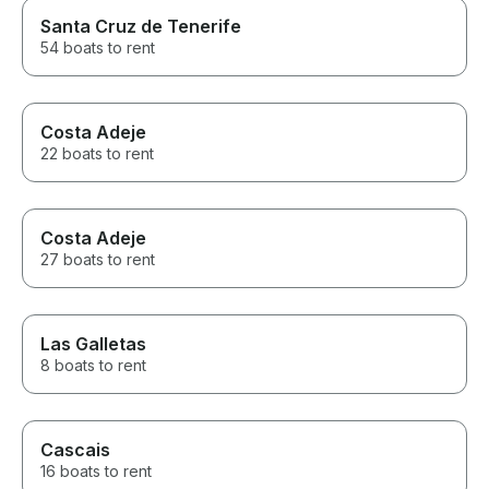
Santa Cruz de Tenerife
54 boats to rent
Costa Adeje
22 boats to rent
Costa Adeje
27 boats to rent
Las Galletas
8 boats to rent
Cascais
16 boats to rent