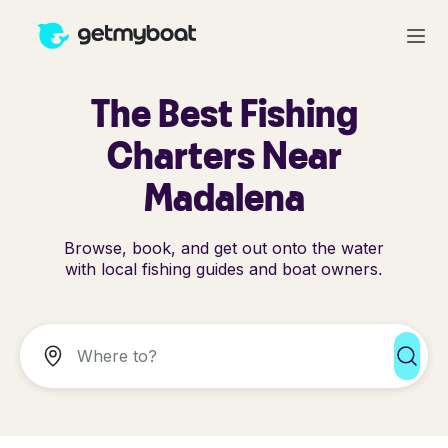
The Best Fishing
Charters Near
Madalena
Browse, book, and get out onto the water
with local fishing guides and boat owners.