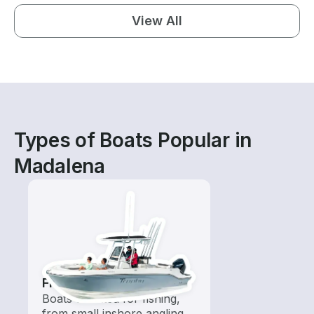
View All
Types of Boats Popular in
Madalena
Fishing Boats
Boats outfitted for fishing,
from small inshore angling