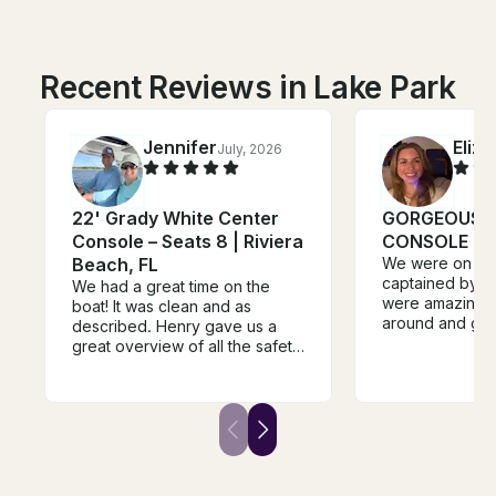
Recent Reviews in Lake Park
Jennifer
Eliz
July, 2026
22' Grady White Center
GORGEOUS 
Console – Seats 8 | Riviera
CONSOLE BO
Beach, FL
We were on thi
captained by I
We had a great time on the
were amazing!!
boat! It was clean and as
around and got 
described. Henry gave us a
beautiful house
great overview of all the safety
request we also
features. The boat ran great
Then we spent 
and the owner was a good
island and were
communicator - responsive and
be able to see
helpful with directions and
turtles! Lovely t
recommendations. We’d
company
definitely rent this boat again.