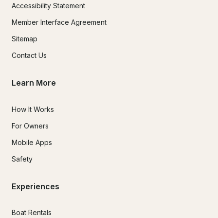
Accessibility Statement
Member Interface Agreement
Sitemap
Contact Us
Learn More
How It Works
For Owners
Mobile Apps
Safety
Experiences
Boat Rentals