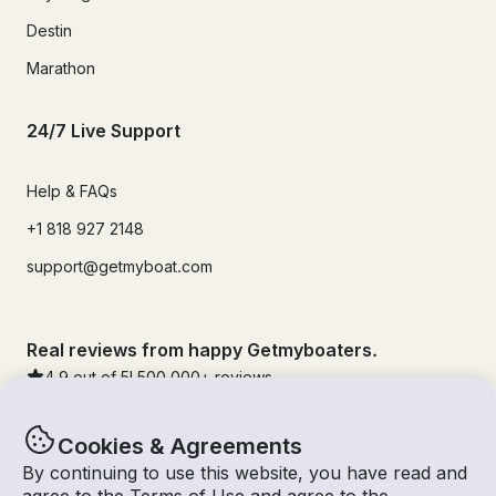
Destin
Marathon
24/7 Live Support
Help & FAQs
+1 818 927 2148
support@getmyboat.com
Real reviews from happy Getmyboaters.
4.9
out of 5!
500,000
+ reviews
Cookies & Agreements
By continuing to use this website, you have read and