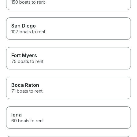
150 boats to rent
San Diego
107 boats to rent
Fort Myers
75 boats to rent
Boca Raton
71 boats to rent
Iona
69 boats to rent