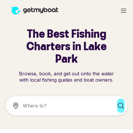
The Best Fishing
Charters in Lake
Park
Browse, book, and get out onto the water
with local fishing guides and boat owners.