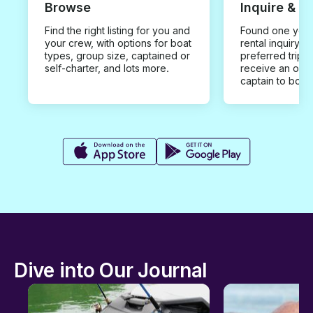
Browse
Inquire & B
Find the right listing for you and
Found one you 
your crew, with options for boat
rental inquiry w
types, group size, captained or
preferred trip d
self-charter, and lots more.
receive an offe
captain to book
Dive into Our Journal