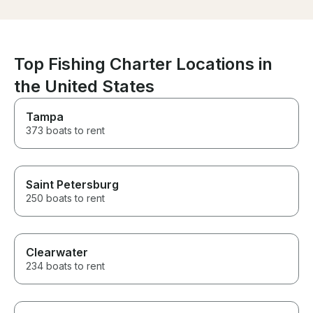
Top Fishing Charter Locations in
the United States
Tampa
373 boats to rent
Saint Petersburg
250 boats to rent
Clearwater
234 boats to rent