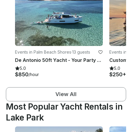
Events in Palm Beach Shores
·
13 guests
Events in R
De Antonio 50ft Yacht - Your Party Day Perfected - Up to 13 Guests
5.0
5.0
$850
$250+
/hour
/h
View All
Most Popular Yacht Rentals in
Lake Park