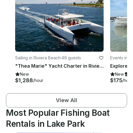
Sailing in Riviera Beach
·
49 guests
Events in R
"Thea Marie" Yacht Charter in Riviera Beach, FL
New
New
S
$1,288
$175
/hour
/hour
View All
Most Popular Fishing Boat
Rentals in Lake Park