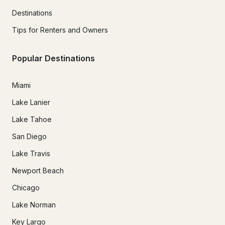
Destinations
Tips for Renters and Owners
Popular Destinations
Miami
Lake Lanier
Lake Tahoe
San Diego
Lake Travis
Newport Beach
Chicago
Lake Norman
Key Largo