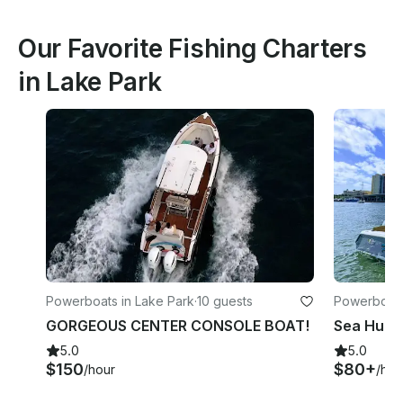
Our Favorite Fishing Charters
in Lake Park
Powerboats in Lake Park
·
10 guests
Powerboats
GORGEOUS CENTER CONSOLE BOAT!
5.0
5.0
$150
$80+
/hour
/hou