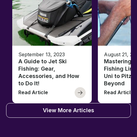
September 13, 2023
August 21, 20
A Guide to Jet Ski
Mastering B
Fishing: Gear,
Fishing Line
Accessories, and How
Uni to Pitze
to Do It!
Beyond
Read Article
Read Article
View More Articles