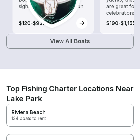
sightseeing and exploration
are great for
celebrations
$120-$930
$190-$1,155
View All Boats
Top Fishing Charter Locations Near
Lake Park
Riviera Beach
134 boats to rent