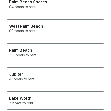
Palm Beach Shores
94 boats to rent
West Palm Beach
90 boats to rent
Palm Beach
150 boats to rent
Jupiter
41 boats to rent
Lake Worth
7 boats to rent