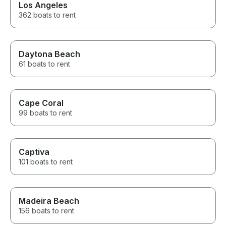
Los Angeles
362 boats to rent
Daytona Beach
61 boats to rent
Cape Coral
99 boats to rent
Captiva
101 boats to rent
Madeira Beach
156 boats to rent