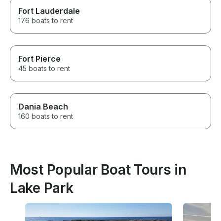
Fort Lauderdale
176 boats to rent
Fort Pierce
45 boats to rent
Dania Beach
160 boats to rent
Most Popular Boat Tours in
Lake Park