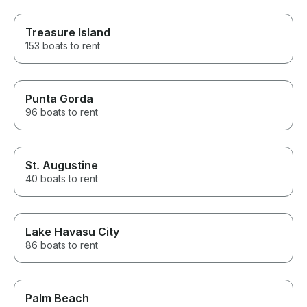
Treasure Island
153 boats to rent
Punta Gorda
96 boats to rent
St. Augustine
40 boats to rent
Lake Havasu City
86 boats to rent
Palm Beach