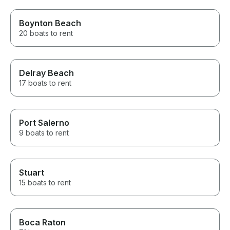
Boynton Beach
20 boats to rent
Delray Beach
17 boats to rent
Port Salerno
9 boats to rent
Stuart
15 boats to rent
Boca Raton