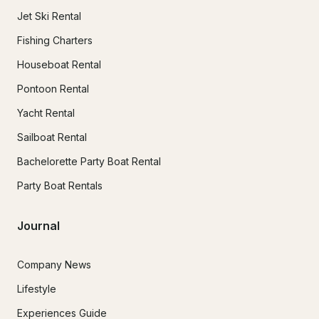
Jet Ski Rental
Fishing Charters
Houseboat Rental
Pontoon Rental
Yacht Rental
Sailboat Rental
Bachelorette Party Boat Rental
Party Boat Rentals
Journal
Company News
Lifestyle
Experiences Guide