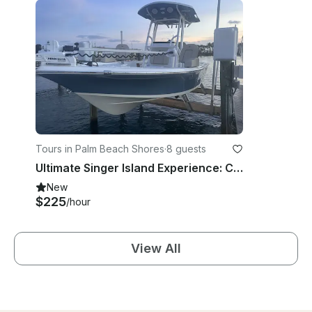
Tours in Palm Beach Shores
·
8 guests
Ultimate Singer Island Experience: Charter the 2023 Sea Pro 228 Bay
New
$225
/hour
View All