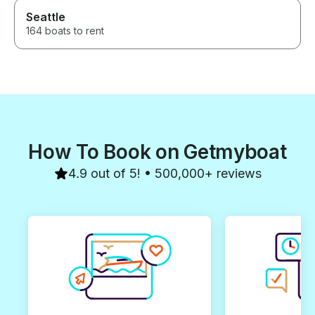
Seattle
164 boats to rent
How To Book on Getmyboat
4.9 out of 5! • 500,000+ reviews