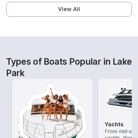
View All
Types of Boats Popular in Lake
Park
Tours
Yachts
Explore local waters with a
From mid-size
boat rental dedicated to
yachts, these