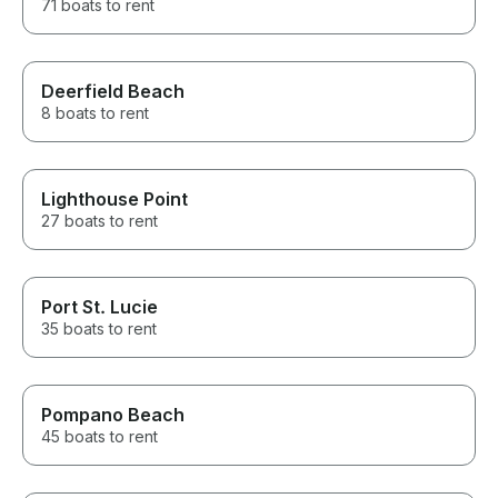
71 boats to rent
Deerfield Beach
8 boats to rent
Lighthouse Point
27 boats to rent
Port St. Lucie
35 boats to rent
Pompano Beach
45 boats to rent