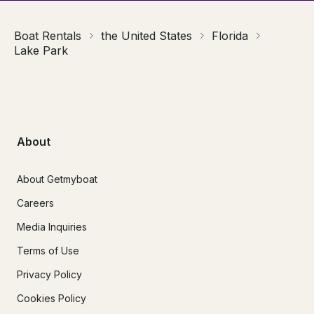
Boat Rentals
the United States
Florida
Lake Park
About
About Getmyboat
Careers
Media Inquiries
Terms of Use
Privacy Policy
Cookies Policy