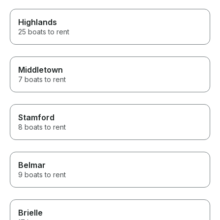
Highlands
25 boats to rent
Middletown
7 boats to rent
Stamford
8 boats to rent
Belmar
9 boats to rent
Brielle