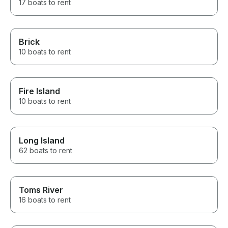
17 boats to rent
Brick
10 boats to rent
Fire Island
10 boats to rent
Long Island
62 boats to rent
Toms River
16 boats to rent