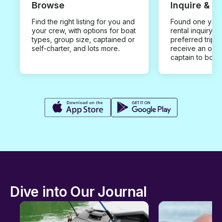
Browse
Inquire & B
Find the right listing for you and
Found one you 
your crew, with options for boat
rental inquiry w
types, group size, captained or
preferred trip d
self-charter, and lots more.
receive an offe
captain to book
Dive into Our Journal