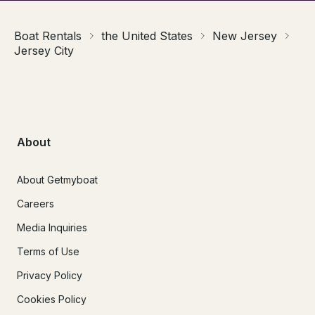
Boat Rentals
the United States
New Jersey
Jersey City
About
About Getmyboat
Careers
Media Inquiries
Terms of Use
Privacy Policy
Cookies Policy