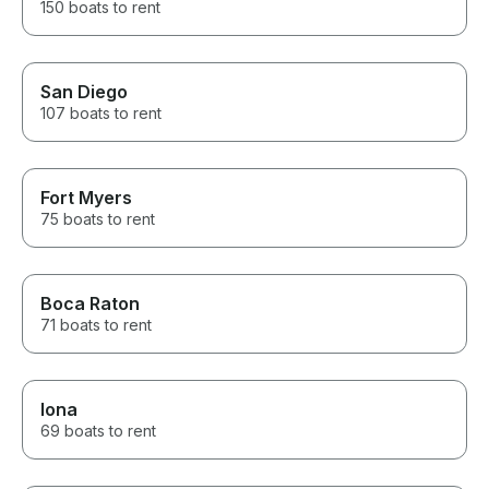
150 boats to rent
San Diego
107 boats to rent
Fort Myers
75 boats to rent
Boca Raton
71 boats to rent
Iona
69 boats to rent