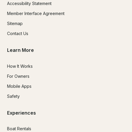
Accessibility Statement
Member Interface Agreement
Sitemap
Contact Us
Learn More
How It Works
For Owners
Mobile Apps
Safety
Experiences
Boat Rentals