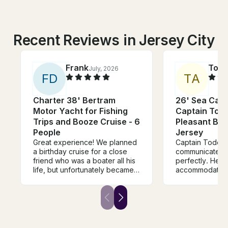
Recent Reviews in Jersey City
Frank
Toni
July, 2026
F
D
T
A
Charter 38' Bertram
26' Sea Cat 
Motor Yacht for Fishing
Captain Todd
Trips and Booze Cruise - 6
Pleasant Be
People
Jersey
Great experience! We planned
Captain Todd w
a birthday cruise for a close
communicated t
friend who was a boater all his
perfectly. He 
life, but unfortunately became
accommodating
disabled. Captain Todd's dock
were looking fo
and boat were easily
and I had a grea
accessible, and the Captain
boat. It was the
assisted us in boarding my
the group you were
friend with his wheelchair. The
so sweet and fr
boat was clean, comfortable
us to our destin