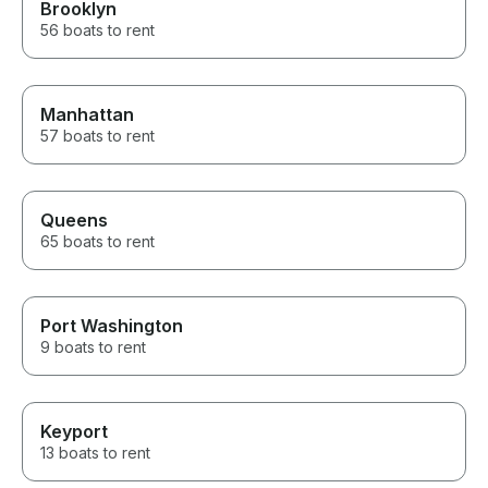
Brooklyn
56 boats to rent
Manhattan
57 boats to rent
Queens
65 boats to rent
Port Washington
9 boats to rent
Keyport
13 boats to rent