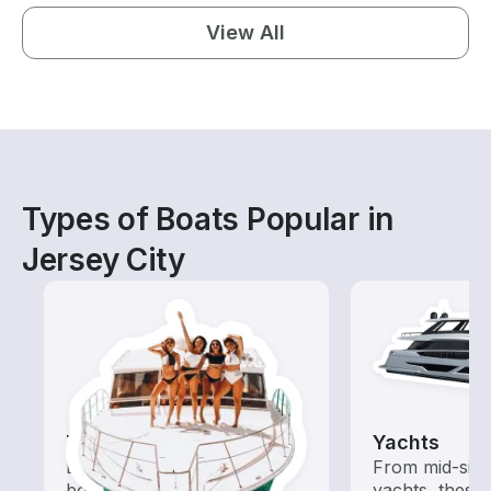
View All
Types of Boats Popular in
Jersey City
Tours
Yachts
Explore local waters with a
From mid-size
boat rental dedicated to
yachts, these