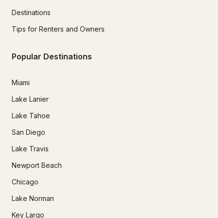
Destinations
Tips for Renters and Owners
Popular Destinations
Miami
Lake Lanier
Lake Tahoe
San Diego
Lake Travis
Newport Beach
Chicago
Lake Norman
Key Largo