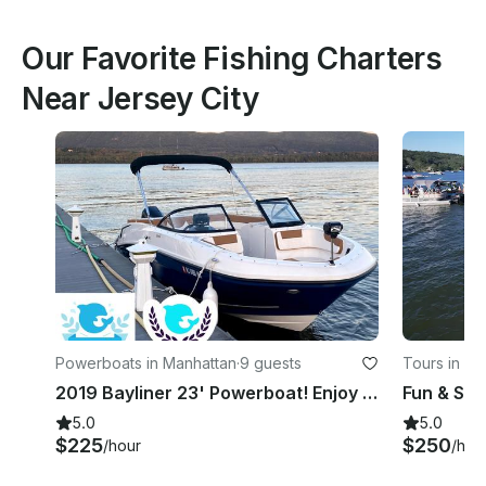
Our Favorite Fishing Charters
Near Jersey City
Powerboats in Manhattan
·
9 guests
Tours in Je
2019 Bayliner 23' Powerboat! Enjoy this amazing season with friends and family!
5.0
5.0
$225
$250
/hour
/hou