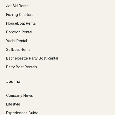
Jet Ski Rental
Fishing Charters
Houseboat Rental
Pontoon Rental
Yacht Rental
Sailboat Rental
Bachelorette Party Boat Rental
Party Boat Rentals
Journal
Company News
Lifestyle
Experiences Guide