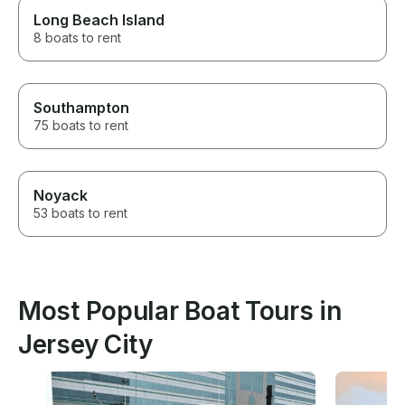
Long Beach Island
8 boats to rent
Southampton
75 boats to rent
Noyack
53 boats to rent
Most Popular Boat Tours in
Jersey City