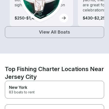
sightseeing and exploration
are great for
celebrations
$250-$1,420
$430-$2,250
View All Boats
Top Fishing Charter Locations Near
Jersey City
New York
83 boats to rent