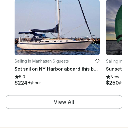
Sailing in Manhattan
·
6 guests
Sailing in 
Set sail on NY Harbor aboard this beautiful and luxurious Ericson sloop!
5.0
New
$224+
$250
/hour
/hou
View All