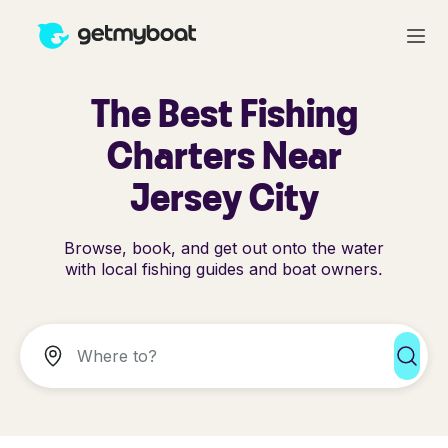
The Best Fishing
Charters Near
Jersey City
Browse, book, and get out onto the water
with local fishing guides and boat owners.