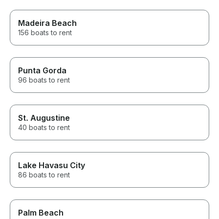
Madeira Beach
156 boats to rent
Punta Gorda
96 boats to rent
St. Augustine
40 boats to rent
Lake Havasu City
86 boats to rent
Palm Beach