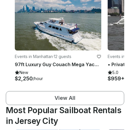
Events in Manhattan
·
12 guests
Events in M
97ft Luxury Guy Couach Mega Yacht in NJ/NYC
New
5.0
$2,250
$959+
/hour
/h
View All
Most Popular Sailboat Rentals
in Jersey City