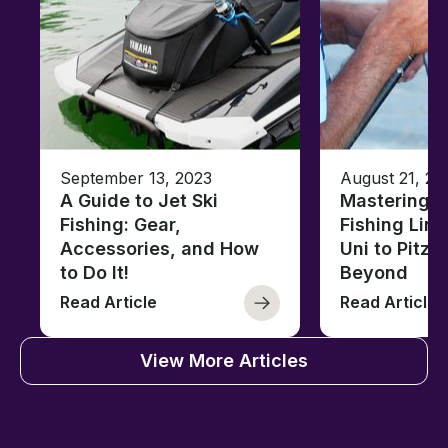
September 13, 2023
August 21, 20
A Guide to Jet Ski
Mastering B
Fishing: Gear,
Fishing Line
Accessories, and How
Uni to Pitze
to Do It!
Beyond
Read Article
Read Article
View More Articles