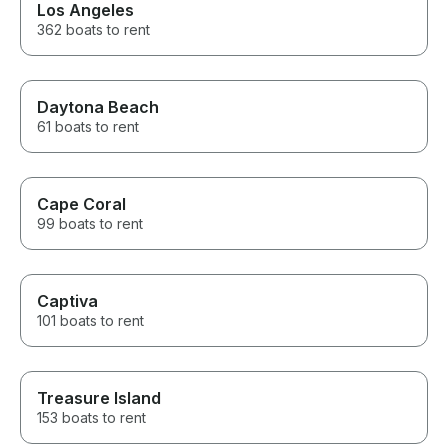
Los Angeles
362 boats to rent
Daytona Beach
61 boats to rent
Cape Coral
99 boats to rent
Captiva
101 boats to rent
Treasure Island
153 boats to rent