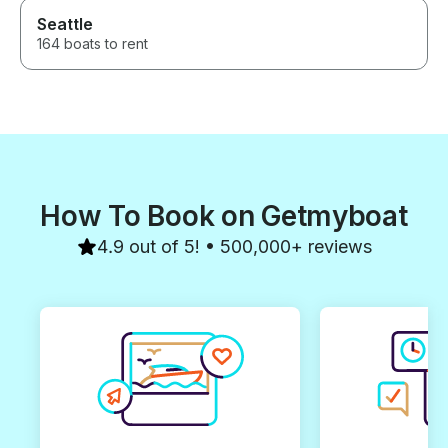
Seattle
164 boats to rent
How To Book on Getmyboat
4.9 out of 5! • 500,000+ reviews