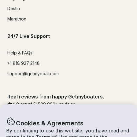
Destin
Marathon
24/7 Live Support
Help & FAQs
+1 818 927 2148
support@getmyboat.com
Real reviews from happy Getmyboaters.
4.9
out of 5!
500,000
+ reviews
Cookies & Agreements
By continuing to use this website, you have read and