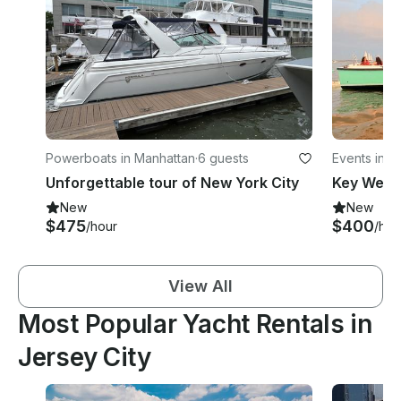
Powerboats in Manhattan
·
6 guests
Events in M
Unforgettable tour of New York City
New
New
$475
$400
/hour
/hou
View All
Most Popular Yacht Rentals in
Jersey City