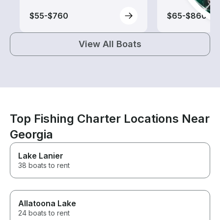
$55-$760
$65-$860
View All Boats
Top Fishing Charter Locations Near
Georgia
Lake Lanier
38 boats to rent
Allatoona Lake
24 boats to rent