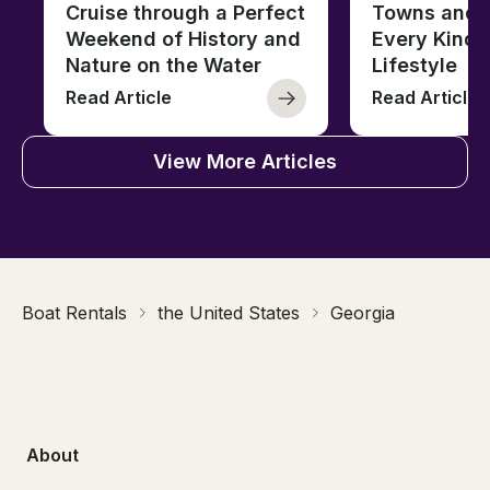
Cruise through a Perfect
Towns and C
Weekend of History and
Every Kind 
Nature on the Water
Lifestyle
Read Article
Read Article
View More Articles
Boat Rentals
the United States
Georgia
About