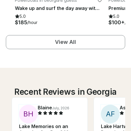
Powerboats in Georgia
·
8 guests
Powerboats 
Wake up and surf the day away with this beautiful Axis T22 Surf boat
5.0
5.0
$185
$100+
/hour
/ho
View All
Recent Reviews in Georgia
Blaine
Ashl
July, 2026
B
H
A
F
Lake Memories on an
Lake Hartwel