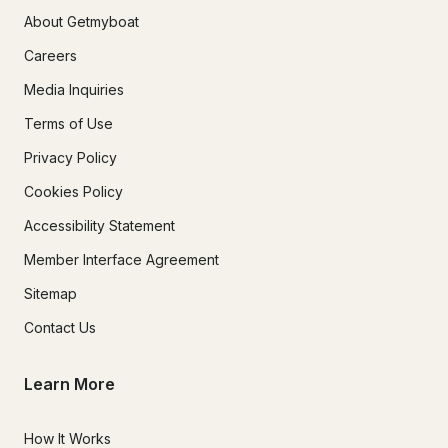
About Getmyboat
Careers
Media Inquiries
Terms of Use
Privacy Policy
Cookies Policy
Accessibility Statement
Member Interface Agreement
Sitemap
Contact Us
Learn More
How It Works