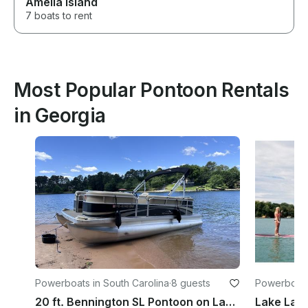
Amelia Island
7 boats to rent
Most Popular Pontoon Rentals
in Georgia
Powerboats in South Carolina
·
8 guests
Powerboats
20 ft. Bennington SL Pontoon on Lake Keowee