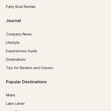
Party Boat Rentals
Journal
Company News
Lifestyle
Experiences Guide
Destinations
Tips for Renters and Owners
Popular Destinations
Miami
Lake Lanier