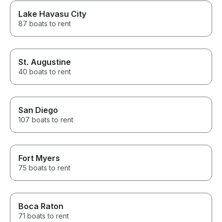
Lake Havasu City
87 boats to rent
St. Augustine
40 boats to rent
San Diego
107 boats to rent
Fort Myers
75 boats to rent
Boca Raton
71 boats to rent