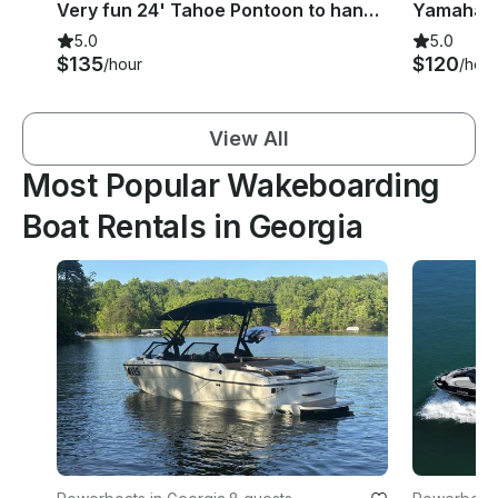
Very fun 24' Tahoe Pontoon to hang around in Hilton Head Island, South Carolina
5.0
5.0
$135
$120
/hour
/hour
View All
Most Popular Wakeboarding
Boat Rentals in Georgia