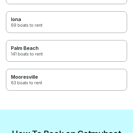
Iona
69 boats to rent
Palm Beach
141 boats to rent
Mooresville
63 boats to rent