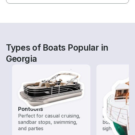
Types of Boats Popular in
Georgia
Pontoons
Tours
Perfect for casual cruising,
Explore local 
sandbar stops, swimming,
boat rental de
and parties
sightseeing an