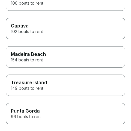
100 boats to rent
Captiva
102 boats to rent
Madeira Beach
154 boats to rent
Treasure Island
149 boats to rent
Punta Gorda
96 boats to rent