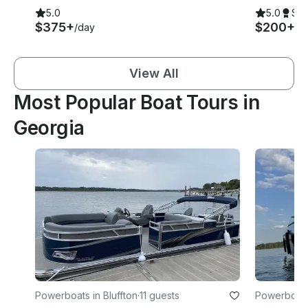
5.0
5.0
Su
$375+
$200+
/day
/h
View All
Most Popular Boat Tours in
Georgia
Powerboats in Bluffton
·
11 guests
Powerboats