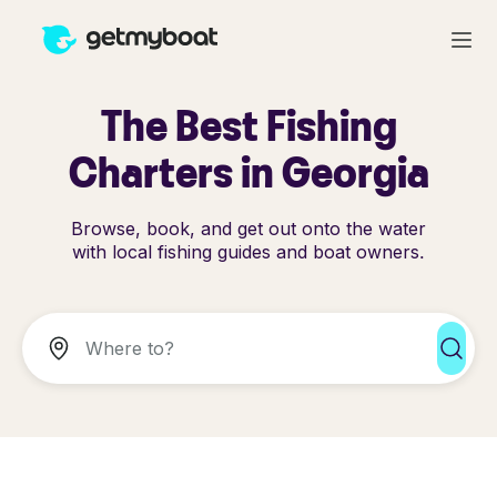
The Best Fishing
Charters in Georgia
Browse, book, and get out onto the water
with local fishing guides and boat owners.