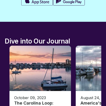
Dive into Our Journal
October 09, 2023
August 24, 2
The Carolina Loop:
America's T