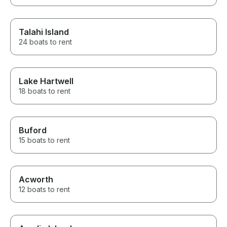
Talahi Island
24 boats to rent
Lake Hartwell
18 boats to rent
Buford
15 boats to rent
Acworth
12 boats to rent