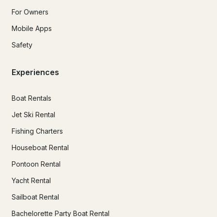
For Owners
Mobile Apps
Safety
Experiences
Boat Rentals
Jet Ski Rental
Fishing Charters
Houseboat Rental
Pontoon Rental
Yacht Rental
Sailboat Rental
Bachelorette Party Boat Rental