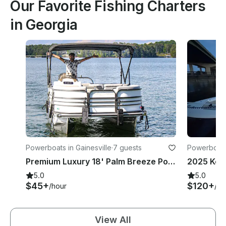
Our Favorite Fishing Charters
in Georgia
Powerboats in Gainesville
·
7 guests
Powerboats
Premium Luxury 18' Palm Breeze Pontoon Boat on Lake Lanier
2025 Key
5.0
5.0
$45+
$120+
/hour
/ho
View All