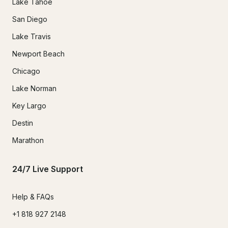
Lake Tahoe
San Diego
Lake Travis
Newport Beach
Chicago
Lake Norman
Key Largo
Destin
Marathon
24/7 Live Support
Help & FAQs
+1 818 927 2148