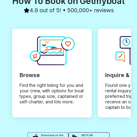
How To Book on Getmyboat
4.9 out of 5! • 500,000+ reviews
Browse
Inquire & B
Find the right listing for you and
Found one you 
your crew, with options for boat
rental inquiry w
types, group size, captained or
preferred trip d
self-charter, and lots more.
receive an offe
captain to book