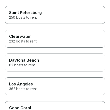
Saint Petersburg
250 boats to rent
Clearwater
232 boats to rent
Daytona Beach
62 boats to rent
Los Angeles
362 boats to rent
Cape Coral