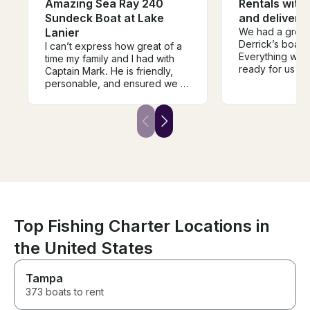
Amazing Sea Ray 240
Rentals with 
Sundeck Boat at Lake
and delivery 
Lanier
We had a great
Derrick’s boat 
I can’t express how great of a
Everything was
time my family and I had with
ready for us up
Captain Mark. He is friendly,
the boat was ex
personable, and ensured we all
pictured/descr
had a great and safe time on
definitely book
the water. I would highly
Derrick in the f
recommend Mark’s services
and we will be booking him
again in the future. Thank you
again Mark!
Top Fishing Charter Locations in
the United States
Tampa
373 boats to rent