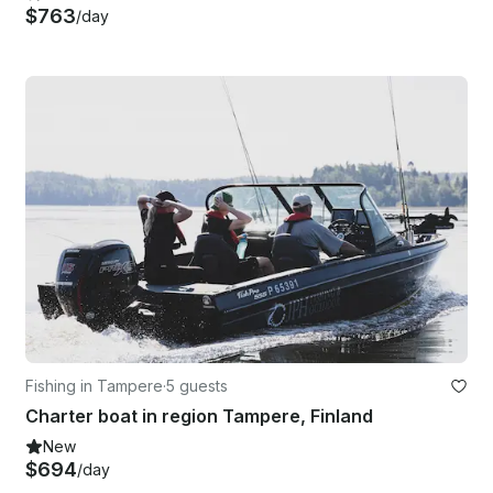
$763
/day
Fishing in Tampere
·
5 guests
Charter boat in region Tampere, Finland
New
$694
/day