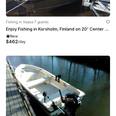
Fishing in Vaasa
·
7 guests
Enjoy Fishing in Korsholm, Finland on 20' Center Console
New
$462
/day