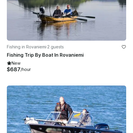
Fishing in Rovaniemi
·
2 guests
Fishing Trip By Boat In Rovaniemi
New
$687
/hour