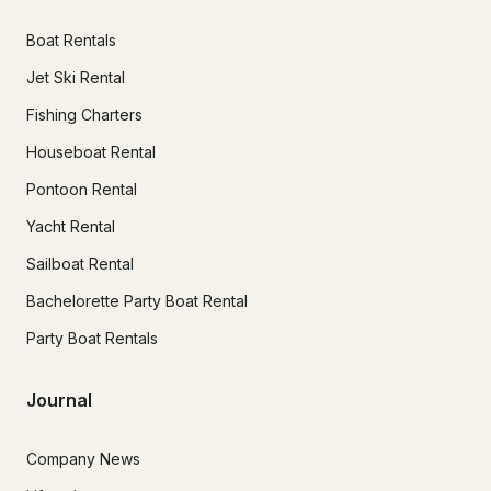
Boat Rentals
Jet Ski Rental
Fishing Charters
Houseboat Rental
Pontoon Rental
Yacht Rental
Sailboat Rental
Bachelorette Party Boat Rental
Party Boat Rentals
Journal
Company News