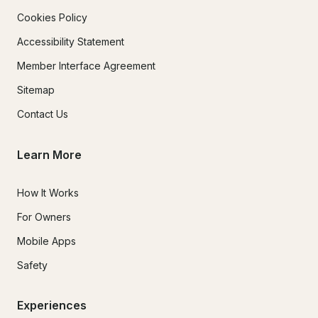
Cookies Policy
Accessibility Statement
Member Interface Agreement
Sitemap
Contact Us
Learn More
How It Works
For Owners
Mobile Apps
Safety
Experiences