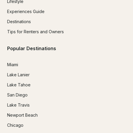
Lifestyle
Experiences Guide
Destinations
Tips for Renters and Owners
Popular Destinations
Miami
Lake Lanier
Lake Tahoe
San Diego
Lake Travis
Newport Beach
Chicago