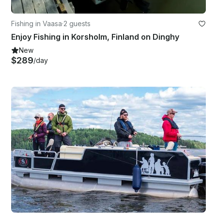
Fishing in Vaasa
·
2 guests
Enjoy Fishing in Korsholm, Finland on Dinghy
New
$289
/day