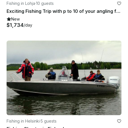
Fishing in Lohja
·
10 guests
Exciting Fishing Trip with p to 10 of your angling friends in Lohja, Finland
New
$1,734
/day
Fishing in Helsinki
·
5 guests