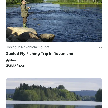
Fishing in Rovaniemi
·
1 guest
Guided Fly Fishing Trip In Rovaniemi
New
$687
/hour