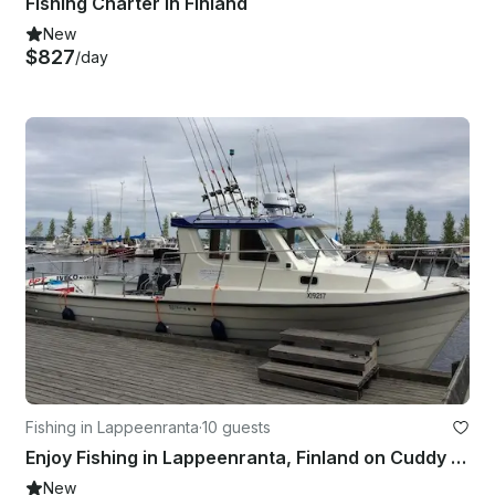
Fishing Charter in Finland
New
$827
/day
Fishing in Lappeenranta
·
10 guests
Enjoy Fishing in Lappeenranta, Finland on Cuddy Cabin
New