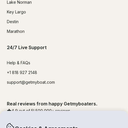
Lake Norman
Key Largo
Destin
Marathon
24/7 Live Support
Help & FAQs
+1 818 927 2148
support@getmyboat.com
Real reviews from happy Getmyboaters.
4.9
out of 5!
500,000
+ reviews