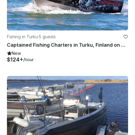
Fishing in Turku
·
5 guests
Captained Fishing Charters in Turku, Finland on Bass Boat
New
$124+
/hour