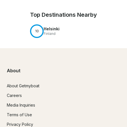
Top Destinations Nearby
Helsinki
10
Finland
About
About Getmyboat
Careers
Media Inquiries
Terms of Use
Privacy Policy