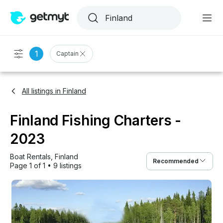
1
Captain
All listings in Finland
Finland Fishing Charters -
2023
Boat Rentals
, 
Finland
Recommended
Page 1 of 1
•
9 listings