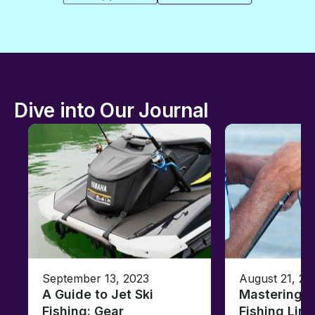
Dive into Our Journal
September 13, 2023
August 21, 20
A Guide to Jet Ski
Mastering B
Fishing: Gear,
Fishing Line