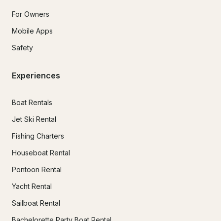
For Owners
Mobile Apps
Safety
Experiences
Boat Rentals
Jet Ski Rental
Fishing Charters
Houseboat Rental
Pontoon Rental
Yacht Rental
Sailboat Rental
Bachelorette Party Boat Rental