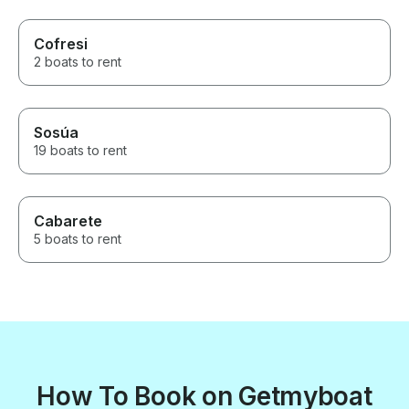
Cofresi
2 boats to rent
Sosúa
19 boats to rent
Cabarete
5 boats to rent
How To Book on Getmyboat