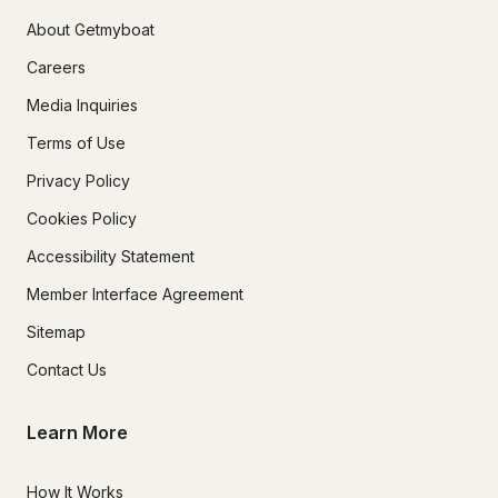
About Getmyboat
Careers
Media Inquiries
Terms of Use
Privacy Policy
Cookies Policy
Accessibility Statement
Member Interface Agreement
Sitemap
Contact Us
Learn More
How It Works