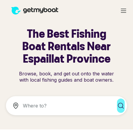
The Best Fishing
Boat Rentals Near
Espaillat Province
Browse, book, and get out onto the water
with local fishing guides and boat owners.