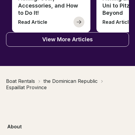
Accessories, and How
Uni to Pitze
to Do It!
Beyond
Read Article
Read Article
View More Articles
Boat Rentals
the Dominican Republic
Espaillat Province
About