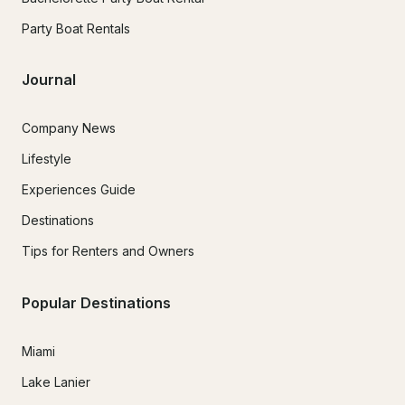
Party Boat Rentals
Journal
Company News
Lifestyle
Experiences Guide
Destinations
Tips for Renters and Owners
Popular Destinations
Miami
Lake Lanier