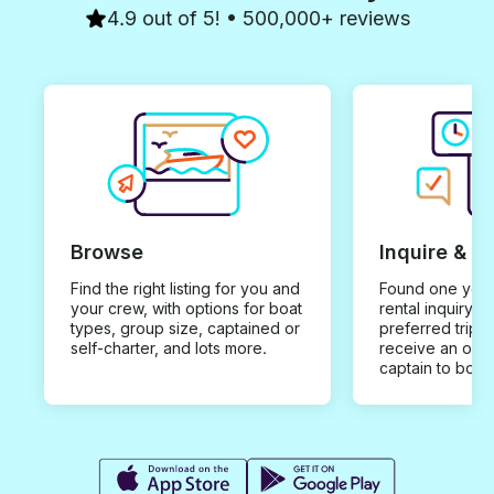
4.9 out of 5! • 500,000+ reviews
Browse
Inquire & B
Find the right listing for you and
Found one you 
your crew, with options for boat
rental inquiry w
types, group size, captained or
preferred trip d
self-charter, and lots more.
receive an offe
captain to book