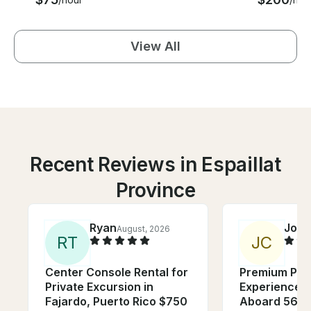
View All
Recent Reviews in Espaillat
Province
Ryan
Joel
August, 2026
R
T
J
C
Center Console Rental for
Premium Priv
Private Excursion in
Experience I
Fajardo, Puerto Rico $750
Aboard 56ft