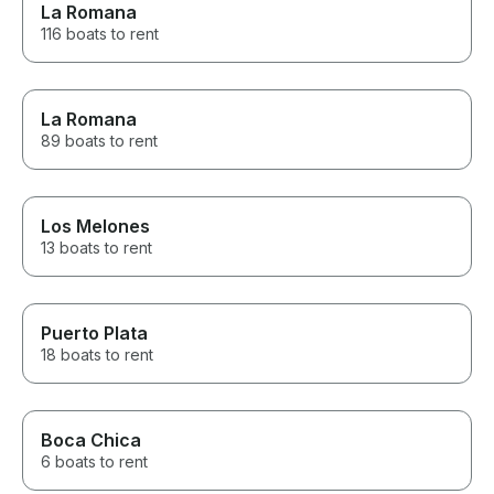
can't recommend this enough.
La Romana
It was the perfect way to end
116 boats to rent
our vacation, and it created
memories that our group will be
talking about for years. Thank
you to Elie, our captain, and the
La Romana
entire team for making our trip
89 boats to rent
so special. We would book
again without hesitation!
Los Melones
13 boats to rent
Puerto Plata
18 boats to rent
Boca Chica
6 boats to rent