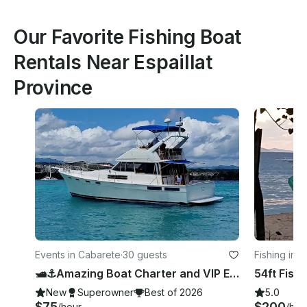
Our Favorite Fishing Boat
Rentals Near Espaillat
Province
Events in Cabarete
·
30 guests
Fishing in 
🛥️⚓️Amazing Boat Charter and VIP Experience in Cabarete, Puerto Plata Province.
New
Superowner
Best of 2026
5.0
$75
$200
/hour
/hou