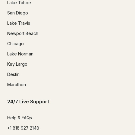
Lake Tahoe
San Diego
Lake Travis
Newport Beach
Chicago
Lake Norman
Key Largo
Destin
Marathon
24/7 Live Support
Help & FAQs
+1 818 927 2148