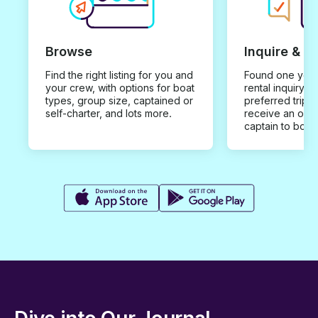
Browse
Inquire & B
Find the right listing for you and
Found one you 
your crew, with options for boat
rental inquiry w
types, group size, captained or
preferred trip d
self-charter, and lots more.
receive an offe
captain to book