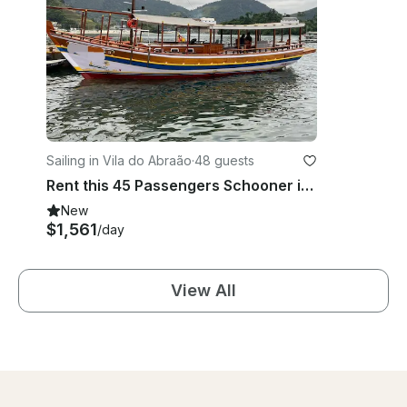
Sailing in Vila do Abraão
·
48 guests
Rent this 45 Passengers Schooner in Ilha Grande, Rio de Janeiro, Brazil
New
$1,561
/day
View All