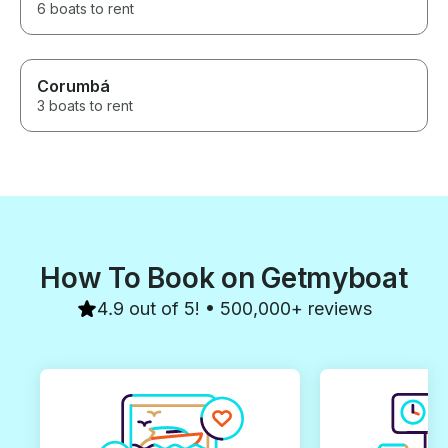
6 boats to rent
Corumbá
3 boats to rent
How To Book on Getmyboat
4.9 out of 5! • 500,000+ reviews