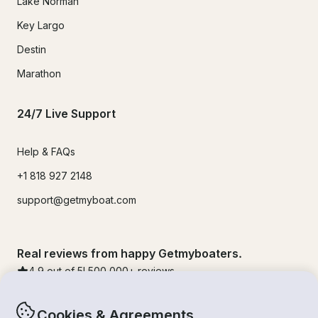
Lake Norman
Key Largo
Destin
Marathon
24/7 Live Support
Help & FAQs
+1 818 927 2148
support@getmyboat.com
Real reviews from happy Getmyboaters.
4.9
out of 5!
500,000
+ reviews
Cookies & Agreements