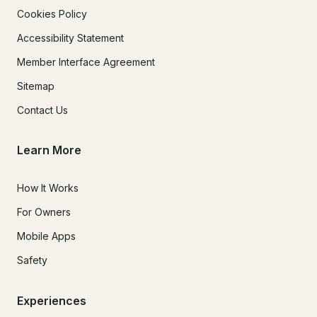
Cookies Policy
Accessibility Statement
Member Interface Agreement
Sitemap
Contact Us
Learn More
How It Works
For Owners
Mobile Apps
Safety
Experiences