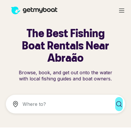
The Best Fishing
Boat Rentals Near
Abraão
Browse, book, and get out onto the water
with local fishing guides and boat owners.