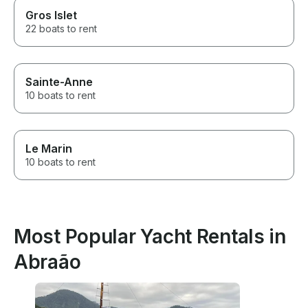
Gros Islet
22 boats to rent
Sainte-Anne
10 boats to rent
Le Marin
10 boats to rent
Most Popular Yacht Rentals in
Abraão