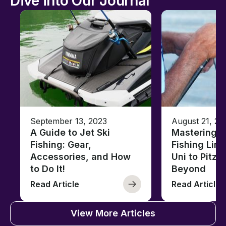
Dive into Our Journal
September 13, 2023
August 21, 20
A Guide to Jet Ski
Mastering B
Fishing: Gear,
Fishing Line
Accessories, and How
Uni to Pitze
to Do It!
Beyond
Read Article
Read Article
View More Articles