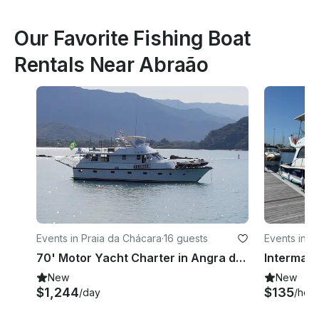
Our Favorite Fishing Boat
Rentals Near Abraão
Events in Praia da Chácara
·
16 guests
Events in Gl
70' Motor Yacht Charter in Angra dos Reis, Paraty
New
New
$1,244
$135
/day
/hour