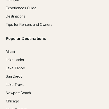
Experiences Guide
Destinations
Tips for Renters and Owners
Popular Destinations
Miami
Lake Lanier
Lake Tahoe
San Diego
Lake Travis
Newport Beach
Chicago