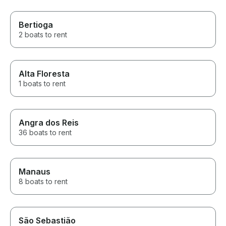
Bertioga
2 boats to rent
Alta Floresta
1 boats to rent
Angra dos Reis
36 boats to rent
Manaus
8 boats to rent
São Sebastião