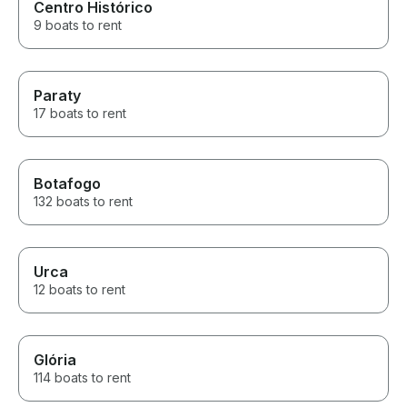
Centro Histórico
9 boats to rent
Paraty
17 boats to rent
Botafogo
132 boats to rent
Urca
12 boats to rent
Glória
114 boats to rent