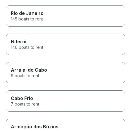
Rio de Janeiro
145 boats to rent
Niterói
146 boats to rent
Arraial do Cabo
9 boats to rent
Cabo Frio
7 boats to rent
Armação dos Búzios