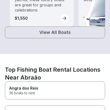
are great for groups and
celebrations
$1,550
$1,550
View All Boats
Top Fishing Boat Rental Locations
Near Abraão
Angra dos Reis
36 boats to rent