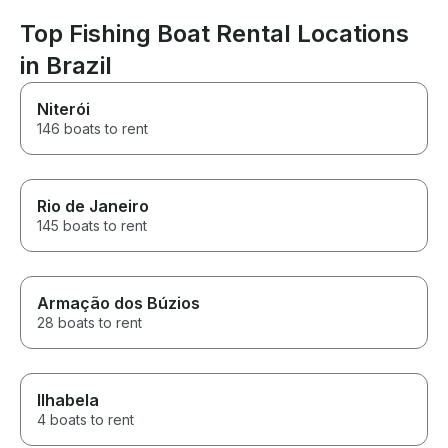
Sincerely Ch
Top Fishing Boat Rental Locations
in Brazil
Niterói
146 boats to rent
Rio de Janeiro
145 boats to rent
Armação dos Búzios
28 boats to rent
Ilhabela
4 boats to rent