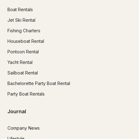
Boat Rentals
Jet Ski Rental
Fishing Charters
Houseboat Rental
Pontoon Rental
Yacht Rental
Sailboat Rental
Bachelorette Party Boat Rental
Party Boat Rentals
Journal
Company News
Lifestyle