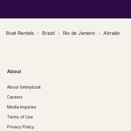
Boat Rentals
Brazil
Rio de Janeiro
Abraão
About
About Getmyboat
Careers
Media Inquiries
Terms of Use
Privacy Policy