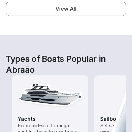
View All
Types of Boats Popular in
Abraão
Yachts
Sailboats
From mid-size to mega
Set sail with t
yachts, these luxury boats
wind-powered