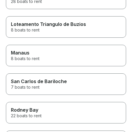
28 boats to rent
Loteamento Triangulo de Buzios
8 boats to rent
Manaus
8 boats to rent
San Carlos de Bariloche
7 boats to rent
Rodney Bay
22 boats to rent