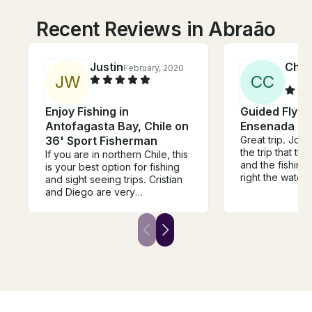
Recent Reviews in Abraão
Justin
Char
February, 2020
J
W
C
C
Enjoy Fishing in
Guided Fly Fi
Antofagasta Bay, Chile on
Ensenada
36' Sport Fisherman
Great trip. Jon told me before
the trip that th
If you are in northern Chile, this
and the fishing slow
is your best option for fishing
right the water 
and sight seeing trips. Cristian
still managed t
and Diego are very
really nice fish. To be honest
knowledgeable and outgoing.
the scenery wa
They know the region, the
floating El Rio 
water, and where to catch fish.
wouldn't have
Their equipment is nice and
disappointed if
well maintained. Absolutely will
a fish. I plan to return and
be returning for another trip!
spend more tim
When I do Jon wi
guide I call to a