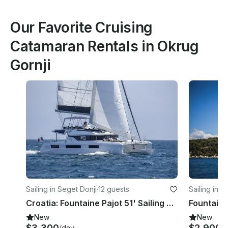
Our Favorite Cruising
Catamaran Rentals in Okrug
Gornji
Sailing in Seget Donji
·
12 guests
Sailing in T
Croatia: Fountaine Pajot 51' Sailing Catamaran-2 Sup & Snorkeling Gear Included
New
New
$3,300
$2,900
/day
/