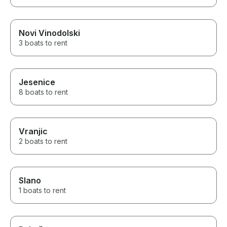
Novi Vinodolski
3 boats to rent
Jesenice
8 boats to rent
Vranjic
2 boats to rent
Slano
1 boats to rent