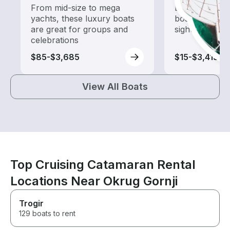
From mid-size to mega
Explore local 
yachts, these luxury boats
boat rental de
are great for groups and
sightseeing an
celebrations
$85-$3,685
$15-$3,415
View All Boats
Top Cruising Catamaran Rental
Locations Near Okrug Gornji
Trogir
129 boats to rent