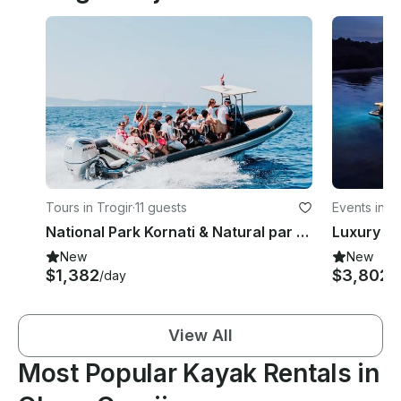
Tours in Trogir
·
11 guests
Events in S
National Park Kornati & Natural par Telašćica PRIVATE tour from Trogir (max 10)
New
New
$1,382
$3,802
/day
/
View All
Most Popular Kayak Rentals in