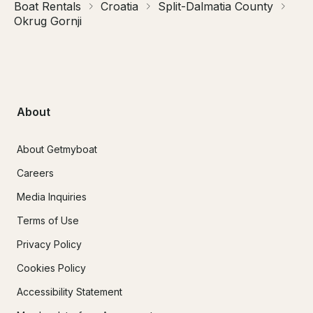
Boat Rentals
Croatia
Split-Dalmatia County
Okrug Gornji
About
About Getmyboat
Careers
Media Inquiries
Terms of Use
Privacy Policy
Cookies Policy
Accessibility Statement