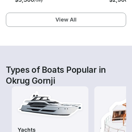
View All
Types of Boats Popular in
Okrug Gornji
Yachts
Tours