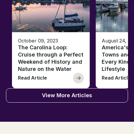
October 09, 2023
August 24, 2
The Carolina Loop:
America's T
Cruise through a Perfect
Towns and C
Weekend of History and
Every Kind 
Nature on the Water
Lifestyle
Read Article
Read Article
View More Articles