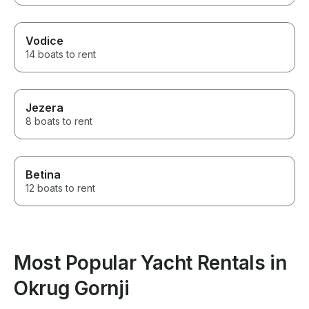
Vodice
14 boats to rent
Jezera
8 boats to rent
Betina
12 boats to rent
Most Popular Yacht Rentals in
Okrug Gornji