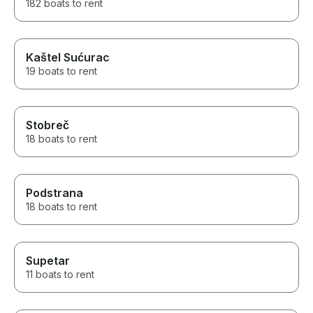
182 boats to rent
Kaštel Sućurac
19 boats to rent
Stobreč
18 boats to rent
Podstrana
18 boats to rent
Supetar
11 boats to rent