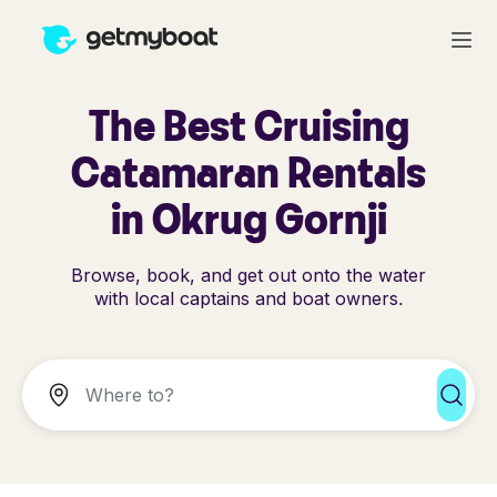
The Best Cruising
Catamaran Rentals
in Okrug Gornji
Browse, book, and get out onto the water
with local captains and boat owners.