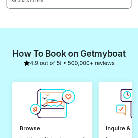
35 boats to rent
How To Book on Getmyboat
4.9 out of 5! • 500,000+ reviews
Browse
Inquire & B