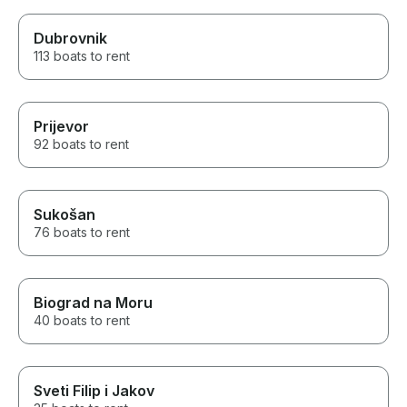
Dubrovnik
113 boats to rent
Prijevor
92 boats to rent
Sukošan
76 boats to rent
Biograd na Moru
40 boats to rent
Sveti Filip i Jakov