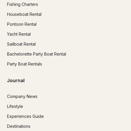
Fishing Charters
Houseboat Rental
Pontoon Rental
Yacht Rental
Sailboat Rental
Bachelorette Party Boat Rental
Party Boat Rentals
Journal
Company News
Lifestyle
Experiences Guide
Destinations