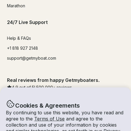
Marathon
24/7 Live Support
Help & FAQs
+1 818 927 2148
support@getmyboat.com
Real reviews from happy Getmyboaters.
4.9
out of 5!
500,000
+ reviews
Cookies & Agreements
By continuing to use this website, you have read and
agree to the
Terms of Use
and agree to the
collection and use of your information by cookies