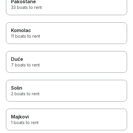
Pakoštane
33 boats to rent
Komolac
11 boats to rent
Duće
7 boats to rent
Solin
2 boats to rent
Majkovi
1 boats to rent