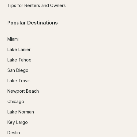
Tips for Renters and Owners
Popular Destinations
Miami
Lake Lanier
Lake Tahoe
San Diego
Lake Travis
Newport Beach
Chicago
Lake Norman
Key Largo
Destin