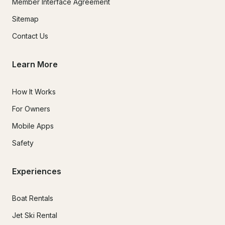
Member Interface Agreement
Sitemap
Contact Us
Learn More
How It Works
For Owners
Mobile Apps
Safety
Experiences
Boat Rentals
Jet Ski Rental