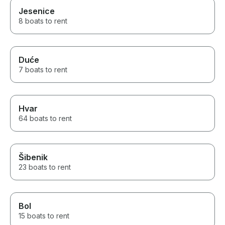
Jesenice
8 boats to rent
Duće
7 boats to rent
Hvar
64 boats to rent
Šibenik
23 boats to rent
Bol
15 boats to rent