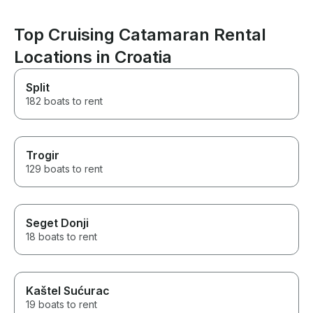
Top Cruising Catamaran Rental
Locations in Croatia
Split
182 boats to rent
Trogir
129 boats to rent
Seget Donji
18 boats to rent
Kaštel Sućurac
19 boats to rent