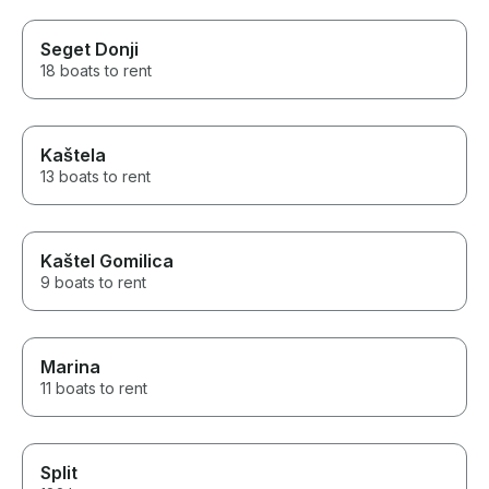
Seget Donji
18 boats to rent
Kaštela
13 boats to rent
Kaštel Gomilica
9 boats to rent
Marina
11 boats to rent
Split