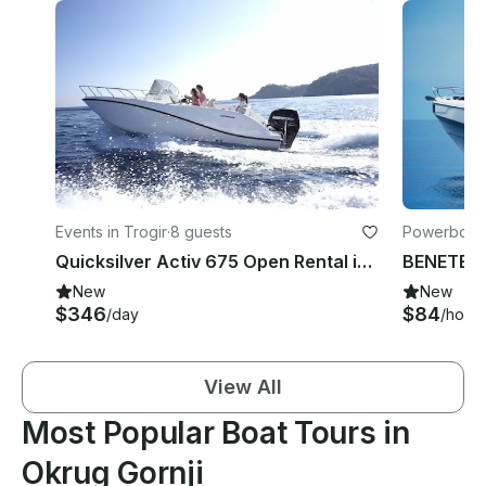
Events in Trogir
·
8 guests
Powerboats 
Quicksilver Activ 675 Open Rental in Trogir
BENETEAU
New
New
$346
$84
/day
/hour
View All
Most Popular Boat Tours in
Okrug Gornji