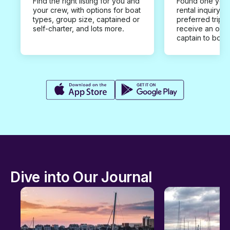
Find the right listing for you and
Found one you 
your crew, with options for boat
rental inquiry w
types, group size, captained or
preferred trip d
self-charter, and lots more.
receive an offe
captain to book
Dive into Our Journal