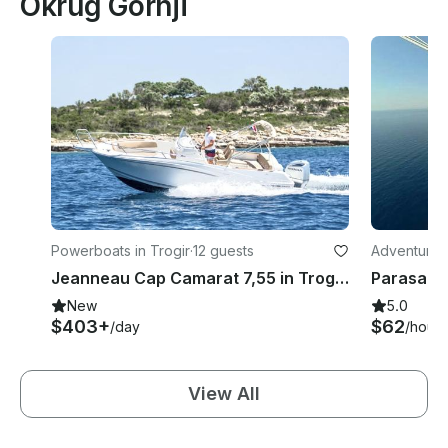
Okrug Gornji
Powerboats in Trogir
·
12 guests
Adventures 
Jeanneau Cap Camarat 7,55 in Trogir and Split
Parasailin
New
5.0
$403+
$62
/day
/hour
View All