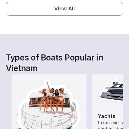
View All
Types of Boats Popular in
Vietnam
Tours
Yachts
Explore local waters with a
From mid-size
boat rental dedicated to
yachts, these