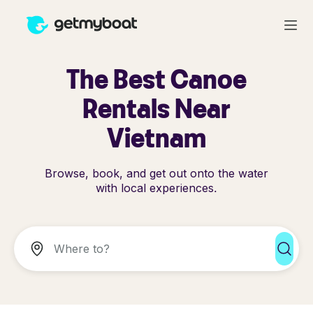
The Best Canoe
Rentals Near
Vietnam
Browse, book, and get out onto the water
with local experiences.