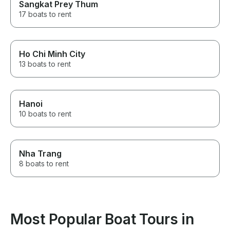
Sangkat Prey Thum
17 boats to rent
Ho Chi Minh City
13 boats to rent
Hanoi
10 boats to rent
Nha Trang
8 boats to rent
Most Popular Boat Tours in