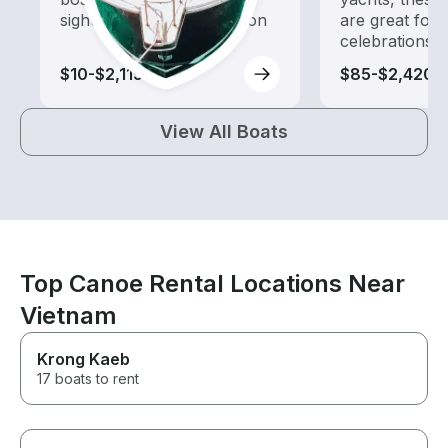
sightseeing and exploration
are great for
celebrations
$10-$2,115
$85-$2,420
View All Boats
Top Canoe Rental Locations Near
Vietnam
Krong Kaeb
17 boats to rent