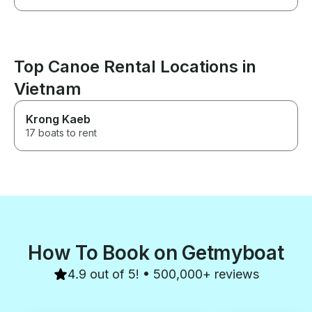
Top Canoe Rental Locations in
Vietnam
Krong Kaeb
17 boats to rent
How To Book on Getmyboat
4.9 out of 5! • 500,000+ reviews