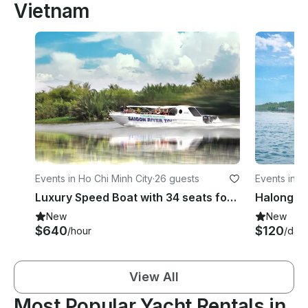
Vietnam
Events in Ho Chi Minh City
·
26 guests
Events in H
Luxury Speed Boat with 34 seats for Max 26 persons
Halong B
New
New
$640
$120
/hour
/day
View All
Most Popular Yacht Rentals in