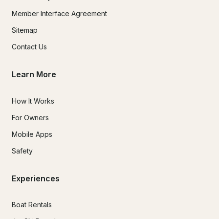
Member Interface Agreement
Sitemap
Contact Us
Learn More
How It Works
For Owners
Mobile Apps
Safety
Experiences
Boat Rentals