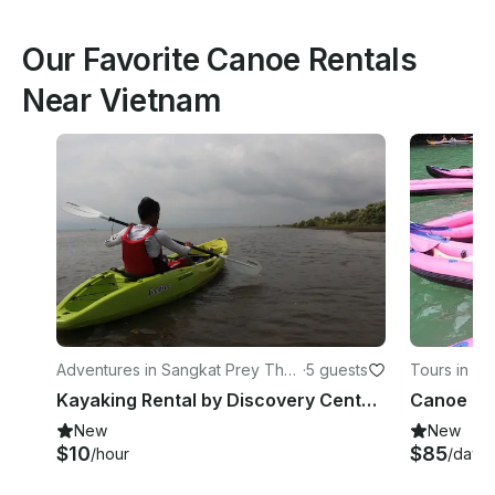
Our Favorite Canoe Rentals
Near Vietnam
Adventures in Sangkat Prey Thu
·
5 guests
Tours in Ta
m
Kayaking Rental by Discovery Center, Kep West
Canoe Tou
New
New
$10
$85
/hour
/day