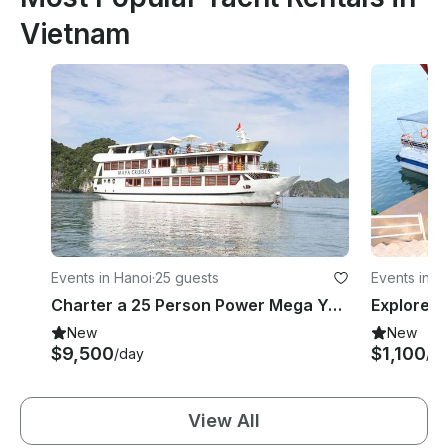
Vietnam
Events in Hanoi
·
25 guests
Events in A
Charter a 25 Person Power Mega Yacht in Quoc Tu Giam, Vietnam
New
New
$9,500
$1,100
/day
/d
View All