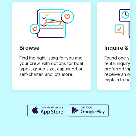
Browse
Inquire & B
Find the right listing for you and
Found one you 
your crew, with options for boat
rental inquiry w
types, group size, captained or
preferred trip d
self-charter, and lots more.
receive an offe
captain to book