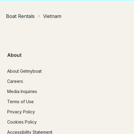
Boat Rentals
Vietnam
About
About Getmyboat
Careers
Media Inquiries
Terms of Use
Privacy Policy
Cookies Policy
Accessibility Statement