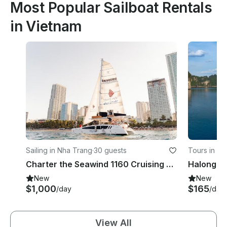
Most Popular Sailboat Rentals
in Vietnam
Sailing in Nha Trang
·
30 guests
Tours in Q
Charter the Seawind 1160 Cruising Catamaran in Nha Trang, Vietnam
New
New
$1,000
$165
/day
/day
View All