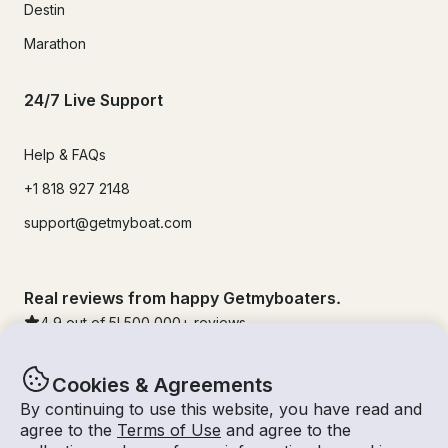
Destin
Marathon
24/7 Live Support
Help & FAQs
+1 818 927 2148
support@getmyboat.com
Real reviews from happy Getmyboaters.
4.9
out of 5!
500,000
+ reviews
Cookies & Agreements
By continuing to use this website, you have read and
agree to the
Terms of Use
and agree to the