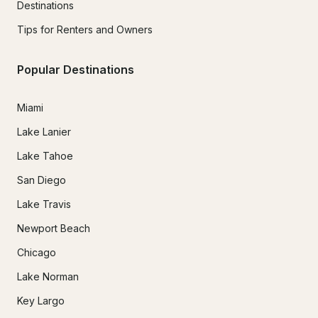
Destinations
Tips for Renters and Owners
Popular Destinations
Miami
Lake Lanier
Lake Tahoe
San Diego
Lake Travis
Newport Beach
Chicago
Lake Norman
Key Largo