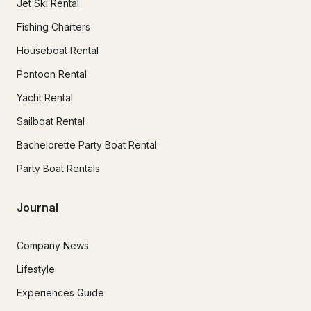
Jet Ski Rental
Fishing Charters
Houseboat Rental
Pontoon Rental
Yacht Rental
Sailboat Rental
Bachelorette Party Boat Rental
Party Boat Rentals
Journal
Company News
Lifestyle
Experiences Guide