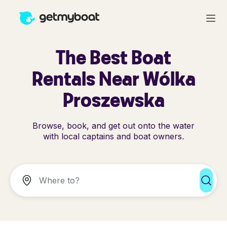
The Best Boat
Rentals Near Wólka
Proszewska
Browse, book, and get out onto the water
with local captains and boat owners.