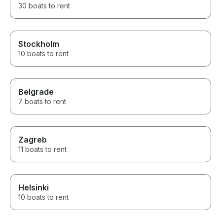
30 boats to rent
Stockholm
10 boats to rent
Belgrade
7 boats to rent
Zagreb
11 boats to rent
Helsinki
10 boats to rent