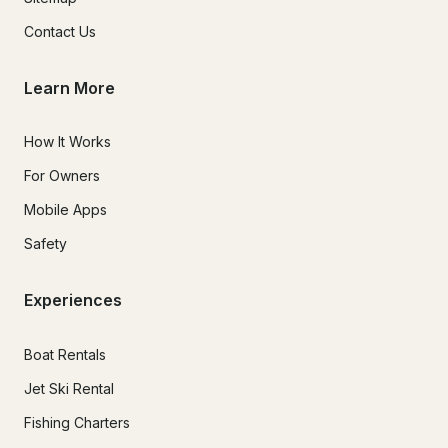
Contact Us
Learn More
How It Works
For Owners
Mobile Apps
Safety
Experiences
Boat Rentals
Jet Ski Rental
Fishing Charters