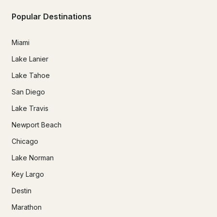
Popular Destinations
Miami
Lake Lanier
Lake Tahoe
San Diego
Lake Travis
Newport Beach
Chicago
Lake Norman
Key Largo
Destin
Marathon