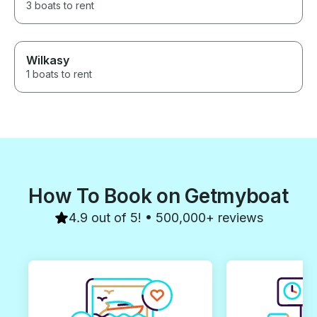
3 boats to rent
Wilkasy
1 boats to rent
How To Book on Getmyboat
4.9 out of 5! • 500,000+ reviews