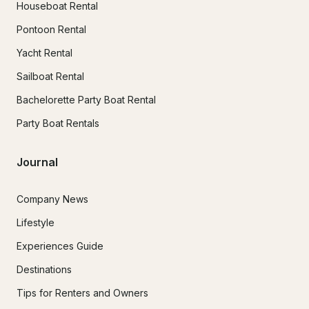
Houseboat Rental
Pontoon Rental
Yacht Rental
Sailboat Rental
Bachelorette Party Boat Rental
Party Boat Rentals
Journal
Company News
Lifestyle
Experiences Guide
Destinations
Tips for Renters and Owners