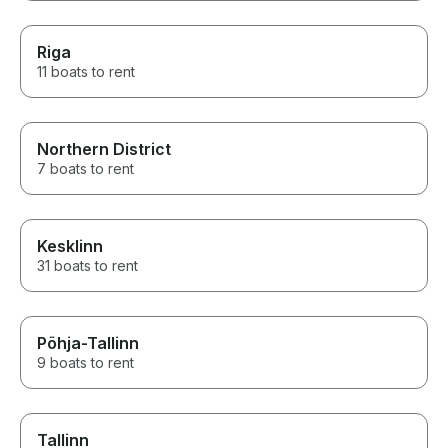
Riga
11 boats to rent
Northern District
7 boats to rent
Kesklinn
31 boats to rent
Põhja-Tallinn
9 boats to rent
Tallinn