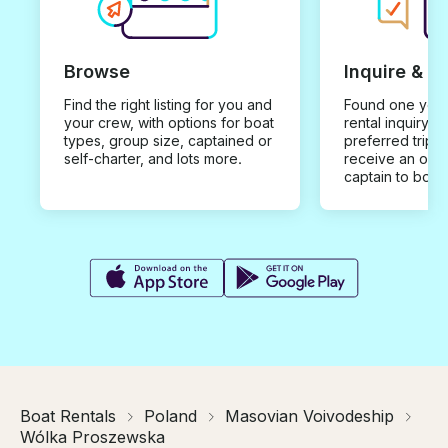
Browse
Inquire & B
Find the right listing for you and
Found one you 
your crew, with options for boat
rental inquiry w
types, group size, captained or
preferred trip d
self-charter, and lots more.
receive an offe
captain to book
Boat Rentals
Poland
Masovian Voivodeship
Wólka Proszewska