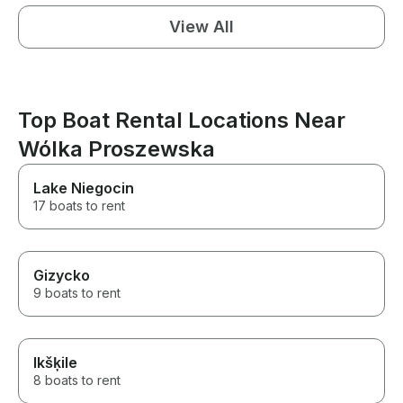
View All
Top Boat Rental Locations Near
Wólka Proszewska
Lake Niegocin
17 boats to rent
Gizycko
9 boats to rent
Ikšķile
8 boats to rent