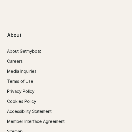
About
About Getmyboat
Careers
Media Inquiries
Terms of Use
Privacy Policy
Cookies Policy
Accessibility Statement
Member Interface Agreement
Sitemap