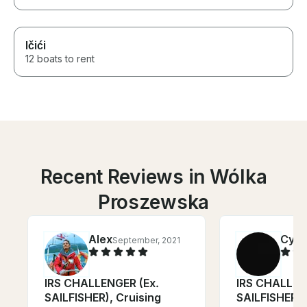
Ičići
12 boats to rent
Recent Reviews in Wólka
Proszewska
Alex
Cynt
September, 2021
IRS CHALLENGER (Ex.
IRS CHALLEN
SAILFISHER), Cruising
SAILFISHER),