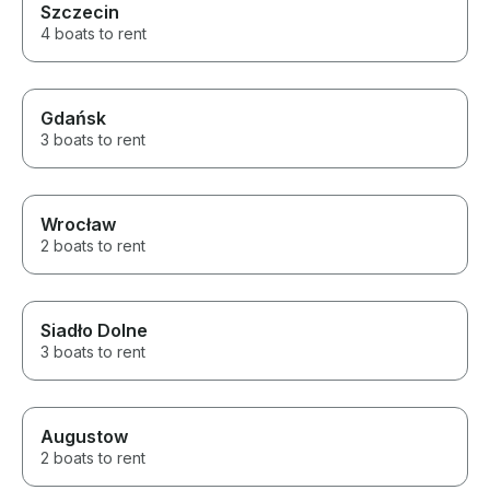
Szczecin
4 people plus 
be a tight fit. Robert is a gem.
4 boats to rent
We loved the wh
Gdańsk
3 boats to rent
Wrocław
2 boats to rent
Siadło Dolne
3 boats to rent
Augustow
2 boats to rent