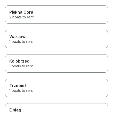
Piękna Góra
2 boats to rent
Warsaw
1 boats to rent
Kolobrzeg
1 boats to rent
Trzebież
1 boats to rent
Elblag