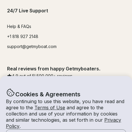
24/7 Live Support
Help & FAQs
+1 818 927 2148
support@getmyboat.com
Real reviews from happy Getmyboaters.
4.9
out of 5!
500,000
+ reviews
Cookies & Agreements
By continuing to use this website, you have read and
agree to the
Terms of Use
and agree to the
collection and use of your information by cookies
and similar technologies, as set forth in our
Privacy
Policy
.