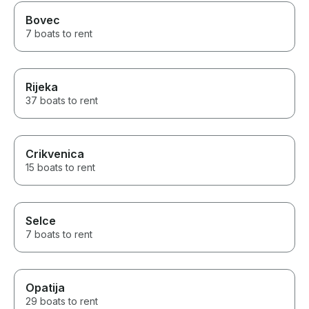
Bovec
7 boats to rent
Rijeka
37 boats to rent
Crikvenica
15 boats to rent
Selce
7 boats to rent
Opatija
29 boats to rent