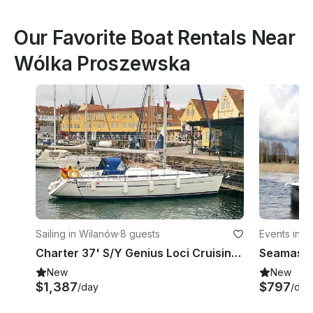
Our Favorite Boat Rentals Near
Wólka Proszewska
Sailing in Wilanów
·
8 guests
Events in W
odeship
Charter 37' S/Y Genius Loci Cruising Monohull in Warszawa, Poland
New
New
$1,387
$797
/day
/day