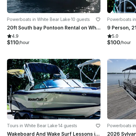
Powerboats in White Bear Lake
·
10 guests
Powerboats in
20ft South bay Pontoon Rental on White Bear Lake
4.9
5.0
$110
$100
/hour
/hour
Tours in White Bear Lake
·
14 guests
Powerboats in
Wakeboard And Wake Surf Lessons in White Bear Lake - 3 Hour Session