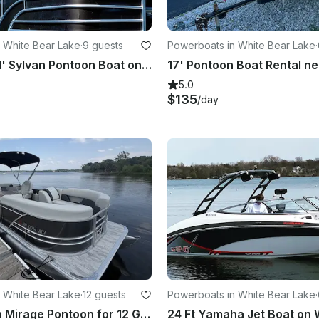
 White Bear Lake
·
9 guests
Powerboats in White Bear Lake
·
9 Person, 21' Sylvan Pontoon Boat on White Bear Lake
5.0
$135
/day
 White Bear Lake
·
12 guests
Powerboats in White Bear Lake
·
2026 Sylvan Mirage Pontoon for 12 Guests, 115 Hp Yamaha on White Bear Lake