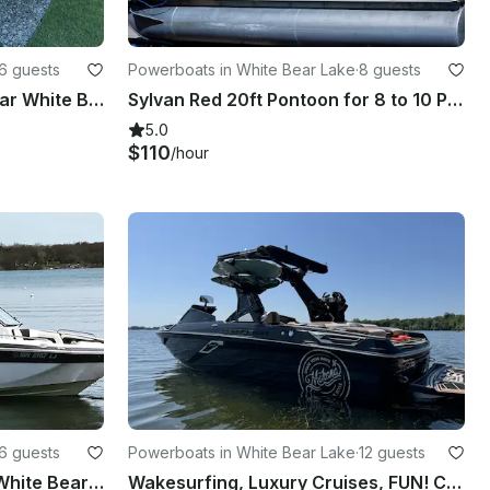
6 guests
Powerboats in White Bear Lake
·
8 guests
17' Pontoon Boat Rental near White Bear Lake
Sylvan Red 20ft Pontoon for 8 to 10 People available in White Bear Lake
5.0
$110
/hour
6 guests
Powerboats in White Bear Lake
·
12 guests
24 Ft Yamaha Jet Boat on White Bear Lake-Captain provided!
Wakesurfing, Luxury Cruises, FUN! Centurion RI230 on MN Lakes