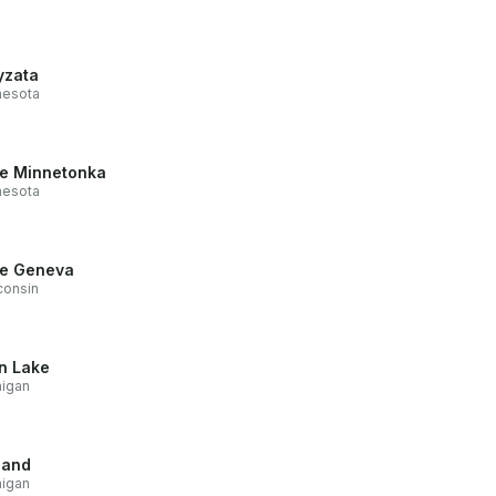
zata
nesota
e Minnetonka
nesota
e Geneva
consin
n Lake
higan
land
higan