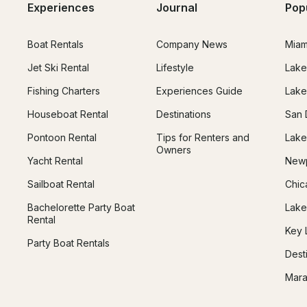
Experiences
Journal
Pop
Boat Rentals
Company News
Miam
Jet Ski Rental
Lifestyle
Lake
Fishing Charters
Experiences Guide
Lake
Houseboat Rental
Destinations
San 
Pontoon Rental
Tips for Renters and
Lake
Owners
Yacht Rental
Newp
Sailboat Rental
Chic
Bachelorette Party Boat
Lake
Rental
Key 
Party Boat Rentals
Dest
Mara