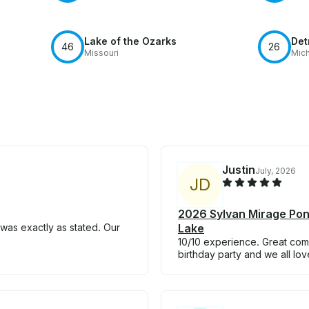
Lake of the Ozarks
Det
46
26
Missouri
Mic
Justin
July, 2026
J
D
2026 Sylvan Mirage Pon
was exactly as stated. Our
Lake
10/10 experience. Great com
birthday party and we all l