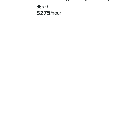
5.0
$275
/hour