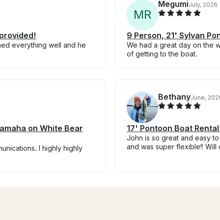
Megumi
July, 2026
M
R
provided!
9 Person, 21' Sylvan Po
ned everything well and he
We had a great day on the 
of getting to the boat.
Bethany
June, 202
 Yamaha on White Bear
17' Pontoon Boat Rental
John is so great and easy to
and was super flexible!! Will 
nications. I highly highly