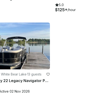
5.0
$125+
/hour
 White Bear Lake
·
13 guests
2025 Bentley 22 Legacy Navigator Pontoon 13 People In White Bear Lake
Active 02 Nov 2026