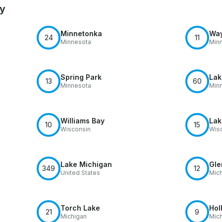
by
Minnetonka
Way
24
11
Minnesota
Min
Spring Park
Lak
13
60
Minnesota
Min
Williams Bay
Lak
10
15
Wisconsin
Wis
Lake Michigan
Gle
349
12
United States
Mic
Torch Lake
Hol
21
9
Michigan
Mic