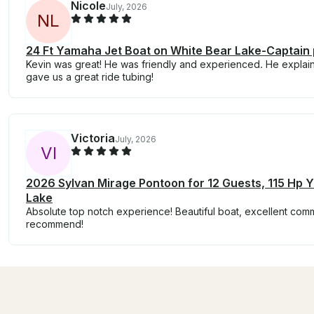
Nicole
July, 2026
N
L
24 Ft Yamaha Jet Boat on White Bear Lake-Captain 
Kevin was great! He was friendly and experienced. He explai
gave us a great ride tubing!
Victoria
July, 2026
V
I
2026 Sylvan Mirage Pontoon for 12 Guests, 115 Hp
Lake
Absolute top notch experience! Beautiful boat, excellent commu
recommend!