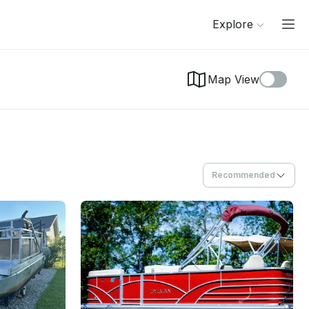
Explore
Map View
Recommended