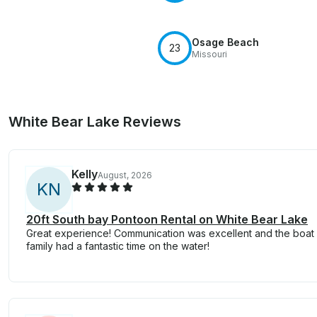
Osage Beach
23
Missouri
White Bear Lake Reviews
Kelly
August, 2026
K
N
20ft South bay Pontoon Rental on White Bear Lake
Great experience! Communication was excellent and the boat 
family had a fantastic time on the water!