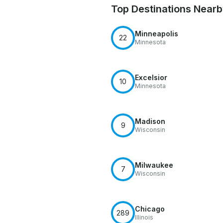
Top Destinations Near
Minneapolis
22
Minnesota
Excelsior
10
Minnesota
Madison
9
Wisconsin
Milwaukee
7
Wisconsin
Chicago
289
Illinois