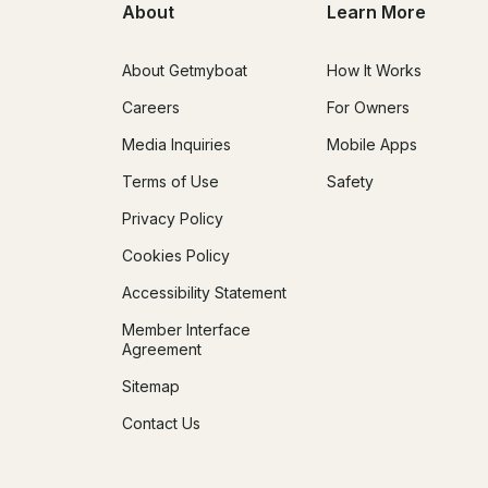
About
Learn More
About Getmyboat
How It Works
Careers
For Owners
Media Inquiries
Mobile Apps
Terms of Use
Safety
Privacy Policy
Cookies Policy
Accessibility Statement
Member Interface
Agreement
Sitemap
Contact Us