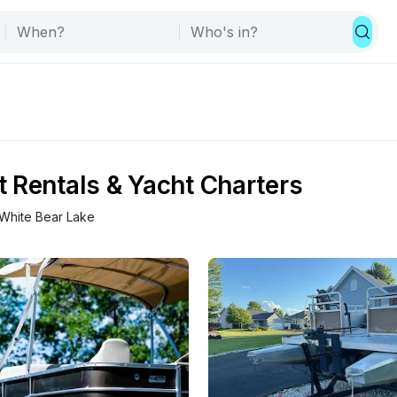
 Rentals & Yacht Charters
White Bear Lake