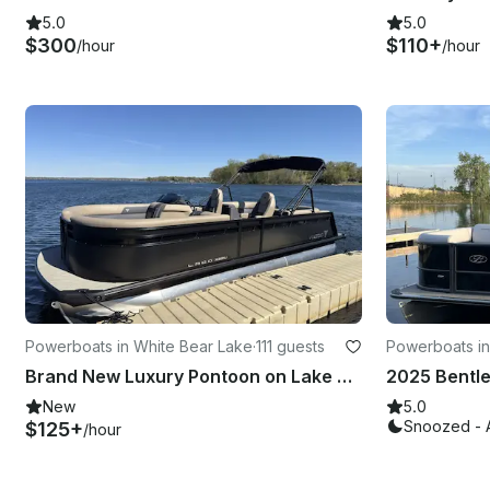
5.0
5.0
$300
$110+
/hour
/hour
Powerboats in White Bear Lake
·
111 guests
Powerboats in
Brand New Luxury Pontoon on Lake Minnetonka, White Bear Lake and More!
New
5.0
Snoozed - 
$125+
/hour