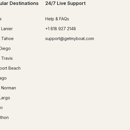
ular Destinations
24/7 Live Support
i
Help & FAQs
 Lanier
+1 818 927 2148
 Tahoe
support@getmyboat.com
Diego
 Travis
ort Beach
ago
 Norman
Largo
in
thon