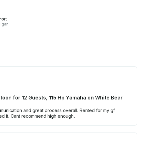
roit
higan
toon for 12 Guests, 115 Hp Yamaha on White Bear
munication and great process overall. Rented for my gf
oved it. Cant recommend high enough.