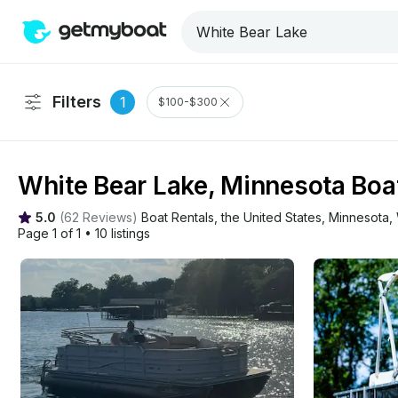
Filters
1
$100-$300
White Bear Lake, Minnesota Boat
5.0
(
62 Reviews
)
Boat Rentals
, 
the United States
, 
Minnesota
, 
Page 1 of 1
•
10 listings