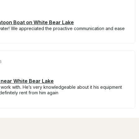
ntoon Boat on White Bear Lake
water! We appreciated the proactive communication and ease
6
 near White Bear Lake
 work with. He’s very knowledgeable about it his equipment
definitely rent from him again