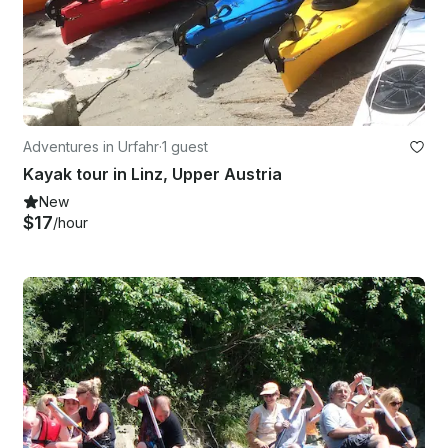
Adventures in Urfahr
·
1 guest
Kayak tour in Linz, Upper Austria
New
$17
/hour