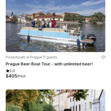
Powerboats in Prague
·
11 guests
Prague Beer Boat Tour - with unlimited beer!
5.0
$405
/hour