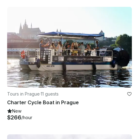
Tours in Prague
·
11 guests
Charter Cycle Boat in Prague
New
$266
/hour