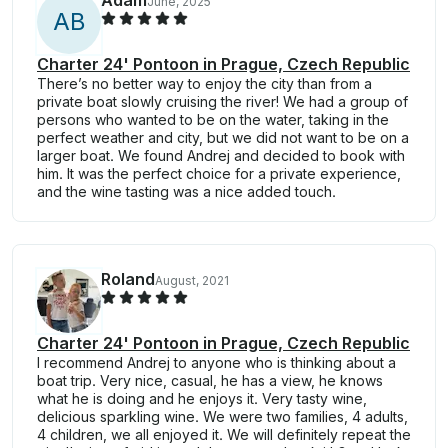
Adam
June, 2025
A
B
Charter 24' Pontoon in Prague, Czech Republic
There’s no better way to enjoy the city than from a
private boat slowly cruising the river! We had a group of
persons who wanted to be on the water, taking in the
perfect weather and city, but we did not want to be on a
larger boat. We found Andrej and decided to book with
him. It was the perfect choice for a private experience,
and the wine tasting was a nice added touch.
Roland
August, 2021
Charter 24' Pontoon in Prague, Czech Republic
I recommend Andrej to anyone who is thinking about a
boat trip. Very nice, casual, he has a view, he knows
what he is doing and he enjoys it. Very tasty wine,
delicious sparkling wine. We were two families, 4 adults,
4 children, we all enjoyed it. We will definitely repeat the