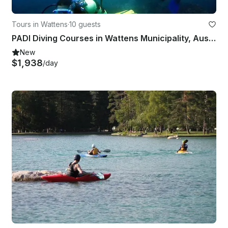
Tours in Wattens
·
10 guests
PADI Diving Courses in Wattens Municipality, Austria
New
$1,938
/day