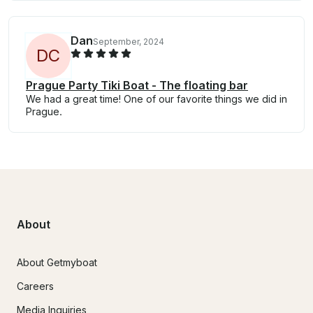
Dan
September, 2024
D
C
Prague Party Tiki Boat - The floating bar
We had a great time! One of our favorite things we did in
Prague.
About
About Getmyboat
Careers
Media Inquiries