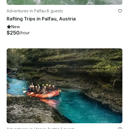
Adventures in Palfau
·
8 guests
Rafting Trips in Palfau, Austria
New
$250
/hour