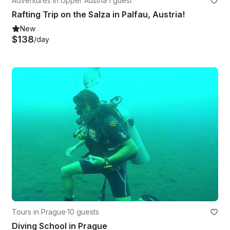
Adventures in Upper Austria
·
1 guest
Rafting Trip on the Salza in Palfau, Austria!
New
$138
/day
Tours in Prague
·
10 guests
Diving School in Prague