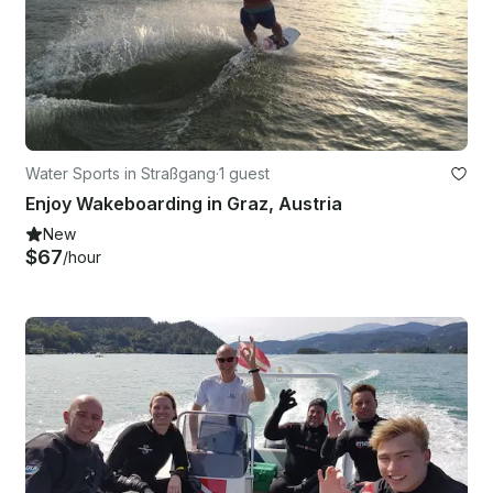
Water Sports in Straßgang
·
1 guest
Enjoy Wakeboarding in Graz, Austria
New
$67
/hour