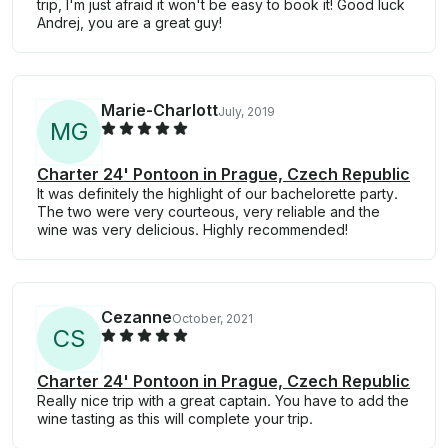
trip, I'm just afraid it won't be easy to book it! Good luck
Andrej, you are a great guy!
Marie-Charlott
July, 2019
M
G
Charter 24' Pontoon in Prague, Czech Republic
It was definitely the highlight of our bachelorette party.
The two were very courteous, very reliable and the
wine was very delicious. Highly recommended!
Cezanne
October, 2021
C
S
Charter 24' Pontoon in Prague, Czech Republic
Really nice trip with a great captain. You have to add the
wine tasting as this will complete your trip.