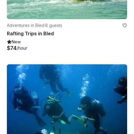
Adventures in Bled
·
8 guests
Rafting Trips in Bled
New
$74
/hour