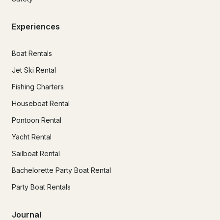
Experiences
Boat Rentals
Jet Ski Rental
Fishing Charters
Houseboat Rental
Pontoon Rental
Yacht Rental
Sailboat Rental
Bachelorette Party Boat Rental
Party Boat Rentals
Journal