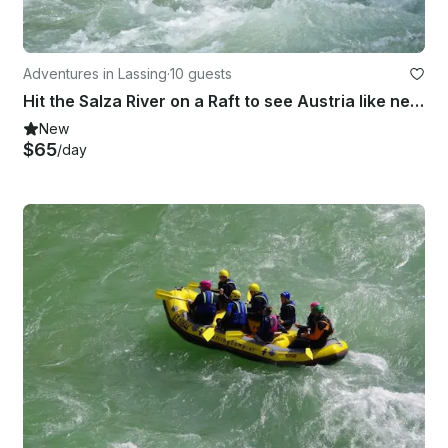
Adventures in Lassing
·
10 guests
Hit the Salza River on a Raft to see Austria like never before
New
$65
/day