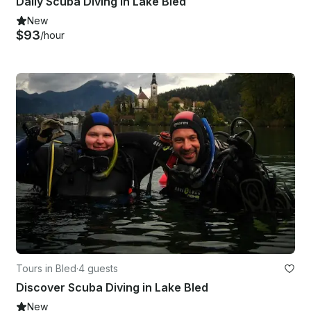
Daily Scuba Diving in Lake Bled
New
$93
/hour
Tours in Bled
·
4 guests
Discover Scuba Diving in Lake Bled
New