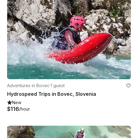
Adventures in Bovec
·
1 guest
Hydrospeed Trips in Bovec, Slovenia
New
$116
/hour