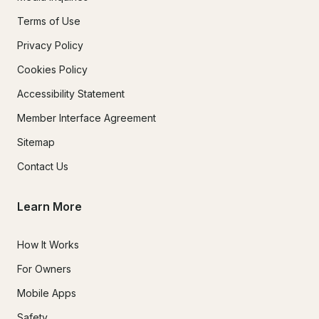
Terms of Use
Privacy Policy
Cookies Policy
Accessibility Statement
Member Interface Agreement
Sitemap
Contact Us
Learn More
How It Works
For Owners
Mobile Apps
Safety