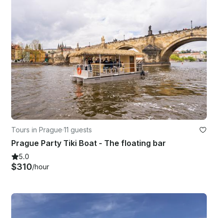
Tours in Prague
·
11 guests
Prague Party Tiki Boat - The floating bar
5.0
$310
/hour