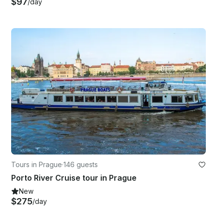
$97
/day
Tours in Prague
·
146 guests
Porto River Cruise tour in Prague
New
$275
/day