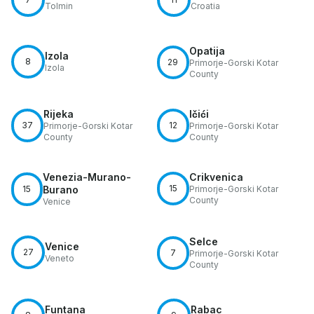
Tolmin
Croatia
Opatija
Izola
8
29
Primorje-Gorski Kotar
Izola
County
Rijeka
Ičići
37
12
Primorje-Gorski Kotar
Primorje-Gorski Kotar
County
County
Venezia-Murano-
Crikvenica
15
15
Burano
Primorje-Gorski Kotar
County
Venice
Selce
Venice
27
7
Primorje-Gorski Kotar
Veneto
County
Funtana
Rabac