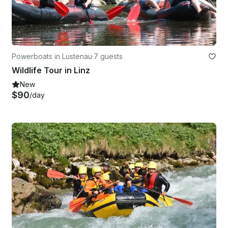
Powerboats in Lustenau
·
7 guests
Wildlife Tour in Linz
New
$90
/day