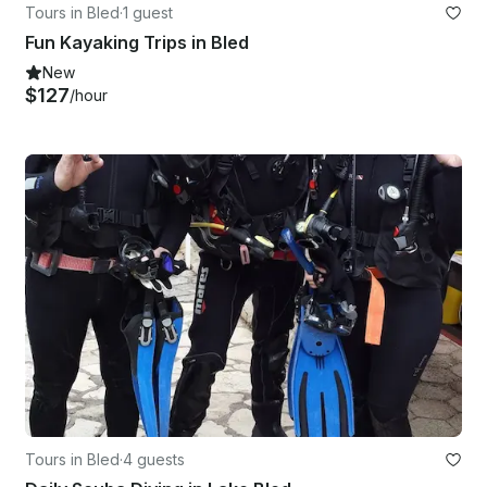
Tours in Bled
·
1 guest
Fun Kayaking Trips in Bled
New
$127
/hour
Tours in Bled
·
4 guests