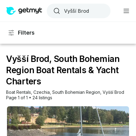
Filters
Vyšší Brod, South Bohemian
Region Boat Rentals & Yacht
Charters
Boat Rentals
, 
Czechia
, 
South Bohemian Region
, 
Vyšší Brod
Page 1 of 1
•
24 listings