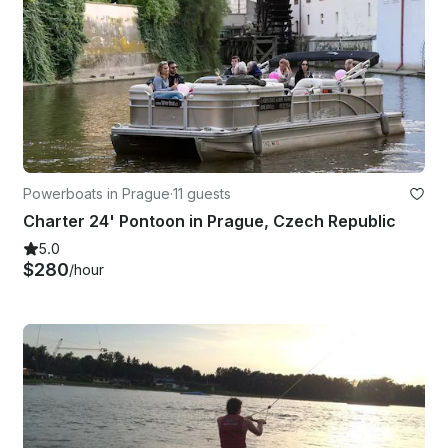
Powerboats in Prague
·
11 guests
Charter 24' Pontoon in Prague, Czech Republic
5.0
$280
/hour