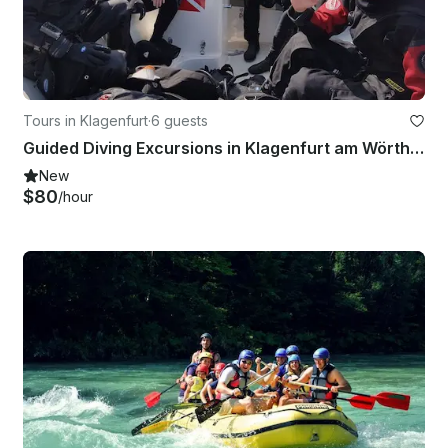
Tours in Klagenfurt
·
6 guests
Guided Diving Excursions in Klagenfurt am Wörthersee
New
$80
/hour