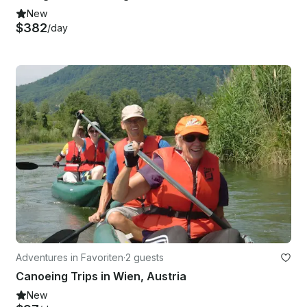
New
$382
/day
Adventures in Favoriten
·
2 guests
Canoeing Trips in Wien, Austria
New