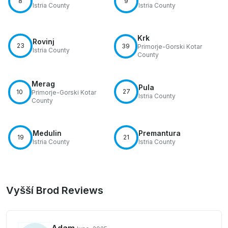
8
9
Istria County
Istria County
Krk
Rovinj
23
39
Primorje-Gorski Kotar
Istria County
County
Merag
Pula
27
10
Primorje-Gorski Kotar
Istria County
County
Medulin
Premantura
19
21
Istria County
Istria County
Vyšší Brod Reviews