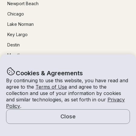
Newport Beach
Chicago
Lake Norman
Key Largo
Destin
Marathon
24/7 Live Support
Cookies & Agreements
By continuing to use this website, you have read and
agree to the
Terms of Use
and agree to the
Help & FAQs
collection and use of your information by cookies
+1 818 927 2148
and similar technologies, as set forth in our
Privacy
Policy
.
support@getmyboat.com
Close
Map
Real reviews from happy Getmyboaters.