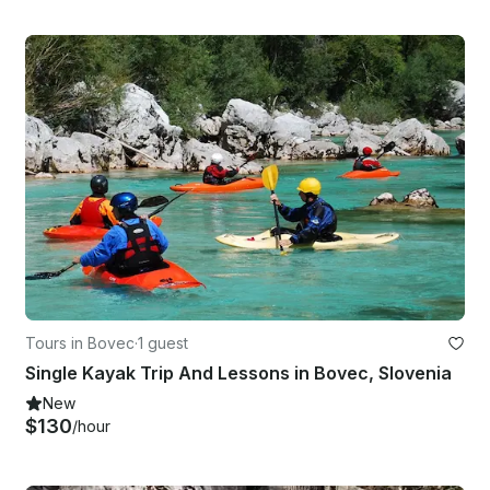
Tours in Bovec
·
1 guest
Single Kayak Trip And Lessons in Bovec, Slovenia
New
$130
/hour