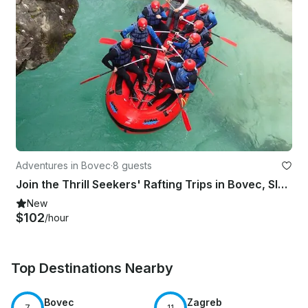
Adventures in Bovec
·
8 guests
Join the Thrill Seekers' Rafting Trips in Bovec, Slovenia
New
$102
/hour
Top Destinations Nearby
Bovec
Zagreb
7
11