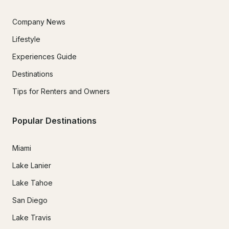
Company News
Lifestyle
Experiences Guide
Destinations
Tips for Renters and Owners
Popular Destinations
Miami
Lake Lanier
Lake Tahoe
San Diego
Lake Travis