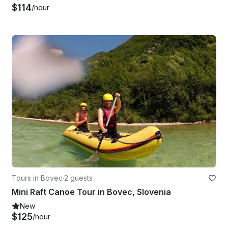
$114
/hour
Tours in Bovec
·
2 guests
Mini Raft Canoe Tour in Bovec, Slovenia
New
$125
/hour