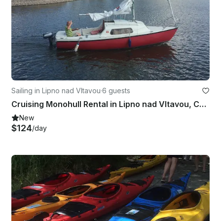
Sailing in Lipno nad Vltavou
·
6 guests
Cruising Monohull Rental in Lipno nad Vltavou, Czechia
New
$124
/day