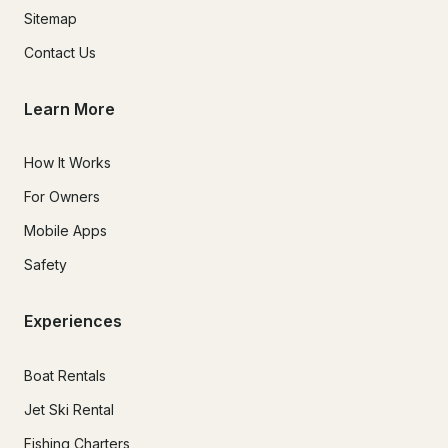
Sitemap
Contact Us
Learn More
How It Works
For Owners
Mobile Apps
Safety
Experiences
Boat Rentals
Jet Ski Rental
Fishing Charters