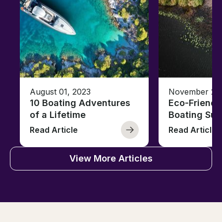
August 01, 2023
November 23,
10 Boating Adventures
Eco-Friendly
of a Lifetime
Boating Sus
Read Article
Read Article
View More Articles