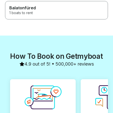
Balatonfüred
1 boats to rent
How To Book on Getmyboat
4.9 out of 5! • 500,000+ reviews