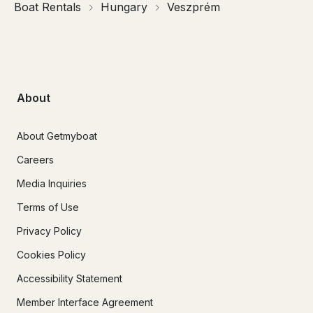
Boat Rentals
Hungary
Veszprém
About
About Getmyboat
Careers
Media Inquiries
Terms of Use
Privacy Policy
Cookies Policy
Accessibility Statement
Member Interface Agreement