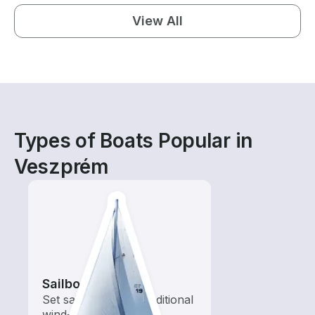
View All
Types of Boats Popular in
Veszprém
Sailboats
Set sail with these traditional
wind-powered boats