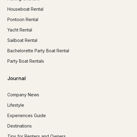
Houseboat Rental
Pontoon Rental
Yacht Rental
Sailboat Rental
Bachelorette Party Boat Rental
Party Boat Rentals
Journal
Company News
Lifestyle
Experiences Guide
Destinations
Tips for Renters and Owners