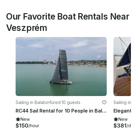
Our Favorite Boat Rentals Near
Veszprém
Sailing in Balatonfüred
·
10 guests
Sailing in F
RC44 Sail Rental for 10 People in Balatonfüred, Hungary
New
New
$150
$381
/hour
/day