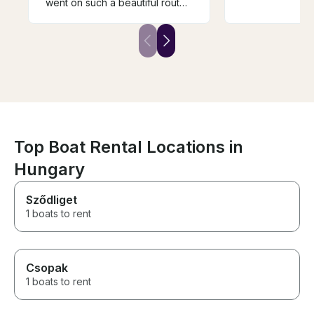
went on such a beautiful route.
I cant say enough how fantastic
this cruise was. We felt like we
were on vacation.
Top Boat Rental Locations in
Hungary
Sződliget
1 boats to rent
Csopak
1 boats to rent