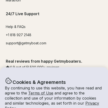
Marathon
24/7 Live Support
Help & FAQs
+1 818 927 2148
support@getmyboat.com
Real reviews from happy Getmyboaters.
4.9
out of 5!
500,000
+ reviews
Cookies & Agreements
By continuing to use this website, you have read and
agree to the
Terms of Use
and agree to the
collection and use of your information by cookies
and similar technologies, as set forth in our
Privacy