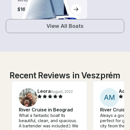
$160-$365
View All Boats
Recent Reviews in Veszprém
Leora
Ada
August, 2022
A
M
River Cruise in Beograd
River Cruise
What a fantastic boat! Its
Aleays a good t
beautiful, clean, and spacious.
perfect for gro
A bartender was included:) We
city feom the ri