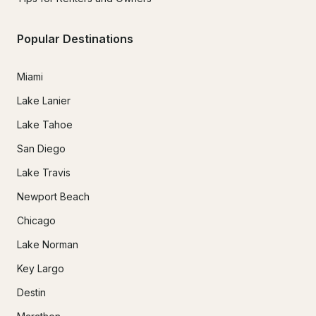
Popular Destinations
Miami
Lake Lanier
Lake Tahoe
San Diego
Lake Travis
Newport Beach
Chicago
Lake Norman
Key Largo
Destin