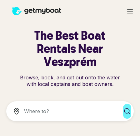
The Best Boat
Rentals Near
Veszprém
Browse, book, and get out onto the water
with local captains and boat owners.