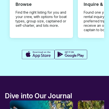
Browse
Inquire & B
Find the right listing for you and
Found one you 
your crew, with options for boat
rental inquiry w
types, group size, captained or
preferred trip d
self-charter, and lots more.
receive an offe
captain to book
Dive into Our Journal