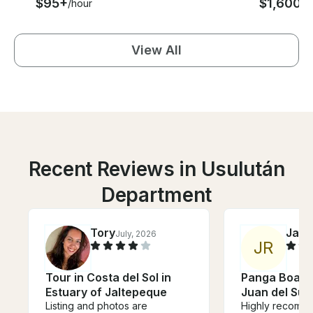
$95+
$1,600
/hour
/d
View All
Recent Reviews in Usulután
Department
Tory
Jac
July, 2026
J
R
Tour in Costa del Sol in
Panga Boat T
Estuary of Jaltepeque
Juan del Sur
Listing and photos are
Highly recomm