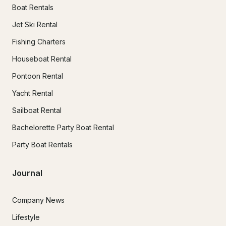
Boat Rentals
Jet Ski Rental
Fishing Charters
Houseboat Rental
Pontoon Rental
Yacht Rental
Sailboat Rental
Bachelorette Party Boat Rental
Party Boat Rentals
Journal
Company News
Lifestyle