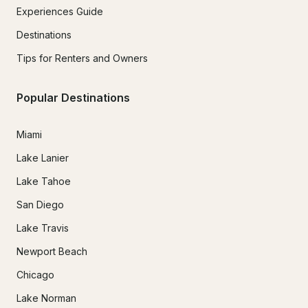
Experiences Guide
Destinations
Tips for Renters and Owners
Popular Destinations
Miami
Lake Lanier
Lake Tahoe
San Diego
Lake Travis
Newport Beach
Chicago
Lake Norman