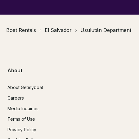
Boat Rentals
El Salvador
Usulután Department
About
About Getmyboat
Careers
Media Inquiries
Terms of Use
Privacy Policy