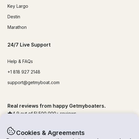
Key Largo
Destin
Marathon
24/7 Live Support
Help & FAQs
+1 818 927 2148
support@getmyboat.com
Real reviews from happy Getmyboaters.
4.9
out of 5!
500,000
+ reviews
Cookies & Agreements