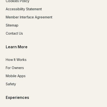
Cookies Policy
Accessibility Statement
Member Interface Agreement
Sitemap
Contact Us
Learn More
How It Works
For Owners
Mobile Apps
Safety
Experiences