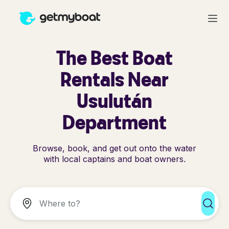
The Best Boat
Rentals Near
Usulután
Department
Browse, book, and get out onto the water
with local captains and boat owners.