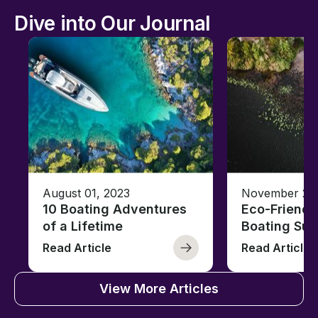
Dive into Our Journal
August 01, 2023
November 23,
10 Boating Adventures
Eco-Friendly
of a Lifetime
Boating Sus
Read Article
Read Article
View More Articles