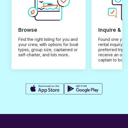
anyways). All in all, I would
recommend!
Browse
Inquire & B
Find the right listing for you and
Found one you 
your crew, with options for boat
rental inquiry w
types, group size, captained or
preferred trip d
self-charter, and lots more.
receive an offe
captain to book